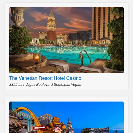
The Venetian Resort Hotel Casino
3355 Las Vegas Boulevard South,Las Vegas