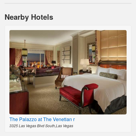
Nearby Hotels
The Palazzo at The Venetian r
3325 Las Vegas Blvd South,Las Vegas