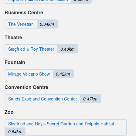
Business Centre
The Venetian
0.34km
Theatre
Siegfried & Roy Theater
0.40km
Fountain
Mirage Volcano Show
0.42km
Convention Centre
Sands Expo and Convention Center
0.47km
Zoo
Siegfried and Roy's Secret Garden and Dolphin Habitat
0.54km