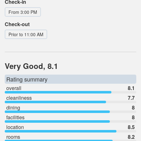
Check-in
From 3:00 PM
Check-out
Prior to 11:00 AM
Very Good, 8.1
Rating summary
overall
8.1
cleanliness
7.7
dining
8
facilities
8
location
8.5
rooms
8.2