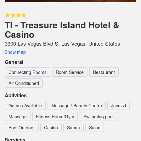
TI - Treasure Island Hotel &
Casino
3300 Las Vegas Blvd S, Las Vegas, United States
Show map
General
Connecting Rooms
Room Service
Restaurant
Air Conditioned
Activities
Games Available
Massage / Beauty Centre
Jacuzzi
Massage
Fitness Room/Gym
Swimming pool
Pool Outdoor
Casino
Sauna
Salon
Services