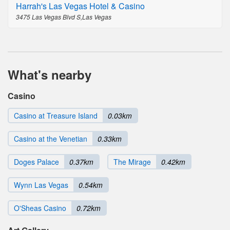
Harrah's Las Vegas Hotel & Casino
3475 Las Vegas Blvd S,Las Vegas
What's nearby
Casino
Casino at Treasure Island
0.03km
Casino at the Venetian
0.33km
Doges Palace
0.37km
The Mirage
0.42km
Wynn Las Vegas
0.54km
O'Sheas Casino
0.72km