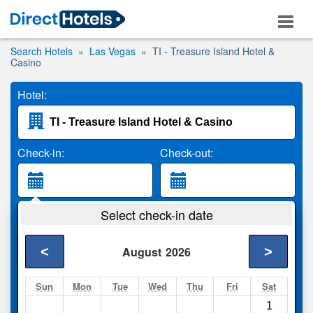
Search Hotels
Las Vegas
TI - Treasure Island Hotel &
Casino
Hotel:
Check-in:
Check-out:
Guests:
Select check-in date
2 Adults
<
>
August
2026
Search
Sun
Mon
Tue
Wed
Thu
Fri
Sat
1