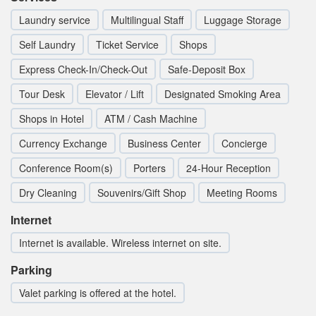
Laundry service
Multilingual Staff
Luggage Storage
Self Laundry
Ticket Service
Shops
Express Check-In/Check-Out
Safe-Deposit Box
Tour Desk
Elevator / Lift
Designated Smoking Area
Shops in Hotel
ATM / Cash Machine
Currency Exchange
Business Center
Concierge
Conference Room(s)
Porters
24-Hour Reception
Dry Cleaning
Souvenirs/Gift Shop
Meeting Rooms
Internet
Internet is available. Wireless internet on site.
Parking
Valet parking is offered at the hotel.