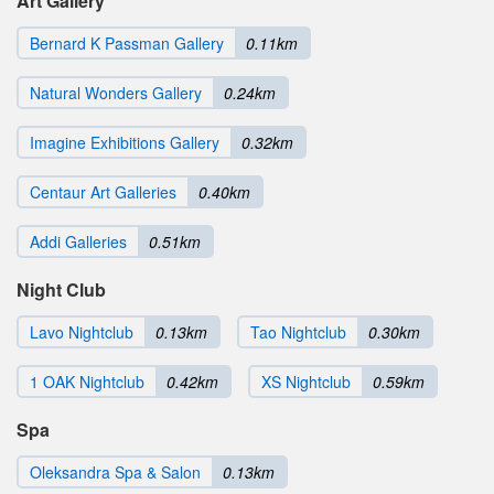
Art Gallery
Bernard K Passman Gallery
0.11km
Natural Wonders Gallery
0.24km
Imagine Exhibitions Gallery
0.32km
Centaur Art Galleries
0.40km
Addi Galleries
0.51km
Night Club
Lavo Nightclub
0.13km
Tao Nightclub
0.30km
1 OAK Nightclub
0.42km
XS Nightclub
0.59km
Spa
Oleksandra Spa & Salon
0.13km