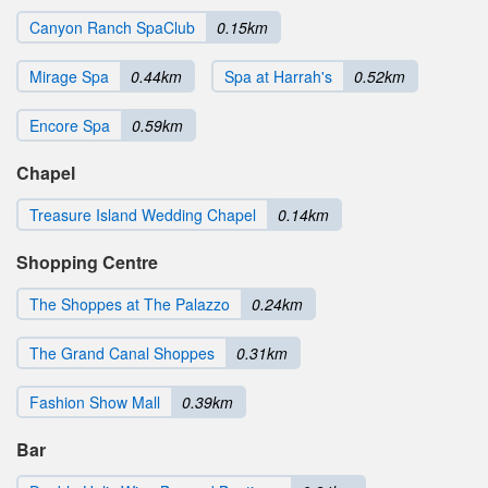
Canyon Ranch SpaClub
0.15km
Mirage Spa
0.44km
Spa at Harrah's
0.52km
Encore Spa
0.59km
Chapel
Treasure Island Wedding Chapel
0.14km
Shopping Centre
The Shoppes at The Palazzo
0.24km
The Grand Canal Shoppes
0.31km
Fashion Show Mall
0.39km
Bar