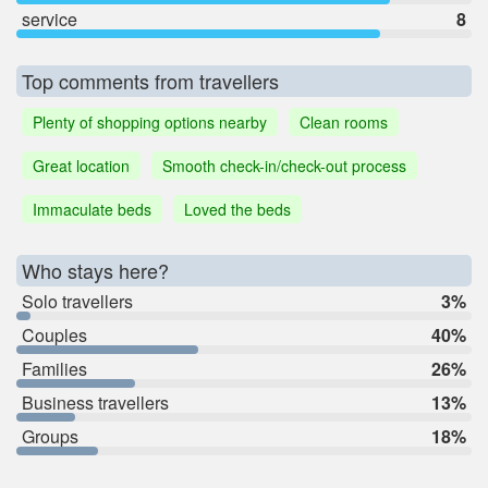
service
8
Top comments from travellers
Plenty of shopping options nearby
Clean rooms
Great location
Smooth check-in/check-out process
Immaculate beds
Loved the beds
Who stays here?
Solo travellers
3%
Couples
40%
Families
26%
Business travellers
13%
Groups
18%