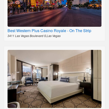
Best Western Plus Casino Royale - On The Strip
3411 Las Vegas Boulevard S,Las Vegas