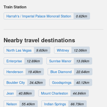
Train Station
Harrah's / Imperial Palace Monorail Station
0.62km
Nearby travel destinations
North Las Vegas
9.60km
Whitney
12.06km
Enterprise
12.69km
Sunrise Manor
13.06km
Henderson
19.40km
Blue Diamond
22.64km
Boulder City
34.42km
Goodsprings
40.12km
Jean
40.88km
Mount Charleston
44.84km
Nelson
55.40km
Indian Springs
66.73km