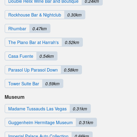
Double Helix Wine Bar and Boutique
0.24km
Rockhouse Bar & Nightclub
0.30km
Rhumbar
0.47km
The Piano Bar at Harrah's
0.52km
Casa Fuente
0.54km
Parasol Up Parasol Down
0.58km
Tower Suite Bar
0.59km
Museum
Madame Tussauds Las Vegas
0.31km
Guggenheim Hermitage Museum
0.31km
Imperial Palace Auto Collection
0.66km