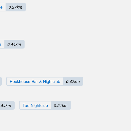
ge
0.37km
a
0.44km
Rockhouse Bar & Nightclub
0.42km
.44km
Tao Nightclub
0.51km