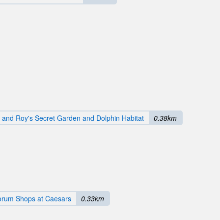
d and Roy's Secret Garden and Dolphin Habitat
0.38km
orum Shops at Caesars
0.33km