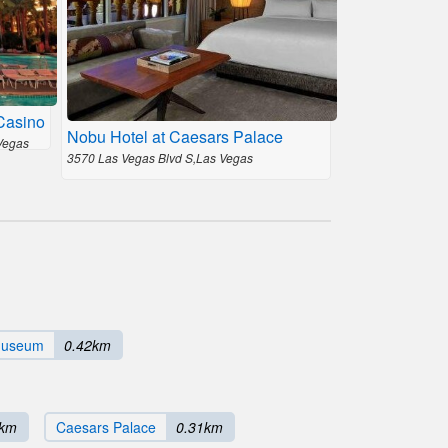
Casino
Nobu Hotel at Caesars Palace
Vegas
3570 Las Vegas Blvd S,Las Vegas
Museum
0.42km
0km
Caesars Palace
0.31km