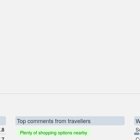
Top comments from travellers
W
.8
So
Plenty of shopping options nearby
.7
C