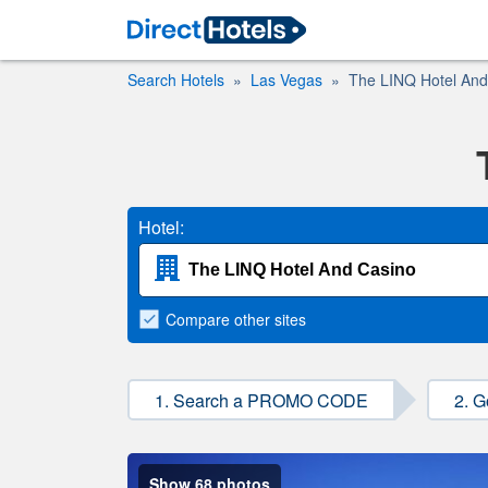
Search Hotels
Las Vegas
The LINQ Hotel And
Hotel:
Compare
other sites
1. Search a PROMO CODE
2. G
Show 68 photos