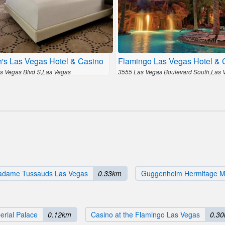
h's Las Vegas Hotel & Casino
Flamingo Las Vegas Hotel & 
s Vegas Blvd S,Las Vegas
3555 Las Vegas Boulevard South,Las 
dame Tussauds Las Vegas
0.33km
Guggenheim Hermitage 
erial Palace
0.12km
Casino at the Flamingo Las Vegas
0.3