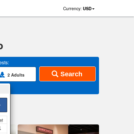
Currency:
USD
o
sts:
Search
2 Adults
>
at
1