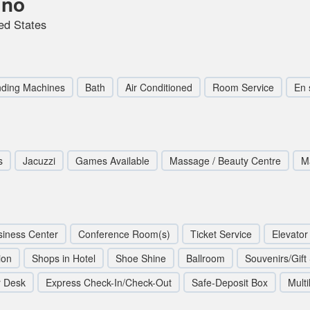
ino
ed States
ding Machines
Bath
Air Conditioned
Room Service
En 
s
Jacuzzi
Games Available
Massage / Beauty Centre
M
siness Center
Conference Room(s)
Ticket Service
Elevator 
ion
Shops in Hotel
Shoe Shine
Ballroom
Souvenirs/Gift
r Desk
Express Check-In/Check-Out
Safe-Deposit Box
Multi