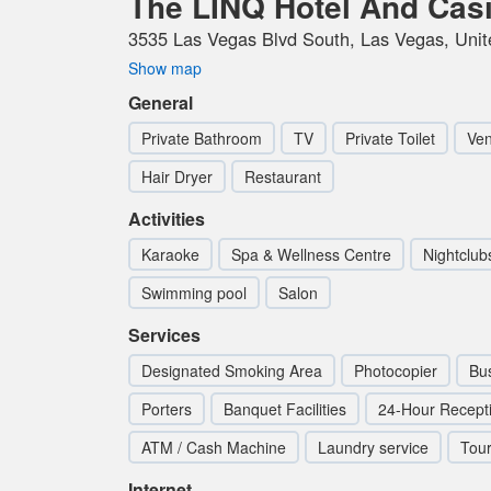
The LINQ Hotel And Cas
3535 Las Vegas Blvd South, Las Vegas, Unit
Show map
General
Private Bathroom
TV
Private Toilet
Ven
Hair Dryer
Restaurant
Activities
Karaoke
Spa & Wellness Centre
Nightclub
Swimming pool
Salon
Services
Designated Smoking Area
Photocopier
Bu
Porters
Banquet Facilities
24-Hour Recept
ATM / Cash Machine
Laundry service
Tou
Internet