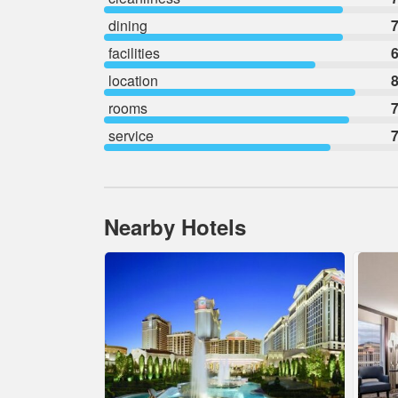
dining
7
facilities
6
location
8
rooms
7
service
7
Nearby Hotels