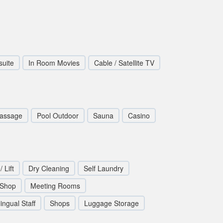
suite
In Room Movies
Cable / Satellite TV
assage
Pool Outdoor
Sauna
Casino
/ Lift
Dry Cleaning
Self Laundry
 Shop
Meeting Rooms
lingual Staff
Shops
Luggage Storage