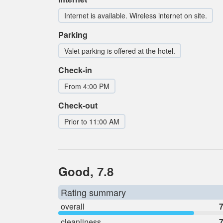
Internet is available. Wireless internet on site.
Parking
Valet parking is offered at the hotel.
Check-in
From 4:00 PM
Check-out
Prior to 11:00 AM
Good, 7.8
Rating summary
overall
7
cleanliness
7