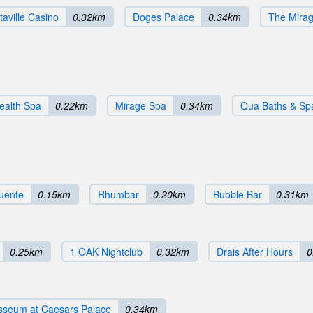
taville Casino
0.32km
Doges Palace
0.34km
The Mira
ealth Spa
0.22km
Mirage Spa
0.34km
Qua Baths & Sp
uente
0.15km
Rhumbar
0.20km
Bubble Bar
0.31km
0.25km
1 OAK Nightclub
0.32km
Drais After Hours
0
sseum at Caesars Palace
0.34km