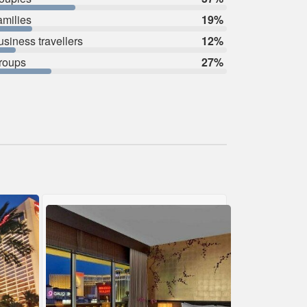
amilies
19%
usiness travellers
12%
roups
27%