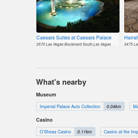
Caesars Suites at Caesars Palace
Harra
3570 Las Vegas Boulevard South,Las Vegas
3475 La
What's nearby
Museum
Imperial Palace Auto Collection
0.04km
Ma
Casino
O'Sheas Casino
0.11km
Casino at the Imp