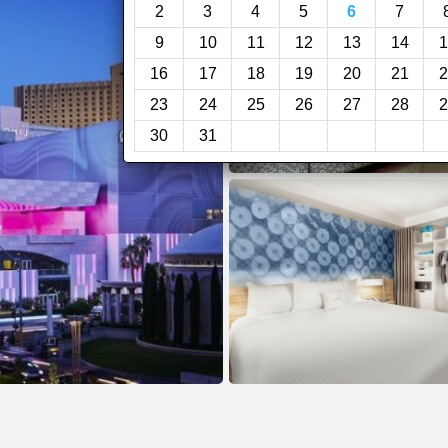
2
3
4
5
6
7
9
10
11
12
13
14
1
16
17
18
19
20
21
2
23
24
25
26
27
28
2
30
31