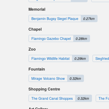
Memorial
Benjamin Bugsy Siegel Plaque
0.27km
Chapel
Flamingo Gazebo Chapel
0.28km
Zoo
Flamingo Wildlife Habitat
0.29km
Siegfrie
Fountain
Mirage Volcano Show
0.32km
Shopping Centre
The Grand Canal Shoppes
0.32km
The F
Art Gallery