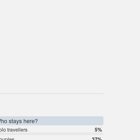
ho stays here?
lo travellers
5%
ouples
37%