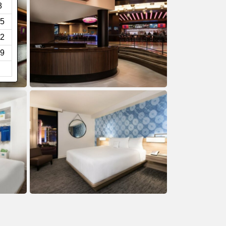
8
5
2
9