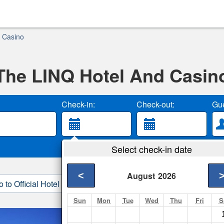
 Casino
The LINQ Hotel And Casin
Check-in:
Check-out:
Gue
Select check-in date
<
August
2026
o to Official Hotel Site
3. Book Direct
Sun
Mon
Tue
Wed
Thu
Fri
S