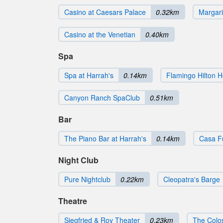
Casino at Caesars Palace
0.32km
Margari
Casino at the Venetian
0.40km
Spa
Spa at Harrah's
0.14km
Flamingo Hilton H
Canyon Ranch SpaClub
0.51km
Bar
The Piano Bar at Harrah's
0.14km
Casa F
Night Club
Pure Nightclub
0.22km
Cleopatra's Barge
Theatre
Siegfried & Roy Theater
0.23km
The Colo