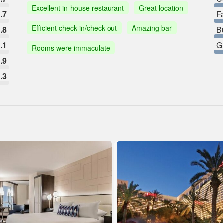
Excellent in-house restaurant
Great location
.7
F
Efficient check-in/check-out
Amazing bar
.8
B
.1
G
Rooms were immaculate
.9
.3