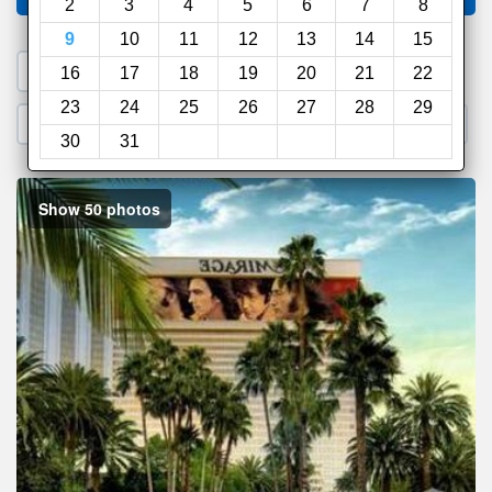
2
3
4
5
6
7
8
9
10
11
12
13
14
15
1. Search a PROMO CODE
16
17
18
19
20
21
22
23
24
25
26
27
28
29
2. Go to Official Hotel Site
3. Book Direct
30
31
Show 50 photos