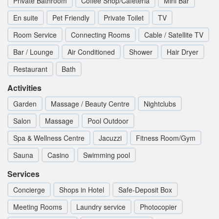
Private Bathroom
Coffee Shop/Cafeteria
Mini Bar
En suite
Pet Friendly
Private Toilet
TV
Room Service
Connecting Rooms
Cable / Satellite TV
Bar / Lounge
Air Conditioned
Shower
Hair Dryer
Restaurant
Bath
Activities
Garden
Massage / Beauty Centre
Nightclubs
Salon
Massage
Pool Outdoor
Spa & Wellness Centre
Jacuzzi
Fitness Room/Gym
Sauna
Casino
Swimming pool
Services
Concierge
Shops in Hotel
Safe-Deposit Box
Meeting Rooms
Laundry service
Photocopier