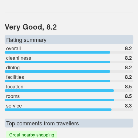
Very Good, 8.2
Rating summary
overall
8.2
cleanliness
8.2
dining
8.2
facilities
8.2
location
8.5
rooms
8.5
service
8.3
Top comments from travellers
Great nearby shopping