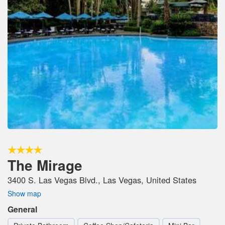
The Mirage
3400 S. Las Vegas Blvd., Las Vegas, United States
Show map
General