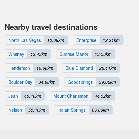
Nearby travel destinations
North Las Vegas
10.08km
Enterprise
12.21km
Whitney
12.43km
Sunrise Manor
13.58km
Henderson
19.66km
Blue Diamond
22.11km
Boulder City
34.68km
Goodsprings
39.62km
Jean
40.46km
Mount Charleston
44.52km
Nelson
55.40km
Indian Springs
66.66km