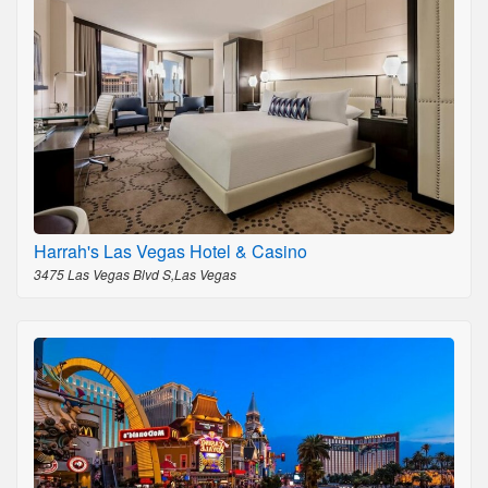
Harrah's Las Vegas Hotel & Casino
3475 Las Vegas Blvd S,Las Vegas