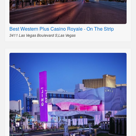
Best Western Plus Casino Royale - On The Strip
3411 Las Vegas Boulevard S,Las Vegas