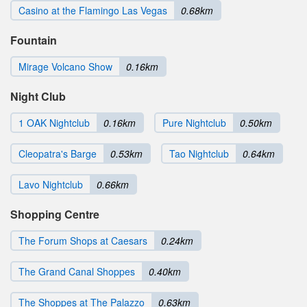
Casino at the Flamingo Las Vegas
0.68km
Fountain
Mirage Volcano Show
0.16km
Night Club
1 OAK Nightclub
0.16km
Pure Nightclub
0.50km
Cleopatra's Barge
0.53km
Tao Nightclub
0.64km
Lavo Nightclub
0.66km
Shopping Centre
The Forum Shops at Caesars
0.24km
The Grand Canal Shoppes
0.40km
The Shoppes at The Palazzo
0.63km