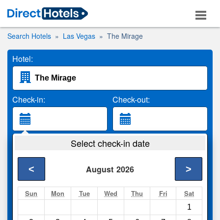
Search Hotels
Las Vegas
The Mirage
Hotel:
Check-in:
Check-out:
Guests:
Select check-in date
2 Adults
<
>
August
2026
Search
Sun
Mon
Tue
Wed
Thu
Fri
Sat
1
Compare
other sites