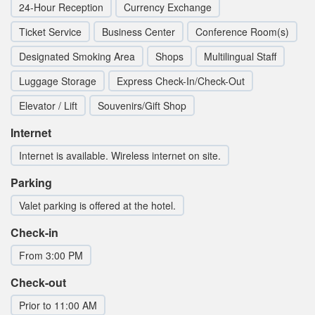
24-Hour Reception
Currency Exchange
Ticket Service
Business Center
Conference Room(s)
Designated Smoking Area
Shops
Multilingual Staff
Luggage Storage
Express Check-In/Check-Out
Elevator / Lift
Souvenirs/Gift Shop
Internet
Internet is available. Wireless internet on site.
Parking
Valet parking is offered at the hotel.
Check-in
From 3:00 PM
Check-out
Prior to 11:00 AM