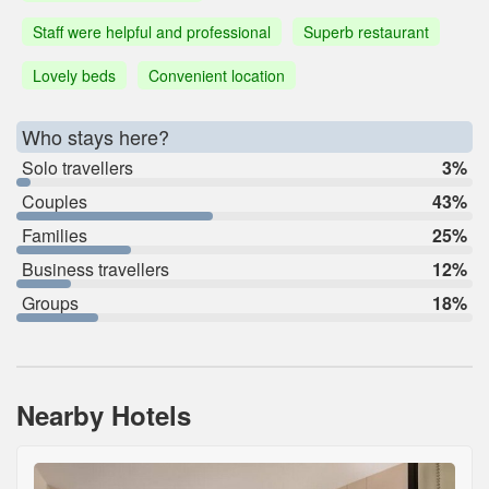
Staff were helpful and professional
Superb restaurant
Lovely beds
Convenient location
Who stays here?
Solo travellers
3%
Couples
43%
Families
25%
Business travellers
12%
Groups
18%
Nearby Hotels