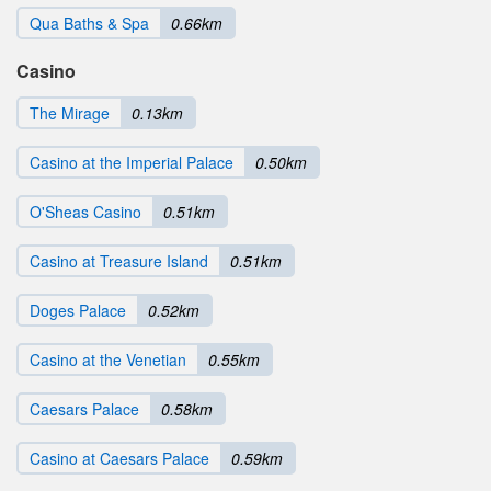
Qua Baths & Spa
0.66km
Casino
The Mirage
0.13km
Casino at the Imperial Palace
0.50km
O'Sheas Casino
0.51km
Casino at Treasure Island
0.51km
Doges Palace
0.52km
Casino at the Venetian
0.55km
Caesars Palace
0.58km
Casino at Caesars Palace
0.59km