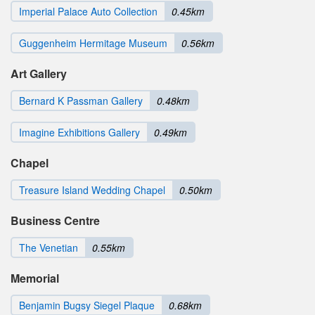
Imperial Palace Auto Collection
0.45km
Guggenheim Hermitage Museum
0.56km
Art Gallery
Bernard K Passman Gallery
0.48km
Imagine Exhibitions Gallery
0.49km
Chapel
Treasure Island Wedding Chapel
0.50km
Business Centre
The Venetian
0.55km
Memorial
Benjamin Bugsy Siegel Plaque
0.68km