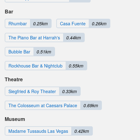
Bar
Rhumbar
0.25km
Casa Fuente
0.26km
The Piano Bar at Harrah's
0.44km
Bubble Bar
0.51km
Rockhouse Bar & Nightclub
0.55km
Theatre
Siegfried & Roy Theater
0.33km
The Colosseum at Caesars Palace
0.69km
Museum
Madame Tussauds Las Vegas
0.42km