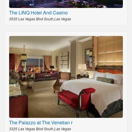
The LINQ Hotel And Casino
3535 Las Vegas Blvd South,Las Vegas
The Palazzo at The Venetian r
3325 Las Vegas Blvd South,Las Vegas