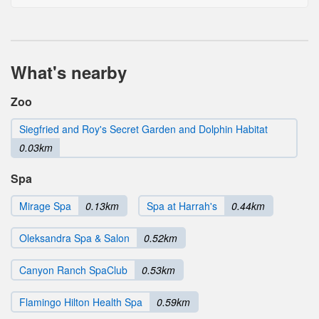
What's nearby
Zoo
Siegfried and Roy's Secret Garden and Dolphin Habitat
0.03km
Spa
Mirage Spa
0.13km
Spa at Harrah's
0.44km
Oleksandra Spa & Salon
0.52km
Canyon Ranch SpaClub
0.53km
Flamingo Hilton Health Spa
0.59km