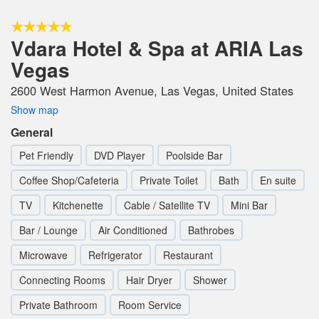
Vdara Hotel & Spa at ARIA Las
Vegas
2600 West Harmon Avenue, Las Vegas, United States
Show map
General
Pet Friendly
DVD Player
Poolside Bar
Coffee Shop/Cafeteria
Private Toilet
Bath
En suite
TV
Kitchenette
Cable / Satellite TV
Mini Bar
Bar / Lounge
Air Conditioned
Bathrobes
Microwave
Refrigerator
Restaurant
Connecting Rooms
Hair Dryer
Shower
Private Bathroom
Room Service