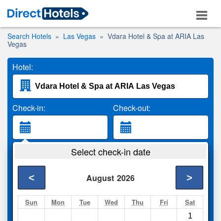
Search Hotels
Las Vegas
Vdara Hotel & Spa at ARIA Las
Vegas
Hotel:
Check-in:
Check-out:
Guests:
Select check-in date
2 Adults
<
>
August
2026
Search
Sun
Mon
Tue
Wed
Thu
Fri
Sat
1