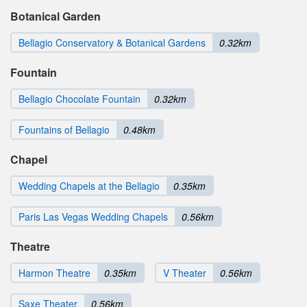
Botanical Garden
Bellagio Conservatory & Botanical Gardens
0.32km
Fountain
Bellagio Chocolate Fountain
0.32km
Fountains of Bellagio
0.48km
Chapel
Wedding Chapels at the Bellagio
0.35km
Paris Las Vegas Wedding Chapels
0.56km
Theatre
Harmon Theatre
0.35km
V Theater
0.56km
Saxe Theater
0.56km