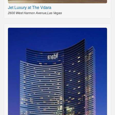
Jet Luxury at The Vdara
2600 West Harmon Avenue,Las Vegas