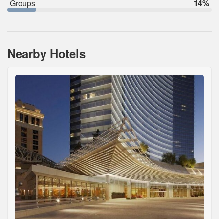
Groups
14%
Nearby Hotels