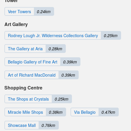
Tower
Veer Towers
0.24km
Art Gallery
Rodney Lough Jr. Wilderness Collections Gallery
0.25km
The Gallery at Aria
0.28km
Bellagio Gallery of Fine Art
0.39km
Art of Richard MacDonald
0.39km
Shopping Centre
The Shops at Crystals
0.25km
Miracle Mile Shops
0.38km
Via Bellagio
0.47km
Showcase Mall
0.76km