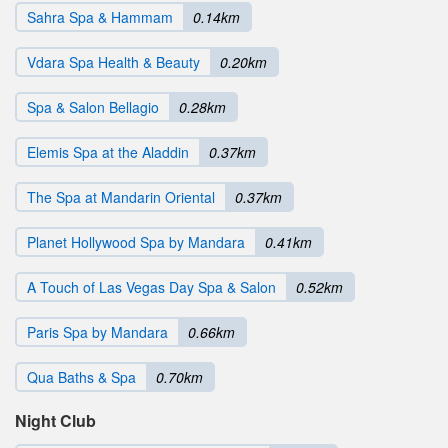
Sahra Spa & Hammam
0.14km
Vdara Spa Health & Beauty
0.20km
Spa & Salon Bellagio
0.28km
Elemis Spa at the Aladdin
0.37km
The Spa at Mandarin Oriental
0.37km
Planet Hollywood Spa by Mandara
0.41km
A Touch of Las Vegas Day Spa & Salon
0.52km
Paris Spa by Mandara
0.66km
Qua Baths & Spa
0.70km
Night Club