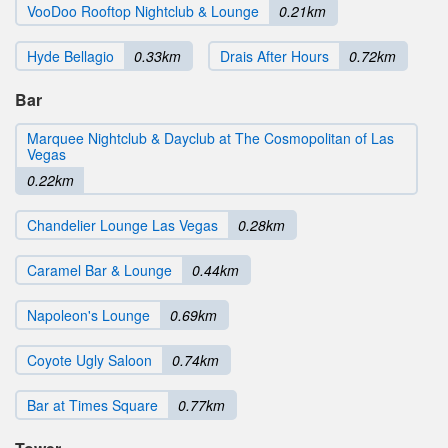
VooDoo Rooftop Nightclub & Lounge
0.21km
Hyde Bellagio
0.33km
Drais After Hours
0.72km
Bar
Marquee Nightclub & Dayclub at The Cosmopolitan of Las
Vegas
0.22km
Chandelier Lounge Las Vegas
0.28km
Caramel Bar & Lounge
0.44km
Napoleon's Lounge
0.69km
Coyote Ugly Saloon
0.74km
Bar at Times Square
0.77km