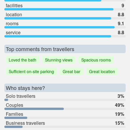
facilities
9
location
8.8
rooms
9.1
service
8.8
Top comments from travellers
Loved the bath
Stunning views
Spacious rooms
Sufficient on-site parking
Great bar
Great location
Who stays here?
Solo travellers
3%
Couples
49%
Families
19%
Business travellers
15%