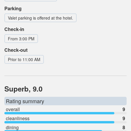
Parking
Valet parking is offered at the hotel.
Check-in
From 3:00 PM
Check-out
Prior to 11:00 AM
Superb, 9.0
Rating summary
overall
9
cleanliness
9
dining
8