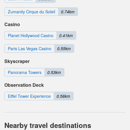
Zumanity Cirque du Soleil
0.74km
Casino
Planet Hollywood Casino
0.41km
Paris Las Vegas Casino
0.55km
Skyscraper
Panorama Towers
0.53km
Observation Deck
Eiffel Tower Experience
0.56km
Nearby travel destinations