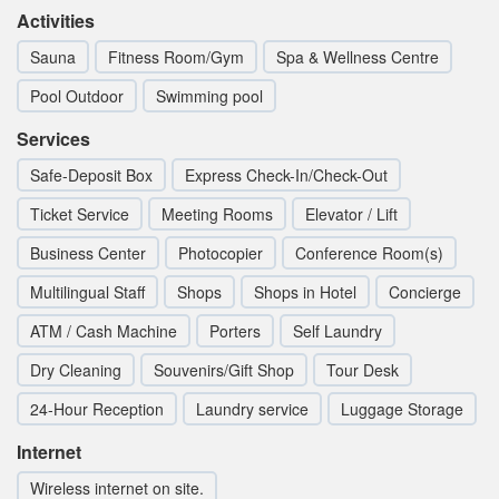
Activities
Sauna
Fitness Room/Gym
Spa & Wellness Centre
Pool Outdoor
Swimming pool
Services
Safe-Deposit Box
Express Check-In/Check-Out
Ticket Service
Meeting Rooms
Elevator / Lift
Business Center
Photocopier
Conference Room(s)
Multilingual Staff
Shops
Shops in Hotel
Concierge
ATM / Cash Machine
Porters
Self Laundry
Dry Cleaning
Souvenirs/Gift Shop
Tour Desk
24-Hour Reception
Laundry service
Luggage Storage
Internet
Wireless internet on site.