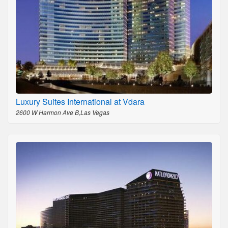
Luxury Suites International at Vdara
2600 W Harmon Ave B,Las Vegas