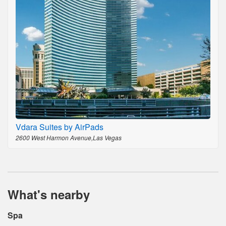
Vdara Suites by AirPads
2600 West Harmon Avenue,Las Vegas
What's nearby
Spa