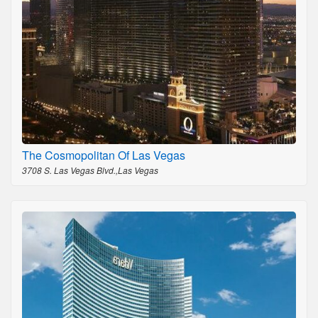
The Cosmopolitan Of Las Vegas
3708 S. Las Vegas Blvd.,Las Vegas