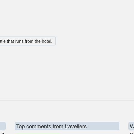
tle that runs from the hotel.
Top comments from travellers
W