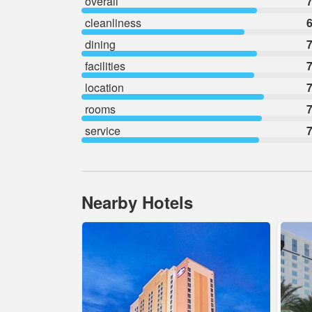
overall
7
cleanliness
6
dining
7
facilities
7
location
7
rooms
7
service
7
Nearby Hotels