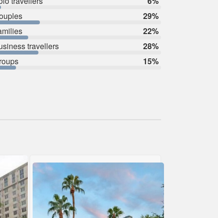
lo travellers
6%
ouples
29%
amilies
22%
usiness travellers
28%
roups
15%