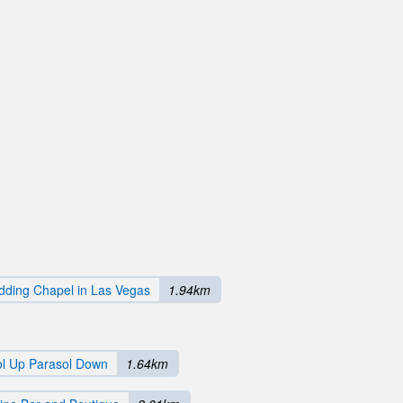
ding Chapel in Las Vegas
1.94km
ol Up Parasol Down
1.64km