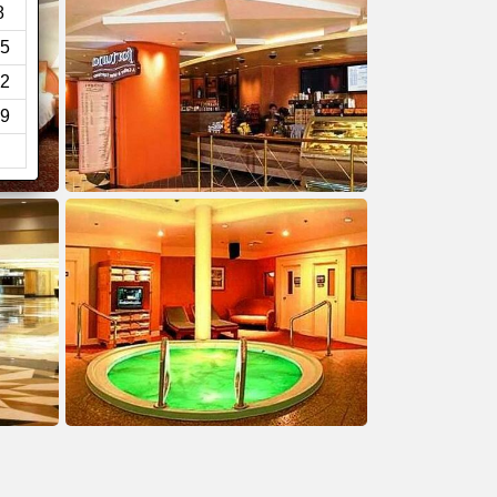
8
5
2
9