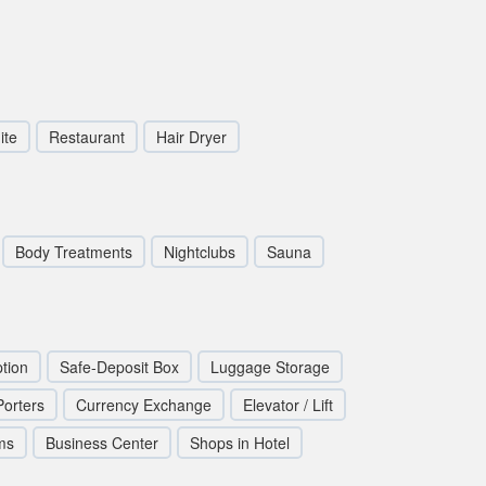
ite
Restaurant
Hair Dryer
Body Treatments
Nightclubs
Sauna
tion
Safe-Deposit Box
Luggage Storage
Porters
Currency Exchange
Elevator / Lift
ms
Business Center
Shops in Hotel