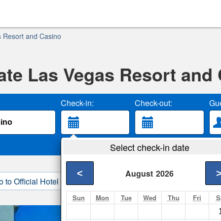
 Resort and Casino
te Las Vegas Resort and
Check-in:
Check-out:
Gue
Select check-in date
<
August
2026
o to Official Hotel Site
3. Book Direct
Sun
Mon
Tue
Wed
Thu
Fri
S