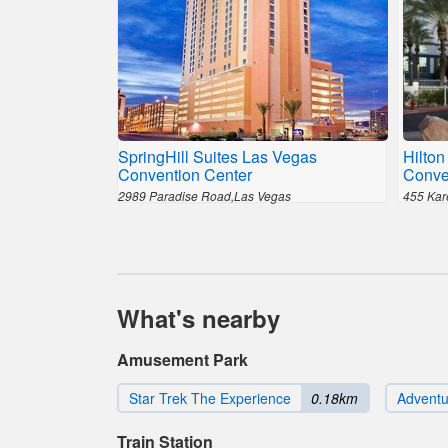
SpringHill Suites Las Vegas
Hilton
Convention Center
Conve
2989 Paradise Road,Las Vegas
455 Kar
What's nearby
Amusement Park
Star Trek The Experience
0.18km
Advent
Train Station