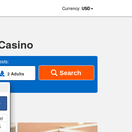
Currency:
USD
 Casino
sts:
Search
2 Adults
>
at
1