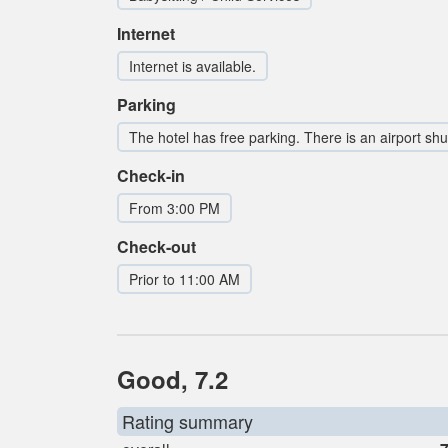
Internet
Internet is available.
Parking
The hotel has free parking. There is an airport shut
Check-in
From 3:00 PM
Check-out
Prior to 11:00 AM
Good, 7.2
Rating summary