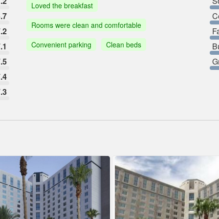
.2
So
Loved the breakfast
.7
C
Rooms were clean and comfortable
.2
F
Convenient parking
Clean beds
.1
B
.5
G
.4
.3