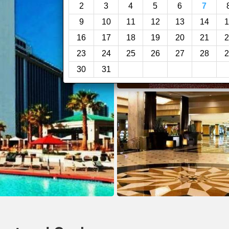
2
3
4
5
6
7
9
10
11
12
13
14
1
16
17
18
19
20
21
2
23
24
25
26
27
28
2
30
31