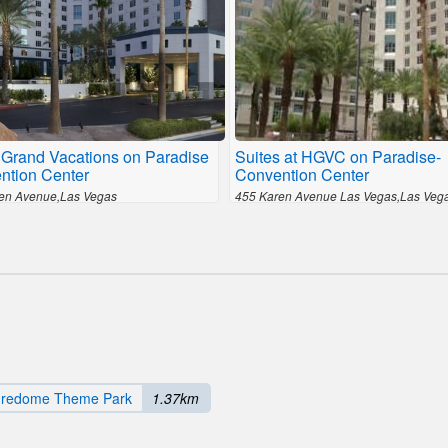
 Grand Vacations on Paradise
Suites at HGVC on Paradise-
ntion Center
Convention Center
en Avenue,Las Vegas
455 Karen Avenue Las Vegas,Las Veg
uredome Theme Park
1.37km