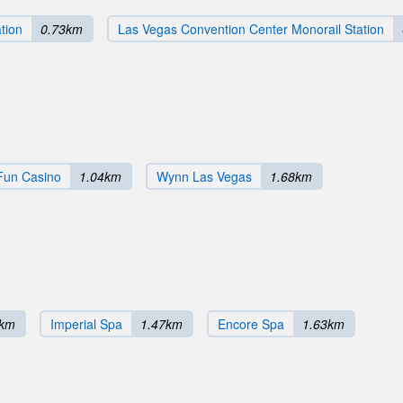
tion
0.73km
Las Vegas Convention Center Monorail Station
Fun Casino
1.04km
Wynn Las Vegas
1.68km
0km
Imperial Spa
1.47km
Encore Spa
1.63km