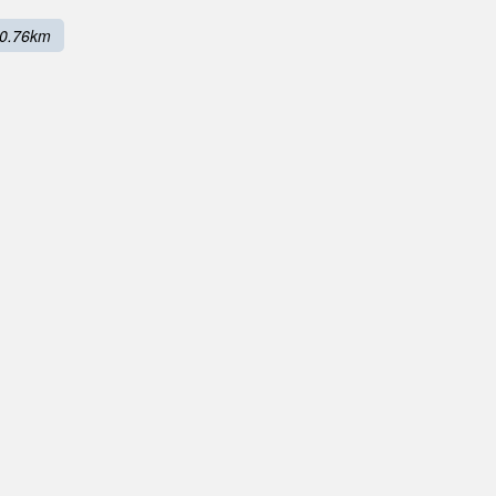
0.76km