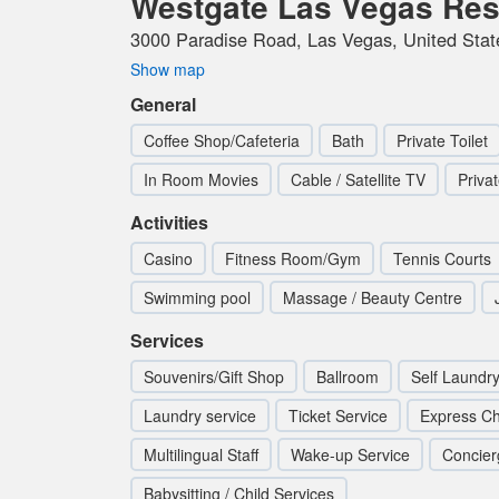
Westgate Las Vegas Res
3000 Paradise Road, Las Vegas, United Stat
Show map
General
Coffee Shop/Cafeteria
Bath
Private Toilet
In Room Movies
Cable / Satellite TV
Priva
Activities
Casino
Fitness Room/Gym
Tennis Courts
Swimming pool
Massage / Beauty Centre
Services
Souvenirs/Gift Shop
Ballroom
Self Laundr
Laundry service
Ticket Service
Express Ch
Multilingual Staff
Wake-up Service
Concier
Babysitting / Child Services