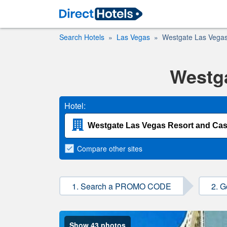
Search Hotels
Las Vegas
Westgate Las Vegas
Westga
Hotel:
Compare
other sites
1. Search a PROMO CODE
2. G
Show 43 photos