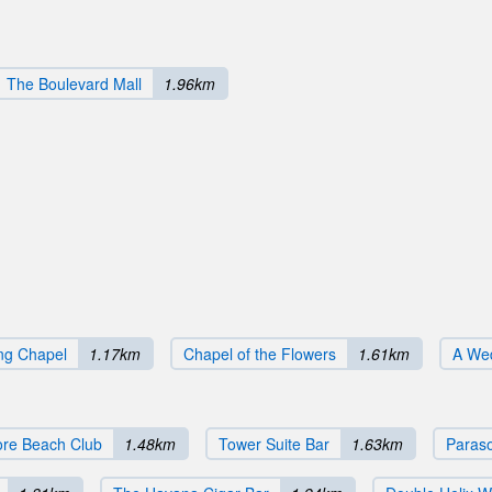
The Boulevard Mall
1.96km
ng Chapel
1.17km
Chapel of the Flowers
1.61km
A Wed
re Beach Club
1.48km
Tower Suite Bar
1.63km
Paras