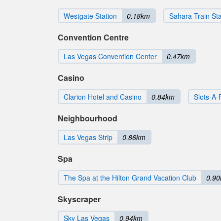
Westgate Station
0.18km
Sahara Train Sta
Convention Centre
Las Vegas Convention Center
0.47km
Casino
Clarion Hotel and Casino
0.84km
Slots-A-
Neighbourhood
Las Vegas Strip
0.86km
Spa
The Spa at the Hilton Grand Vacation Club
0.9
Skyscraper
Sky Las Vegas
0.94km