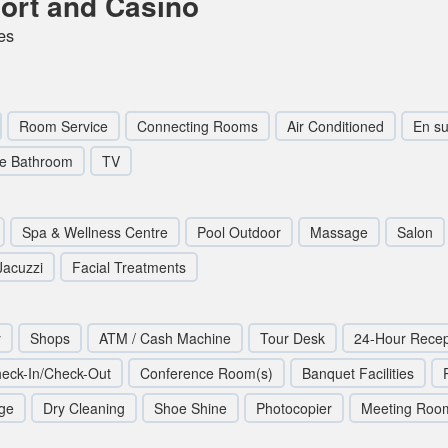
ort and Casino
es
Room Service
Connecting Rooms
Air Conditioned
En su
te Bathroom
TV
Spa & Wellness Centre
Pool Outdoor
Massage
Salon
Jacuzzi
Facial Treatments
y
Shops
ATM / Cash Machine
Tour Desk
24-Hour Recep
eck-In/Check-Out
Conference Room(s)
Banquet Facilities
ge
Dry Cleaning
Shoe Shine
Photocopier
Meeting Roo