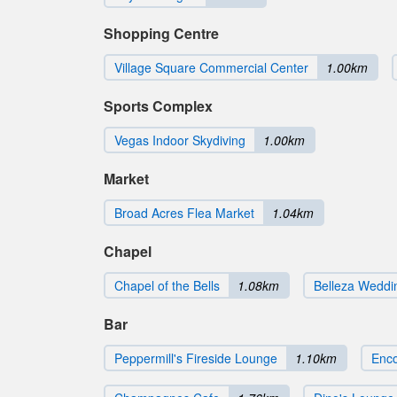
Shopping Centre
Village Square Commercial Center
1.00km
Sports Complex
Vegas Indoor Skydiving
1.00km
Market
Broad Acres Flea Market
1.04km
Chapel
Chapel of the Bells
1.08km
Belleza Weddi
Bar
Peppermill's Fireside Lounge
1.10km
Enco