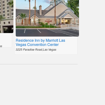
Residence Inn by Marriott Las
Vegas Convention Center
as
3225 Paradise Road,Las Vegas