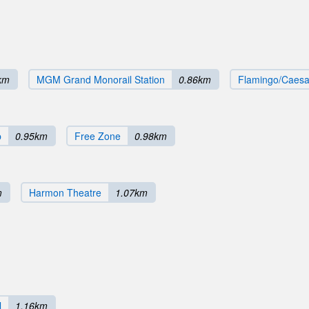
km
MGM Grand Monorail Station
0.86km
Flamingo/Caesar
b
0.95km
Free Zone
0.98km
m
Harmon Theatre
1.07km
l
1.16km