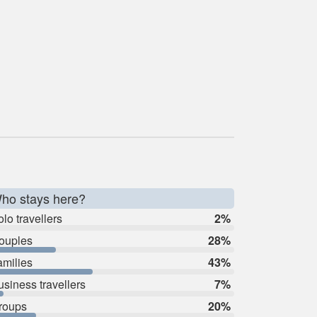
ho stays here?
lo travellers
2%
ouples
28%
amilies
43%
usiness travellers
7%
roups
20%