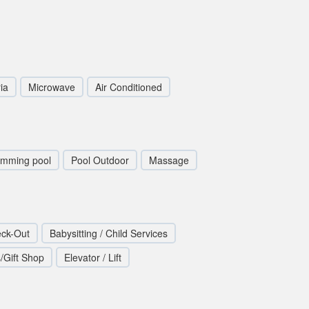
ia
Microwave
Air Conditioned
imming pool
Pool Outdoor
Massage
eck-Out
Babysitting / Child Services
/Gift Shop
Elevator / Lift