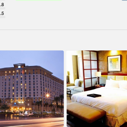
.8
.5