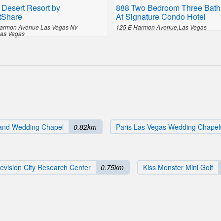
 Desert Resort by
888 Two Bedroom Three Bath
tShare
At Signature Condo Hotel
armon Avenue Las Vegas Nv
125 E Harmon Avenue,Las Vegas
as Vegas
and Wedding Chapel
0.82km
Paris Las Vegas Wedding Chapel
evision City Research Center
0.75km
Kiss Monster Mini Golf