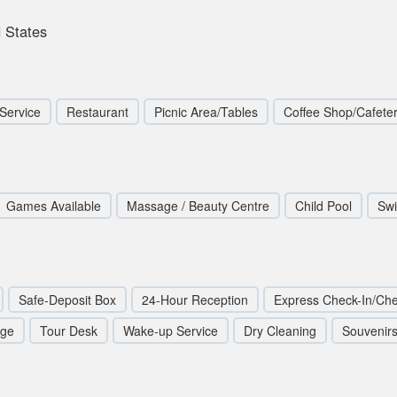
 States
Service
Restaurant
Picnic Area/Tables
Coffee Shop/Cafeter
Games Available
Massage / Beauty Centre
Child Pool
Sw
Safe-Deposit Box
24-Hour Reception
Express Check-In/Ch
rge
Tour Desk
Wake-up Service
Dry Cleaning
Souvenirs