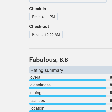
Check-in
From 4:00 PM
Check-out
Prior to 10:00 AM
Fabulous, 8.8
Rating summary
overall
8
cleanliness
8
dining
8
facilities
8
location
8