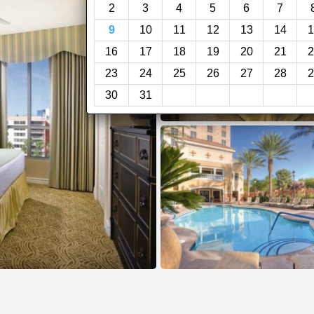
2
3
4
5
6
7
9
10
11
12
13
14
1
16
17
18
19
20
21
2
23
24
25
26
27
28
2
30
31