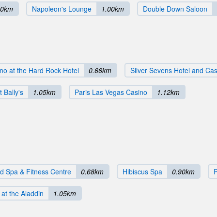
80km
Napoleon's Lounge
1.00km
Double Down Saloon
no at the Hard Rock Hotel
0.66km
Silver Sevens Hotel and Ca
 Bally's
1.05km
Paris Las Vegas Casino
1.12km
 Spa & Fitness Centre
0.68km
Hibiscus Spa
0.90km
at the Aladdin
1.05km