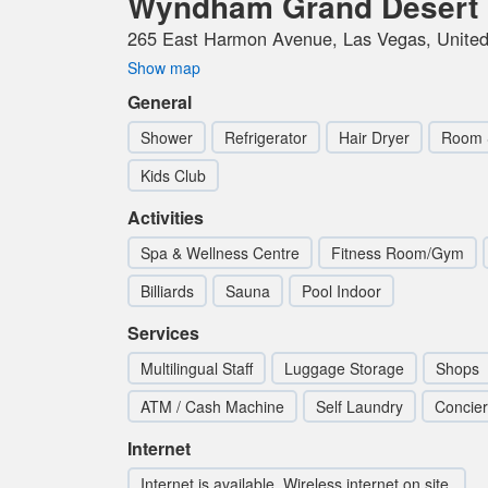
Wyndham Grand Desert
265 East Harmon Avenue, Las Vegas, United
Show map
General
Shower
Refrigerator
Hair Dryer
Room 
Kids Club
Activities
Spa & Wellness Centre
Fitness Room/Gym
Billiards
Sauna
Pool Indoor
Services
Multilingual Staff
Luggage Storage
Shops
ATM / Cash Machine
Self Laundry
Concie
Internet
Internet is available. Wireless internet on site.