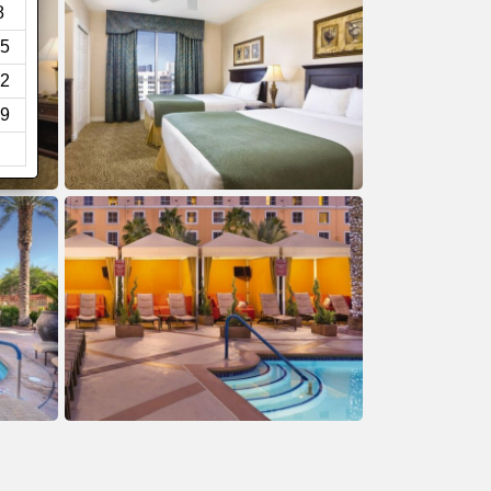
8
5
2
9