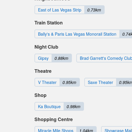
East of Las Vegas Strip
0.73km
Train Station
Bally's & Paris Las Vegas Monorail Station
0.74
Night Club
Gipsy
0.88km
Brad Garrett's Comedy Clu
Theatre
V Theater
0.95km
Saxe Theater
0.95k
Shop
Ka Boutique
0.98km
Shopping Centre
Miracle Mile Shops
1.04km
Showcase Mal