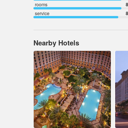
rooms
8
service
8
Nearby Hotels