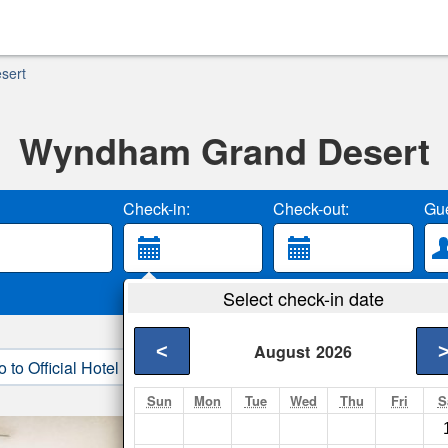
sert
Wyndham Grand Desert
Check-in:
Check-out:
Gue
Select check-in date
<
August
2026
o to Official Hotel Site
3. Book Direct
Sun
Mon
Tue
Wed
Thu
Fri
S