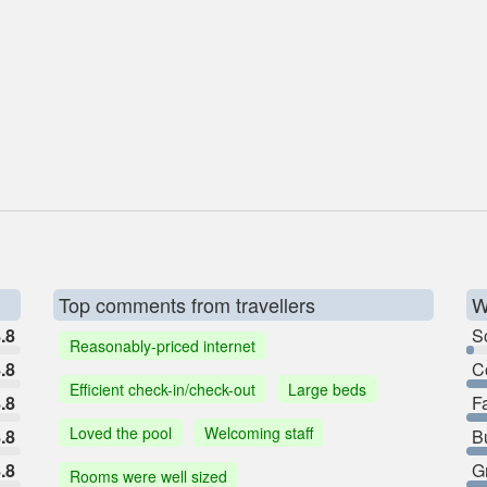
Top comments from travellers
W
.8
So
Reasonably-priced internet
.8
C
Efficient check-in/check-out
Large beds
.8
F
Loved the pool
Welcoming staff
.8
B
.8
G
Rooms were well sized