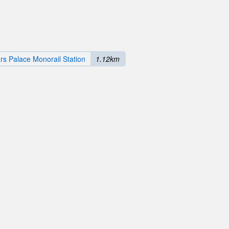
s Palace Monorail Station
1.12km