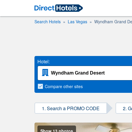
Search Hotels
Las Vegas
Wyndham Grand De
Hotel:
Compare
other sites
1. Search a PROMO CODE
2. G
Show 13 photos