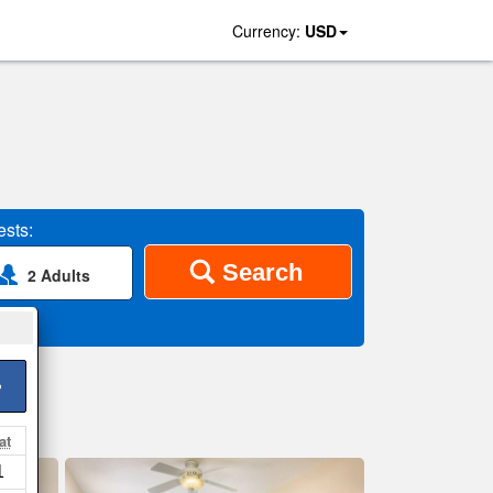
Currency:
USD
sts:
Search
2 Adults
>
at
1