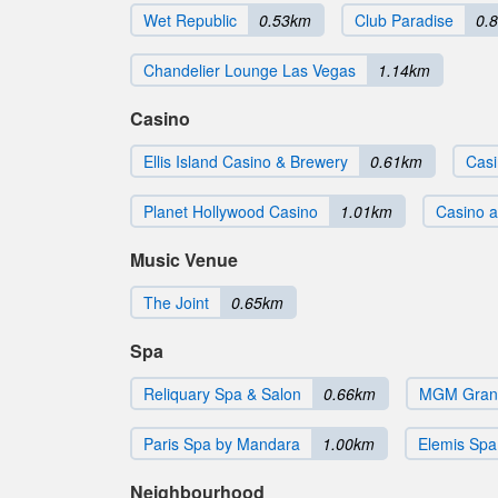
Wet Republic
0.53km
Club Paradise
0.
Chandelier Lounge Las Vegas
1.14km
Casino
Ellis Island Casino & Brewery
0.61km
Casi
Planet Hollywood Casino
1.01km
Casino at
Music Venue
The Joint
0.65km
Spa
Reliquary Spa & Salon
0.66km
MGM Grand
Paris Spa by Mandara
1.00km
Elemis Spa 
Neighbourhood