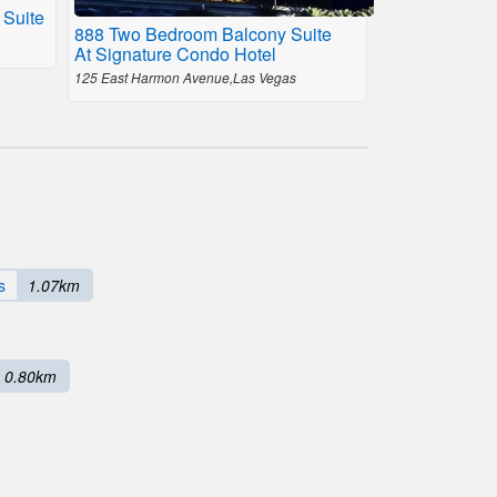
 Suite
888 Two Bedroom Balcony Suite
At Signature Condo Hotel
125 East Harmon Avenue,Las Vegas
s
1.07km
0.80km