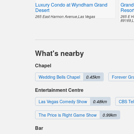
Luxury Condo at Wyndham Grand
Grand
Desert
Resor
265 East Harmon Avenue,Las Vegas
265 E H
89169,L
What's nearby
Chapel
Wedding Bells Chapel
0.45km
Forever Gr
Entertainment Centre
Las Vegas Comedy Show
0.48km
CBS Tel
The Price is Right Game Show
0.99km
Bar