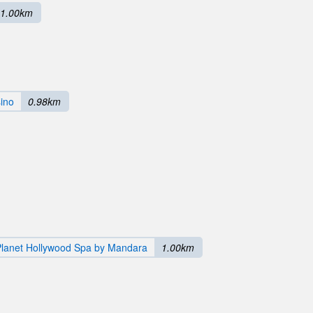
1.00km
sino
0.98km
Planet Hollywood Spa by Mandara
1.00km