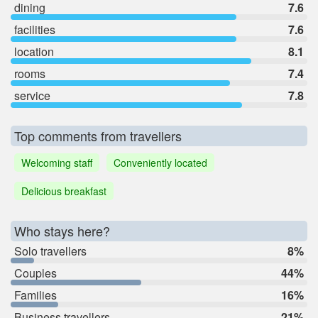
dining
7.6
facilities
7.6
location
8.1
rooms
7.4
service
7.8
Top comments from travellers
Welcoming staff
Conveniently located
Delicious breakfast
Who stays here?
Solo travellers
8%
Couples
44%
Families
16%
Business travellers
21%