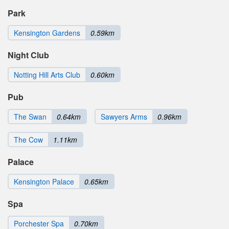
Park
Kensington Gardens
0.59km
Night Club
Notting Hill Arts Club
0.60km
Pub
The Swan
0.64km
Sawyers Arms
0.96km
The Cow
1.11km
Palace
Kensington Palace
0.65km
Spa
Porchester Spa
0.70km