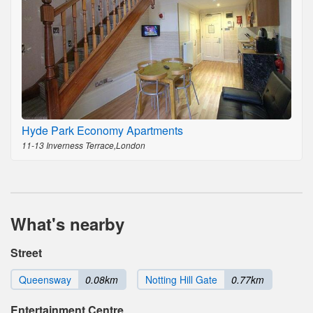
Hyde Park Economy Apartments
11-13 Inverness Terrace,London
What's nearby
Street
Queensway
0.08km
Notting Hill Gate
0.77km
Entertainment Centre