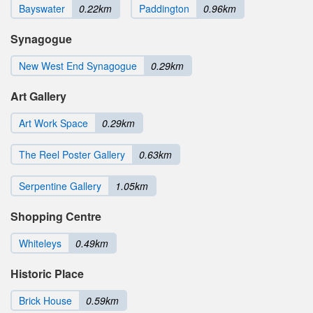
Bayswater
0.22km
Paddington
0.96km
Synagogue
New West End Synagogue
0.29km
Art Gallery
Art Work Space
0.29km
The Reel Poster Gallery
0.63km
Serpentine Gallery
1.05km
Shopping Centre
Whiteleys
0.49km
Historic Place
Brick House
0.59km