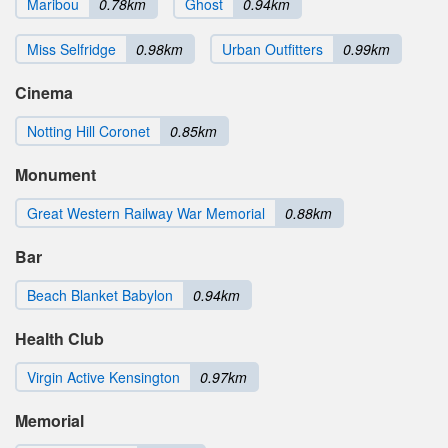
Maribou
0.78km
Ghost
0.94km
Miss Selfridge
0.98km
Urban Outfitters
0.99km
Cinema
Notting Hill Coronet
0.85km
Monument
Great Western Railway War Memorial
0.88km
Bar
Beach Blanket Babylon
0.94km
Health Club
Virgin Active Kensington
0.97km
Memorial