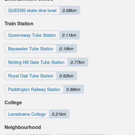
QUEENS skate dine bowl
0.08km
Train Station
Queensway Tube Station
0.11km
Bayswater Tube Station
0.18km
Notting Hill Gate Tube Station
0.77km
Royal Oak Tube Station
0.92km
Paddington Railway Station
0.96km
College
Lansdowne College
0.21km
Neighbourhood