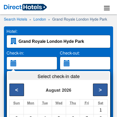
Search Hotels
London
Grand Royale London Hyde Park
Hotel:
Check-in:
Check-out:
Guests:
Select check-in date
2 Adults
<
>
August
2026
Search
Sun
Mon
Tue
Wed
Thu
Fri
Sat
1
Compare
other sites