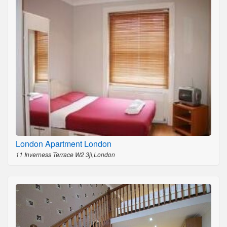
London Apartment London
11 Inverness Terrace W2 3jl,London