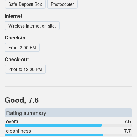
Safe-Deposit Box
Photocopier
Internet
Wireless internet on site.
Check-in
From 2:00 PM
Check-out
Prior to 12:00 PM
Good, 7.6
Rating summary
overall
7.6
cleanliness
7.7