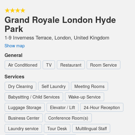
Grand Royale London Hyde
Park
1-9 Inverness Terrace, London, United Kingdom
Show map
General
Air Conditioned
TV
Restaurant
Room Service
Services
Dry Cleaning
Self Laundry
Meeting Rooms
Babysitting / Child Services
Wake-up Service
Luggage Storage
Elevator / Lift
24-Hour Reception
Business Center
Conference Room(s)
Laundry service
Tour Desk
Multilingual Staff