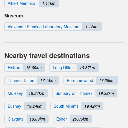
Albert Memorial
1.11km
Museum
Alexander Fleming Laboratory Museum
1.12km
Nearby travel destinations
Elstree
16.69km
Long Ditton
16.87km
Thames Ditton
17.14km
Borehamwood
17.35km
Molesey
18.37km
Sunbury-on-Thames
19.22km
Bushey
19.24km
South Mimms
19.42km
Claygate
19.89km
Esher
20.05km