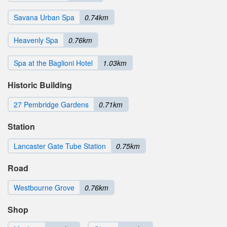
Savana Urban Spa
0.74km
Heavenly Spa
0.76km
Spa at the Baglioni Hotel
1.03km
Historic Building
27 Pembridge Gardens
0.71km
Station
Lancaster Gate Tube Station
0.75km
Road
Westbourne Grove
0.76km
Shop