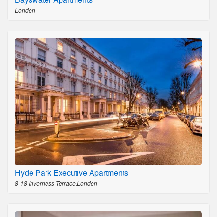
London
Hyde Park Executive Apartments
8-18 Inverness Terrace,London