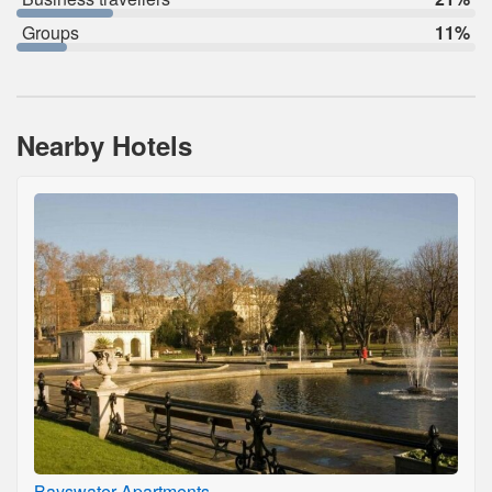
Groups
11%
Nearby Hotels
Bayswater Apartments