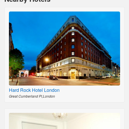
Hard Rock Hotel London
Great Cumberland Pl,London