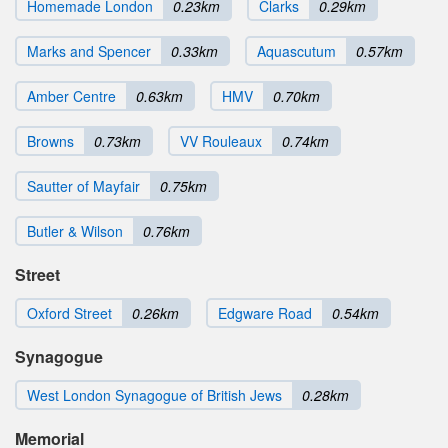
Homemade London
0.23km
Clarks
0.29km
Marks and Spencer
0.33km
Aquascutum
0.57km
Amber Centre
0.63km
HMV
0.70km
Browns
0.73km
VV Rouleaux
0.74km
Sautter of Mayfair
0.75km
Butler & Wilson
0.76km
Street
Oxford Street
0.26km
Edgware Road
0.54km
Synagogue
West London Synagogue of British Jews
0.28km
Memorial