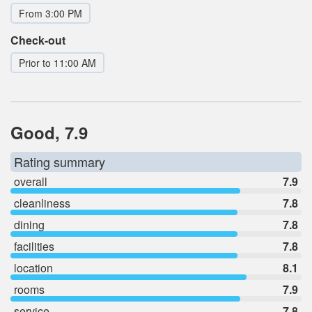
From 3:00 PM
Check-out
Prior to 11:00 AM
Good, 7.9
Rating summary
overall
7.9
cleanliness
7.8
dining
7.8
facilities
7.8
location
8.1
rooms
7.9
service
7.8