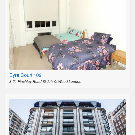
Eyre Court 109
3-21 Finchley Road St John's Wood,London