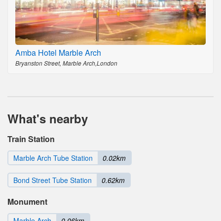
Amba Hotel Marble Arch
Bryanston Street, Marble Arch,London
What's nearby
Train Station
Marble Arch Tube Station
0.02km
Bond Street Tube Station
0.62km
Monument
Marble Arch
0.06km