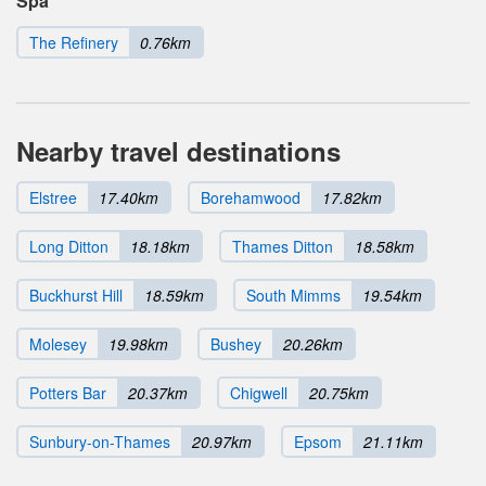
Spa
The Refinery
0.76km
Nearby travel destinations
Elstree
17.40km
Borehamwood
17.82km
Long Ditton
18.18km
Thames Ditton
18.58km
Buckhurst Hill
18.59km
South Mimms
19.54km
Molesey
19.98km
Bushey
20.26km
Potters Bar
20.37km
Chigwell
20.75km
Sunbury-on-Thames
20.97km
Epsom
21.11km