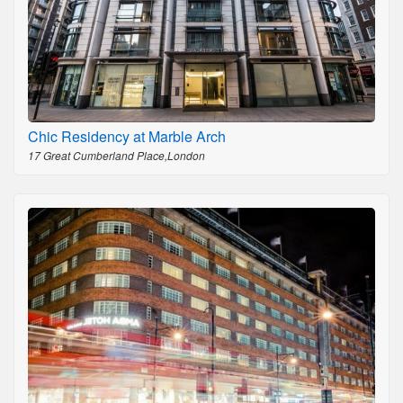
Chic Residency at Marble Arch
17 Great Cumberland Place,London