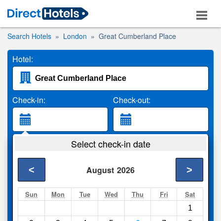
Search Hotels
London
Great Cumberland Place
Hotel:
Check-in:
Check-out:
Guests:
Select check-in date
2 Adults
<
>
August
2026
Search
Sun
Mon
Tue
Wed
Thu
Fri
Sat
1
Compare
other sites