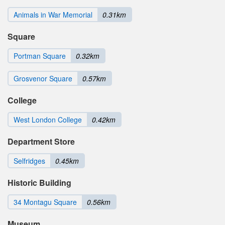
Animals in War Memorial
0.31km
Square
Portman Square
0.32km
Grosvenor Square
0.57km
College
West London College
0.42km
Department Store
Selfridges
0.45km
Historic Building
34 Montagu Square
0.56km
Museum