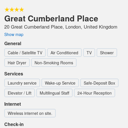
Great Cumberland Place
20 Great Cumberland Place, London, United Kingdom
Show map
General
Cable / Satellite TV
Air Conditioned
TV
Shower
Hair Dryer
Non-Smoking Rooms
Services
Laundry service
Wake-up Service
Safe-Deposit Box
Elevator / Lift
Multilingual Staff
24-Hour Reception
Internet
Wireless internet on site.
Check-in