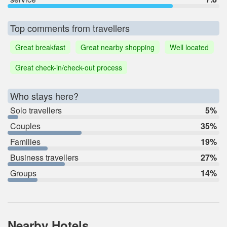
Top comments from travellers
Great breakfast
Great nearby shopping
Well located
Great check-in/check-out process
Who stays here?
Solo travellers
5%
Couples
35%
Families
19%
Business travellers
27%
Groups
14%
Nearby Hotels