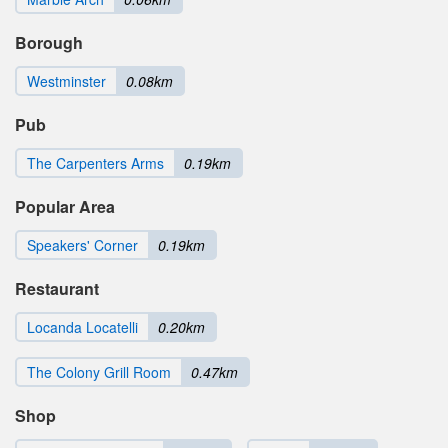
Borough
Westminster
0.08km
Pub
The Carpenters Arms
0.19km
Popular Area
Speakers' Corner
0.19km
Restaurant
Locanda Locatelli
0.20km
The Colony Grill Room
0.47km
Shop