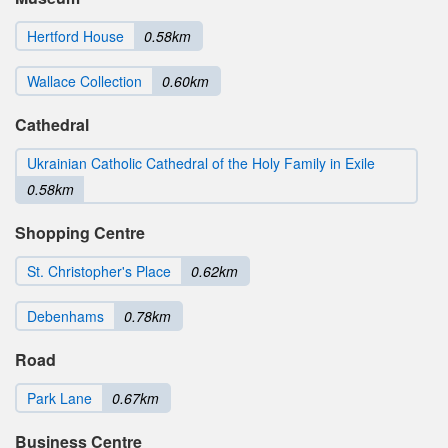
Hertford House
0.58km
Wallace Collection
0.60km
Cathedral
Ukrainian Catholic Cathedral of the Holy Family in Exile
0.58km
Shopping Centre
St. Christopher's Place
0.62km
Debenhams
0.78km
Road
Park Lane
0.67km
Business Centre