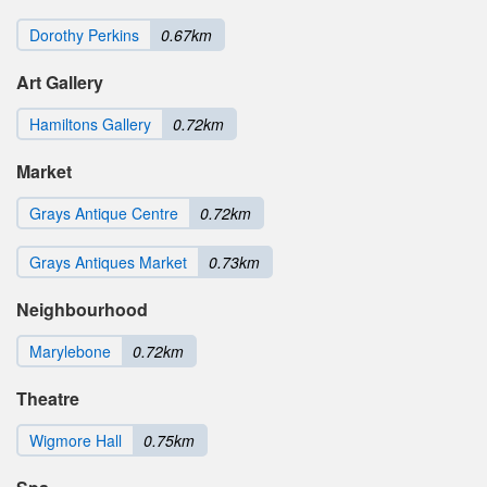
Dorothy Perkins
0.67km
Art Gallery
Hamiltons Gallery
0.72km
Market
Grays Antique Centre
0.72km
Grays Antiques Market
0.73km
Neighbourhood
Marylebone
0.72km
Theatre
Wigmore Hall
0.75km