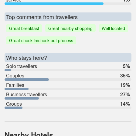
Top comments from travellers
Great breakfast
Great nearby shopping
Well located
Great check-in/check-out process
Who stays here?
Solo travellers
5%
Couples
35%
Families
19%
Business travellers
27%
Groups
14%
Nearby Hotels