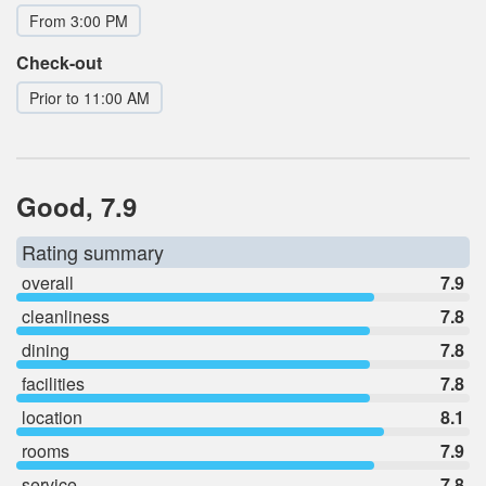
From 3:00 PM
Check-out
Prior to 11:00 AM
Good, 7.9
Rating summary
overall
7.9
cleanliness
7.8
dining
7.8
facilities
7.8
location
8.1
rooms
7.9
service
7.8