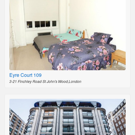
Eyre Court 109
3-21 Finchley Road St John's Wood,London