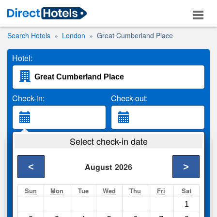
Search Hotels
London
Great Cumberland Place
Hotel:
Check-in:
Check-out:
Guests:
Select check-in date
2 Adults
<
>
August
2026
Search
Sun
Mon
Tue
Wed
Thu
Fri
Sat
1
Compare
other sites