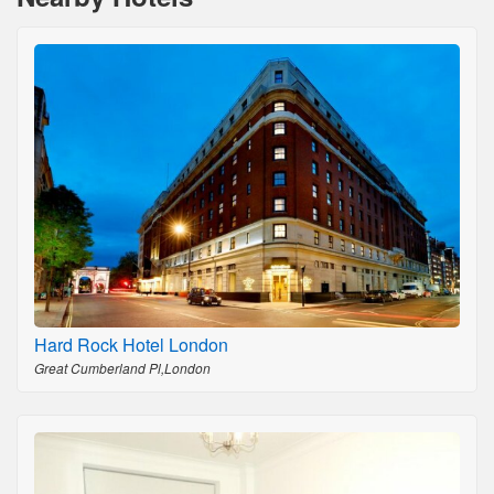
Hard Rock Hotel London
Great Cumberland Pl,London