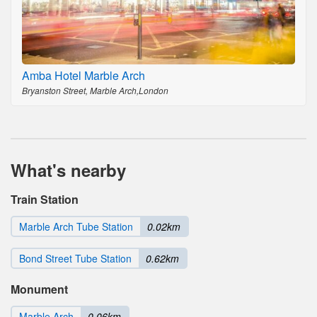
Amba Hotel Marble Arch
Bryanston Street, Marble Arch,London
What's nearby
Train Station
Marble Arch Tube Station
0.02km
Bond Street Tube Station
0.62km
Monument
Marble Arch
0.06km