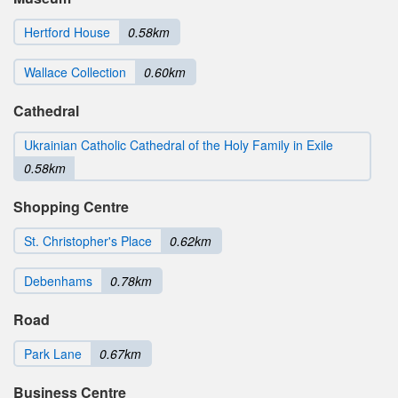
Hertford House
0.58km
Wallace Collection
0.60km
Cathedral
Ukrainian Catholic Cathedral of the Holy Family in Exile
0.58km
Shopping Centre
St. Christopher's Place
0.62km
Debenhams
0.78km
Road
Park Lane
0.67km
Business Centre