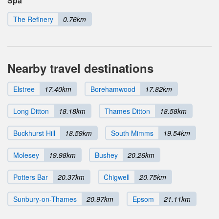
Spa
The Refinery
0.76km
Nearby travel destinations
Elstree
17.40km
Borehamwood
17.82km
Long Ditton
18.18km
Thames Ditton
18.58km
Buckhurst Hill
18.59km
South Mimms
19.54km
Molesey
19.98km
Bushey
20.26km
Potters Bar
20.37km
Chigwell
20.75km
Sunbury-on-Thames
20.97km
Epsom
21.11km