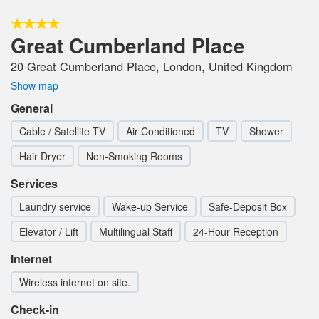
Great Cumberland Place
20 Great Cumberland Place, London, United Kingdom
Show map
General
Cable / Satellite TV
Air Conditioned
TV
Shower
Hair Dryer
Non-Smoking Rooms
Services
Laundry service
Wake-up Service
Safe-Deposit Box
Elevator / Lift
Multilingual Staff
24-Hour Reception
Internet
Wireless internet on site.
Check-in