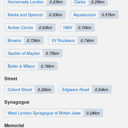
Homemade London
0.23km
Clarks
0.29km
Marks and Spencer
0.33km
Aquascutum
0.57km
Amber Centre
0.63km
HMV
0.70km
Browns
0.73km
VV Rouleaux
0.74km
Sautter of Mayfair
0.75km
Butler & Wilson
0.76km
Street
Oxford Street
0.26km
Edgware Road
0.54km
Synagogue
West London Synagogue of British Jews
0.28km
Memorial