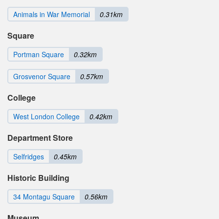
Animals in War Memorial
0.31km
Square
Portman Square
0.32km
Grosvenor Square
0.57km
College
West London College
0.42km
Department Store
Selfridges
0.45km
Historic Building
34 Montagu Square
0.56km
Museum