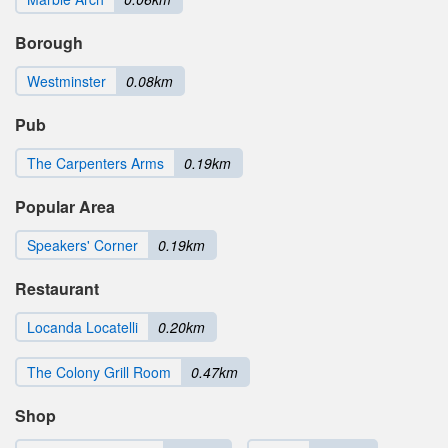
Borough
Westminster
0.08km
Pub
The Carpenters Arms
0.19km
Popular Area
Speakers' Corner
0.19km
Restaurant
Locanda Locatelli
0.20km
The Colony Grill Room
0.47km
Shop