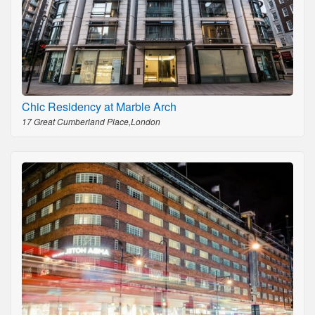
Chic Residency at Marble Arch
17 Great Cumberland Place,London