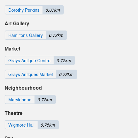
Dorothy Perkins
0.67km
Art Gallery
Hamiltons Gallery
0.72km
Market
Grays Antique Centre
0.72km
Grays Antiques Market
0.73km
Neighbourhood
Marylebone
0.72km
Theatre
Wigmore Hall
0.75km