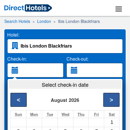
Search Hotels
London
Ibis London Blackfriars
Hotel:
Check-in:
Check-out:
Guests:
Select check-in date
2 Adults
<
>
August
2026
Search
Sun
Mon
Tue
Wed
Thu
Fri
Sat
1
Compare
other sites