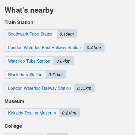
What's nearby
Train Station
Southwark Tube Station
0.16km
London Waterloo East Railway Station
0.41km
Waterloo Tube Station
0.67km
Blackfriars Station
0.71km
London Waterloo Railway Station
0.75km
Museum
Kirkaldy Testing Museum
0.21km
College