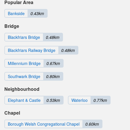
Popular Area
Bankside
0.43km
Bridge
Blackfriars Bridge
0.48km
Blackfriars Railway Bridge
0.48km
Millennium Bridge
0.67km
Southwark Bridge
0.80km
Neighbourhood
Elephant & Castle
0.53km
Waterloo
0.77km
Chapel
Borough Welsh Congregational Chapel
0.60km