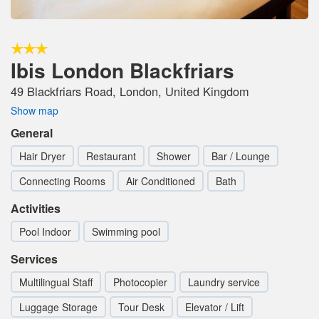
Ibis London Blackfriars
49 Blackfriars Road, London, United Kingdom
Show map
General
Hair Dryer
Restaurant
Shower
Bar / Lounge
Connecting Rooms
Air Conditioned
Bath
Activities
Pool Indoor
Swimming pool
Services
Multilingual Staff
Photocopier
Laundry service
Luggage Storage
Tour Desk
Elevator / Lift