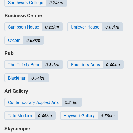
Southwark College
0.24km
Business Centre
Sampson House
0.25km
Unilever House
0.69km
Ofcom
0.69km
Pub
The Thirsty Bear
0.31km
Founders Arms
0.40km
Blackfriar
0.74km
Art Gallery
Contemporary Applied Arts
0.31km
Tate Modern
0.45km
Hayward Gallery
0.76km
Skyscraper