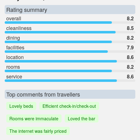
Rating summary
overall
8.2
cleanliness
8.5
dining
8.2
facilities
7.9
location
8.6
rooms
8.2
service
8.6
Top comments from travellers
Lovely beds
Efficient check-in/check-out
Rooms were immaculate
Loved the bar
The internet was fairly priced