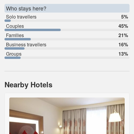
Who stays here?
Solo travellers
5%
Couples
45%
Families
21%
Business travellers
16%
Groups
13%
Nearby Hotels