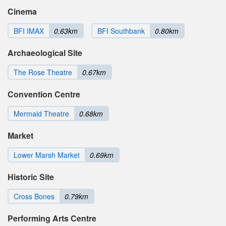
Cinema
BFI IMAX
0.63km
BFI Southbank
0.80km
Archaeological Site
The Rose Theatre
0.67km
Convention Centre
Mermaid Theatre
0.68km
Market
Lower Marsh Market
0.69km
Historic Site
Cross Bones
0.79km
Performing Arts Centre