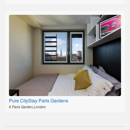
Pure CityStay Paris Gardens
6 Paris Garden,London