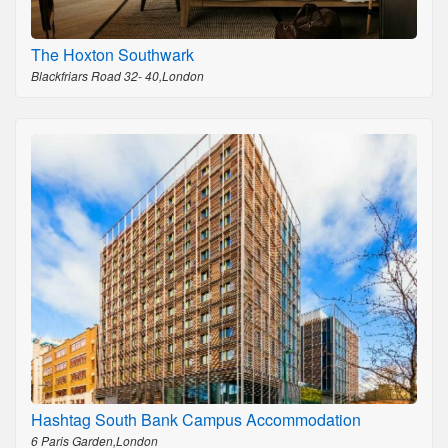
The Hoxton Southwark
Blackfriars Road 32- 40,London
Hashtag South Bank Campus Accommodation
6 Paris Garden,London