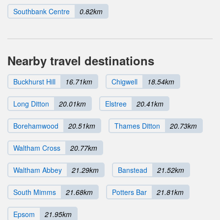
Southbank Centre
0.82km
Nearby travel destinations
Buckhurst Hill
16.71km
Chigwell
18.54km
Long Ditton
20.01km
Elstree
20.41km
Borehamwood
20.51km
Thames Ditton
20.73km
Waltham Cross
20.77km
Waltham Abbey
21.29km
Banstead
21.52km
South Mimms
21.68km
Potters Bar
21.81km
Epsom
21.95km