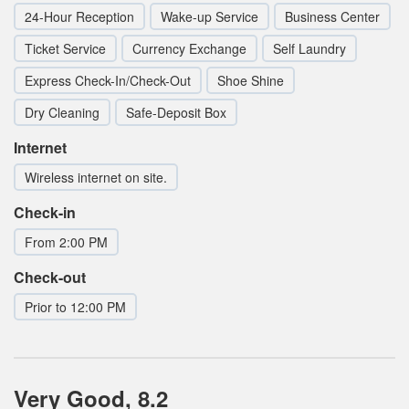
24-Hour Reception
Wake-up Service
Business Center
Ticket Service
Currency Exchange
Self Laundry
Express Check-In/Check-Out
Shoe Shine
Dry Cleaning
Safe-Deposit Box
Internet
Wireless internet on site.
Check-in
From 2:00 PM
Check-out
Prior to 12:00 PM
Very Good, 8.2