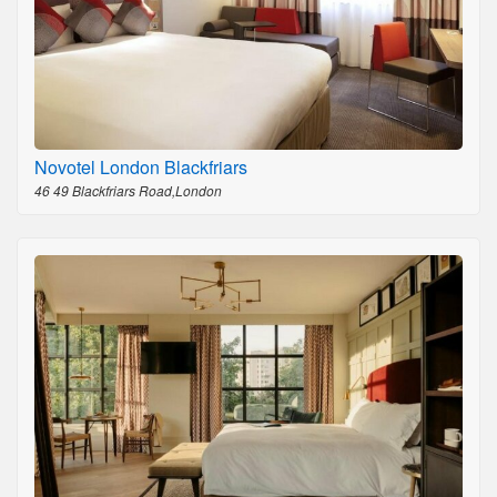
Novotel London Blackfriars
46 49 Blackfriars Road,London