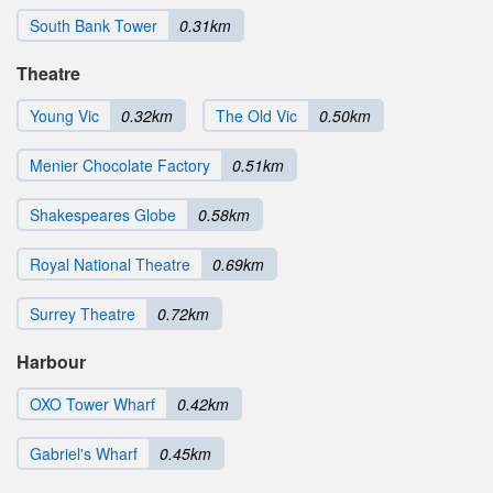
South Bank Tower
0.31km
Theatre
Young Vic
0.32km
The Old Vic
0.50km
Menier Chocolate Factory
0.51km
Shakespeares Globe
0.58km
Royal National Theatre
0.69km
Surrey Theatre
0.72km
Harbour
OXO Tower Wharf
0.42km
Gabriel's Wharf
0.45km