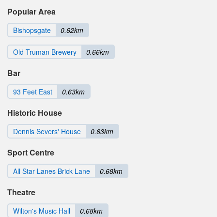
Popular Area
Bishopsgate
0.62km
Old Truman Brewery
0.66km
Bar
93 Feet East
0.63km
Historic House
Dennis Severs' House
0.63km
Sport Centre
All Star Lanes Brick Lane
0.68km
Theatre
Wilton's Music Hall
0.68km