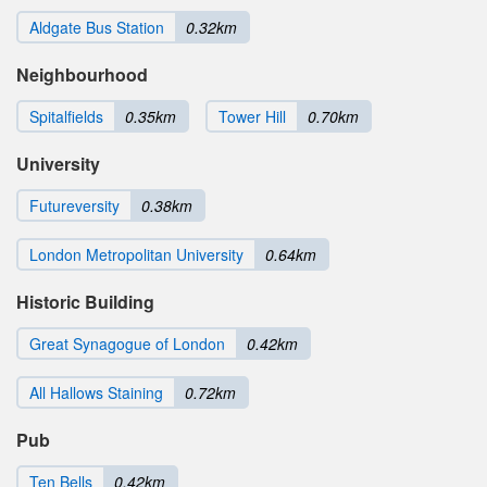
Aldgate Bus Station
0.32km
Neighbourhood
Spitalfields
0.35km
Tower Hill
0.70km
University
Futureversity
0.38km
London Metropolitan University
0.64km
Historic Building
Great Synagogue of London
0.42km
All Hallows Staining
0.72km
Pub
Ten Bells
0.42km