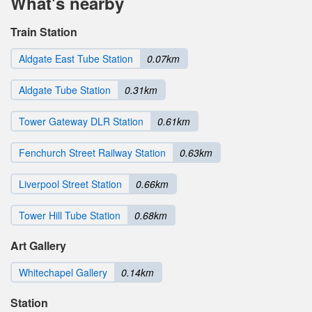
What's nearby
Train Station
Aldgate East Tube Station
0.07km
Aldgate Tube Station
0.31km
Tower Gateway DLR Station
0.61km
Fenchurch Street Railway Station
0.63km
Liverpool Street Station
0.66km
Tower Hill Tube Station
0.68km
Art Gallery
Whitechapel Gallery
0.14km
Station