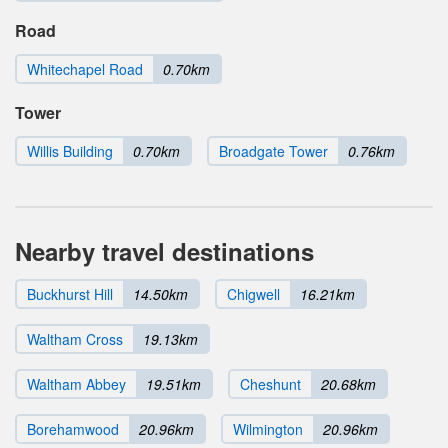
Road
Whitechapel Road
0.70km
Tower
Willis Building
0.70km
Broadgate Tower
0.76km
Nearby travel destinations
Buckhurst Hill
14.50km
Chigwell
16.21km
Waltham Cross
19.13km
Waltham Abbey
19.51km
Cheshunt
20.68km
Borehamwood
20.96km
Wilmington
20.96km