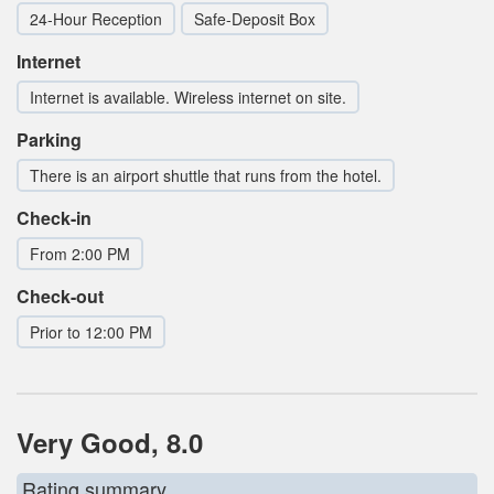
24-Hour Reception
Safe-Deposit Box
Internet
Internet is available. Wireless internet on site.
Parking
There is an airport shuttle that runs from the hotel.
Check-in
From 2:00 PM
Check-out
Prior to 12:00 PM
Very Good, 8.0
Rating summary