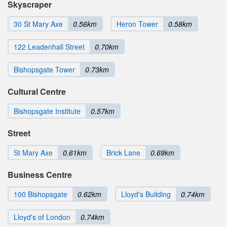
Skyscraper
30 St Mary Axe
0.56km
Heron Tower
0.58km
122 Leadenhall Street
0.70km
Bishopsgate Tower
0.73km
Cultural Centre
Bishopsgate Institute
0.57km
Street
St Mary Axe
0.61km
Brick Lane
0.69km
Business Centre
100 Bishopsgate
0.62km
Lloyd's Building
0.74km
Lloyd's of London
0.74km