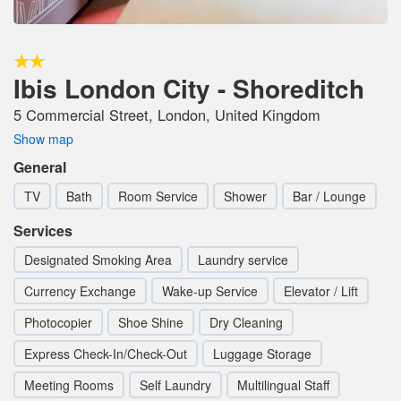
Ibis London City - Shoreditch
5 Commercial Street, London, United Kingdom
Show map
General
TV
Bath
Room Service
Shower
Bar / Lounge
Services
Designated Smoking Area
Laundry service
Currency Exchange
Wake-up Service
Elevator / Lift
Photocopier
Shoe Shine
Dry Cleaning
Express Check-In/Check-Out
Luggage Storage
Meeting Rooms
Self Laundry
Multilingual Staff