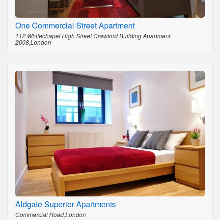
One Commercial Street Apartment
112 Whitechapel High Street Crawford Building Apartment
2008,London
Aldgate Superior Apartments
Commercial Road,London