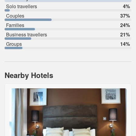
Solo travellers
4%
Couples
37%
Families
24%
Business travellers
21%
Groups
14%
Nearby Hotels