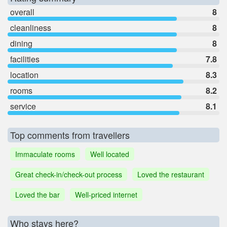
overall
8
cleanliness
8
dining
8
facilities
7.8
location
8.3
rooms
8.2
service
8.1
Top comments from travellers
Immaculate rooms
Well located
Great check-in/check-out process
Loved the restaurant
Loved the bar
Well-priced internet
Who stays here?