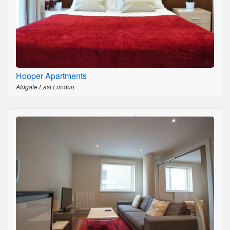
Hooper Apartments
Aldgate East,London