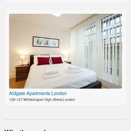
Aldgate Apartments London
126-127 Whitechapel High Street,London