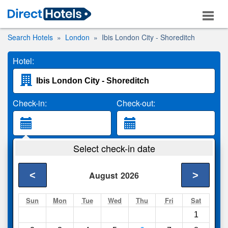
Search Hotels
London
Ibis London City - Shoreditch
Hotel:
Check-in:
Check-out:
Guests:
Select check-in date
2 Adults
<
>
August
2026
Search
Sun
Mon
Tue
Wed
Thu
Fri
Sat
1
Compare
other sites