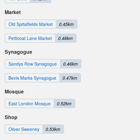
Market
Old Spitalfields Market
0.45km
Petticoat Lane Market
0.46km
Synagogue
Sandys Row Synagogue
0.46km
Bevis Marks Synagogue
0.47km
Mosque
East London Mosque
0.52km
Shop
Oliver Sweeney
0.53km