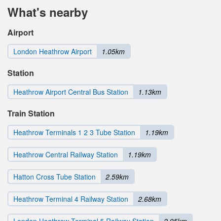
What's nearby
Airport
London Heathrow Airport
1.05km
Station
Heathrow Airport Central Bus Station
1.13km
Train Station
Heathrow Terminals 1 2 3 Tube Station
1.19km
Heathrow Central Railway Station
1.19km
Hatton Cross Tube Station
2.59km
Heathrow Terminal 4 Railway Station
2.68km
London Heathrow Terminal 5 Railway Station
2.95km