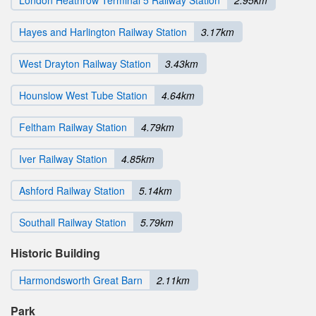
Hayes and Harlington Railway Station
3.17km
West Drayton Railway Station
3.43km
Hounslow West Tube Station
4.64km
Feltham Railway Station
4.79km
Iver Railway Station
4.85km
Ashford Railway Station
5.14km
Southall Railway Station
5.79km
Historic Building
Harmondsworth Great Barn
2.11km
Park