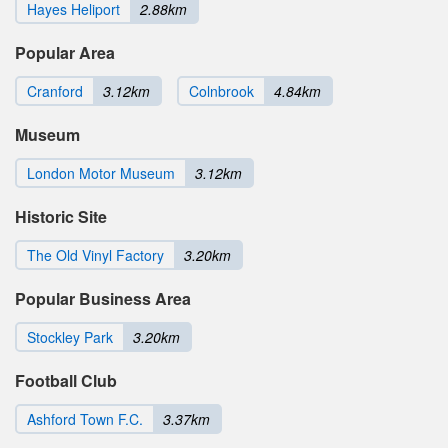
Hayes Heliport
2.88km
Popular Area
Cranford
3.12km
Colnbrook
4.84km
Museum
London Motor Museum
3.12km
Historic Site
The Old Vinyl Factory
3.20km
Popular Business Area
Stockley Park
3.20km
Football Club
Ashford Town F.C.
3.37km