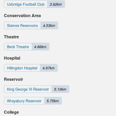
Uxbridge Football Club
3.62km
Conservation Area
Staines Reservoirs
4.53km
Theatre
Beck Theatre
4.86km
Hospital
Hillingdon Hospital
4.97km
Reservoir
King George VI Reservoir
5.10km
Wraysbury Reservoir
5.75km
College