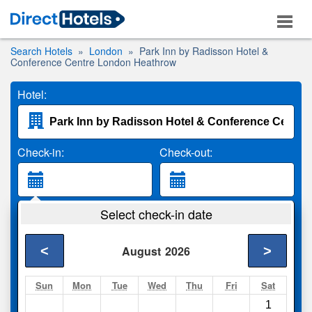
Search Hotels
London
Park Inn by Radisson Hotel &
Conference Centre London Heathrow
Hotel:
Check-in:
Check-out:
Guests:
Select check-in date
2 Adults
<
>
August
2026
Search
Sun
Mon
Tue
Wed
Thu
Fri
Sat
1