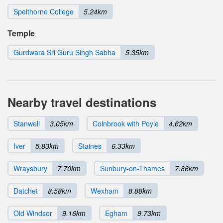
Spelthorne College
5.24km
Temple
Gurdwara Sri Guru Singh Sabha
5.35km
Nearby travel destinations
Stanwell
3.05km
Colnbrook with Poyle
4.62km
Iver
5.83km
Staines
6.33km
Wraysbury
7.70km
Sunbury-on-Thames
7.86km
Datchet
8.58km
Wexham
8.88km
Old Windsor
9.16km
Egham
9.73km