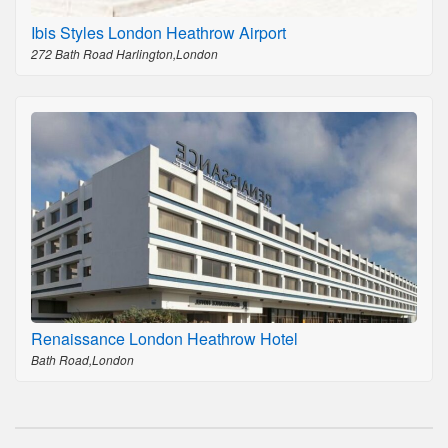
Ibis Styles London Heathrow Airport
272 Bath Road Harlington,London
Renaissance London Heathrow Hotel
Bath Road,London