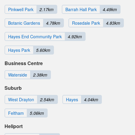
Pinkwell Park
2.17km
Barrah Hall Park
4.49km
Botanic Gardens
4.78km
Rosedale Park
4.83km
Hayes End Community Park
4.92km
Hayes Park
5.60km
Business Centre
Waterside
2.38km
Suburb
West Drayton
2.54km
Hayes
4.04km
Feltham
5.06km
Heliport