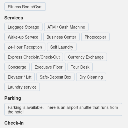
Fitness Room/Gym
Services
Luggage Storage
ATM / Cash Machine
Wake-up Service
Business Center
Photocopier
24-Hour Reception
Self Laundry
Express Check-In/Check-Out
Currency Exchange
Concierge
Executive Floor
Tour Desk
Elevator / Lift
Safe-Deposit Box
Dry Cleaning
Laundry service
Parking
Parking is available. There is an airport shuttle that runs from
the hotel.
Check-in