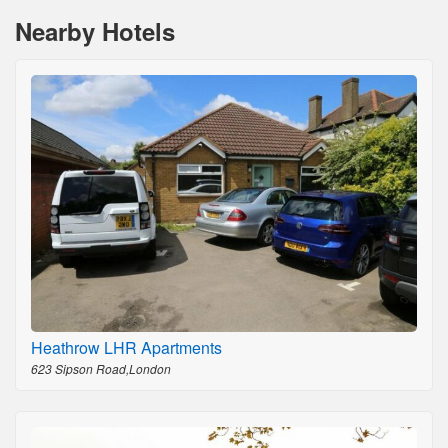
Nearby Hotels
Heathrow LHR Apartments
623 Sipson Road,London