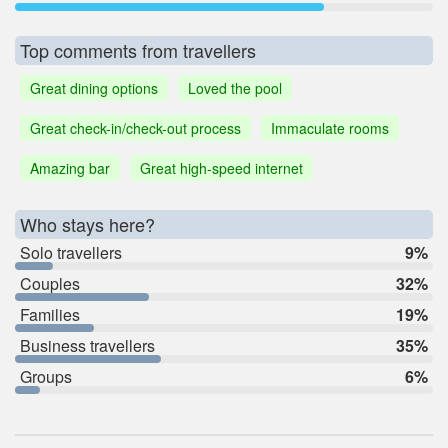
Top comments from travellers
Great dining options
Loved the pool
Great check-in/check-out process
Immaculate rooms
Amazing bar
Great high-speed internet
Who stays here?
Solo travellers
9%
Couples
32%
Families
19%
Business travellers
35%
Groups
6%