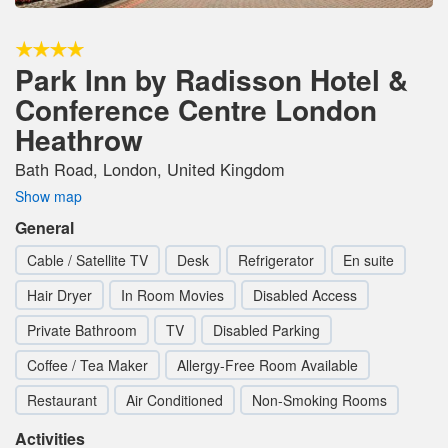
Park Inn by Radisson Hotel &
Conference Centre London
Heathrow
Bath Road, London, United Kingdom
Show map
General
Cable / Satellite TV
Desk
Refrigerator
En suite
Hair Dryer
In Room Movies
Disabled Access
Private Bathroom
TV
Disabled Parking
Coffee / Tea Maker
Allergy-Free Room Available
Restaurant
Air Conditioned
Non-Smoking Rooms
Activities