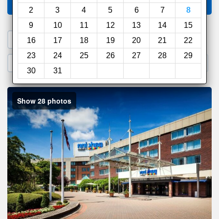
Compare
other sites
2
3
4
5
6
7
8
9
10
11
12
13
14
15
1. Search a PROMO CODE
16
17
18
19
20
21
22
23
24
25
26
27
28
29
2. Go to Official Hotel Site
3. Book Direct
30
31
Show 28 photos