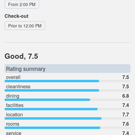
From 2:00 PM
Check-out
Prior to 12:00 PM
Good, 7.5
Rating summary
overall
7.5
cleanliness
7.5
dining
6.8
facilities
7.4
location
7.7
rooms
7.6
service
7.4