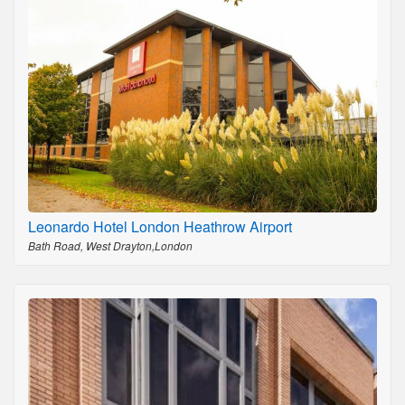
Leonardo Hotel London Heathrow Airport
Bath Road, West Drayton,London