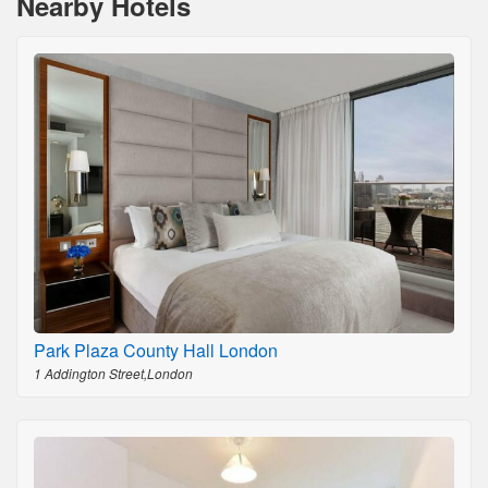
Nearby Hotels
Park Plaza County Hall London
1 Addington Street,London