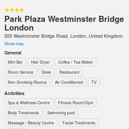
Park Plaza Westminster Bridge
London
200 Westminster Bridge Road, London, United Kingdom
Show map
General
Mini Bar
Hair Dryer
Coffee / Tea Maker
Room Service
Desk
Restaurant
Non-Smoking Rooms
Air Conditioned
TV
Activities
Spa & Wellness Centre
Fitness Room/Gym
Body Treatments
Swimming pool
Massage / Beauty Centre
Facial Treatments