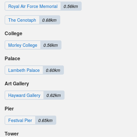
Royal Air Force Memorial
0.56km
The Cenotaph
0.68km
College
Morley College
0.56km
Palace
Lambeth Palace
0.60km
Art Gallery
Hayward Gallery
0.62km
Pier
Festival Pier
0.65km
Tower