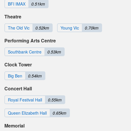
BFI IMAX
0.51km
Theatre
The Old Vic
0.52km
Young Vic
0.70km
Performing Arts Centre
Southbank Centre
0.53km
Clock Tower
Big Ben
0.54km
Concert Hall
Royal Festival Hall
0.55km
Queen Elizabeth Hall
0.65km
Memorial