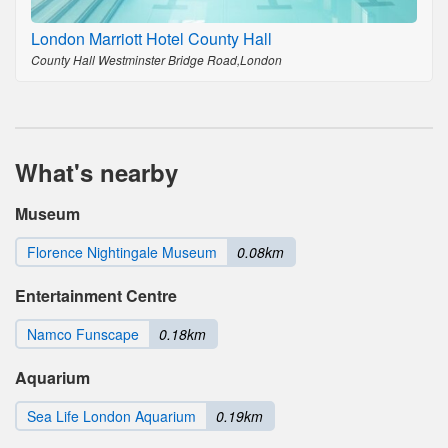
London Marriott Hotel County Hall
County Hall Westminster Bridge Road,London
What's nearby
Museum
Florence Nightingale Museum
0.08km
Entertainment Centre
Namco Funscape
0.18km
Aquarium
Sea Life London Aquarium
0.19km