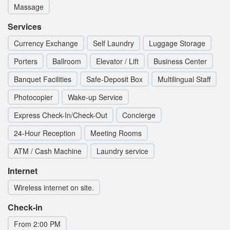
Massage
Services
Currency Exchange
Self Laundry
Luggage Storage
Porters
Ballroom
Elevator / Lift
Business Center
Banquet Facilities
Safe-Deposit Box
Multilingual Staff
Photocopier
Wake-up Service
Express Check-In/Check-Out
Concierge
24-Hour Reception
Meeting Rooms
ATM / Cash Machine
Laundry service
Internet
Wireless internet on site.
Check-in
From 2:00 PM