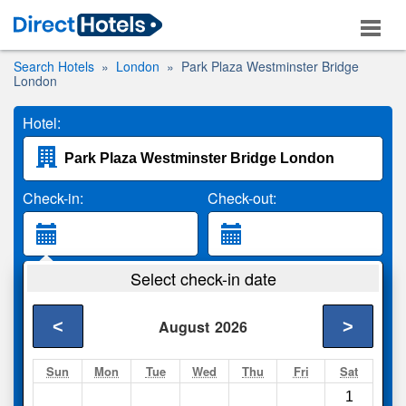
Search Hotels
London
Park Plaza Westminster Bridge
London
Hotel:
Check-in:
Check-out:
Guests:
Select check-in date
2 Adults
<
>
August
2026
Search
Sun
Mon
Tue
Wed
Thu
Fri
Sat
1