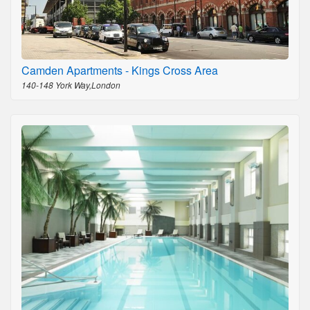
Camden Apartments - Kings Cross Area
140-148 York Way,London