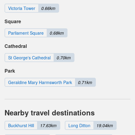
Victoria Tower
0.66km
Square
Parliament Square
0.68km
Cathedral
St George's Cathedral
0.70km
Park
Geraldine Mary Harmsworth Park
0.71km
Nearby travel destinations
Buckhurst Hill
17.63km
Long Ditton
19.04km