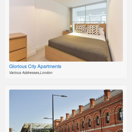
Glorious City Apartments
Various Addresses,London