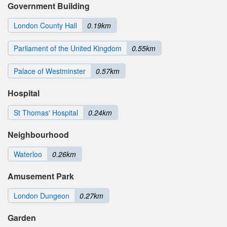
Government Building
London County Hall
0.19km
Parliament of the United Kingdom
0.55km
Palace of Westminster
0.57km
Hospital
St Thomas' Hospital
0.24km
Neighbourhood
Waterloo
0.26km
Amusement Park
London Dungeon
0.27km
Garden