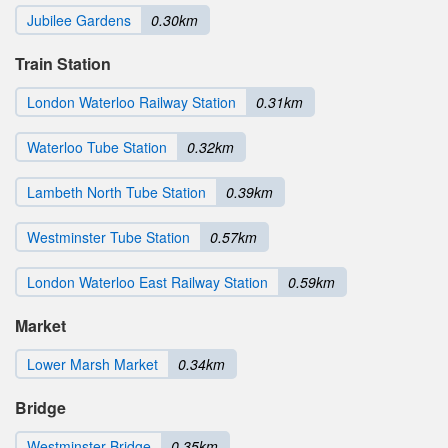
Jubilee Gardens
0.30km
Train Station
London Waterloo Railway Station
0.31km
Waterloo Tube Station
0.32km
Lambeth North Tube Station
0.39km
Westminster Tube Station
0.57km
London Waterloo East Railway Station
0.59km
Market
Lower Marsh Market
0.34km
Bridge
Westminster Bridge
0.35km