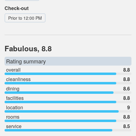
Check-out
Prior to 12:00 PM
Fabulous, 8.8
Rating summary
overall
8.8
cleanliness
8.8
dining
8.6
facilities
8.8
location
9
rooms
8.8
service
8.5