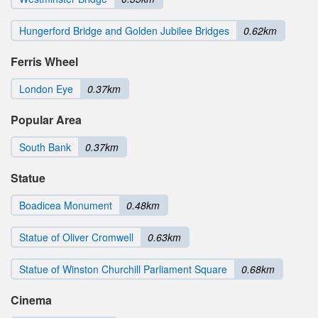
Hungerford Bridge and Golden Jubilee Bridges
0.62km
Ferris Wheel
London Eye
0.37km
Popular Area
South Bank
0.37km
Statue
Boadicea Monument
0.48km
Statue of Oliver Cromwell
0.63km
Statue of Winston Churchill Parliament Square
0.68km
Cinema