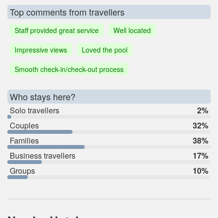
Top comments from travellers
Staff provided great service
Well located
Impressive views
Loved the pool
Smooth check-in/check-out process
Who stays here?
Solo travellers
2%
Couples
32%
Families
38%
Business travellers
17%
Groups
10%