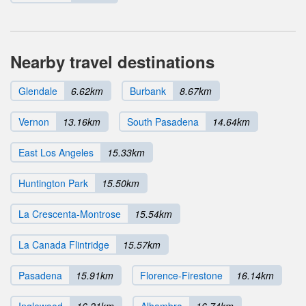
Nearby travel destinations
Glendale
6.62km
Burbank
8.67km
Vernon
13.16km
South Pasadena
14.64km
East Los Angeles
15.33km
Huntington Park
15.50km
La Crescenta-Montrose
15.54km
La Canada Flintridge
15.57km
Pasadena
15.91km
Florence-Firestone
16.14km
Inglewood
16.21km
Alhambra
16.74km