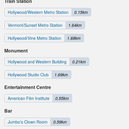
Train Station
Hollywood/Western Metro Station
0.15km
Vermont/Sunset Metro Station
1.64km
Hollywood/Vine Metro Station
1.68km
Monument
Hollywood and Western Building
0.21km
Hollywood Studio Club
1.69km
Entertainment Centre
American Film Institute
0.55km
Bar
Jumbo's Clown Room
0.59km