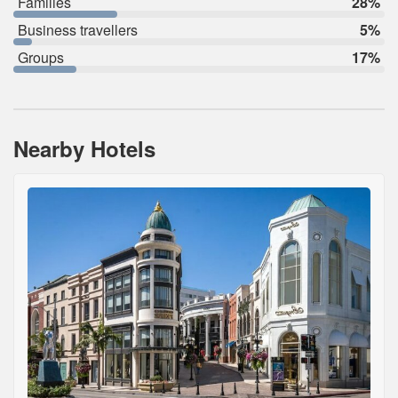
Families
28%
Business travellers
5%
Groups
17%
Nearby Hotels