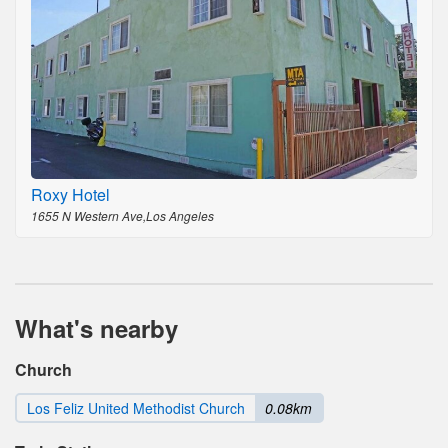
Roxy Hotel
1655 N Western Ave,Los Angeles
What's nearby
Church
Los Feliz United Methodist Church
0.08km