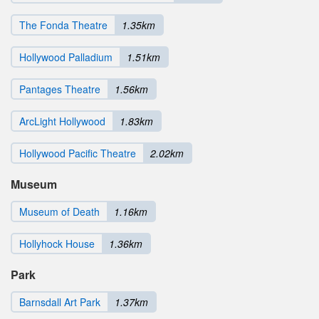
The Fonda Theatre
1.35km
Hollywood Palladium
1.51km
Pantages Theatre
1.56km
ArcLight Hollywood
1.83km
Hollywood Pacific Theatre
2.02km
Museum
Museum of Death
1.16km
Hollyhock House
1.36km
Park
Barnsdall Art Park
1.37km