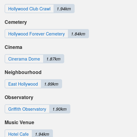
Hollywood Club Crawl
1.94km
Cemetery
Hollywood Forever Cemetery
1.84km
Cinema
Cinerama Dome
1.87km
Neighbourhood
East Hollywood
1.89km
Observatory
Griffith Observatory
1.90km
Music Venue
Hotel Cafe
1.94km