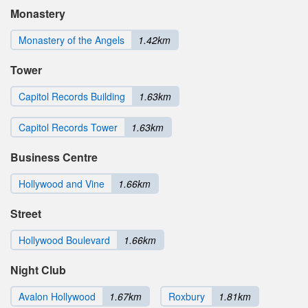
Monastery
Monastery of the Angels
1.42km
Tower
Capitol Records Building
1.63km
Capitol Records Tower
1.63km
Business Centre
Hollywood and Vine
1.66km
Street
Hollywood Boulevard
1.66km
Night Club
Avalon Hollywood
1.67km
Roxbury
1.81km