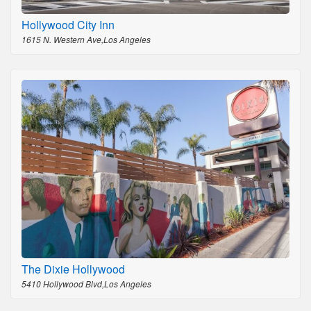
Hollywood City Inn
1615 N. Western Ave,Los Angeles
The Dixie Hollywood
5410 Hollywood Blvd,Los Angeles