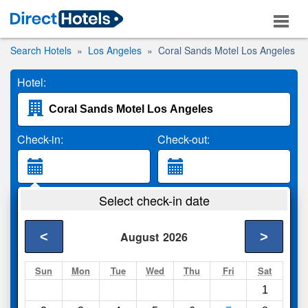
Search Hotels
Los Angeles
Coral Sands Motel Los Angeles
Hotel:
Check-in:
Check-out:
Guests:
Select check-in date
2 Adults
<
>
August
2026
Search
Sun
Mon
Tue
Wed
Thu
Fri
Sat
1
Compare
other sites