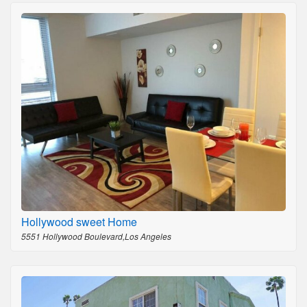
Hollywood sweet Home
5551 Hollywood Boulevard,Los Angeles