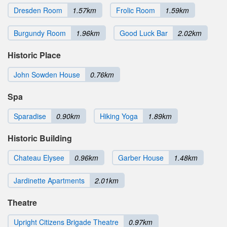
Dresden Room
1.57km
Frolic Room
1.59km
Burgundy Room
1.96km
Good Luck Bar
2.02km
Historic Place
John Sowden House
0.76km
Spa
Sparadise
0.90km
Hiking Yoga
1.89km
Historic Building
Chateau Elysee
0.96km
Garber House
1.48km
Jardinette Apartments
2.01km
Theatre
Upright Citizens Brigade Theatre
0.97km