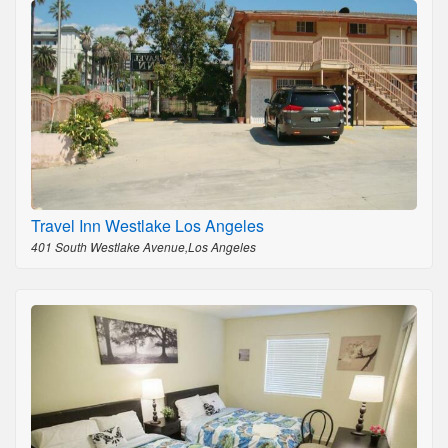
Travel Inn Westlake Los Angeles
401 South Westlake Avenue,Los Angeles