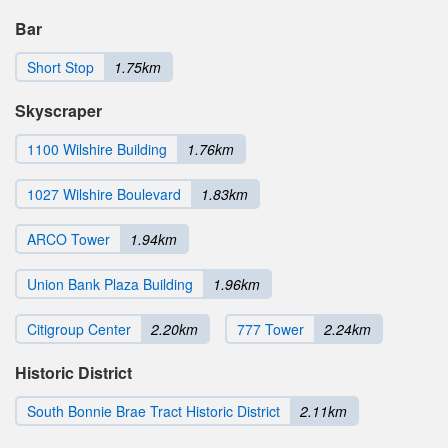
Bar
Short Stop
1.75km
Skyscraper
1100 Wilshire Building
1.76km
1027 Wilshire Boulevard
1.83km
ARCO Tower
1.94km
Union Bank Plaza Building
1.96km
Citigroup Center
2.20km
777 Tower
2.24km
Historic District
South Bonnie Brae Tract Historic District
2.11km