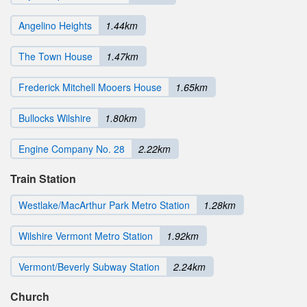
Angelino Heights
1.44km
The Town House
1.47km
Frederick Mitchell Mooers House
1.65km
Bullocks Wilshire
1.80km
Engine Company No. 28
2.22km
Train Station
Westlake/MacArthur Park Metro Station
1.28km
Wilshire Vermont Metro Station
1.92km
Vermont/Beverly Subway Station
2.24km
Church