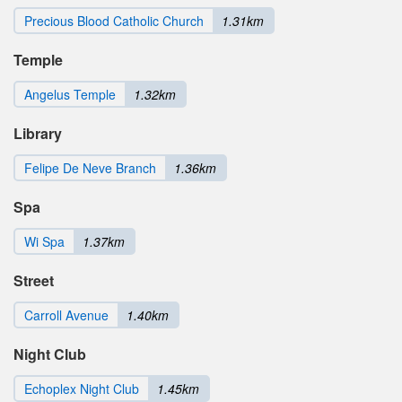
Precious Blood Catholic Church
1.31km
Temple
Angelus Temple
1.32km
Library
Felipe De Neve Branch
1.36km
Spa
Wi Spa
1.37km
Street
Carroll Avenue
1.40km
Night Club
Echoplex Night Club
1.45km