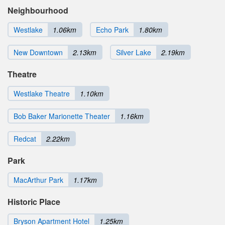
Neighbourhood
Westlake
1.06km
Echo Park
1.80km
New Downtown
2.13km
Silver Lake
2.19km
Theatre
Westlake Theatre
1.10km
Bob Baker Marionette Theater
1.16km
Redcat
2.22km
Park
MacArthur Park
1.17km
Historic Place
Bryson Apartment Hotel
1.25km