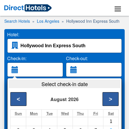
Search Hotels
Los Angeles
Hollywood Inn Express South
Hotel:
Check-in:
Check-out:
Guests:
Select check-in date
2 Adults
<
>
August
2026
Search
Sun
Mon
Tue
Wed
Thu
Fri
Sat
1
Compare
other sites