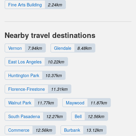
Fine Arts Building
2.24km
Nearby travel destinations
Vernon
7.94km
Glendale
8.48km
East Los Angeles
10.22km
Huntington Park
10.37km
Florence-Firestone
11.31km
Walnut Park
11.77km
Maywood
11.87km
South Pasadena
12.27km
Bell
12.56km
Commerce
12.56km
Burbank
13.12km