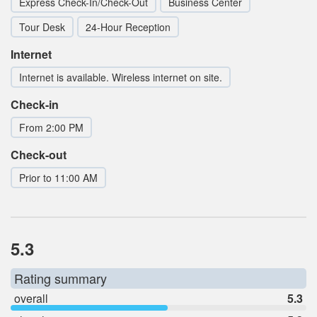
Express Check-In/Check-Out
Business Center
Tour Desk
24-Hour Reception
Internet
Internet is available. Wireless internet on site.
Check-in
From 2:00 PM
Check-out
Prior to 11:00 AM
5.3
Rating summary
overall
5.3