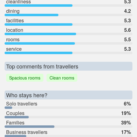
cleanliness
5.3
dining
4.2
facilities
5.3
location
5.6
rooms
5.5
service
5.3
Top comments from travellers
Spacious rooms
Clean rooms
Who stays here?
Solo travellers
6%
Couples
19%
Families
39%
Business travellers
17%