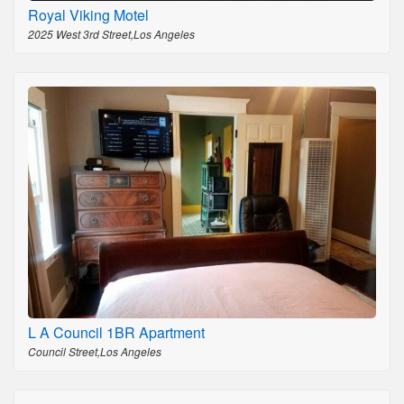
Royal Viking Motel
2025 West 3rd Street,Los Angeles
L A Council 1BR Apartment
Council Street,Los Angeles