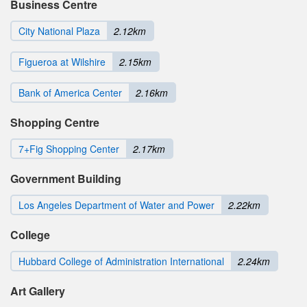
Business Centre
City National Plaza
2.12km
Figueroa at Wilshire
2.15km
Bank of America Center
2.16km
Shopping Centre
7+Fig Shopping Center
2.17km
Government Building
Los Angeles Department of Water and Power
2.22km
College
Hubbard College of Administration International
2.24km
Art Gallery