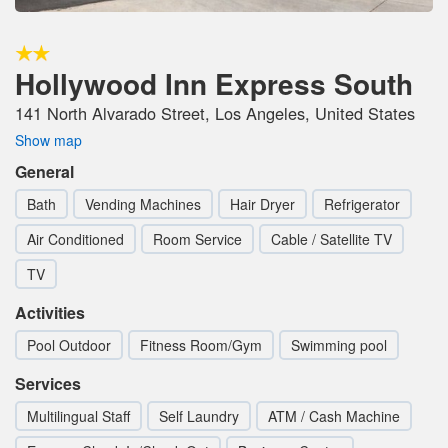
Hollywood Inn Express South
141 North Alvarado Street, Los Angeles, United States
Show map
General
Bath
Vending Machines
Hair Dryer
Refrigerator
Air Conditioned
Room Service
Cable / Satellite TV
TV
Activities
Pool Outdoor
Fitness Room/Gym
Swimming pool
Services
Multilingual Staff
Self Laundry
ATM / Cash Machine