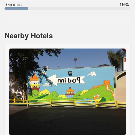
Groups
19%
Nearby Hotels