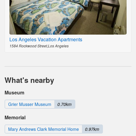
Los Angeles Vacation Apartments
1584 Rockwood Street,Los Angeles
What's nearby
Museum
Grier Musser Museum
0.70km
Memorial
Mary Andrews Clark Memorial Home
0.97km