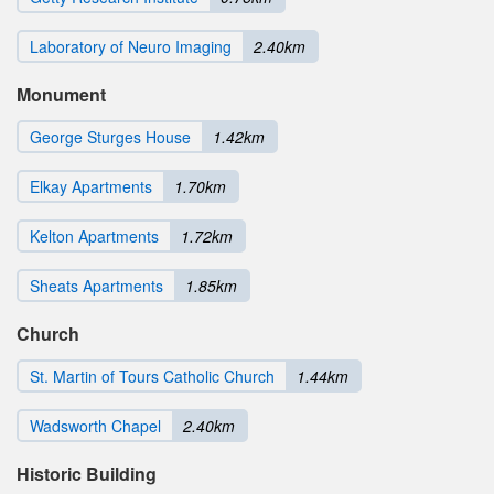
Laboratory of Neuro Imaging
2.40km
Monument
George Sturges House
1.42km
Elkay Apartments
1.70km
Kelton Apartments
1.72km
Sheats Apartments
1.85km
Church
St. Martin of Tours Catholic Church
1.44km
Wadsworth Chapel
2.40km
Historic Building