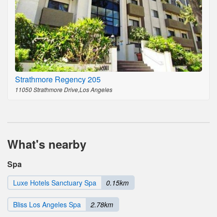
Strathmore Regency 205
11050 Strathmore Drive,Los Angeles
What's nearby
Spa
Luxe Hotels Sanctuary Spa
0.15km
Bliss Los Angeles Spa
2.78km