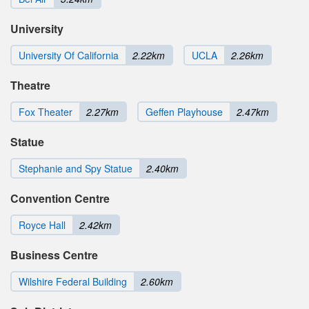
University
University Of California
2.22km
UCLA
2.26km
Theatre
Fox Theater
2.27km
Geffen Playhouse
2.47km
Statue
Stephanie and Spy Statue
2.40km
Convention Centre
Royce Hall
2.42km
Business Centre
Wilshire Federal Building
2.60km