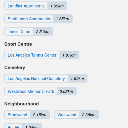
Landfair Apartments
1.69km
Strathmore Apartments
1.85km
Janss Dome
2.51km
Sport Centre
Los Angeles Tennis Center
1.87km
Cemetery
Los Angeles National Cemetery
1.90km
Westwood Memorial Park
3.02km
Neighbourhood
Brentwood
2.15km
Westwood
2.38km
Bel Air
3.24km