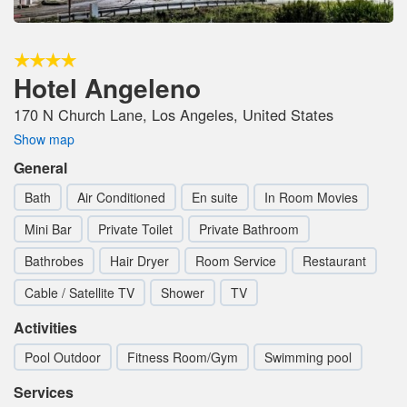
Hotel Angeleno
170 N Church Lane, Los Angeles, United States
Show map
General
Bath
Air Conditioned
En suite
In Room Movies
Mini Bar
Private Toilet
Private Bathroom
Bathrobes
Hair Dryer
Room Service
Restaurant
Cable / Satellite TV
Shower
TV
Activities
Pool Outdoor
Fitness Room/Gym
Swimming pool
Services