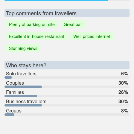
Top comments from travellers
Plenty of parking on-site
Great bar
Excellent in-house restaurant
Well-priced internet
Stunning views
Who stays here?
Solo travellers
6%
Couples
30%
Families
26%
Business travellers
30%
Groups
8%