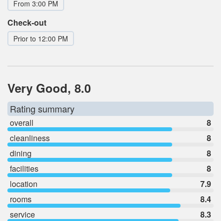
From 3:00 PM
Check-out
Prior to 12:00 PM
Very Good, 8.0
Rating summary
overall
8
cleanliness
8
dining
8
facilities
8
location
7.9
rooms
8.4
service
8.3