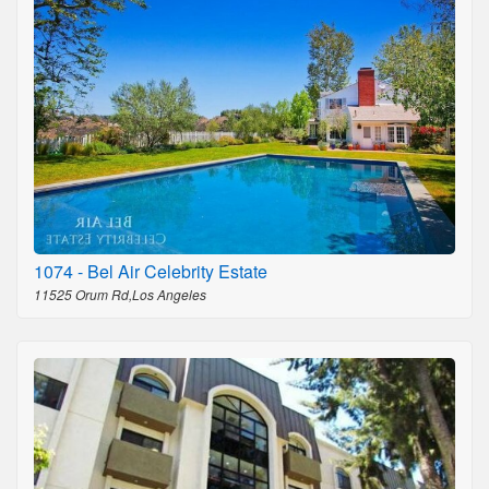
1074 - Bel Air Celebrity Estate
11525 Orum Rd,Los Angeles