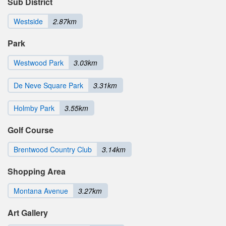
Sub District
Westside
2.87km
Park
Westwood Park
3.03km
De Neve Square Park
3.31km
Holmby Park
3.55km
Golf Course
Brentwood Country Club
3.14km
Shopping Area
Montana Avenue
3.27km
Art Gallery