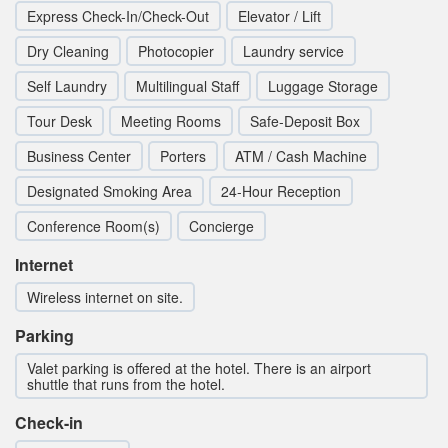
Express Check-In/Check-Out
Elevator / Lift
Dry Cleaning
Photocopier
Laundry service
Self Laundry
Multilingual Staff
Luggage Storage
Tour Desk
Meeting Rooms
Safe-Deposit Box
Business Center
Porters
ATM / Cash Machine
Designated Smoking Area
24-Hour Reception
Conference Room(s)
Concierge
Internet
Wireless internet on site.
Parking
Valet parking is offered at the hotel. There is an airport
shuttle that runs from the hotel.
Check-in