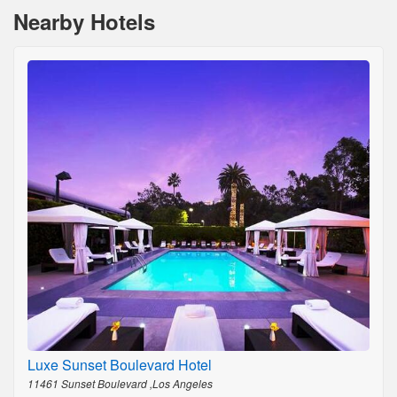
Nearby Hotels
Luxe Sunset Boulevard Hotel
11461 Sunset Boulevard ,Los Angeles