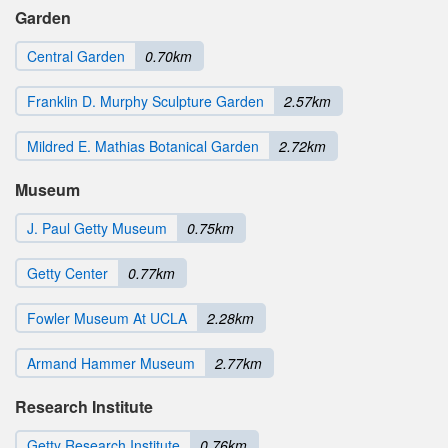
Garden
Central Garden
0.70km
Franklin D. Murphy Sculpture Garden
2.57km
Mildred E. Mathias Botanical Garden
2.72km
Museum
J. Paul Getty Museum
0.75km
Getty Center
0.77km
Fowler Museum At UCLA
2.28km
Armand Hammer Museum
2.77km
Research Institute
Getty Research Institute
0.76km