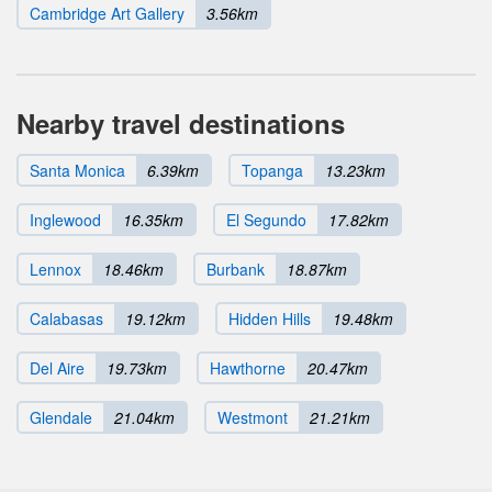
Cambridge Art Gallery
3.56km
Nearby travel destinations
Santa Monica
6.39km
Topanga
13.23km
Inglewood
16.35km
El Segundo
17.82km
Lennox
18.46km
Burbank
18.87km
Calabasas
19.12km
Hidden Hills
19.48km
Del Aire
19.73km
Hawthorne
20.47km
Glendale
21.04km
Westmont
21.21km