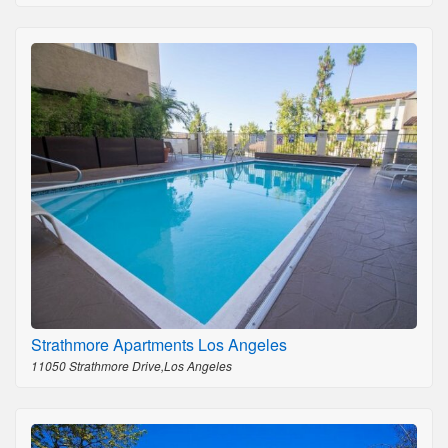
Strathmore Apartments Los Angeles
11050 Strathmore Drive,Los Angeles