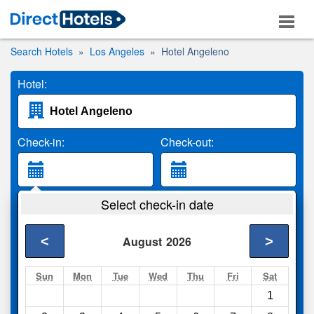
Search Hotels
Los Angeles
Hotel Angeleno
Hotel:
Check-in:
Check-out:
Guests:
Select check-in date
2 Adults
<
>
August
2026
Search
Sun
Mon
Tue
Wed
Thu
Fri
Sat
1
Compare
other sites