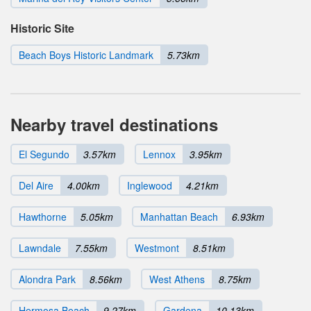
Historic Site
Beach Boys Historic Landmark
5.73km
Nearby travel destinations
El Segundo
3.57km
Lennox
3.95km
Del Aire
4.00km
Inglewood
4.21km
Hawthorne
5.05km
Manhattan Beach
6.93km
Lawndale
7.55km
Westmont
8.51km
Alondra Park
8.56km
West Athens
8.75km
Hermosa Beach
9.27km
Gardena
10.13km