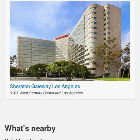
Sheraton Gateway Los Angeles
6101 West Century Boulevard,Los Angeles
What's nearby