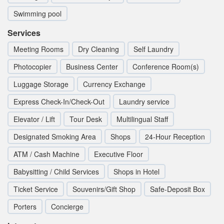
Swimming pool
Services
Meeting Rooms
Dry Cleaning
Self Laundry
Photocopier
Business Center
Conference Room(s)
Luggage Storage
Currency Exchange
Express Check-In/Check-Out
Laundry service
Elevator / Lift
Tour Desk
Multilingual Staff
Designated Smoking Area
Shops
24-Hour Reception
ATM / Cash Machine
Executive Floor
Babysitting / Child Services
Shops in Hotel
Ticket Service
Souvenirs/Gift Shop
Safe-Deposit Box
Porters
Concierge