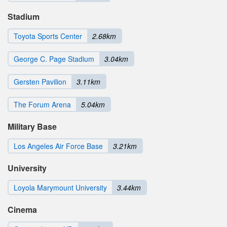
Stadium
Toyota Sports Center
2.68km
George C. Page Stadium
3.04km
Gersten Pavilion
3.11km
The Forum Arena
5.04km
Military Base
Los Angeles Air Force Base
3.21km
University
Loyola Marymount University
3.44km
Cinema