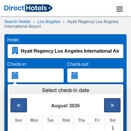
Search Hotels
Los Angeles
Hyatt Regency Los Angeles
International Airport
Hotel:
Check-in:
Check-out:
Guests:
Select check-in date
2 Adults
<
>
August
2026
Search
Sun
Mon
Tue
Wed
Thu
Fri
Sat
1