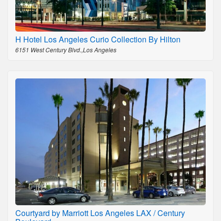
H Hotel Los Angeles Curio Collection By Hilton
6151 West Century Blvd.,Los Angeles
Courtyard by Marriott Los Angeles LAX / Century