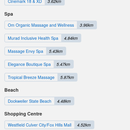
Cinemark 18 & XD
3.62km
Spa
Om Organic Massage and Wellness
3.96km
Murad Inclusive Health Spa
4.84km
Massage Envy Spa
5.43km
Elegance Boutique Spa
5.47km
Tropical Breeze Massage
5.87km
Beach
Dockweiler State Beach
4.48km
Shopping Centre
Westfield Culver City/Fox Hills Mall
4.52km