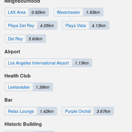
Neighbourhood
LAX Area
0.92km
Westchester
1.93km
Playa Del Rey
4.05km
Playa Vista
4.13km
Del Rey
5.60km
Airport
Los Angeles International Airport
1.13km
Health Club
Leelavadee
1.36km
Bar
Relax Lounge
1.42km
Purple Orchid
3.67km
Historic Building