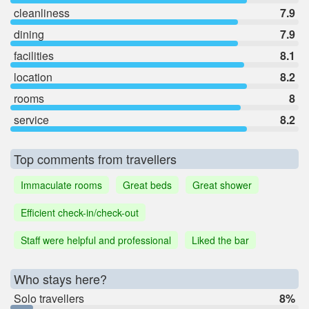
cleanliness
7.9
dining
7.9
facilities
8.1
location
8.2
rooms
8
service
8.2
Top comments from travellers
Immaculate rooms
Great beds
Great shower
Efficient check-in/check-out
Staff were helpful and professional
Liked the bar
Who stays here?
Solo travellers
8%