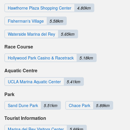
Hawthorne Plaza Shopping Center
4.80km
Fisherman's Village
5.58km
Waterside Marina del Rey
5.65km
Race Course
Hollywood Park Casino & Racetrack
5.18km
Aquatic Centre
UCLA Marina Aquatic Center
5.41km
Park
Sand Dune Park
5.51km
Chace Park
5.89km
Tourist Information
Marina del Rey Visitors Center
5.66km