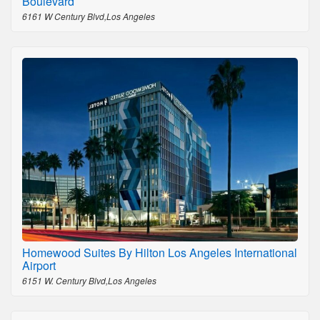
Boulevard
6161 W Century Blvd,Los Angeles
Homewood Suites By Hilton Los Angeles International
Airport
6151 W. Century Blvd,Los Angeles