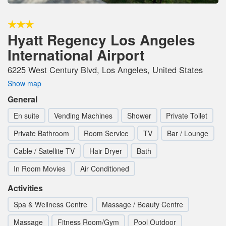
Hyatt Regency Los Angeles
International Airport
6225 West Century Blvd, Los Angeles, United States
Show map
General
En suite
Vending Machines
Shower
Private Toilet
Private Bathroom
Room Service
TV
Bar / Lounge
Cable / Satellite TV
Hair Dryer
Bath
In Room Movies
Air Conditioned
Activities
Spa & Wellness Centre
Massage / Beauty Centre
Massage
Fitness Room/Gym
Pool Outdoor