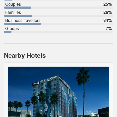
Couples
25%
Families
26%
Business travellers
34%
Groups
7%
Nearby Hotels