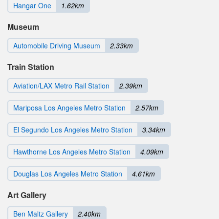
Hangar One
1.62km
Museum
Automobile Driving Museum
2.33km
Train Station
Aviation/LAX Metro Rail Station
2.39km
Mariposa Los Angeles Metro Station
2.57km
El Segundo Los Angeles Metro Station
3.34km
Hawthorne Los Angeles Metro Station
4.09km
Douglas Los Angeles Metro Station
4.61km
Art Gallery
Ben Maltz Gallery
2.40km