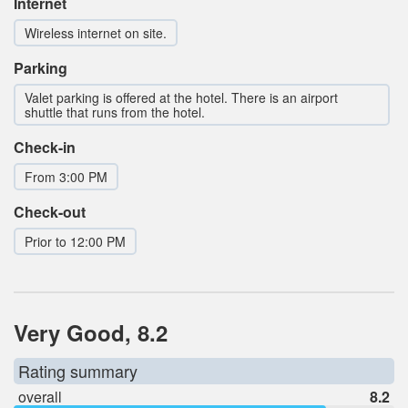
Internet
Wireless internet on site.
Parking
Valet parking is offered at the hotel. There is an airport
shuttle that runs from the hotel.
Check-in
From 3:00 PM
Check-out
Prior to 12:00 PM
Very Good, 8.2
Rating summary
overall
8.2