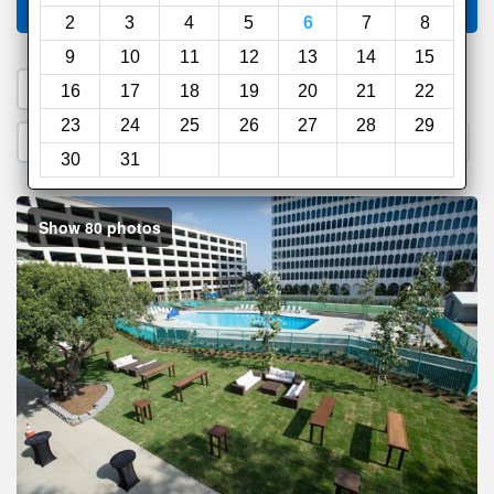
Compare
other sites
2
3
4
5
6
7
8
9
10
11
12
13
14
15
1. Search a PROMO CODE
16
17
18
19
20
21
22
23
24
25
26
27
28
29
2. Go to Official Hotel Site
3. Book Direct
30
31
Show 80 photos