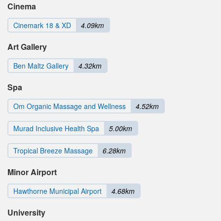
Cinema
Cinemark 18 & XD
4.09km
Art Gallery
Ben Maltz Gallery
4.32km
Spa
Om Organic Massage and Wellness
4.52km
Murad Inclusive Health Spa
5.00km
Tropical Breeze Massage
6.28km
Minor Airport
Hawthorne Municipal Airport
4.68km
University