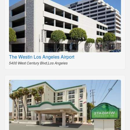
The Westin Los Angeles Airport
5400 West Century Blvd,Los Angeles