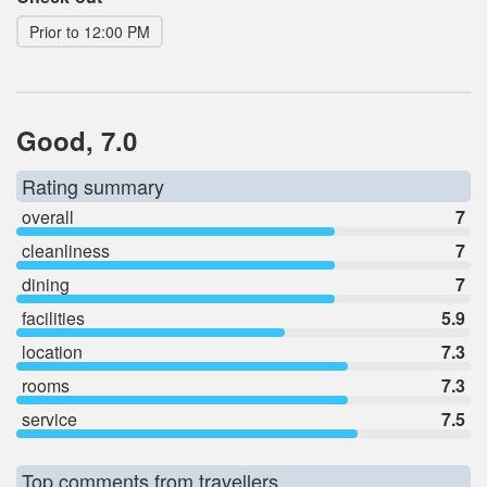
Prior to 12:00 PM
Good, 7.0
Rating summary
overall
7
cleanliness
7
dining
7
facilities
5.9
location
7.3
rooms
7.3
service
7.5
Top comments from travellers