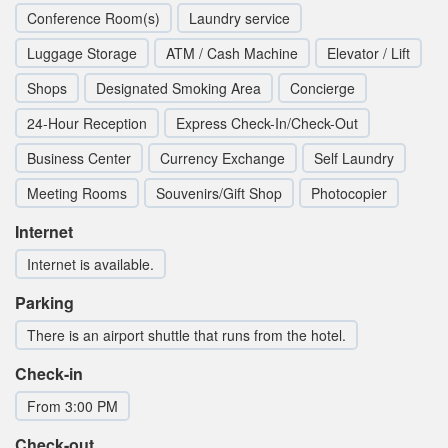
Conference Room(s)
Laundry service
Luggage Storage
ATM / Cash Machine
Elevator / Lift
Shops
Designated Smoking Area
Concierge
24-Hour Reception
Express Check-In/Check-Out
Business Center
Currency Exchange
Self Laundry
Meeting Rooms
Souvenirs/Gift Shop
Photocopier
Internet
Internet is available.
Parking
There is an airport shuttle that runs from the hotel.
Check-in
From 3:00 PM
Check-out