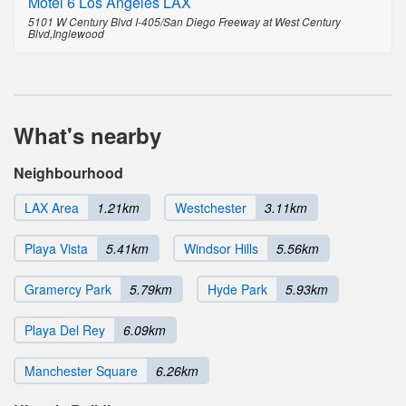
Motel 6 Los Angeles LAX
5101 W Century Blvd I-405/San Diego Freeway at West Century
Blvd,Inglewood
What's nearby
Neighbourhood
LAX Area
1.21km
Westchester
3.11km
Playa Vista
5.41km
Windsor Hills
5.56km
Gramercy Park
5.79km
Hyde Park
5.93km
Playa Del Rey
6.09km
Manchester Square
6.26km