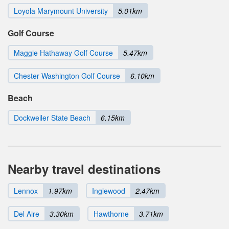
Loyola Marymount University
5.01km
Golf Course
Maggie Hathaway Golf Course
5.47km
Chester Washington Golf Course
6.10km
Beach
Dockweiler State Beach
6.15km
Nearby travel destinations
Lennox
1.97km
Inglewood
2.47km
Del Aire
3.30km
Hawthorne
3.71km