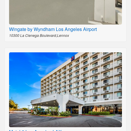
Wingate by Wyndham Los Angeles Airport
10300 La Cienega Boulevard,Lennox