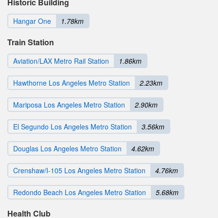
Historic Building
Hangar One
1.78km
Train Station
Aviation/LAX Metro Rail Station
1.86km
Hawthorne Los Angeles Metro Station
2.23km
Mariposa Los Angeles Metro Station
2.90km
El Segundo Los Angeles Metro Station
3.56km
Douglas Los Angeles Metro Station
4.62km
Crenshaw/I-105 Los Angeles Metro Station
4.76km
Redondo Beach Los Angeles Metro Station
5.68km
Health Club