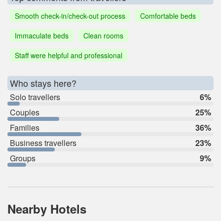
Smooth check-in/check-out process
Comfortable beds
Immaculate beds
Clean rooms
Staff were helpful and professional
Who stays here?
Solo travellers
6%
Couples
25%
Families
36%
Business travellers
23%
Groups
9%
Nearby Hotels