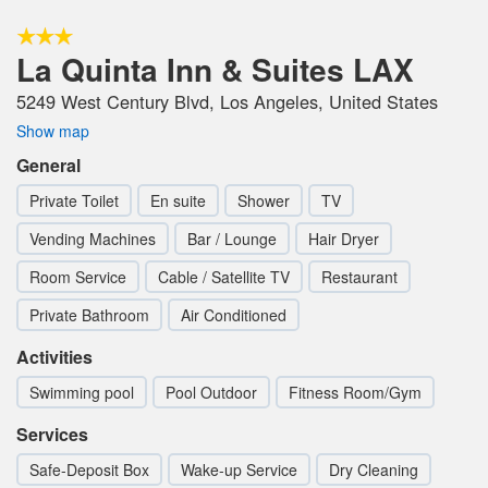
La Quinta Inn & Suites LAX
5249 West Century Blvd, Los Angeles, United States
Show map
General
Private Toilet
En suite
Shower
TV
Vending Machines
Bar / Lounge
Hair Dryer
Room Service
Cable / Satellite TV
Restaurant
Private Bathroom
Air Conditioned
Activities
Swimming pool
Pool Outdoor
Fitness Room/Gym
Services
Safe-Deposit Box
Wake-up Service
Dry Cleaning