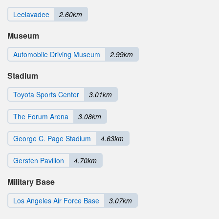
Leelavadee
2.60km
Museum
Automobile Driving Museum
2.99km
Stadium
Toyota Sports Center
3.01km
The Forum Arena
3.08km
George C. Page Stadium
4.63km
Gersten Pavilion
4.70km
Military Base
Los Angeles Air Force Base
3.07km