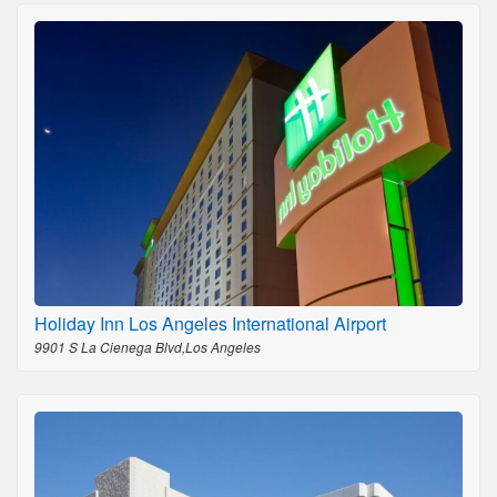
Holiday Inn Los Angeles International Airport
9901 S La Cienega Blvd,Los Angeles