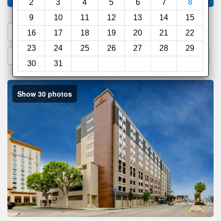
2
3
4
5
6
7
8
9
10
11
12
13
14
15
1. Search a PROMO CODE
16
17
18
19
20
21
22
23
24
25
26
27
28
29
2. Go to Official Hotel Site
3. Book Direct
30
31
Show 30 photos