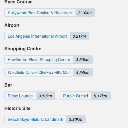
Race Course
Hollywood Park Casino & Racetrack
3.10km
Airport
Los Angeles International Airport
3.21km
Shopping Centre
Hawthorne Plaza Shopping Center
3.30km
Westfield Culver City/Fox Hills Mall
4.94km
Bar
Relax Lounge
3.50km
Purple Orchid
5.17km
Historic Site
Beach Boys Historic Landmark
3.90km