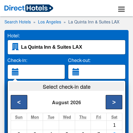
Search Hotels
Los Angeles
La Quinta Inn & Suites LAX
Hotel:
Check-in:
Check-out:
Guests:
Select check-in date
2 Adults
<
>
August
2026
Search
Sun
Mon
Tue
Wed
Thu
Fri
Sat
1
Compare
other sites