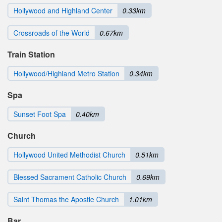
Hollywood and Highland Center
0.33km
Crossroads of the World
0.67km
Train Station
Hollywood/Highland Metro Station
0.34km
Spa
Sunset Foot Spa
0.40km
Church
Hollywood United Methodist Church
0.51km
Blessed Sacrament Catholic Church
0.69km
Saint Thomas the Apostle Church
1.01km
Bar