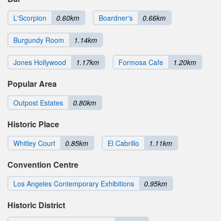
L'Scorpion
0.60km
Boardner's
0.66km
Burgundy Room
1.14km
Jones Hollywood
1.17km
Formosa Cafe
1.20km
Popular Area
Outpost Estates
0.80km
Historic Place
Whitley Court
0.85km
El Cabrillo
1.11km
Convention Centre
Los Angeles Contemporary Exhibitions
0.95km
Historic District