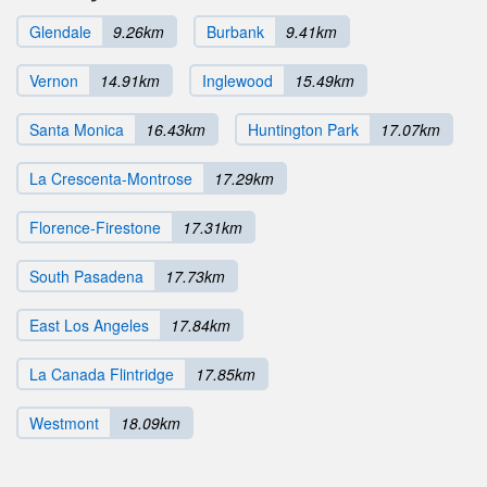
Glendale
9.26km
Burbank
9.41km
Vernon
14.91km
Inglewood
15.49km
Santa Monica
16.43km
Huntington Park
17.07km
La Crescenta-Montrose
17.29km
Florence-Firestone
17.31km
South Pasadena
17.73km
East Los Angeles
17.84km
La Canada Flintridge
17.85km
Westmont
18.09km