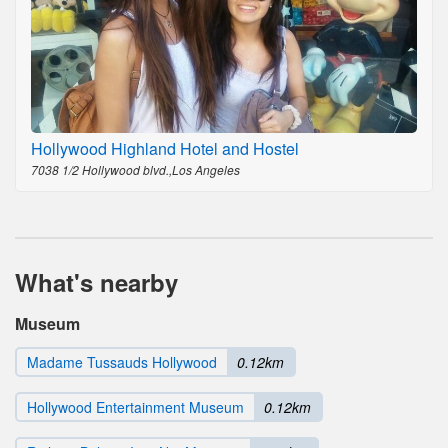
Hollywood Highland Hotel and Hostel
7038 1/2 Hollywood blvd.,Los Angeles
What's nearby
Museum
Madame Tussauds Hollywood
0.12km
Hollywood Entertainment Museum
0.12km