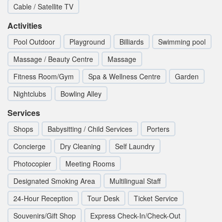
Cable / Satellite TV
Activities
Pool Outdoor
Playground
Billiards
Swimming pool
Massage / Beauty Centre
Massage
Fitness Room/Gym
Spa & Wellness Centre
Garden
Nightclubs
Bowling Alley
Services
Shops
Babysitting / Child Services
Porters
Concierge
Dry Cleaning
Self Laundry
Photocopier
Meeting Rooms
Designated Smoking Area
Multilingual Staff
24-Hour Reception
Tour Desk
Ticket Service
Souvenirs/Gift Shop
Express Check-In/Check-Out