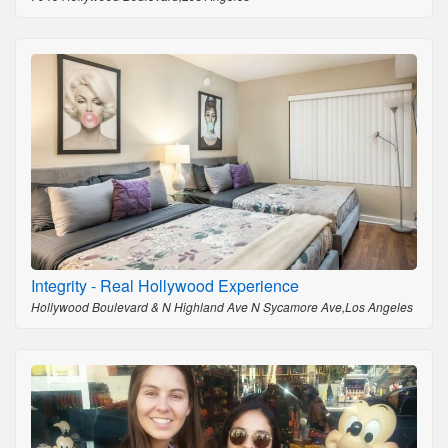
Integrity - Real Hollywood Experience
Hollywood Boulevard & N Highland Ave N Sycamore Ave,Los Angeles