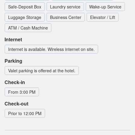
Safe-Deposit Box
Laundry service
Wake-up Service
Luggage Storage
Business Center
Elevator / Lift
ATM / Cash Machine
Internet
Internet is available. Wireless internet on site.
Parking
Valet parking is offered at the hotel.
Check-in
From 3:00 PM
Check-out
Prior to 12:00 PM