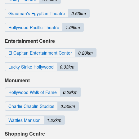
Grauman's Egyptian Theatre
0.53km
Hollywood Pacific Theatre
1.08km
Entertainment Centre
El Capitan Entertainment Center
0.20km
Lucky Strike Hollywood
0.33km
Monument
Hollywood Walk of Fame
0.29km
Charlie Chaplin Studios
0.50km
Wattles Mansion
1.22km
Shopping Centre