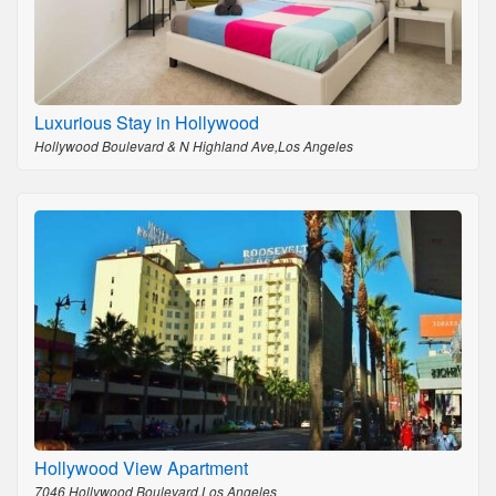
Luxurious Stay in Hollywood
Hollywood Boulevard & N Highland Ave,Los Angeles
Hollywood View Apartment
7046 Hollywood Boulevard,Los Angeles