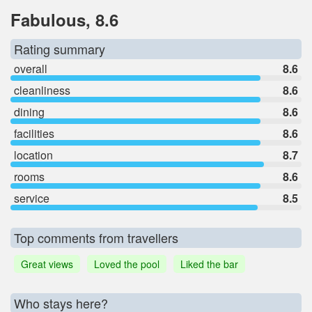
Fabulous, 8.6
Rating summary
overall
8.6
cleanliness
8.6
dining
8.6
facilities
8.6
location
8.7
rooms
8.6
service
8.5
Top comments from travellers
Great views
Loved the pool
Liked the bar
Who stays here?