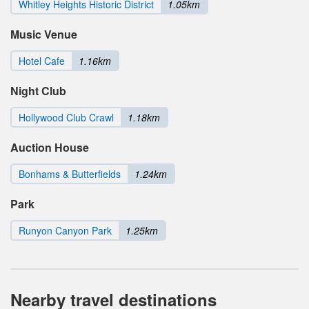
Whitley Heights Historic District
1.05km
Music Venue
Hotel Cafe
1.16km
Night Club
Hollywood Club Crawl
1.18km
Auction House
Bonhams & Butterfields
1.24km
Park
Runyon Canyon Park
1.25km
Nearby travel destinations