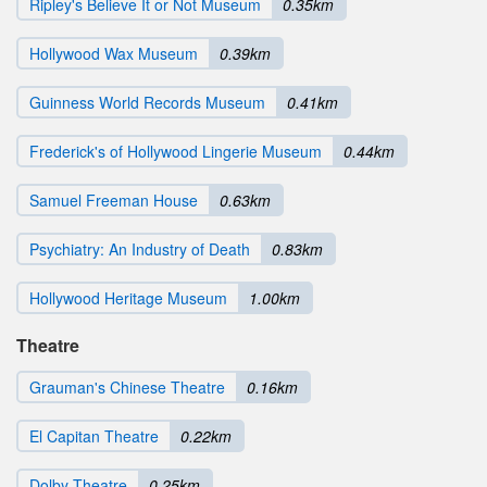
Ripley's Believe It or Not Museum
0.35km
Hollywood Wax Museum
0.39km
Guinness World Records Museum
0.41km
Frederick's of Hollywood Lingerie Museum
0.44km
Samuel Freeman House
0.63km
Psychiatry: An Industry of Death
0.83km
Hollywood Heritage Museum
1.00km
Theatre
Grauman's Chinese Theatre
0.16km
El Capitan Theatre
0.22km
Dolby Theatre
0.25km