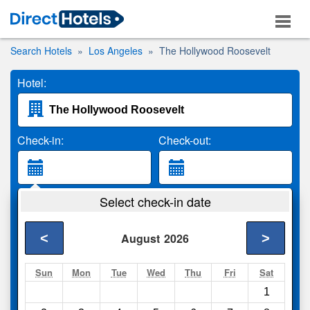
Search Hotels
Los Angeles
The Hollywood Roosevelt
Hotel:
Check-in:
Check-out:
Guests:
Select check-in date
2 Adults
<
>
August
2026
Search
Sun
Mon
Tue
Wed
Thu
Fri
Sat
1
Compare
other sites