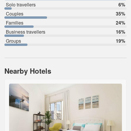
Solo travellers
6%
Couples
35%
Families
24%
Business travellers
16%
Groups
19%
Nearby Hotels