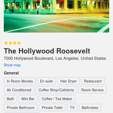
The Hollywood Roosevelt
7000 Hollywood Boulevard, Los Angeles, United States
Show map
General
In Room Movies
En suite
Hair Dryer
Restaurant
Air Conditioned
Coffee Shop/Cafeteria
Room Service
Bath
Mini Bar
Coffee / Tea Maker
Private Bathroom
Private Toilet
TV
Bathrobes