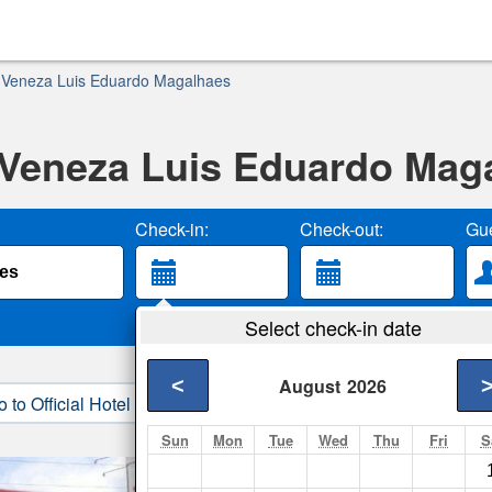
 Veneza Luis Eduardo Magalhaes
 Veneza Luis Eduardo Mag
Check-in:
Check-out:
Gue
Select check-in date
<
August
2026
o to Official Hotel Site
3. Book Direct
Sun
Mon
Tue
Wed
Thu
Fri
S