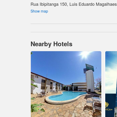
Rua Ibipitanga 150, Luis Eduardo Magalhaes,
Show map
Nearby Hotels