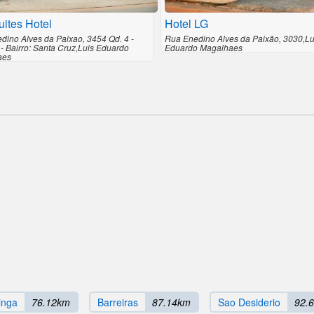
ites Hotel
Hotel LG
dino Alves da Paixao, 3454 Qd. 4 -
Rua Enedino Alves da Paixão, 3030,Lu
 - Bairro: Santa Cruz,Luis Eduardo
Eduardo Magalhaes
aes
inga
76.12km
Barreiras
87.14km
Sao Desiderio
92.