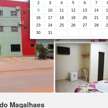
2
3
4
5
6
7
9
10
11
12
13
14
1
16
17
18
19
20
21
2
23
24
25
26
27
28
2
30
31
rdo Magalhaes