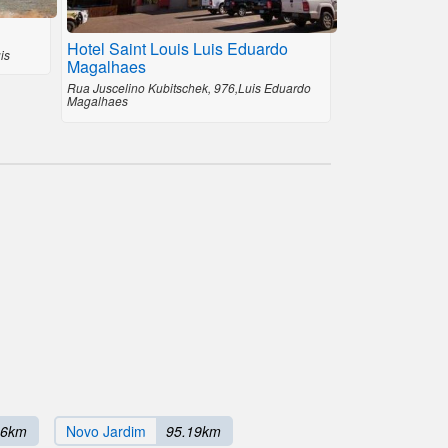
Hotel Saint Louis Luis Eduardo
is
Magalhaes
Rua Juscelino Kubitschek, 976,Luis Eduardo
Magalhaes
66km
Novo Jardim
95.19km