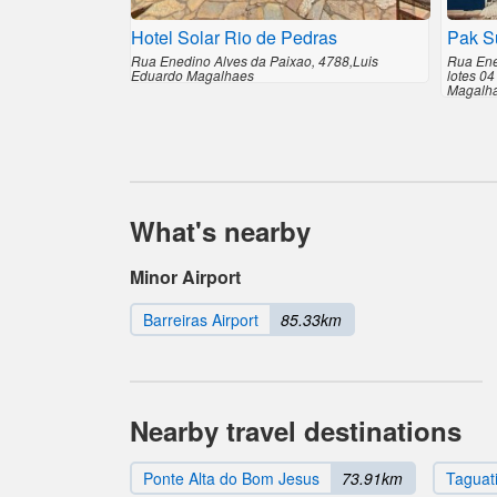
Hotel Solar Rio de Pedras
Pak Su
Rua Enedino Alves da Paixao, 4788,Luis
Rua Ene
Eduardo Magalhaes
lotes 04
Magalh
What's nearby
Minor Airport
Barreiras Airport
85.33km
Nearby travel destinations
Ponte Alta do Bom Jesus
73.91km
Taguat