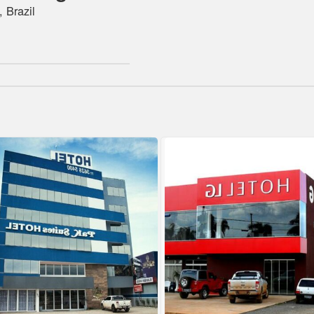
 Brazil