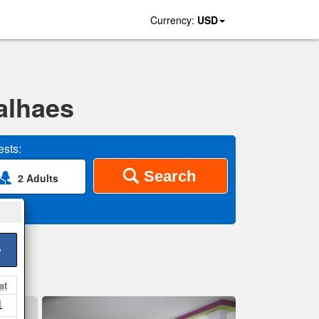
Currency:
USD
alhaes
sts:
Search
2 Adults
>
at
1