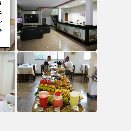
8
5
2
9