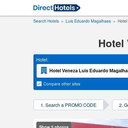
Search Hotels
Luis Eduardo Magalhaes
Hotel
Hotel
Hotel:
Compare
other sites
1. Search a PROMO CODE
2. G
Show 5 photos