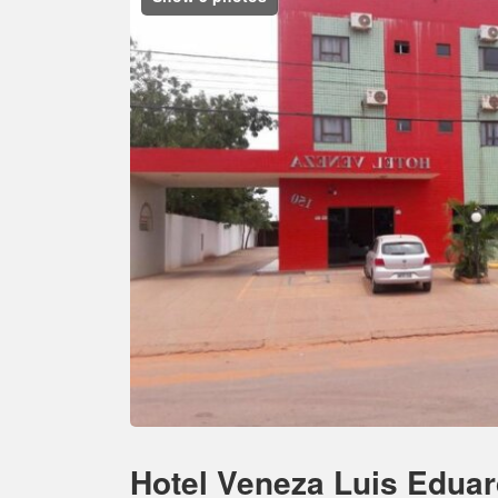
Hotel Veneza Luis Edua