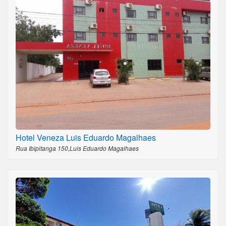
Hotel Veneza Luis Eduardo Magalhaes
Rua Ibipitanga 150,Luis Eduardo Magalhaes