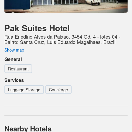
Pak Suites Hotel
Rua Enedino Alves da Paixao, 3454 Qd. 4 - lotes 04 -
Bairro: Santa Cruz, Luis Eduardo Magalhaes, Brazil
Show map
General
Restaurant
Services
Luggage Storage
Concierge
Nearby Hotels