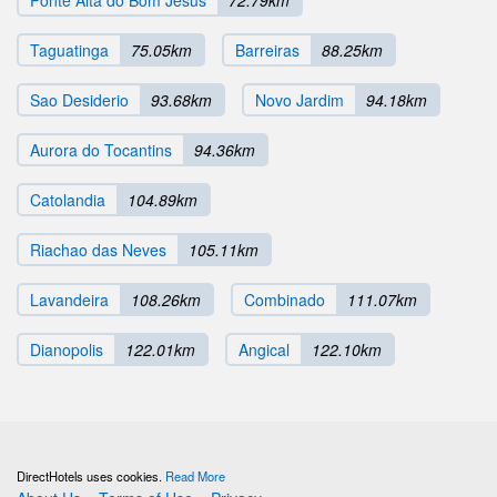
Ponte Alta do Bom Jesus
72.79km
Taguatinga
75.05km
Barreiras
88.25km
Sao Desiderio
93.68km
Novo Jardim
94.18km
Aurora do Tocantins
94.36km
Catolandia
104.89km
Riachao das Neves
105.11km
Lavandeira
108.26km
Combinado
111.07km
Dianopolis
122.01km
Angical
122.10km
DirectHotels uses cookies.
Read More