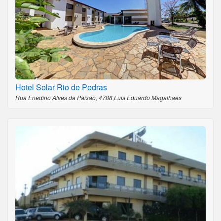
Hotel Solar Rio de Pedras
Rua Enedino Alves da Paixao, 4788,Luis Eduardo Magalhaes