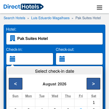
Search Hotels
Luis Eduardo Magalhaes
Pak Suites Hotel
Hotel:
Check-in:
Check-out:
Guests:
Select check-in date
2 Adults
<
>
August
2026
Search
Sun
Mon
Tue
Wed
Thu
Fri
Sat
1
Compare
other sites