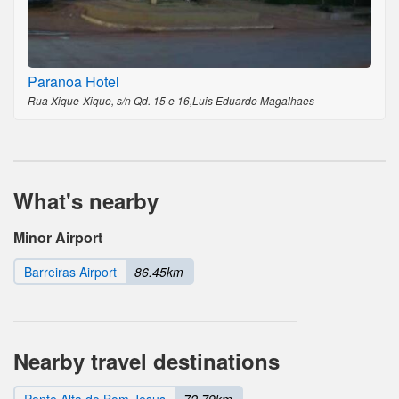
Paranoa Hotel
Rua Xique-Xique, s/n Qd. 15 e 16,Luis Eduardo Magalhaes
What's nearby
Minor Airport
Barreiras Airport
86.45km
Nearby travel destinations