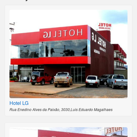
Hotel LG
Rua Enedino Alves da Paixão, 3030,Luis Eduardo Magalhaes