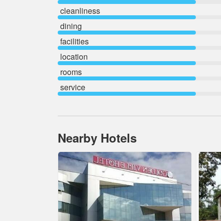
cleanliness
dining
facilities
location
rooms
service
Nearby Hotels