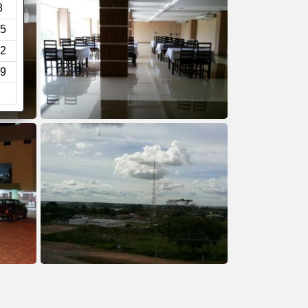
8
5
2
9