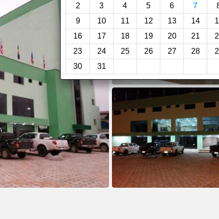
2
3
4
5
6
7
9
10
11
12
13
14
1
16
17
18
19
20
21
2
23
24
25
26
27
28
2
30
31