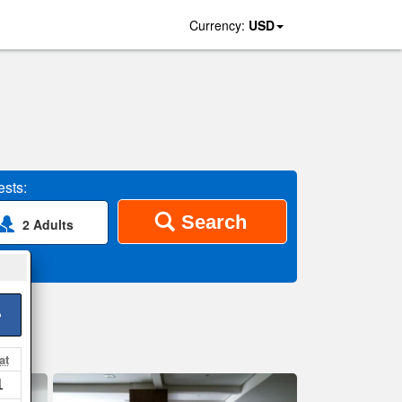
Currency:
USD
sts:
Search
2 Adults
>
at
1