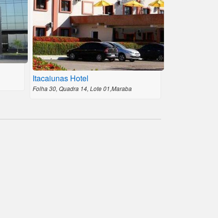
Itacaiunas Hotel
Folha 30, Quadra 14, Lote 01,Maraba