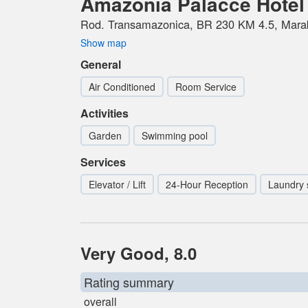
Amazonia Palacce Hotel
Rod. Transamazonica, BR 230 KM 4.5, Marab
Show map
General
Air Conditioned
Room Service
Activities
Garden
Swimming pool
Services
Elevator / Lift
24-Hour Reception
Laundry 
Very Good, 8.0
Rating summary
overall