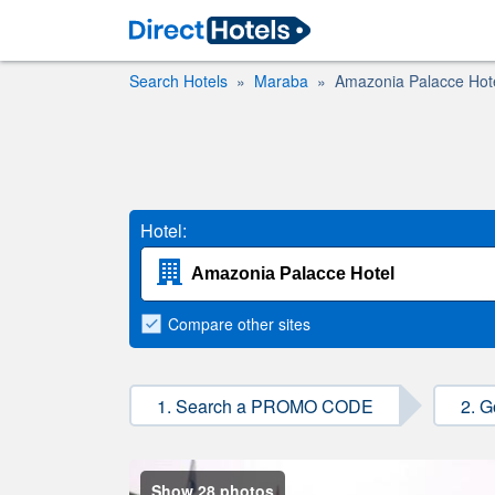
Search Hotels
Maraba
Amazonia Palacce Hot
Hotel:
Compare
other sites
1. Search a PROMO CODE
2. G
Show 28 photos