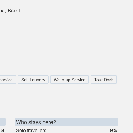
a, Brazil
service
Self Laundry
Wake-up Service
Tour Desk
Who stays here?
8
Solo travellers
9%