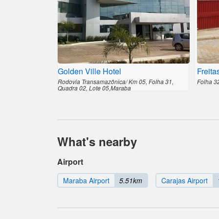
Golden Ville Hotel
Freita
Rodovia Transamazônica/ Km 05, Folha 31,
Folha 3
Quadra 02, Lote 05,Maraba
What's nearby
Airport
Maraba Airport
5.51km
Carajas Airport