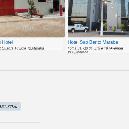
s Hotel
Hotel Sao Bento Maraba
2 Quadra 10 Lote 12,Maraba
Folha 31, Qd 01, Lt 9 e 10 (Avenida
VP8),Maraba
131.77km