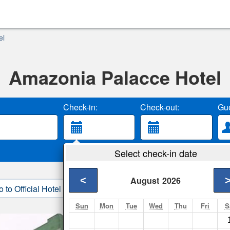
el
Amazonia Palacce Hotel
Check-in:
Check-out:
Gue
Select check-in date
<
August
2026
o to Official Hotel Site
3. Book Direct
Sun
Mon
Tue
Wed
Thu
Fri
S