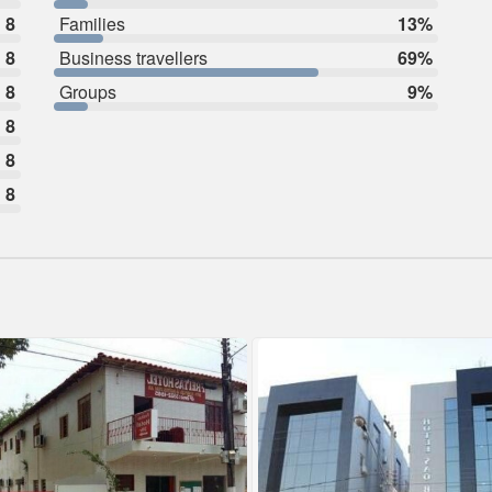
8
Families
13%
8
Business travellers
69%
8
Groups
9%
8
8
8