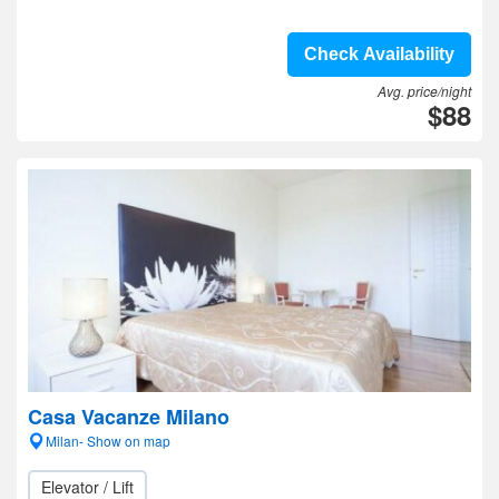
Check Availability
Avg. price/night
$88
Casa Vacanze Milano
Milan- Show on map
Elevator / Lift