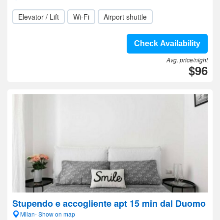
Elevator / Lift
Wi-Fi
Airport shuttle
Check Availability
Avg. price/night
$96
Stupendo e accogliente apt 15 min dal Duomo
Milan- Show on map