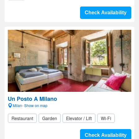
Check Availability
Un Posto A Milano
Milan- Show on map
Restaurant
Garden
Elevator / Lift
Wi-Fi
Check Availability