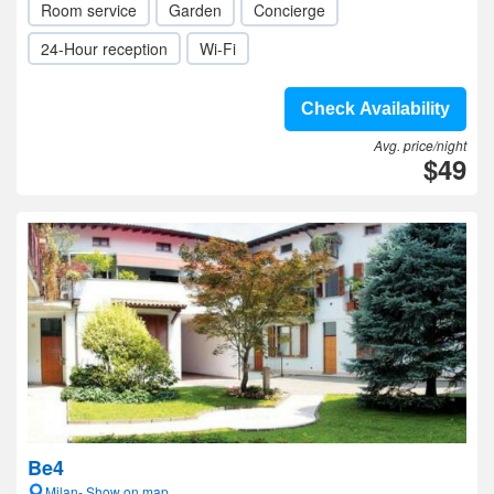
Room service
Garden
Concierge
24-Hour reception
Wi-Fi
Check Availability
Avg. price/night
$49
Be4
Milan- Show on map