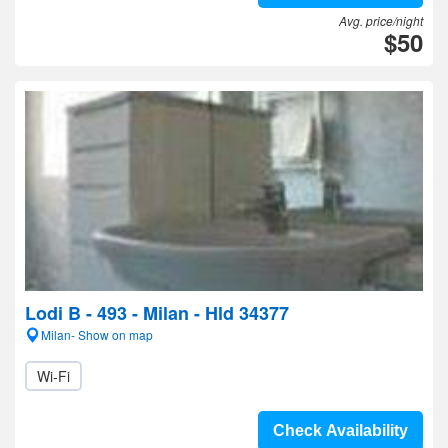
Avg. price/night
$50
Lodi B - 493 - Milan - Hld 34377
Milan- Show on map
Wi-Fi
Check Availability