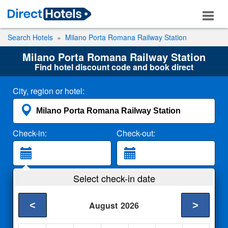
Search Hotels
Milano Porta Romana Railway Station
Milano Porta Romana Railway Station
Find hotel discount code and book direct
City, region or hotel:
Check-in:
Check-out:
Guests:
Select check-in date
2 Adults
<
>
August
2026