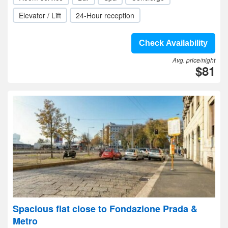
Elevator / Lift
24-Hour reception
Check Availability
Avg. price/night
$81
Spacious flat close to Fondazione Prada &
Metro