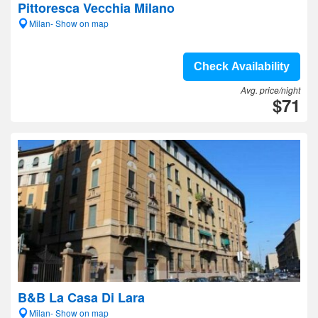
Pittoresca Vecchia Milano
Milan- Show on map
Check Availability
Avg. price/night
$71
B&B La Casa Di Lara
Milan- Show on map