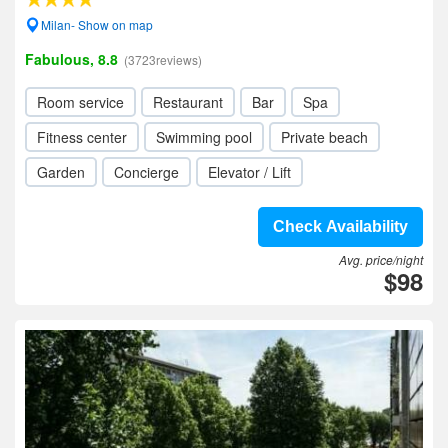
Milan- Show on map
Fabulous, 8.8
(3723reviews)
Room service
Restaurant
Bar
Spa
Fitness center
Swimming pool
Private beach
Garden
Concierge
Elevator / Lift
Check Availability
Avg. price/night
$98