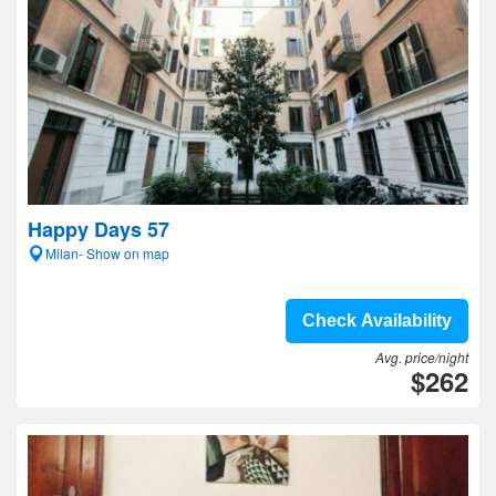
Happy Days 57
Milan- Show on map
Check Availability
Avg. price/night
$262