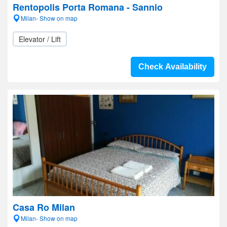
Rentopolis Porta Romana - Sannio
Milan- Show on map
Elevator / Lift
Check Availability
Casa Ro Milan
Milan- Show on map