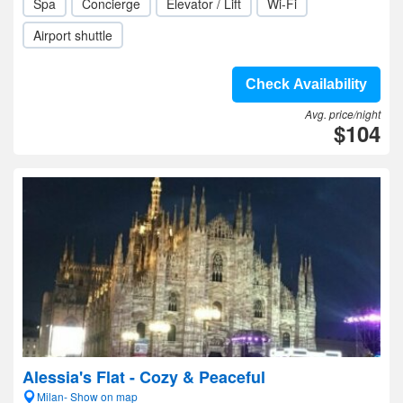
Spa
Concierge
Elevator / Lift
Wi-Fi
Airport shuttle
Check Availability
Avg. price/night
$104
Alessia's Flat - Cozy & Peaceful
Milan- Show on map