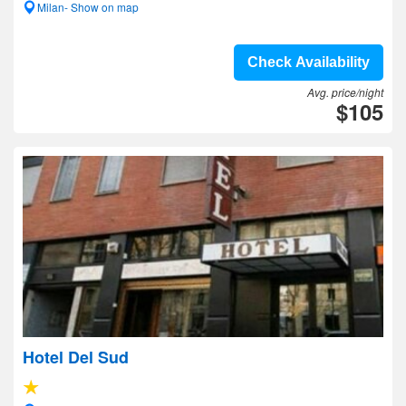
Milan- Show on map
Check Availability
Avg. price/night
$105
Hotel Del Sud