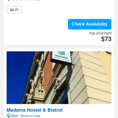
Wi-Fi
Check Availability
Avg. price/night
$73
Madama Hostel & Bistrot
Milan- Show on map