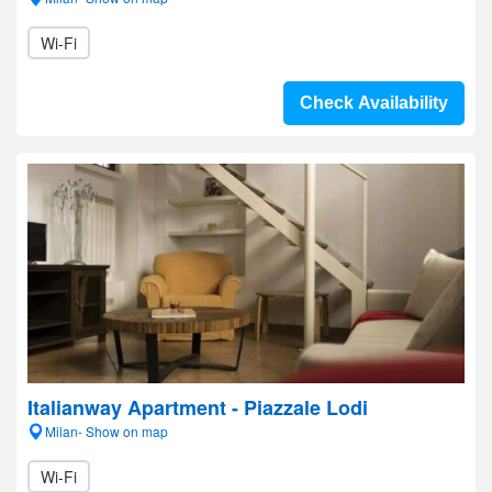
Wi-Fi
Check Availability
Italianway Apartment - Piazzale Lodi
Milan- Show on map
Wi-Fi