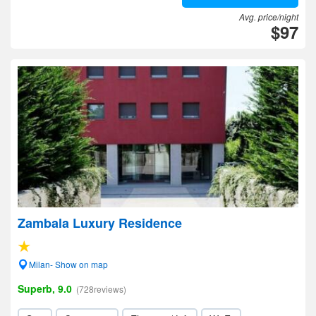
Avg. price/night
$97
Zambala Luxury Residence
Milan- Show on map
Superb, 9.0
(728reviews)