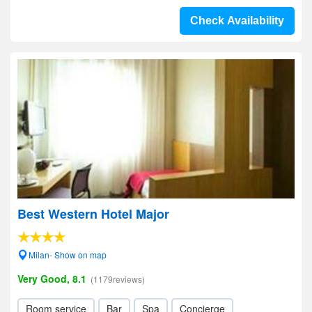
Check Availability
Best Western Hotel Major
Milan- Show on map
Very Good, 8.1
(1179reviews)
Room service
Bar
Spa
Concierge