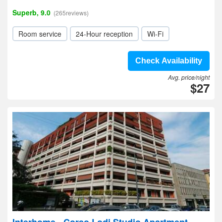
Superb, 9.0
(265reviews)
Room service
24-Hour reception
Wi-Fi
Check Availability
Avg. price/night
$27