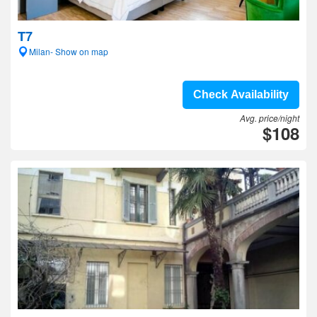
T7
Milan- Show on map
Check Availability
Avg. price/night
$108