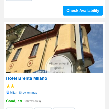
Check Availability
Hotel Brenta Milano
Milan- Show on map
Good, 7.9
(232reviews)