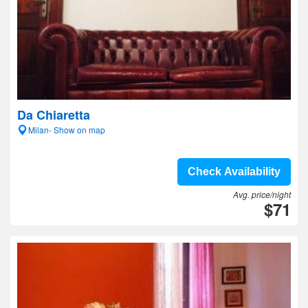
Da Chiaretta
Milan- Show on map
Check Availability
Avg. price/night
$71