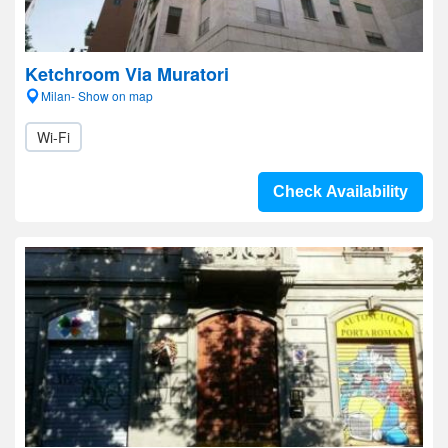
Ketchroom Via Muratori
Milan- Show on map
Wi-Fi
Check Availability