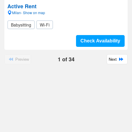
Active Rent
Milan- Show on map
Babysitting
Wi-Fi
Check Availability
1
of
34
Preview
Next