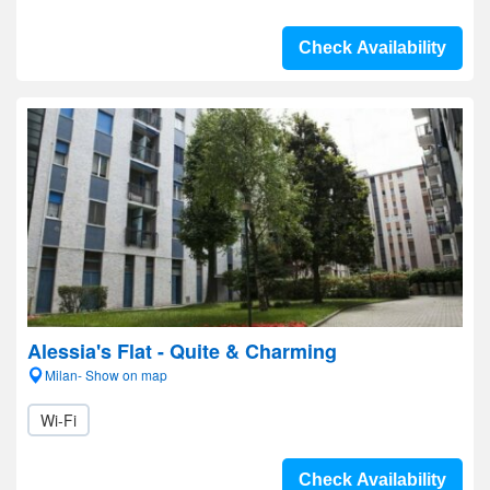
Check Availability
Alessia's Flat - Quite & Charming
Milan- Show on map
Wi-Fi
Check Availability