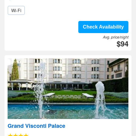
Wi-Fi
Check Availability
Avg. price/night
$94
Grand Visconti Palace