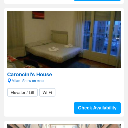
Caroncini's House
Milan- Show on map
Elevator / Lift
Wi-Fi
Check Availability