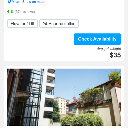
Milan- Show on map
4.8
(674reviews)
Elevator / Lift
24-Hour reception
Check Availability
Avg. price/night
$35