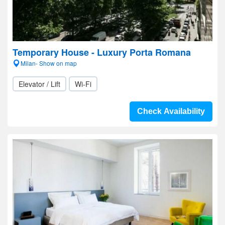
Temporary House - Luxury Porta Romana
Milan- Show on map
Elevator / Lift
Wi-Fi
Check Availability