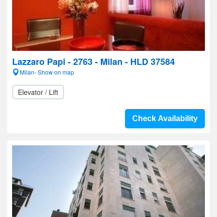
Lazzaro Papi - 2763 - Milan - HLD 37584
Milan- Show on map
Elevator / Lift
Check Availability