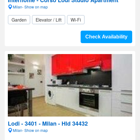
Interhome - Corso Lodi Studio Apartment
Milan- Show on map
Garden
Elevator / Lift
Wi-Fi
Check Availability
Lodi - 3401 - Milan - Hld 34432
Milan- Show on map