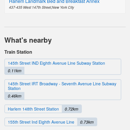
Harlem Landmark Bed and Breakfast Annex
437-435 West 147th Street,New York City
What's nearby
Train Station
145th Street IND Eighth Avenue Line Subway Station
0.11km
145th Street IRT Broadway - Seventh Avenue Line Subway
Station
0.46km
Harlem 148th Street Station
0.72km
155th Street Ind Eighth Avenue Line
0.73km