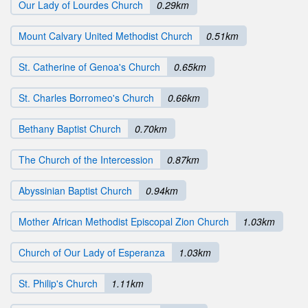
Our Lady of Lourdes Church
0.29km
Mount Calvary United Methodist Church
0.51km
St. Catherine of Genoa's Church
0.65km
St. Charles Borromeo's Church
0.66km
Bethany Baptist Church
0.70km
The Church of the Intercession
0.87km
Abyssinian Baptist Church
0.94km
Mother African Methodist Episcopal Zion Church
1.03km
Church of Our Lady of Esperanza
1.03km
St. Philip's Church
1.11km