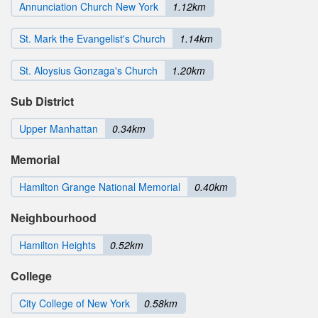
Annunciation Church New York
1.12km
St. Mark the Evangelist's Church
1.14km
St. Aloysius Gonzaga's Church
1.20km
Sub District
Upper Manhattan
0.34km
Memorial
Hamilton Grange National Memorial
0.40km
Neighbourhood
Hamilton Heights
0.52km
College
City College of New York
0.58km