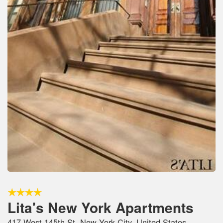
Lita's New York Apartments
417 West 145th St, New York City, United States