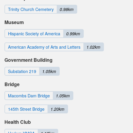
Trinity Church Cemetery
0.98km
Museum
Hispanic Society of America
0.99km
American Academy of Arts and Letters
1.02km
Government Building
Substation 219
1.05km
Bridge
Macombs Dam Bridge
1.05km
145th Street Bridge
1.20km
Health Club