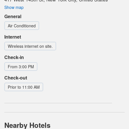
Show map
General
Air Conditioned
Internet
Wireless internet on site.
Check-in
From 3:00 PM
Check-out
Prior to 11:00 AM
Nearby Hotels