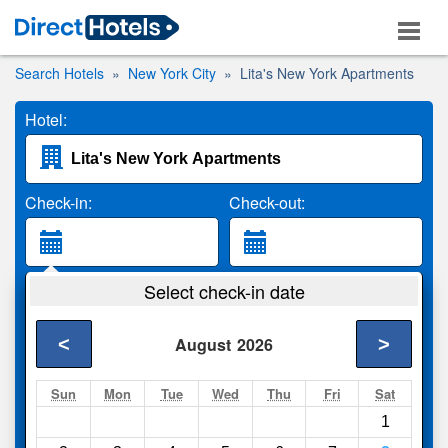
Search Hotels
New York City
Lita's New York Apartments
Hotel:
Check-in:
Check-out:
Guests:
Select check-in date
2 Adults
<
>
August
2026
Search
Sun
Mon
Tue
Wed
Thu
Fri
Sat
1
Compare
other sites