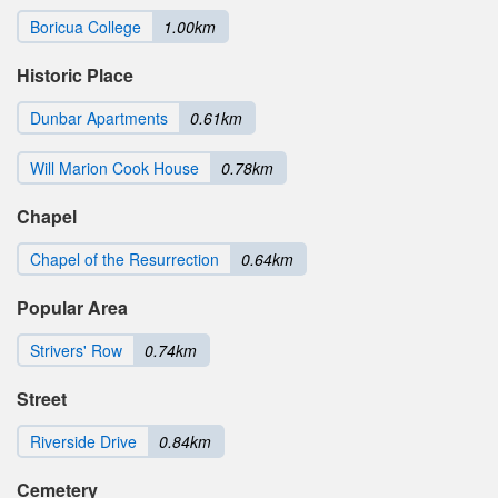
Boricua College
1.00km
Historic Place
Dunbar Apartments
0.61km
Will Marion Cook House
0.78km
Chapel
Chapel of the Resurrection
0.64km
Popular Area
Strivers' Row
0.74km
Street
Riverside Drive
0.84km
Cemetery