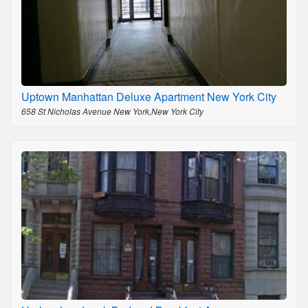
Uptown Manhattan Deluxe Apartment New York City
658 St Nicholas Avenue New York,New York City