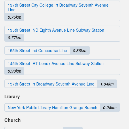
137th Street City College Irt Broadway Seventh Avenue
Line
0.75km
135th Street IND Eighth Avenue Line Subway Station
0.77km
155th Street Ind Concourse Line
0.86km
145th Street IRT Lenox Avenue Line Subway Station
0.90km
157th Street Irt Broadway Seventh Avenue Line
1.04km
Library
New York Public Library Hamilton Grange Branch
0.24km
Church