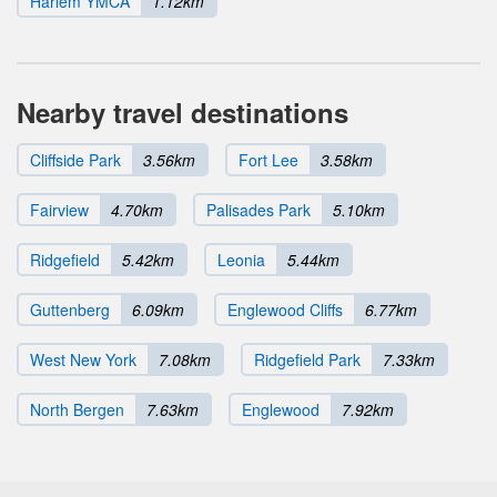
Harlem YMCA
1.12km
Nearby travel destinations
Cliffside Park
3.56km
Fort Lee
3.58km
Fairview
4.70km
Palisades Park
5.10km
Ridgefield
5.42km
Leonia
5.44km
Guttenberg
6.09km
Englewood Cliffs
6.77km
West New York
7.08km
Ridgefield Park
7.33km
North Bergen
7.63km
Englewood
7.92km