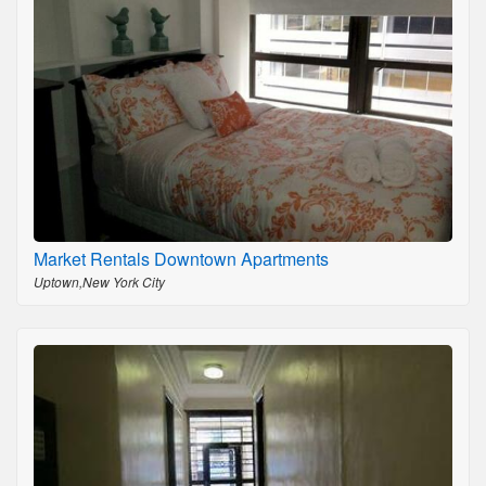
Market Rentals Downtown Apartments
Uptown,New York City