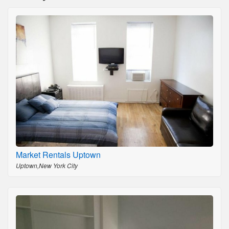
Market Rentals Uptown
Uptown,New York City