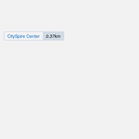
CitySpire Center
0.37km