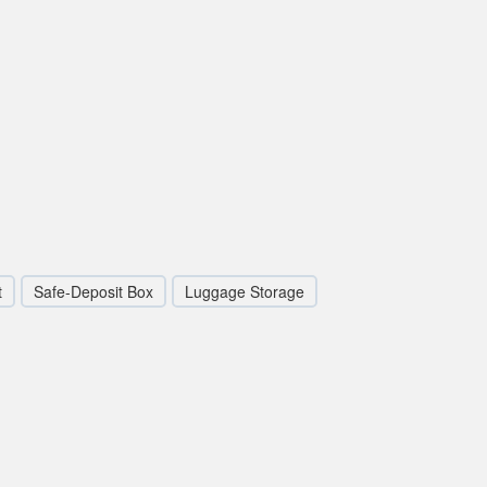
t
Safe-Deposit Box
Luggage Storage