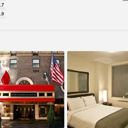
.7
.9