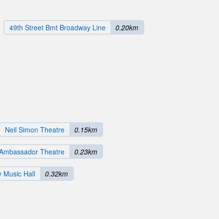
49th Street Bmt Broadway Line
0.20km
Neil Simon Theatre
0.15km
Ambassador Theatre
0.23km
y Music Hall
0.32km