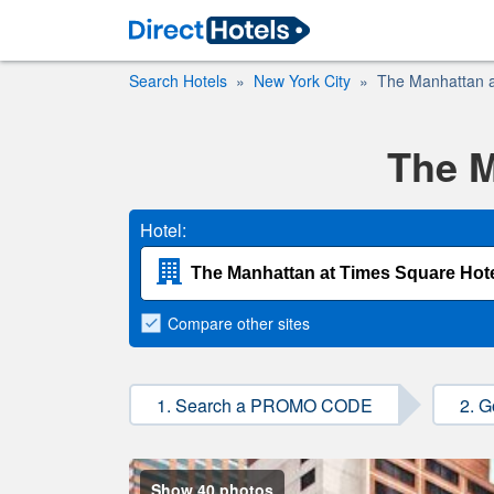
Search Hotels
New York City
The Manhattan a
The M
Hotel:
Compare
other sites
1. Search a PROMO CODE
2. G
Show 40 photos