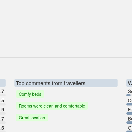
Top comments from travellers
W
.7
So
Comfy beds
.5
C
Rooms were clean and comfortable
.9
F
Great location
.7
B
.6
G