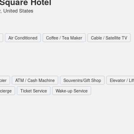
Square Hotel
, United States
Air Conditioned
Coffee / Tea Maker
Cable / Satellite TV
pier
ATM / Cash Machine
Souvenirs/Gift Shop
Elevator / Lif
cierge
Ticket Service
Wake-up Service