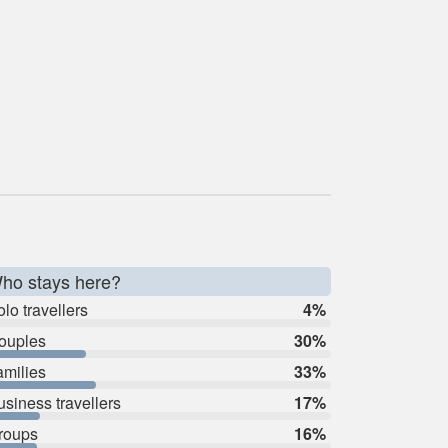
ho stays here?
lo travellers
4%
ouples
30%
amilies
33%
usiness travellers
17%
roups
16%