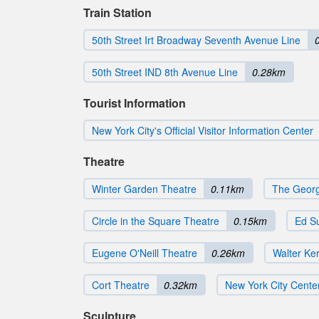
Train Station
50th Street Irt Broadway Seventh Avenue Line
50th Street IND 8th Avenue Line
0.28km
Tourist Information
New York City's Official Visitor Information Center
Theatre
Winter Garden Theatre
0.11km
The Georg
Circle in the Square Theatre
0.15km
Ed Su
Eugene O'Neill Theatre
0.26km
Walter Ke
Cort Theatre
0.32km
New York City Cente
Sculpture