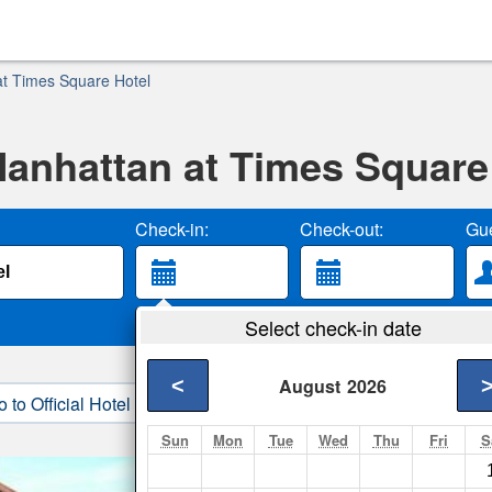
t Times Square Hotel
anhattan at Times Square
Check-in:
Check-out:
Gue
Select check-in date
<
August
2026
o to Official Hotel Site
3. Book Direct
Sun
Mon
Tue
Wed
Thu
Fri
S