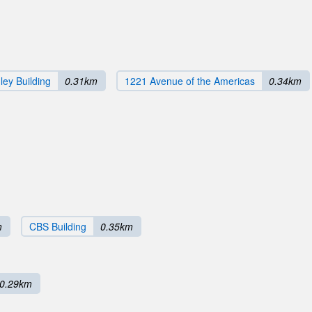
ey Building
0.31km
1221 Avenue of the Americas
0.34km
m
CBS Building
0.35km
0.29km