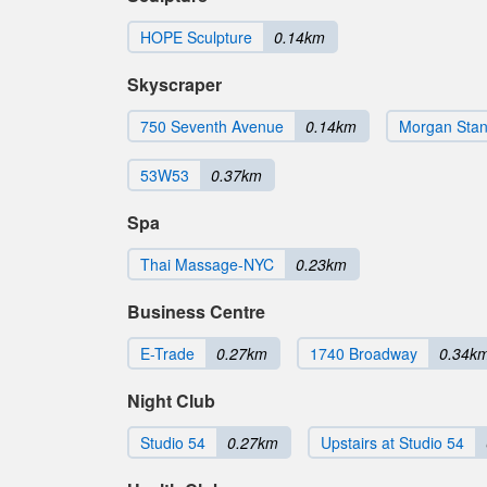
HOPE Sculpture
0.14km
Skyscraper
750 Seventh Avenue
0.14km
Morgan Stanl
53W53
0.37km
Spa
Thai Massage-NYC
0.23km
Business Centre
E-Trade
0.27km
1740 Broadway
0.34k
Night Club
Studio 54
0.27km
Upstairs at Studio 54