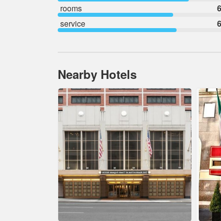
rooms
6
service
6
Nearby Hotels