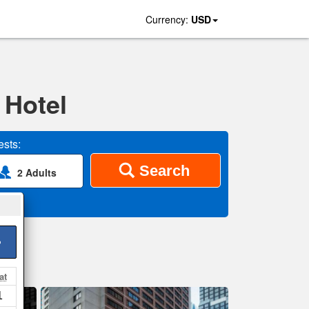
Currency:
USD
 Hotel
sts:
Search
2 Adults
>
at
1