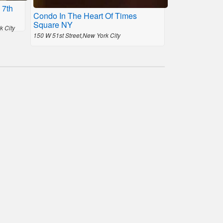
 7th
Condo In The Heart Of Times
Square NY
k City
150 W 51st Street,New York City