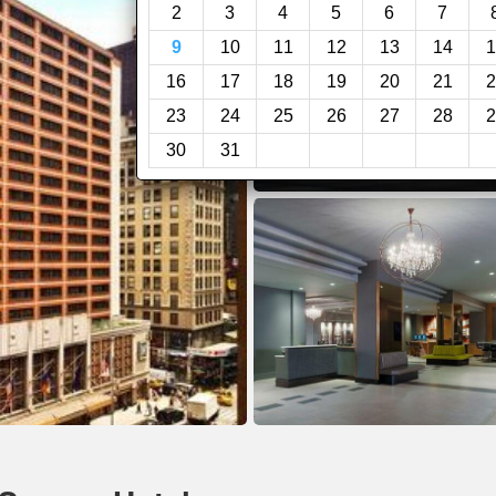
2
3
4
5
6
7
9
10
11
12
13
14
1
16
17
18
19
20
21
2
23
24
25
26
27
28
2
30
31