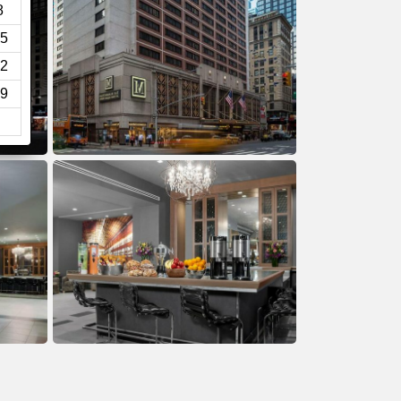
8
5
2
9