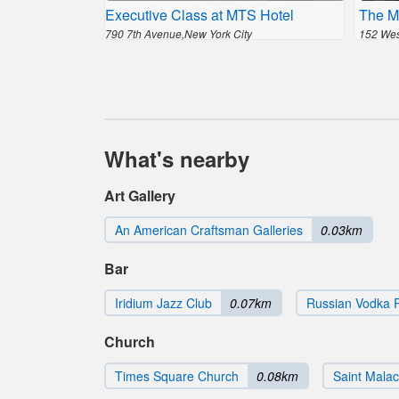
Executive Class at MTS Hotel
The M
790 7th Avenue,New York City
152 West
What's nearby
Art Gallery
An American Craftsman Galleries
0.03km
Bar
Iridium Jazz Club
0.07km
Russian Vodka
Church
Times Square Church
0.08km
Saint Mala