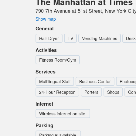
The Manhattan at Times 
790 7th Avenue at 51st Street, New York City
Show map
General
Hair Dryer
TV
Vending Machines
Desk
Activities
Fitness Room/Gym
Services
Multilingual Staff
Business Center
Photoco
24-Hour Reception
Porters
Shops
Con
Internet
Wireless internet on site.
Parking
Parking is available.