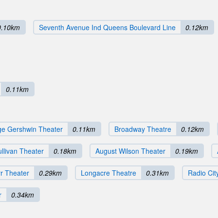
0.10km
Seventh Avenue Ind Queens Boulevard Line
0.12km
0.11km
e Gershwin Theater
0.11km
Broadway Theatre
0.12km
llivan Theater
0.18km
August Wilson Theater
0.19km
rr Theater
0.29km
Longacre Theatre
0.31km
Radio Cit
r
0.34km