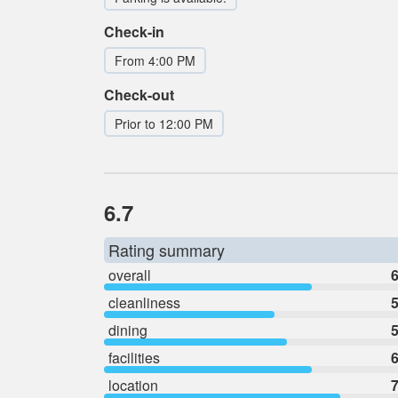
Check-in
From 4:00 PM
Check-out
Prior to 12:00 PM
6.7
Rating summary
overall
6
cleanliness
5
dining
5
facilities
6
location
7