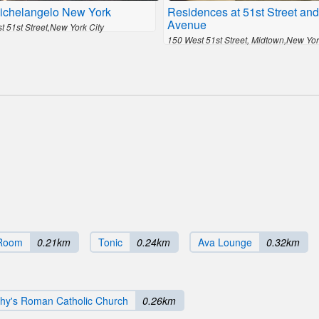
ichelangelo New York
Residences at 51st Street and
Avenue
 51st Street,New York City
150 West 51st Street, Midtown,New Yor
 Room
0.21km
Tonic
0.24km
Ava Lounge
0.32km
chy's Roman Catholic Church
0.26km