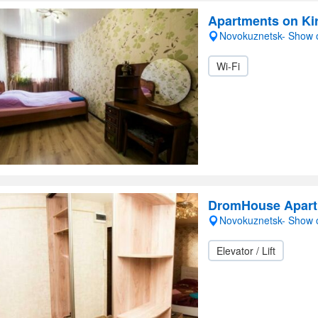
Apartments on Ki
Novokuznetsk- Show
Wi-Fi
DromHouse Apar
Novokuznetsk- Show
Elevator / Lift