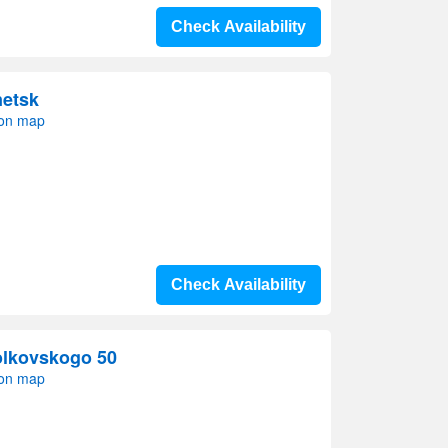
Check Availability
netsk
 on map
Check Availability
olkovskogo 50
 on map