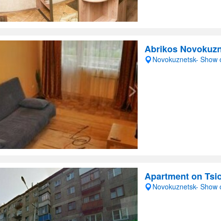
Abrikos Novokuz
Novokuznetsk- Show
Apartment on Tsi
Novokuznetsk- Show