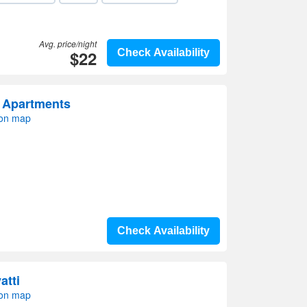
Avg. price/night
$22
Check Availability
 Apartments
 on map
Check Availability
atti
 on map