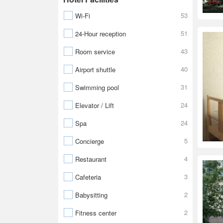
53
Wi-Fi
51
24-Hour reception
43
Room service
40
Airport shuttle
31
Swimming pool
24
Elevator / Lift
24
Spa
5
Concierge
4
Restaurant
3
Cafeteria
2
Babysitting
2
Fitness center