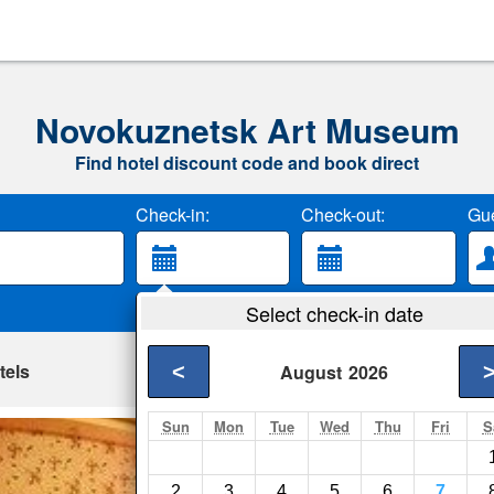
Novokuznetsk Art Museum
Find hotel discount code and book direct
Check-in:
Check-out:
Gue
Select check-in date
tels
<
August
2026
Sun
Mon
Tue
Wed
Thu
Fri
S
Ozdorovitelniy C
Novokuznetsk- Show
2
3
4
5
6
7