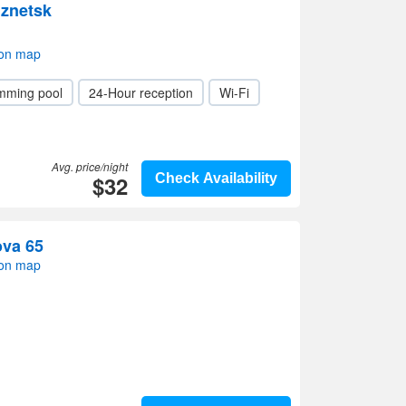
znetsk
 on map
mming pool
24-Hour reception
Wi-Fi
Avg. price/night
$32
Check Availability
ova 65
 on map