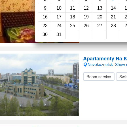
24-Hour reception
9
10
11
12
13
14
1
16
17
18
19
20
21
2
23
24
25
26
27
28
2
30
31
Apartamenty Na K
Novokuznetsk- Show
Room service
Swi