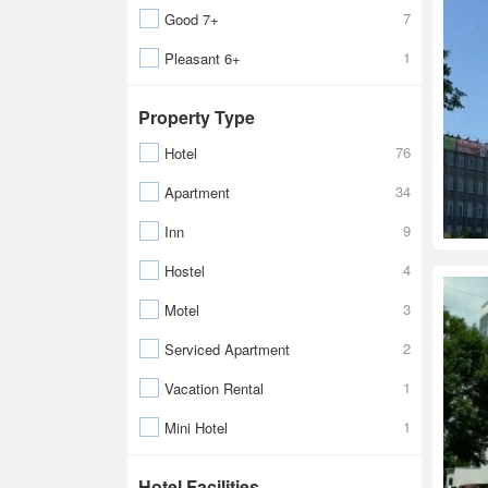
7
Good 7+
1
Pleasant 6+
Property Type
76
Hotel
34
Apartment
9
Inn
4
Hostel
3
Motel
2
Serviced Apartment
1
Vacation Rental
1
Mini Hotel
Hotel Facilities