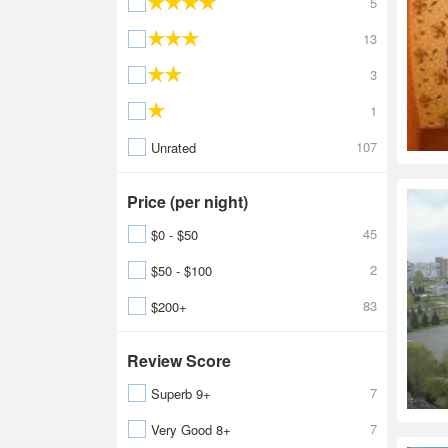
5
13
3
1
107
Unrated
Price (per night)
45
$0 - $50
2
$50 - $100
83
$200+
Review Score
7
Superb 9+
7
Very Good 8+