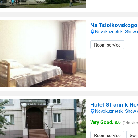
Na Tsiolkovskogo
Novokuznetsk- Show
Room service
Hotel Strannik N
Novokuznetsk- Show
Very Good, 8.0
(14revie
Room service
Swi