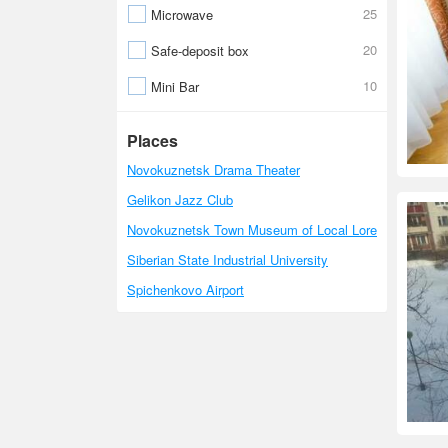
25
Microwave
20
Safe-deposit box
10
Mini Bar
Places
Novokuznetsk Drama Theater
Gelikon Jazz Club
Novokuznetsk Town Museum of Local Lore
Siberian State Industrial University
Spichenkovo Airport