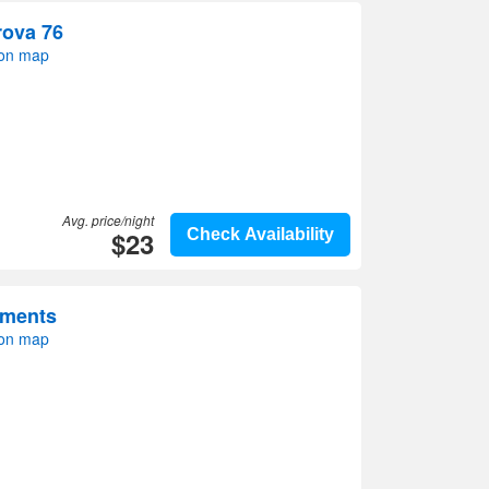
rova 76
 on map
Avg. price/night
$23
Check Availability
tments
 on map