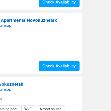
Check Availability
 Apartments Novokuznetsk
 on map
Check Availability
ovokuznetsk
 on map
ws)
mming pool
Wi-Fi
Airport shuttle