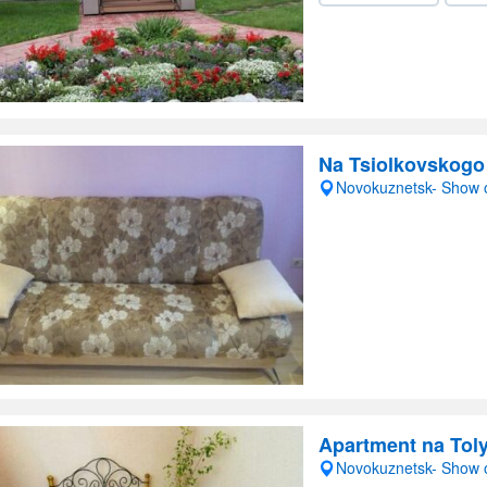
Na Tsiolkovskogo
Novokuznetsk- Show
Apartment na Toly
Novokuznetsk- Show