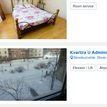
Room service
Kvartira U Admini
Novokuznetsk- Show
Elevator / Lift
Airpo