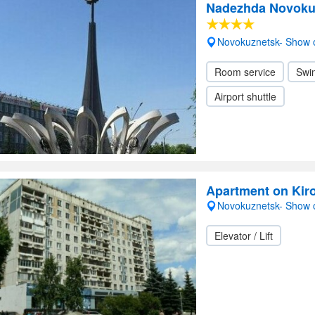
Nadezhda Novoku
Novokuznetsk- Show
Room service
Swi
Airport shuttle
Apartment on Kir
Novokuznetsk- Show
Elevator / Lift