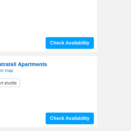
Check Availability
stratsii Apartments
 on map
rt shuttle
Check Availability