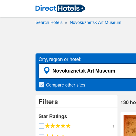
Search Hotels
Novokuznetsk Art Museum
City, region or hotel:
Compare
other sites
Filters
130
ho
Star Ratings
1