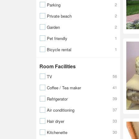
2
Parking
2
Private beach
2
Garden
1
Pet friendly
1
Bicycle rental
Room Facilities
56
TV
41
Coffee / Tea maker
39
Refrigerator
37
Air conditioning
33
Hair dryer
30
Kitchenette