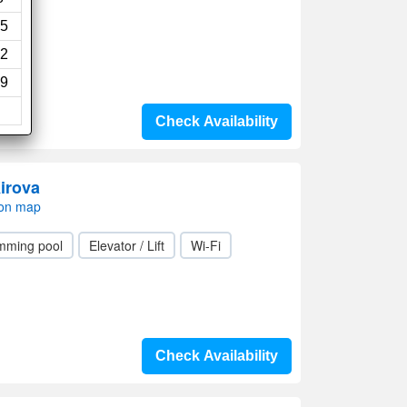
5
2
9
Check Availability
irova
 on map
mming pool
Elevator / Lift
Wi-Fi
Check Availability