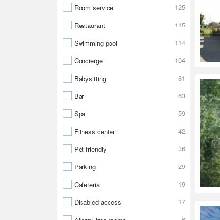
125
Room service
115
Restaurant
114
Swimming pool
104
Concierge
81
Babysitting
63
Bar
59
Spa
42
Fitness center
36
Pet friendly
29
Parking
19
Cafeteria
17
Disabled access
6
Allergy-free rooms