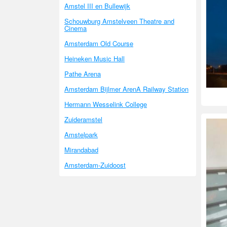
Amstel III en Bullewijk
Schouwburg Amstelveen Theatre and
Cinema
Amsterdam Old Course
Heineken Music Hall
Pathe Arena
Amsterdam Bijlmer ArenA Railway Station
Hermann Wesselink College
Zuideramstel
Amstelpark
Mirandabad
Amsterdam-Zuidoost