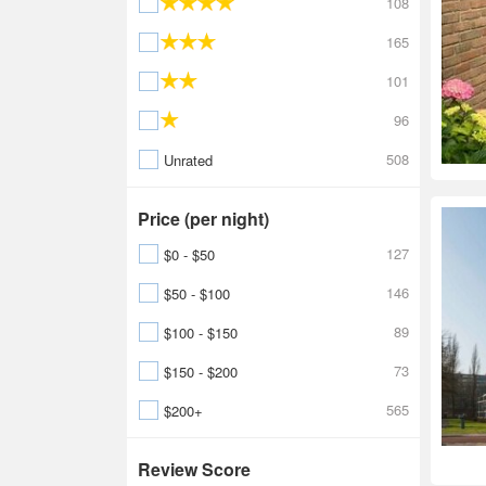
108
165
101
96
508
Unrated
Price (per night)
127
$0 - $50
146
$50 - $100
89
$100 - $150
73
$150 - $200
565
$200+
Review Score