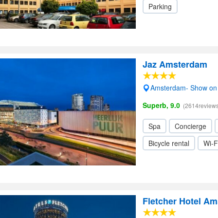
Parking
Jaz Amsterdam
Amsterdam- Show on
Superb, 9.0
(2614reviews
Spa
Concierge
Bicycle rental
Wi-F
Fletcher Hotel A