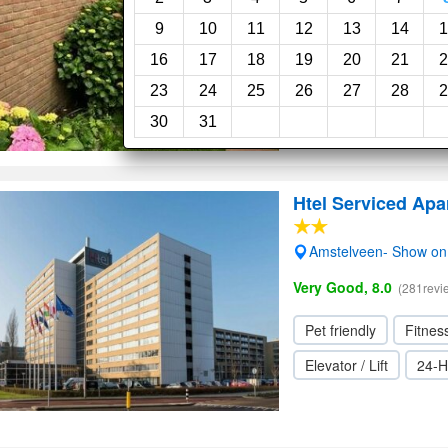
9
10
11
12
13
14
1
16
17
18
19
20
21
2
23
24
25
26
27
28
2
30
31
Htel Serviced Ap
Amstelveen- Show o
Very Good, 8.0
(281revi
Pet friendly
Fitnes
Elevator / Lift
24-H