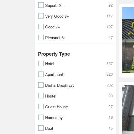
92
Superb 9+
117
Very Good 8+
107
Good 7+
47
Pleasant 6+
Property Type
357
Hotel
320
Apartment
202
Bed & Breakfast
30
Hostel
27
Guest House
19
Homestay
15
Boat