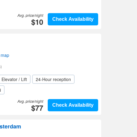
Avg. price/night
$10
Check Availability
 map
)
Elevator / Lift
24-Hour reception
i
Avg. price/night
$77
Check Availability
msterdam