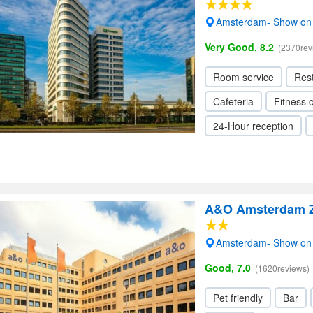
Amsterdam- Show on
Very Good, 8.2
(2370rev
Room service
Res
Cafeteria
Fitness 
24-Hour reception
A&O Amsterdam Z
Amsterdam- Show on
Good, 7.0
(1620reviews)
Pet friendly
Bar