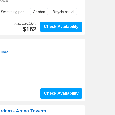
views)
Swimming pool
Garden
Bicycle rental
Avg. price/night
$162
Check Availability
n map
Check Availability
erdam - Arena Towers