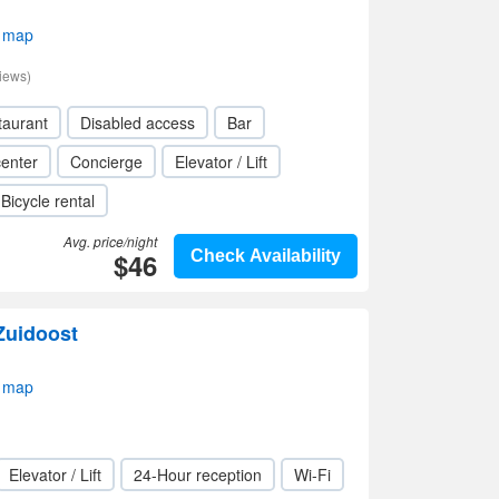
 map
iews)
taurant
Disabled access
Bar
center
Concierge
Elevator / Lift
Bicycle rental
Avg. price/night
$46
Check Availability
uidoost
 map
Elevator / Lift
24-Hour reception
Wi-Fi