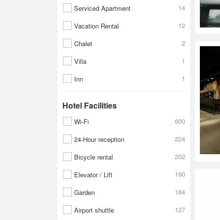
14
Serviced Apartment
12
Vacation Rental
2
Chalet
1
Villa
1
Inn
Hotel Facilities
600
Wi-Fi
224
24-Hour reception
202
Bicycle rental
190
Elevator / Lift
164
Garden
127
Airport shuttle