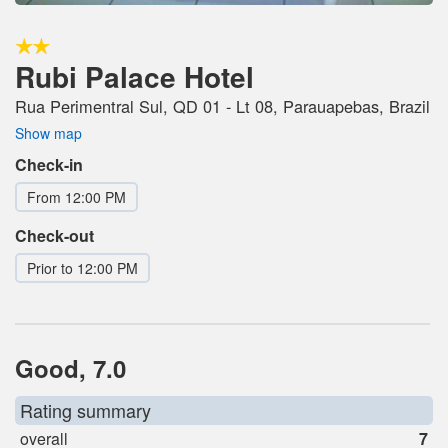
Rubi Palace Hotel
Rua Perimentral Sul, QD 01 - Lt 08, Parauapebas, Brazil
Show map
Check-in
From 12:00 PM
Check-out
Prior to 12:00 PM
Good, 7.0
Rating summary
overall
7