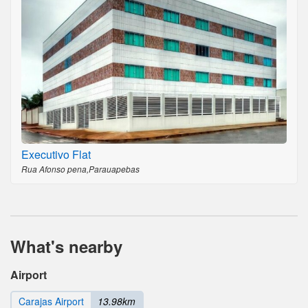
Executivo Flat
Rua Afonso pena,Parauapebas
What's nearby
Airport
Carajas Airport
13.98km