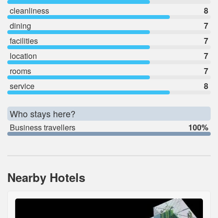
cleanliness
8
dining
7
facilities
7
location
7
rooms
7
service
8
Who stays here?
Business travellers
100%
Nearby Hotels