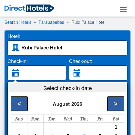
Search Hotels
Parauapebas
Rubi Palace Hotel
Hotel:
Check-in:
Check-out:
Guests:
Select check-in date
2 Adults
<
>
August
2026
Search
Sun
Mon
Tue
Wed
Thu
Fri
Sat
1
Compare
other sites