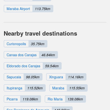
Maraba Airport
113.75km
Nearby travel destinations
Curionopolis
35.75km
Canaa dos Carajas
46.84km
Eldorado dos Carajas
59.54km
Sapucaia
98.05km
Xinguara
114.16km
Itupiranga
115.52km
Maraba
115.55km
Picarra
119.08km
Rio Maria
139.08km
Sao Domingos do Araguaia
140.96km