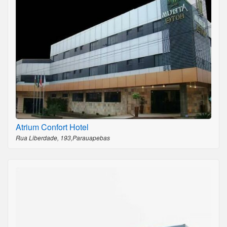
Atrium Confort Hotel
Rua Liberdade, 193,Parauapebas