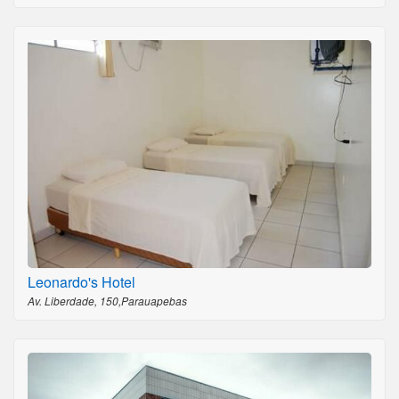
Leonardo's Hotel
Av. Liberdade, 150,Parauapebas