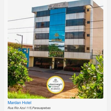
Mardan Hotel
Rua Rio Azul 115,Parauapebas