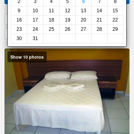
2
3
4
5
6
7
8
9
10
11
12
13
14
15
1. Search a PROMO CODE
16
17
18
19
20
21
22
23
24
25
26
27
28
29
2. Go to Official Hotel Site
3. Book Direct
30
31
Show 10 photos