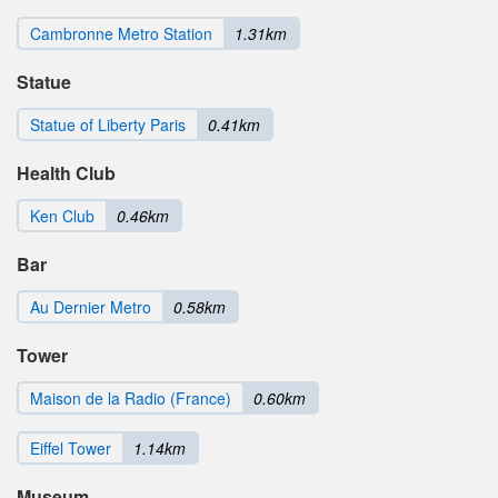
Cambronne Metro Station
1.31km
Statue
Statue of Liberty Paris
0.41km
Health Club
Ken Club
0.46km
Bar
Au Dernier Metro
0.58km
Tower
Maison de la Radio (France)
0.60km
Eiffel Tower
1.14km
Museum