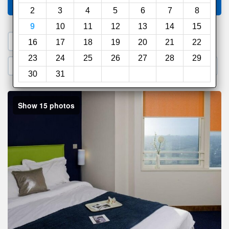
Compare
other sites
2
3
4
5
6
7
8
9
10
11
12
13
14
15
1. Search a PROMO CODE
16
17
18
19
20
21
22
23
24
25
26
27
28
29
2. Go to Official Hotel Site
3. Book Direct
30
31
Show 15 photos