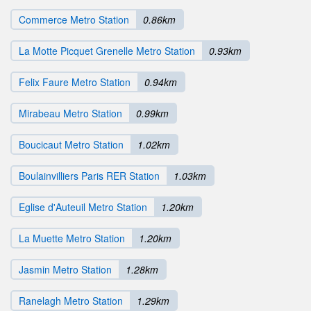
Commerce Metro Station
0.86km
La Motte Picquet Grenelle Metro Station
0.93km
Felix Faure Metro Station
0.94km
Mirabeau Metro Station
0.99km
Boucicaut Metro Station
1.02km
Boulainvilliers Paris RER Station
1.03km
Eglise d'Auteuil Metro Station
1.20km
La Muette Metro Station
1.20km
Jasmin Metro Station
1.28km
Ranelagh Metro Station
1.29km