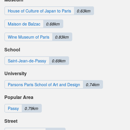
House of Culture of Japan to Paris
0.63km
Maison de Balzac
0.68km
Wine Museum of Paris
0.83km
School
Saint-Jean-de-Passy
0.69km
University
Parsons Paris School of Art and Design
0.74km
Popular Area
Passy
0.79km
Street