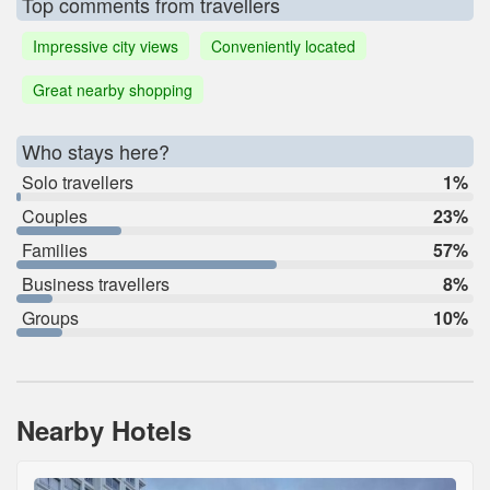
Top comments from travellers
Impressive city views
Conveniently located
Great nearby shopping
Who stays here?
Solo travellers
1%
Couples
23%
Families
57%
Business travellers
8%
Groups
10%
Nearby Hotels