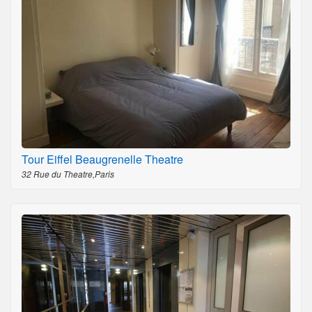
Tour Eiffel Beaugrenelle Theatre
32 Rue du Theatre,Paris