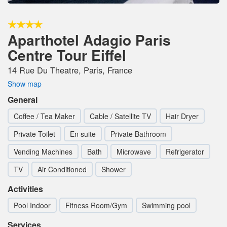
Aparthotel Adagio Paris
Centre Tour Eiffel
14 Rue Du Theatre, Paris, France
Show map
General
Coffee / Tea Maker
Cable / Satellite TV
Hair Dryer
Private Toilet
En suite
Private Bathroom
Vending Machines
Bath
Microwave
Refrigerator
TV
Air Conditioned
Shower
Activities
Pool Indoor
Fitness Room/Gym
Swimming pool
Services