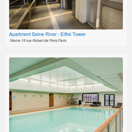
Apartment Seine River - Eiffel Tower
18eme 19 rue Robert de Flers,Paris