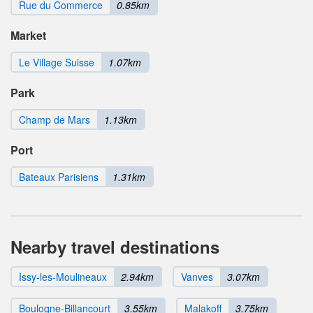
Rue du Commerce
0.85km
Market
Le Village Suisse
1.07km
Park
Champ de Mars
1.13km
Port
Bateaux Parisiens
1.31km
Nearby travel destinations
Issy-les-Moulineaux
2.94km
Vanves
3.07km
Boulogne-Billancourt
3.55km
Malakoff
3.75km