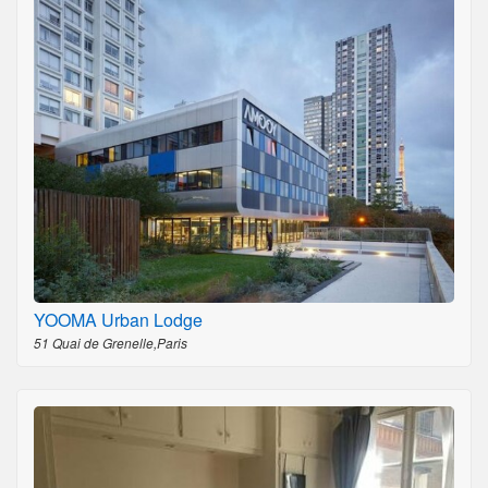
YOOMA Urban Lodge
51 Quai de Grenelle,Paris