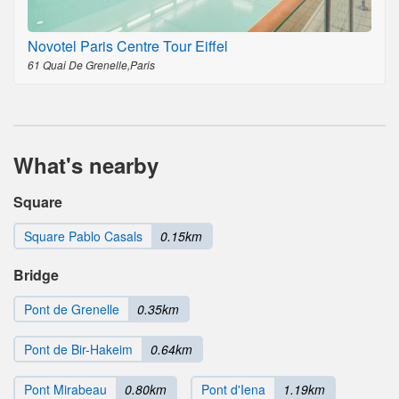
Novotel Paris Centre Tour Eiffel
61 Quai De Grenelle,Paris
What's nearby
Square
Square Pablo Casals
0.15km
Bridge
Pont de Grenelle
0.35km
Pont de Bir-Hakeim
0.64km
Pont Mirabeau
0.80km
Pont d'Iena
1.19km