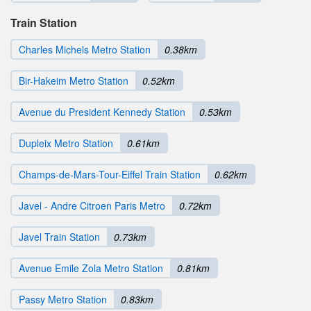
Train Station
Charles Michels Metro Station
0.38km
Bir-Hakeim Metro Station
0.52km
Avenue du President Kennedy Station
0.53km
Dupleix Metro Station
0.61km
Champs-de-Mars-Tour-Eiffel Train Station
0.62km
Javel - Andre Citroen Paris Metro
0.72km
Javel Train Station
0.73km
Avenue Emile Zola Metro Station
0.81km
Passy Metro Station
0.83km