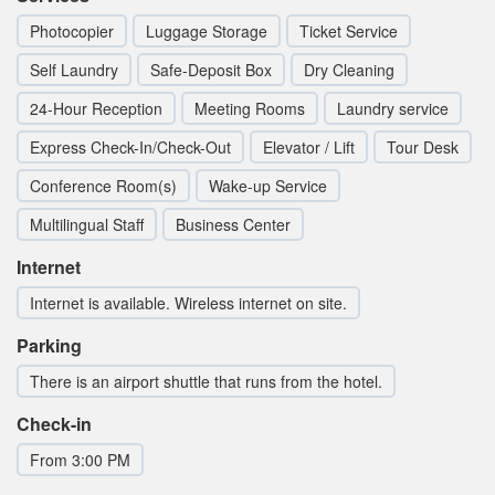
Photocopier
Luggage Storage
Ticket Service
Self Laundry
Safe-Deposit Box
Dry Cleaning
24-Hour Reception
Meeting Rooms
Laundry service
Express Check-In/Check-Out
Elevator / Lift
Tour Desk
Conference Room(s)
Wake-up Service
Multilingual Staff
Business Center
Internet
Internet is available. Wireless internet on site.
Parking
There is an airport shuttle that runs from the hotel.
Check-in
From 3:00 PM