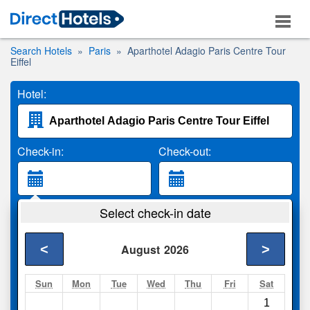
Search Hotels
Paris
Aparthotel Adagio Paris Centre Tour
Eiffel
Hotel:
Check-in:
Check-out:
Guests:
Select check-in date
2 Adults
<
>
August
2026
Search
Sun
Mon
Tue
Wed
Thu
Fri
Sat
1