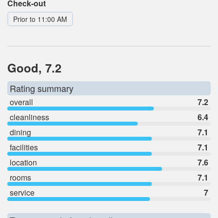
Check-out
Prior to 11:00 AM
Good, 7.2
Rating summary
overall
7.2
cleanliness
6.4
dining
7.1
facilities
7.1
location
7.6
rooms
7.1
service
7