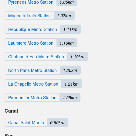
Pyrenees Metro Station
1.05km
Magenta Train Station
1.07km
Republique Metro Station
1.11km
Laumiere Metro Station
1.16km
Chateau d Eau Metro Station
1.19km
North Paris Metro Station
1.20km
La Chapelle Metro Station
1.21km
Parmentier Metro Station
1.25km
Canal
Canal Saint-Martin
0.59km
Bar