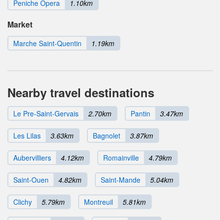
Peniche Opera
1.10km
Market
Marche Saint-Quentin
1.19km
Nearby travel destinations
Le Pre-Saint-Gervais
2.70km
Pantin
3.47km
Les Lilas
3.63km
Bagnolet
3.87km
Aubervilliers
4.12km
Romainville
4.79km
Saint-Ouen
4.82km
Saint-Mande
5.04km
Clichy
5.79km
Montreuil
5.81km