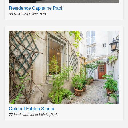
Residence Capitaine Paoli
30 Rue Vicq D'azir,Paris
Colonel Fabien Studio
77 boulevard de la Villette,Paris