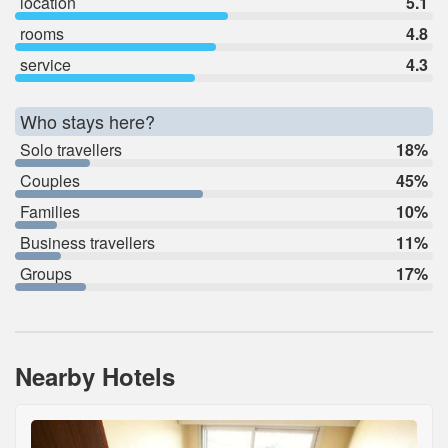
location
5.1
rooms
4.8
service
4.3
Who stays here?
Solo travellers
18%
Couples
45%
Families
10%
Business travellers
11%
Groups
17%
Nearby Hotels