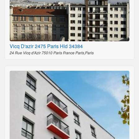
Vicq D'azir 2475 Paris Hld 34384
24 Rue Vicq d'Azir 75010 Paris France Paris,Paris