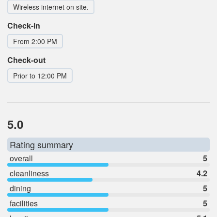
Wireless internet on site.
Check-in
From 2:00 PM
Check-out
Prior to 12:00 PM
5.0
Rating summary
overall
5
cleanliness
4.2
dining
5
facilities
5