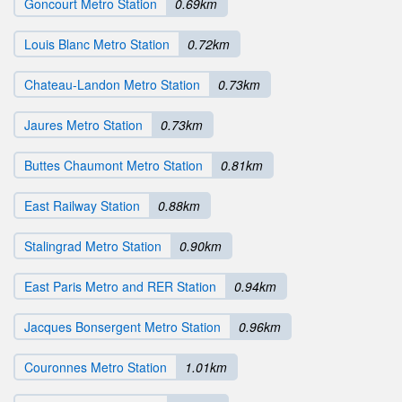
Goncourt Metro Station
0.69km
Louis Blanc Metro Station
0.72km
Chateau-Landon Metro Station
0.73km
Jaures Metro Station
0.73km
Buttes Chaumont Metro Station
0.81km
East Railway Station
0.88km
Stalingrad Metro Station
0.90km
East Paris Metro and RER Station
0.94km
Jacques Bonsergent Metro Station
0.96km
Couronnes Metro Station
1.01km