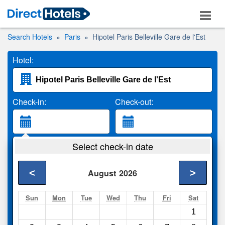
Search Hotels
Paris
Hipotel Paris Belleville Gare de l'Est
Hotel:
Check-in:
Check-out:
Guests:
Select check-in date
2 Adults
<
>
August
2026
Search
Sun
Mon
Tue
Wed
Thu
Fri
Sat
1
Compare
other sites