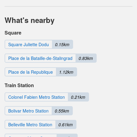
What's nearby
Square
Square Juliette Dodu
0.15km
Place de la Bataille-de-Stalingrad
0.83km
Place de la Republique
1.12km
Train Station
Colonel Fabien Metro Station
0.21km
Bolivar Metro Station
0.55km
Belleville Metro Station
0.61km