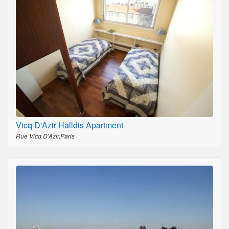
Vicq D'Azir Halldis Apartment
Rue Vicq D'Azir,Paris