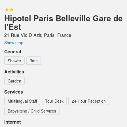
Hipotel Paris Belleville Gare de
l'Est
21 Rue Vic D Azir, Paris, France
Show map
General
Shower
Bath
Activities
Garden
Services
Multilingual Staff
Tour Desk
24-Hour Reception
Babysitting / Child Services
Internet