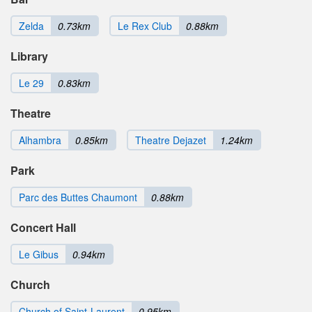
Zelda
0.73km
Le Rex Club
0.88km
Library
Le 29
0.83km
Theatre
Alhambra
0.85km
Theatre Dejazet
1.24km
Park
Parc des Buttes Chaumont
0.88km
Concert Hall
Le Gibus
0.94km
Church
Church of Saint-Laurent
0.95km