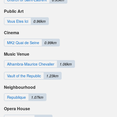
Public Art
Vous Etes Ici
0.96km
Cinema
MK2 Quai de Seine
0.99km
Music Venue
Alhambra-Maurice Chevalier
1.06km
Vault of the Republic
1.23km
Neighbourhood
Republique
1.07km
Opera House