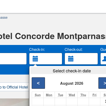
nasse
otel Concorde Montparnas
Check-in:
Check-out:
Gue
Select check-in date
<
August
2026
o to Official Hotel Site
3. Book Direct
Sun
Mon
Tue
Wed
Thu
Fri
S