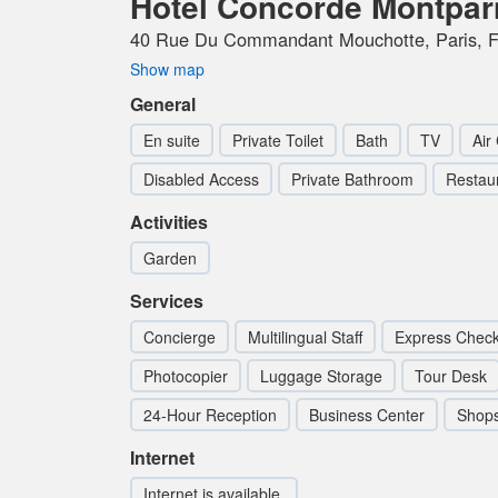
Hotel Concorde Montpa
40 Rue Du Commandant Mouchotte, Paris, F
Show map
General
En suite
Private Toilet
Bath
TV
Air
Disabled Access
Private Bathroom
Restau
Activities
Garden
Services
Concierge
Multilingual Staff
Express Check
Photocopier
Luggage Storage
Tour Desk
24-Hour Reception
Business Center
Shop
Internet
Internet is available.