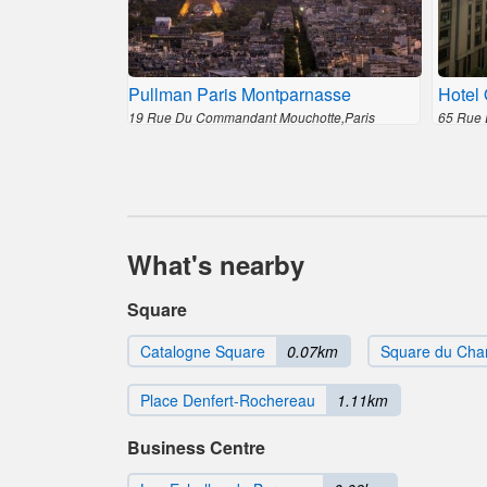
Pullman Paris Montparnasse
Hotel 
19 Rue Du Commandant Mouchotte,Paris
65 Rue 
What's nearby
Square
Catalogne Square
0.07km
Square du Chan
Place Denfert-Rochereau
1.11km
Business Centre