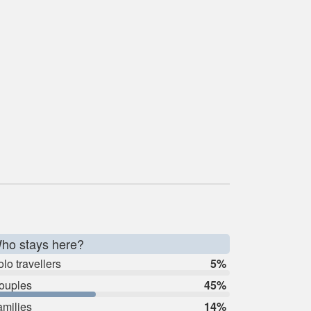
ho stays here?
lo travellers
5%
ouples
45%
amilies
14%