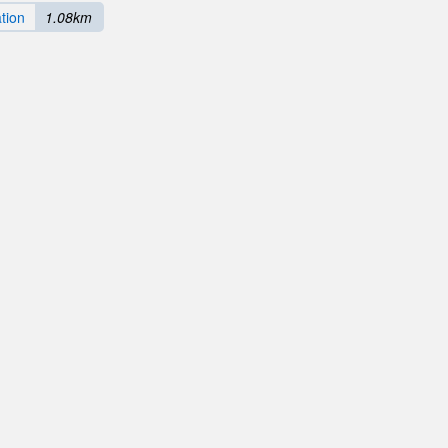
tion
1.08km