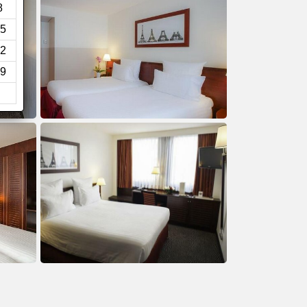
8
5
2
9