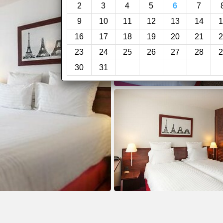
2
3
4
5
6
7
9
10
11
12
13
14
1
16
17
18
19
20
21
2
23
24
25
26
27
28
2
30
31