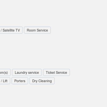
/ Satellite TV
Room Service
om(s)
Laundry service
Ticket Service
/ Lift
Porters
Dry Cleaning