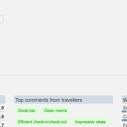
Top comments from travellers
W
.9
So
Great bar
Clean rooms
.9
C
Efficient check-in/check-out
Impressive views
.7
F