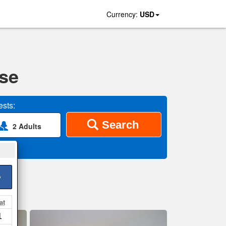
Currency:
USD
se
sts:
Search
2 Adults
>
at
1