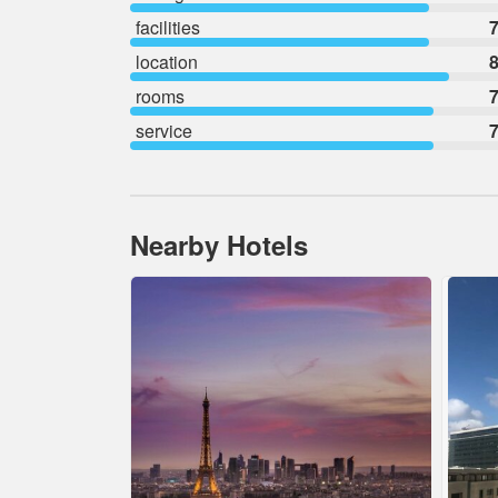
facilities
7
location
8
rooms
7
service
7
Nearby Hotels