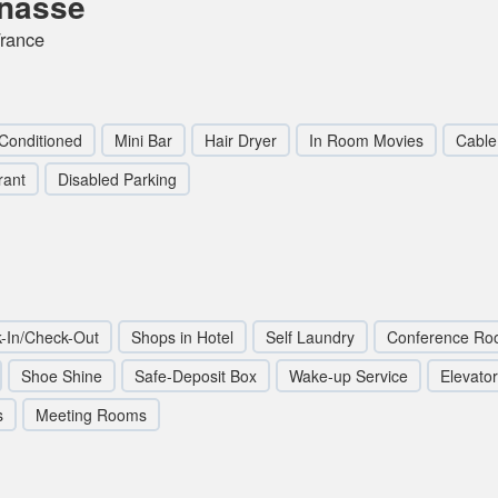
rnasse
rance
 Conditioned
Mini Bar
Hair Dryer
In Room Movies
Cable 
rant
Disabled Parking
-In/Check-Out
Shops in Hotel
Self Laundry
Conference Ro
Shoe Shine
Safe-Deposit Box
Wake-up Service
Elevator 
s
Meeting Rooms