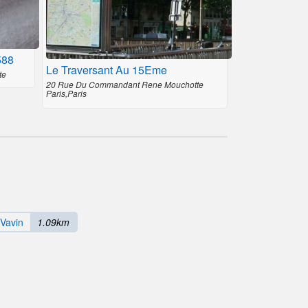
588
Le Traversant Au 15Eme
te
20 Rue Du Commandant Rene Mouchotte
Paris,Paris
 Vavin
1.09km