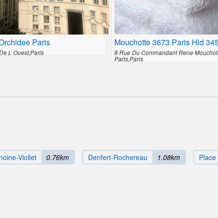
Orchidee Paris
Mouchotte 3673 Paris Hld 34
De L Ouest,Paris
8 Rue Du Commandant Rene Mouchot
Paris,Paris
oine-Viollet
0.76km
Denfert-Rochereau
1.08km
Place