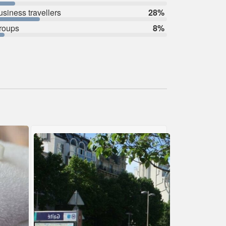
usiness travellers
28%
roups
8%