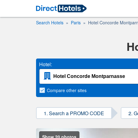
Search Hotels
Paris
Hotel Concorde Montpar
H
Hotel:
Compare
other sites
1. Search a PROMO CODE
2. G
Show 20 photos