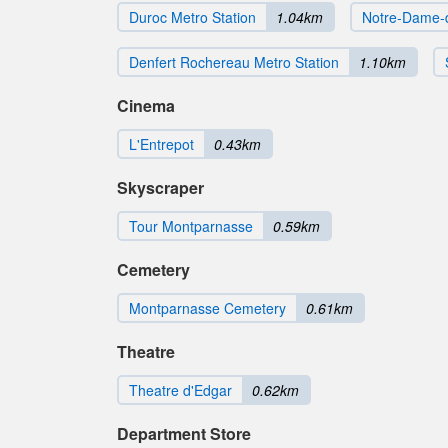
Duroc Metro Station
1.04km
Notre-Dame-
Denfert Rochereau Metro Station
1.10km
Cinema
L'Entrepot
0.43km
Skyscraper
Tour Montparnasse
0.59km
Cemetery
Montparnasse Cemetery
0.61km
Theatre
Theatre d'Edgar
0.62km
Department Store