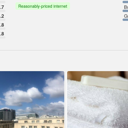
Reasonably-priced internet
.7
B
.2
G
.8
.8