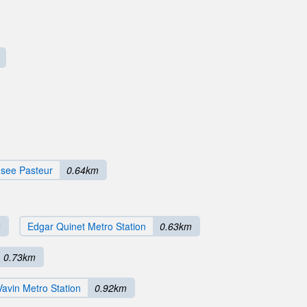
see Pasteur
0.64km
m
Edgar Quinet Metro Station
0.63km
0.73km
Vavin Metro Station
0.92km