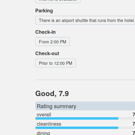
Parking
There is an airport shuttle that runs from the hotel.
Check-in
From 2:00 PM
Check-out
Prior to 12:00 PM
Good, 7.9
Rating summary
overall
7
cleanliness
7
dining
7