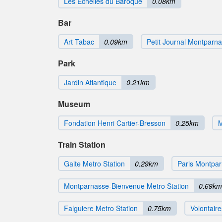
Les Echelles du Baroque
0.08km
Bar
Art Tabac
0.09km
Petit Journal Montparn
Park
Jardin Atlantique
0.21km
Museum
Fondation Henri Cartier-Bresson
0.25km
M
Train Station
Gaite Metro Station
0.29km
Paris Montpar
Montparnasse-Bienvenue Metro Station
0.69km
Falguiere Metro Station
0.75km
Volontaire