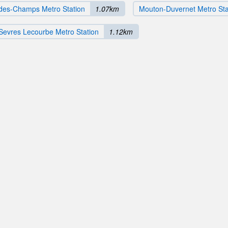
des-Champs Metro Station
1.07km
Mouton-Duvernet Metro Sta
Sevres Lecourbe Metro Station
1.12km