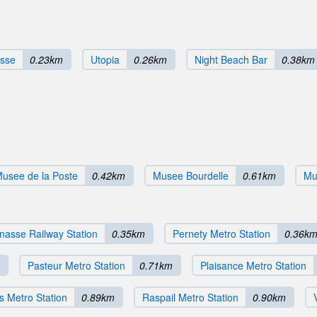
asse
0.23km
Utopia
0.26km
Night Beach Bar
0.38km
usee de la Poste
0.42km
Musee Bourdelle
0.61km
Mu
nasse Railway Station
0.35km
Pernety Metro Station
0.36k
Pasteur Metro Station
0.71km
Plaisance Metro Station
s Metro Station
0.89km
Raspail Metro Station
0.90km