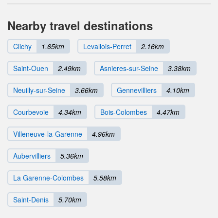
Nearby travel destinations
Clichy
1.65km
Levallois-Perret
2.16km
Saint-Ouen
2.49km
Asnieres-sur-Seine
3.38km
Neuilly-sur-Seine
3.66km
Gennevilliers
4.10km
Courbevoie
4.34km
Bois-Colombes
4.47km
Villeneuve-la-Garenne
4.96km
Aubervilliers
5.36km
La Garenne-Colombes
5.58km
Saint-Denis
5.70km