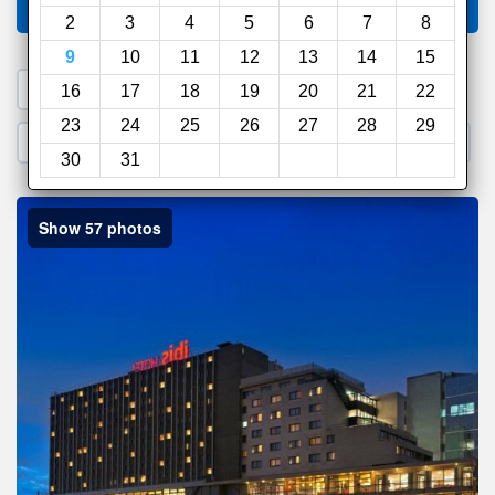
Compare
other sites
2
3
4
5
6
7
8
9
10
11
12
13
14
15
1. Search a PROMO CODE
16
17
18
19
20
21
22
23
24
25
26
27
28
29
2. Go to Official Hotel Site
3. Book Direct
30
31
Show 57 photos