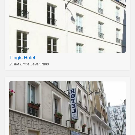
Tingis Hotel
2 Rue Emile Level,Paris