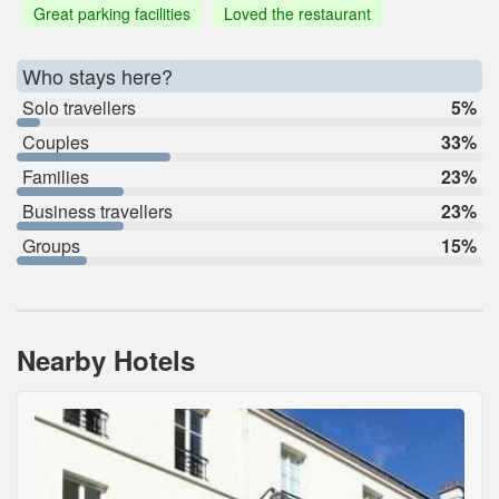
Great parking facilities
Loved the restaurant
Who stays here?
Solo travellers
5%
Couples
33%
Families
23%
Business travellers
23%
Groups
15%
Nearby Hotels