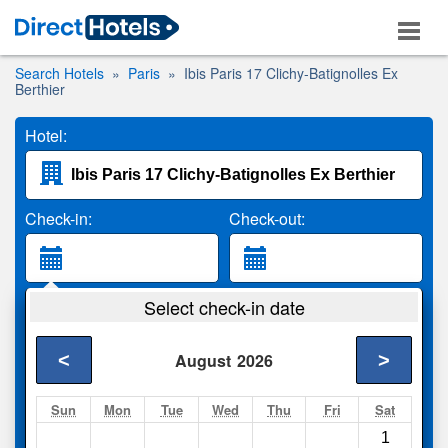
Search Hotels
Paris
Ibis Paris 17 Clichy-Batignolles Ex
Berthier
Hotel:
Check-in:
Check-out:
Guests:
Select check-in date
2 Adults
<
>
August
2026
Search
Sun
Mon
Tue
Wed
Thu
Fri
Sat
1