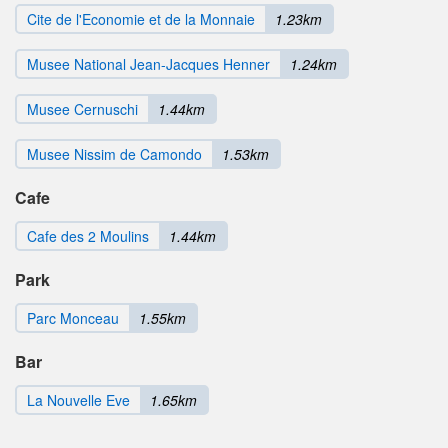
Cite de l'Economie et de la Monnaie
1.23km
Musee National Jean-Jacques Henner
1.24km
Musee Cernuschi
1.44km
Musee Nissim de Camondo
1.53km
Cafe
Cafe des 2 Moulins
1.44km
Park
Parc Monceau
1.55km
Bar
La Nouvelle Eve
1.65km