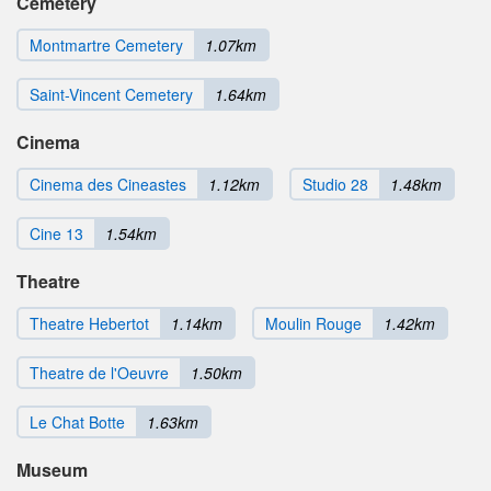
Cemetery
Montmartre Cemetery
1.07km
Saint-Vincent Cemetery
1.64km
Cinema
Cinema des Cineastes
1.12km
Studio 28
1.48km
Cine 13
1.54km
Theatre
Theatre Hebertot
1.14km
Moulin Rouge
1.42km
Theatre de l'Oeuvre
1.50km
Le Chat Botte
1.63km
Museum