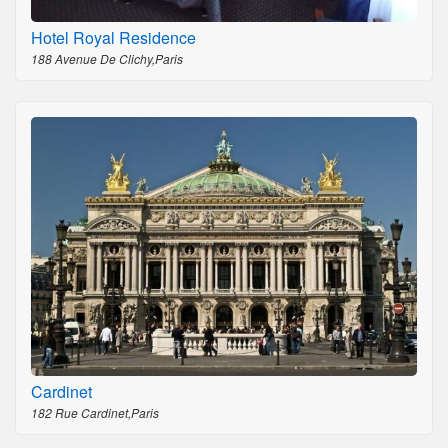
Hotel Royal Residence
188 Avenue De Clichy,Paris
Cardinet
182 Rue Cardinet,Paris