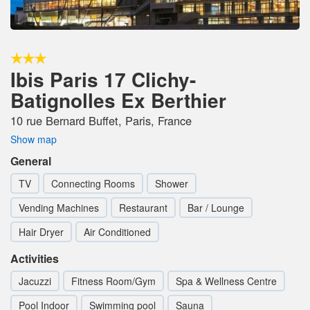
Ibis Paris 17 Clichy-
Batignolles Ex Berthier
10 rue Bernard Buffet, Paris, France
Show map
General
TV
Connecting Rooms
Shower
Vending Machines
Restaurant
Bar / Lounge
Hair Dryer
Air Conditioned
Activities
Jacuzzi
Fitness Room/Gym
Spa & Wellness Centre
Pool Indoor
Swimming pool
Sauna