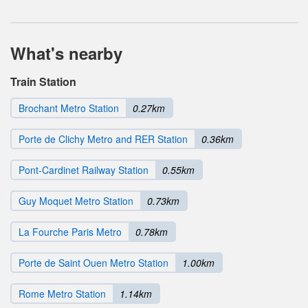
What's nearby
Train Station
Brochant Metro Station
0.27km
Porte de Clichy Metro and RER Station
0.36km
Pont-Cardinet Railway Station
0.55km
Guy Moquet Metro Station
0.73km
La Fourche Paris Metro
0.78km
Porte de Saint Ouen Metro Station
1.00km
Rome Metro Station
1.14km