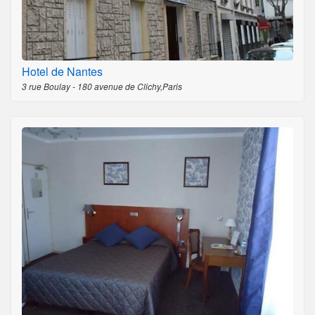
Hotel de Nantes
3 rue Boulay - 180 avenue de Clichy,Paris