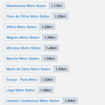
Malesherbes Metro Station
1.17km
Place de Clichy Metro Station
1.22km
Villiers Metro Station
1.23km
Wagram Metro Station
1.35km
Monceau Metro Station
1.46km
Blanche Metro Station
1.50km
Mairie de Clichy Metro Station
1.50km
Europe - Paris Metro
1.53km
Liege Metro Station
1.56km
Lamarck Caulaincourt Metro Station
1.56km