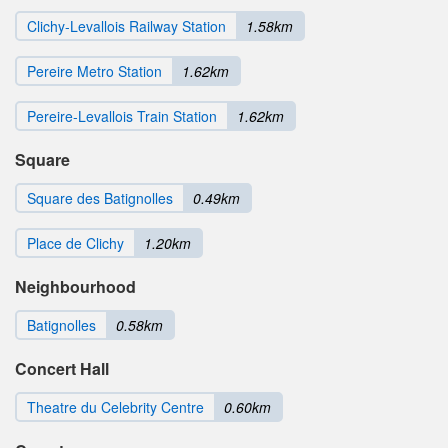
Clichy-Levallois Railway Station
1.58km
Pereire Metro Station
1.62km
Pereire-Levallois Train Station
1.62km
Square
Square des Batignolles
0.49km
Place de Clichy
1.20km
Neighbourhood
Batignolles
0.58km
Concert Hall
Theatre du Celebrity Centre
0.60km