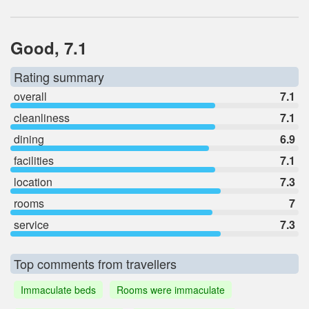
Good, 7.1
Rating summary
overall
7.1
cleanliness
7.1
dining
6.9
facilities
7.1
location
7.3
rooms
7
service
7.3
Top comments from travellers
Immaculate beds
Rooms were immaculate