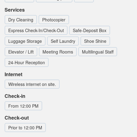
Services
Dry Cleaning
Photocopier
Express Check-In/Check-Out
Safe-Deposit Box
Luggage Storage
Self Laundry
Shoe Shine
Elevator / Lift
Meeting Rooms
Multilingual Staff
24-Hour Reception
Internet
Wireless internet on site.
Check-in
From 12:00 PM
Check-out
Prior to 12:00 PM