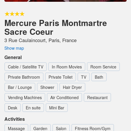
Mercure Paris Montmartre
Sacre Coeur
3 Rue Caulaincourt, Paris, France
Show map
General
Cable / Satellite TV
In Room Movies
Room Service
Private Bathroom
Private Toilet
TV
Bath
Bar / Lounge
Shower
Hair Dryer
Vending Machines
Air Conditioned
Restaurant
Desk
En suite
Mini Bar
Activities
Massage
Garden
Salon
Fitness Room/Gym