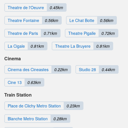
Theatre de l'Oeuvre
0.45km
Theatre Fontaine
0.56km
Le Chat Botte
0.56km
Theatre de Paris
0.71km
Theatre Pigalle
0.72km
La Cigale
0.81km
Theatre La Bruyere
0.81km
Cinema
Cinema des Cineastes
0.22km
Studio 28
0.44km
Cine 13
0.63km
Train Station
Place de Clichy Metro Station
0.23km
Blanche Metro Station
0.28km