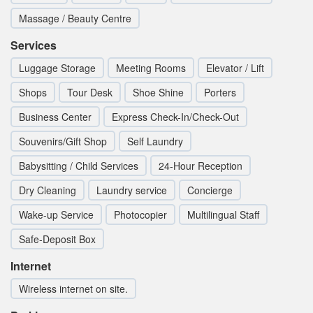
Massage / Beauty Centre
Services
Luggage Storage
Meeting Rooms
Elevator / Lift
Shops
Tour Desk
Shoe Shine
Porters
Business Center
Express Check-In/Check-Out
Souvenirs/Gift Shop
Self Laundry
Babysitting / Child Services
24-Hour Reception
Dry Cleaning
Laundry service
Concierge
Wake-up Service
Photocopier
Multilingual Staff
Safe-Deposit Box
Internet
Wireless internet on site.