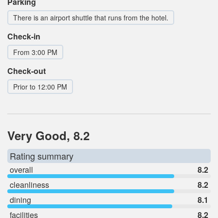
Parking
There is an airport shuttle that runs from the hotel.
Check-in
From 3:00 PM
Check-out
Prior to 12:00 PM
Very Good, 8.2
Rating summary
overall
8.2
cleanliness
8.2
dining
8.1
facilities
8.2