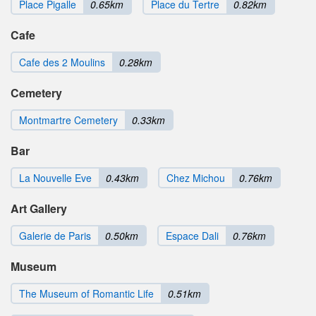
Place Pigalle
0.65km
Place du Tertre
0.82km
Cafe
Cafe des 2 Moulins
0.28km
Cemetery
Montmartre Cemetery
0.33km
Bar
La Nouvelle Eve
0.43km
Chez Michou
0.76km
Art Gallery
Galerie de Paris
0.50km
Espace Dali
0.76km
Museum
The Museum of Romantic Life
0.51km