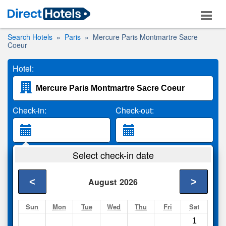
Search Hotels
Paris
Mercure Paris Montmartre Sacre
Coeur
Hotel:
Check-in:
Check-out:
Guests:
Select check-in date
2 Adults
<
>
August
2026
Search
Sun
Mon
Tue
Wed
Thu
Fri
Sat
1