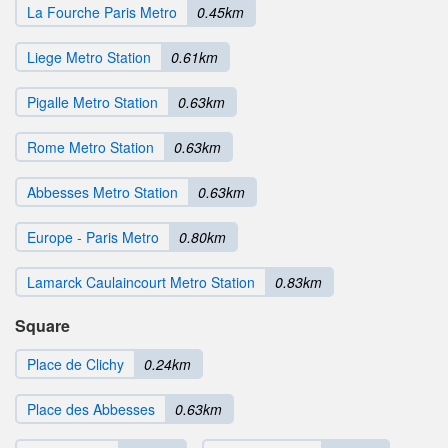
La Fourche Paris Metro
0.45km
Liege Metro Station
0.61km
Pigalle Metro Station
0.63km
Rome Metro Station
0.63km
Abbesses Metro Station
0.63km
Europe - Paris Metro
0.80km
Lamarck Caulaincourt Metro Station
0.83km
Square
Place de Clichy
0.24km
Place des Abbesses
0.63km