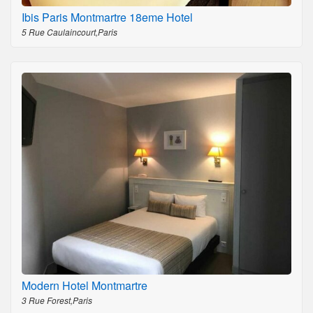
Ibis Paris Montmartre 18eme Hotel
5 Rue Caulaincourt,Paris
Modern Hotel Montmartre
3 Rue Forest,Paris