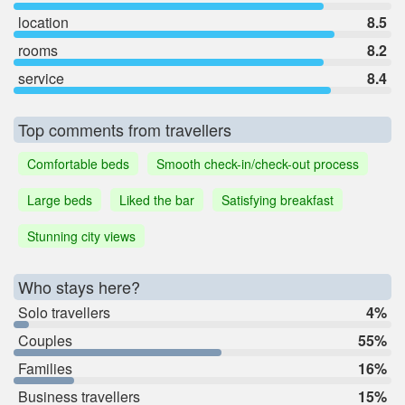
location
8.5
rooms
8.2
service
8.4
Top comments from travellers
Comfortable beds
Smooth check-in/check-out process
Large beds
Liked the bar
Satisfying breakfast
Stunning city views
Who stays here?
Solo travellers
4%
Couples
55%
Families
16%
Business travellers
15%