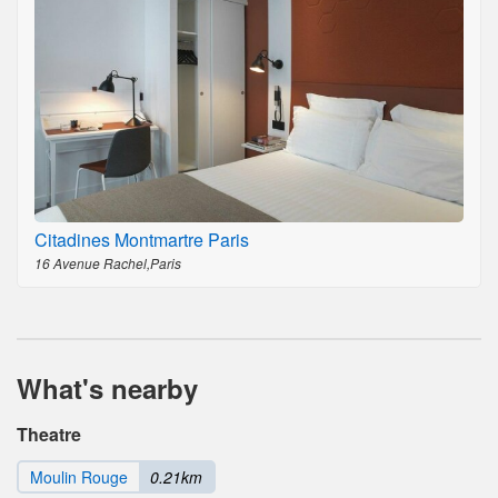
Citadines Montmartre Paris
16 Avenue Rachel,Paris
What's nearby
Theatre
Moulin Rouge
0.21km