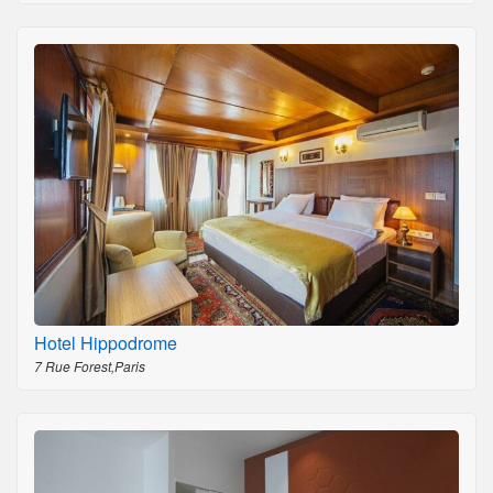
Hotel Hippodrome
7 Rue Forest,Paris