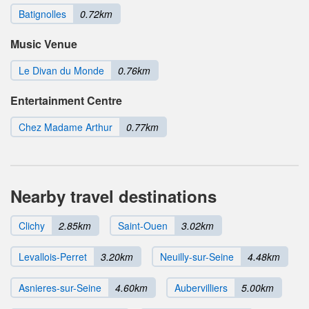
Batignolles
0.72km
Music Venue
Le Divan du Monde
0.76km
Entertainment Centre
Chez Madame Arthur
0.77km
Nearby travel destinations
Clichy
2.85km
Saint-Ouen
3.02km
Levallois-Perret
3.20km
Neuilly-sur-Seine
4.48km
Asnieres-sur-Seine
4.60km
Aubervilliers
5.00km