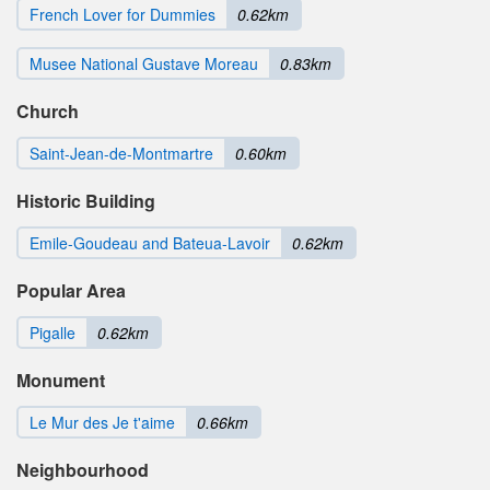
French Lover for Dummies
0.62km
Musee National Gustave Moreau
0.83km
Church
Saint-Jean-de-Montmartre
0.60km
Historic Building
Emile-Goudeau and Bateua-Lavoir
0.62km
Popular Area
Pigalle
0.62km
Monument
Le Mur des Je t'aime
0.66km
Neighbourhood