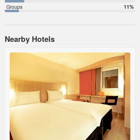
Groups
11%
Nearby Hotels