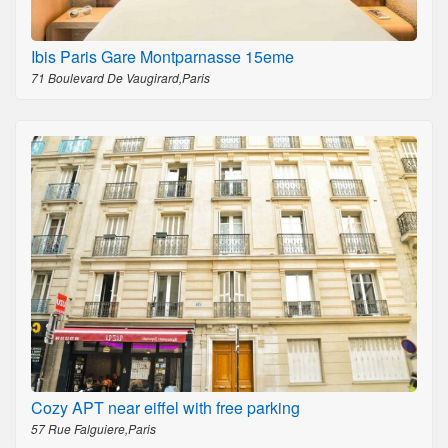
Ibis Paris Gare Montparnasse 15eme
71 Boulevard De Vaugirard,Paris
Cozy APT near eiffel with free parking
57 Rue Falguiere,Paris