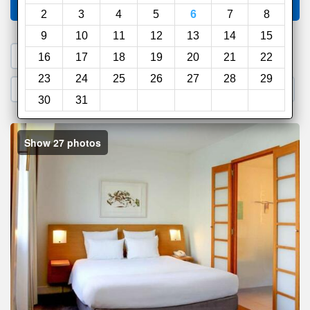
Compare
other sites
2
3
4
5
6
7
8
9
10
11
12
13
14
15
1. Search a PROMO CODE
16
17
18
19
20
21
22
23
24
25
26
27
28
29
2. Go to Official Hotel Site
3. Book Direct
30
31
Show 27 photos