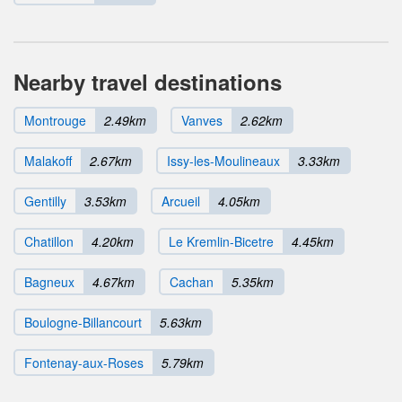
Nearby travel destinations
Montrouge
2.49km
Vanves
2.62km
Malakoff
2.67km
Issy-les-Moulineaux
3.33km
Gentilly
3.53km
Arcueil
4.05km
Chatillon
4.20km
Le Kremlin-Bicetre
4.45km
Bagneux
4.67km
Cachan
5.35km
Boulogne-Billancourt
5.63km
Fontenay-aux-Roses
5.79km