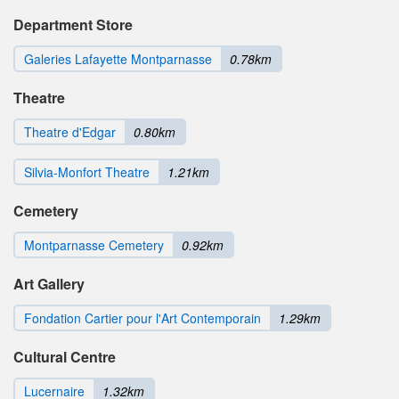
Department Store
Galeries Lafayette Montparnasse
0.78km
Theatre
Theatre d'Edgar
0.80km
Silvia-Monfort Theatre
1.21km
Cemetery
Montparnasse Cemetery
0.92km
Art Gallery
Fondation Cartier pour l'Art Contemporain
1.29km
Cultural Centre
Lucernaire
1.32km