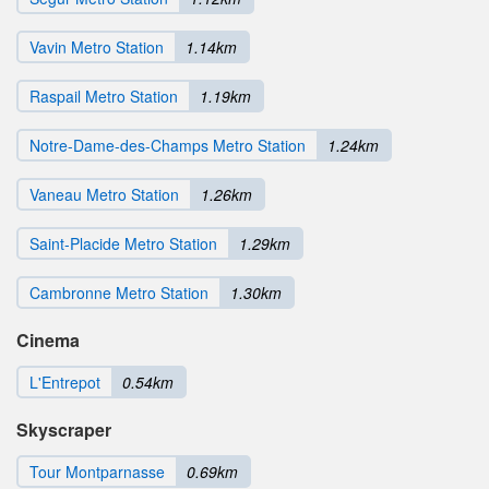
Vavin Metro Station
1.14km
Raspail Metro Station
1.19km
Notre-Dame-des-Champs Metro Station
1.24km
Vaneau Metro Station
1.26km
Saint-Placide Metro Station
1.29km
Cambronne Metro Station
1.30km
Cinema
L'Entrepot
0.54km
Skyscraper
Tour Montparnasse
0.69km