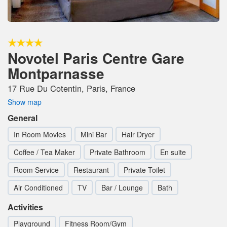
Novotel Paris Centre Gare
Montparnasse
17 Rue Du Cotentin, Paris, France
Show map
General
In Room Movies
Mini Bar
Hair Dryer
Coffee / Tea Maker
Private Bathroom
En suite
Room Service
Restaurant
Private Toilet
Air Conditioned
TV
Bar / Lounge
Bath
Activities
Playground
Fitness Room/Gym