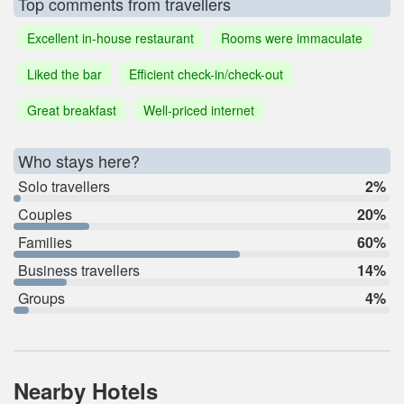
Top comments from travellers
Excellent in-house restaurant
Rooms were immaculate
Liked the bar
Efficient check-in/check-out
Great breakfast
Well-priced internet
Who stays here?
Solo travellers
2%
Couples
20%
Families
60%
Business travellers
14%
Groups
4%
Nearby Hotels