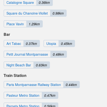
Catalogne Square
0.36km
Square du Chanoine-Viollet
0.98km
Place Vavin
1.29km
Bar
Art Tabac
0.37km
Utopia
0.45km
Petit Journal Montparnasse
0.48km
Night Beach Bar
0.63km
Train Station
Paris Montparnasse Railway Station
0.44km
Pasteur Metro Station
0.47km
Pernety Metro Station
0.56km