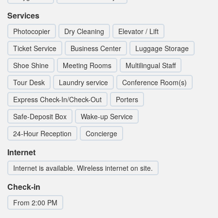
Services
Photocopier
Dry Cleaning
Elevator / Lift
Ticket Service
Business Center
Luggage Storage
Shoe Shine
Meeting Rooms
Multilingual Staff
Tour Desk
Laundry service
Conference Room(s)
Express Check-In/Check-Out
Porters
Safe-Deposit Box
Wake-up Service
24-Hour Reception
Concierge
Internet
Internet is available. Wireless internet on site.
Check-in
From 2:00 PM