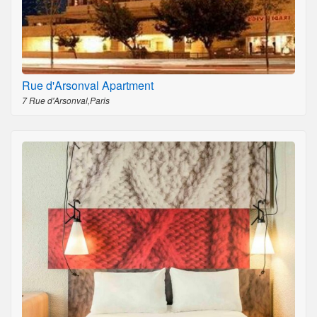
Rue d'Arsonval Apartment
7 Rue d'Arsonval,Paris