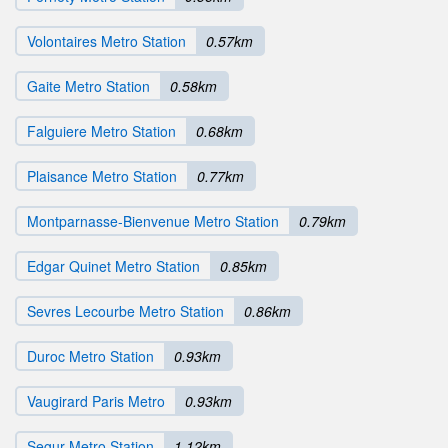
Volontaires Metro Station
0.57km
Gaite Metro Station
0.58km
Falguiere Metro Station
0.68km
Plaisance Metro Station
0.77km
Montparnasse-Bienvenue Metro Station
0.79km
Edgar Quinet Metro Station
0.85km
Sevres Lecourbe Metro Station
0.86km
Duroc Metro Station
0.93km
Vaugirard Paris Metro
0.93km
Segur Metro Station
1.12km