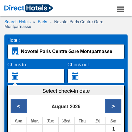
Search Hotels
Paris
Novotel Paris Centre Gare
Montparnasse
Hotel:
Check-in:
Check-out:
Guests:
Select check-in date
2 Adults
<
>
August
2026
Search
Sun
Mon
Tue
Wed
Thu
Fri
Sat
1