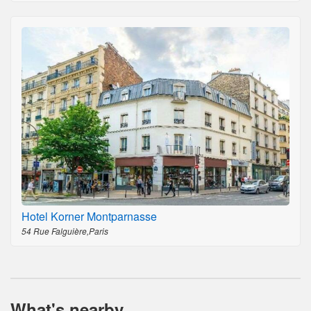
Hotel Korner Montparnasse
54 Rue Falguière,Paris
What's nearby