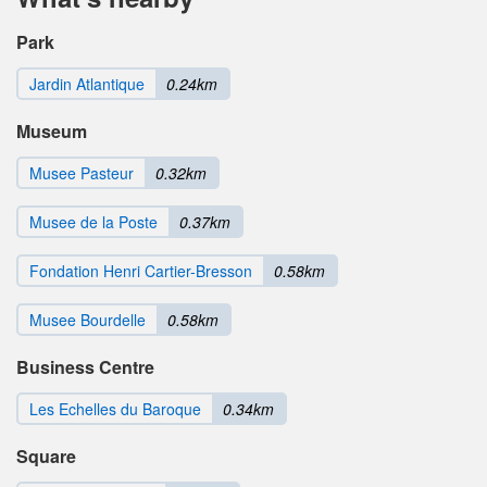
Park
Jardin Atlantique
0.24km
Museum
Musee Pasteur
0.32km
Musee de la Poste
0.37km
Fondation Henri Cartier-Bresson
0.58km
Musee Bourdelle
0.58km
Business Centre
Les Echelles du Baroque
0.34km
Square