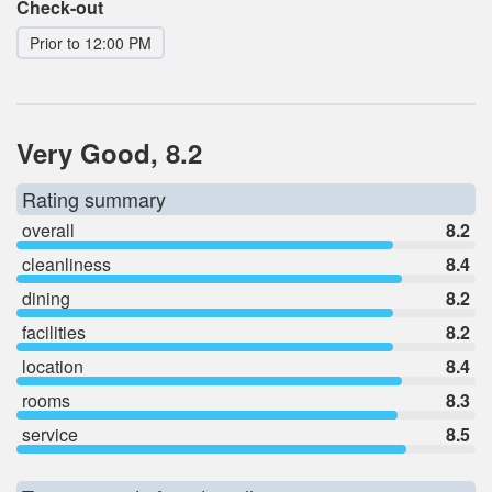
Check-out
Prior to 12:00 PM
Very Good, 8.2
Rating summary
overall
8.2
cleanliness
8.4
dining
8.2
facilities
8.2
location
8.4
rooms
8.3
service
8.5