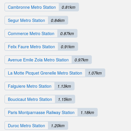
Cambronne Metro Station
0.81km
Segur Metro Station
0.84km
Commerce Metro Station
0.87km
Felix Faure Metro Station
0.91km
Avenue Emile Zola Metro Station
0.97km
La Motte Picquet Grenelle Metro Station
1.07km
Falguiere Metro Station
1.13km
Boucicaut Metro Station
1.15km
Paris Montparnasse Railway Station
1.18km
Duroc Metro Station
1.20km