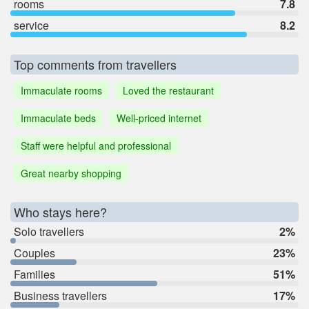
rooms
7.8
service
8.2
Top comments from travellers
Immaculate rooms
Loved the restaurant
Immaculate beds
Well-priced internet
Staff were helpful and professional
Great nearby shopping
Who stays here?
Solo travellers
2%
Couples
23%
Families
51%
Business travellers
17%