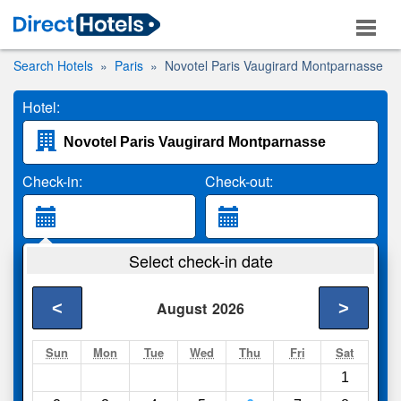
Search Hotels
Paris
Novotel Paris Vaugirard Montparnasse
Hotel:
Check-in:
Check-out:
Guests:
Select check-in date
2 Adults
<
>
August
2026
Search
Sun
Mon
Tue
Wed
Thu
Fri
Sat
1
Compare
other sites