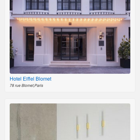
Hotel Eiffel Blomet
78 rue Blomet,Paris