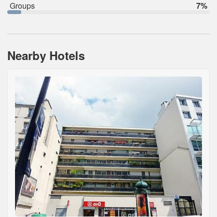
Groups
7%
Nearby Hotels