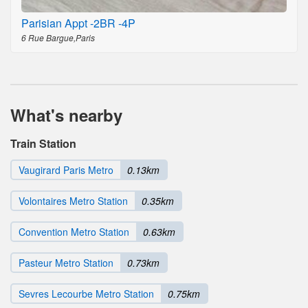
Parisian Appt -2BR -4P
6 Rue Bargue,Paris
What's nearby
Train Station
Vaugirard Paris Metro
0.13km
Volontaires Metro Station
0.35km
Convention Metro Station
0.63km
Pasteur Metro Station
0.73km
Sevres Lecourbe Metro Station
0.75km