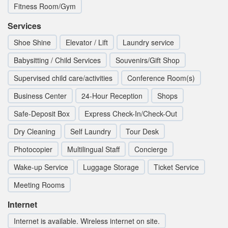
Fitness Room/Gym
Services
Shoe Shine
Elevator / Lift
Laundry service
Babysitting / Child Services
Souvenirs/Gift Shop
Supervised child care/activities
Conference Room(s)
Business Center
24-Hour Reception
Shops
Safe-Deposit Box
Express Check-In/Check-Out
Dry Cleaning
Self Laundry
Tour Desk
Photocopier
Multilingual Staff
Concierge
Wake-up Service
Luggage Storage
Ticket Service
Meeting Rooms
Internet
Internet is available. Wireless internet on site.