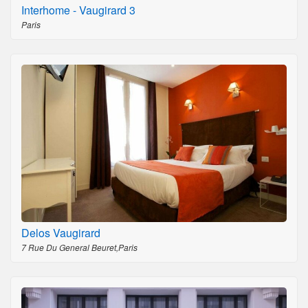
Interhome - Vaugirard 3
Paris
Delos Vaugirard
7 Rue Du General Beuret,Paris