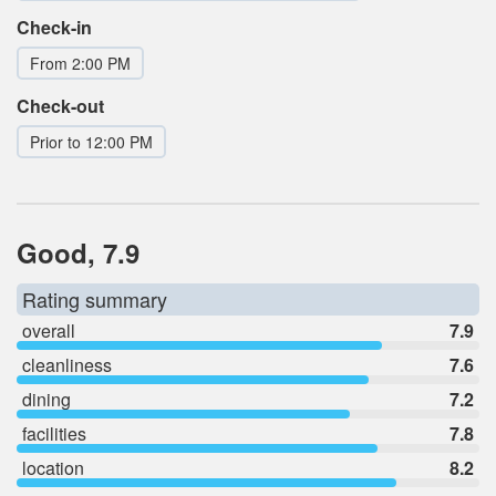
Check-in
From 2:00 PM
Check-out
Prior to 12:00 PM
Good, 7.9
Rating summary
overall
7.9
cleanliness
7.6
dining
7.2
facilities
7.8
location
8.2