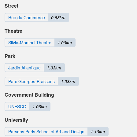
Street
Rue du Commerce
0.88km
Theatre
Silvia-Monfort Theatre
1.00km
Park
Jardin Atlantique
1.03km
Parc Georges-Brassens
1.03km
Government Building
UNESCO
1.06km
University
Parsons Paris School of Art and Design
1.10km