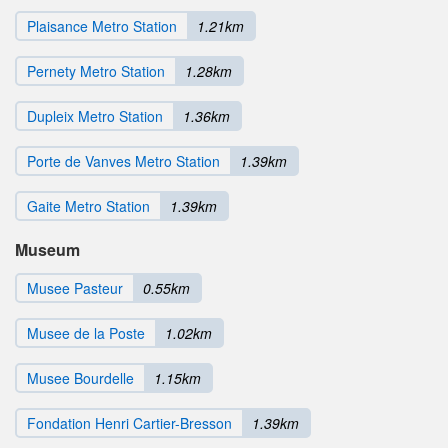
Plaisance Metro Station
1.21km
Pernety Metro Station
1.28km
Dupleix Metro Station
1.36km
Porte de Vanves Metro Station
1.39km
Gaite Metro Station
1.39km
Museum
Musee Pasteur
0.55km
Musee de la Poste
1.02km
Musee Bourdelle
1.15km
Fondation Henri Cartier-Bresson
1.39km