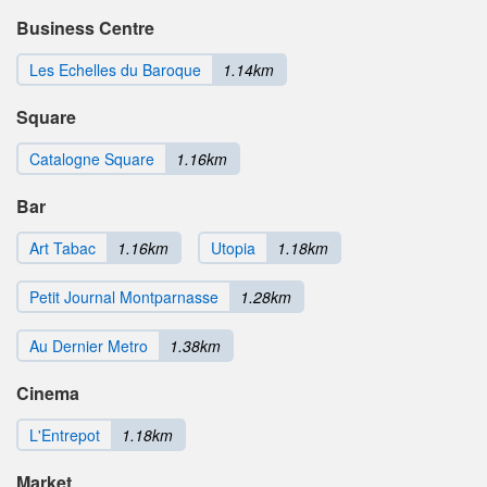
Business Centre
Les Echelles du Baroque
1.14km
Square
Catalogne Square
1.16km
Bar
Art Tabac
1.16km
Utopia
1.18km
Petit Journal Montparnasse
1.28km
Au Dernier Metro
1.38km
Cinema
L'Entrepot
1.18km
Market