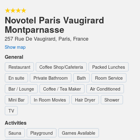
Novotel Paris Vaugirard
Montparnasse
257 Rue De Vaugirard, Paris, France
Show map
General
Restaurant
Coffee Shop/Cafeteria
Packed Lunches
En suite
Private Bathroom
Bath
Room Service
Bar / Lounge
Coffee / Tea Maker
Air Conditioned
Mini Bar
In Room Movies
Hair Dryer
Shower
TV
Activities
Sauna
Playground
Games Available