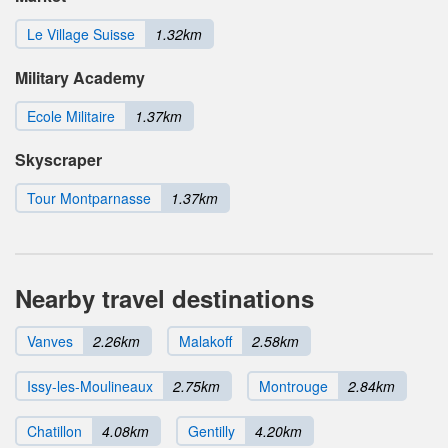
Le Village Suisse
1.32km
Military Academy
Ecole Militaire
1.37km
Skyscraper
Tour Montparnasse
1.37km
Nearby travel destinations
Vanves
2.26km
Malakoff
2.58km
Issy-les-Moulineaux
2.75km
Montrouge
2.84km
Chatillon
4.08km
Gentilly
4.20km