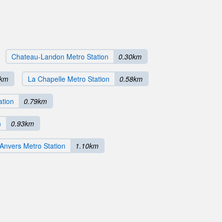
Chateau-Landon Metro Station
0.30km
7km
La Chapelle Metro Station
0.58km
ation
0.79km
n
0.93km
Anvers Metro Station
1.10km