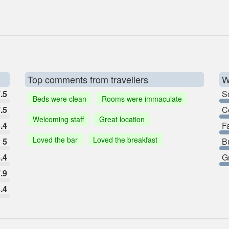
Top comments from travellers
W
.5
So
Beds were clean
Rooms were immaculate
.5
C
Welcoming staff
Great location
.4
F
Loved the bar
Loved the breakfast
5
B
.4
G
.9
.4