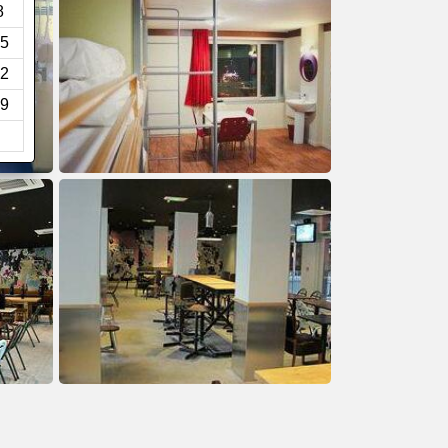
8
5
2
9