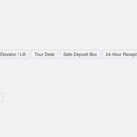
Elevator / Lift
Tour Desk
Safe-Deposit Box
24-Hour Recept