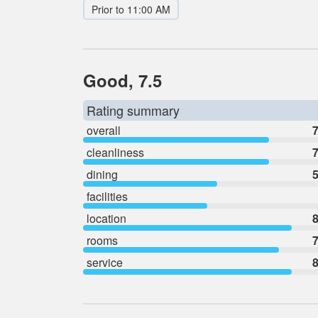
Prior to 11:00 AM
Good, 7.5
Rating summary
overall
7
cleanliness
7
dining
5
facilities
location
8
rooms
7
service
8