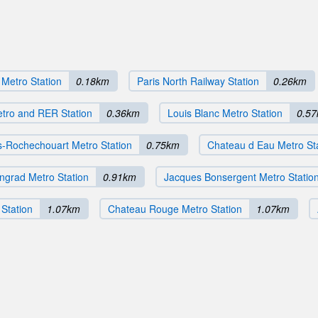
 Metro Station
0.18km
Paris North Railway Station
0.26km
etro and RER Station
0.36km
Louis Blanc Metro Station
0.5
-Rochechouart Metro Station
0.75km
Chateau d Eau Metro St
ingrad Metro Station
0.91km
Jacques Bonsergent Metro Statio
Station
1.07km
Chateau Rouge Metro Station
1.07km