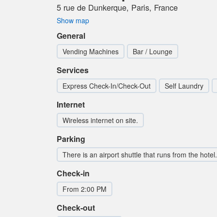
5 rue de Dunkerque, Paris, France
Show map
General
Vending Machines
Bar / Lounge
Services
Express Check-In/Check-Out
Self Laundry
Internet
Wireless internet on site.
Parking
There is an airport shuttle that runs from the hotel.
Check-in
From 2:00 PM
Check-out