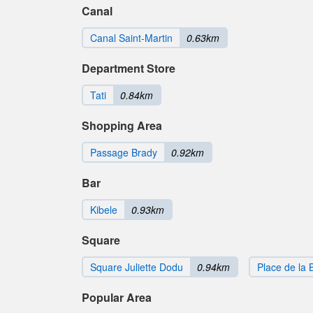
Canal
Canal Saint-Martin
0.63km
Department Store
Tati
0.84km
Shopping Area
Passage Brady
0.92km
Bar
Kibele
0.93km
Square
Square Juliette Dodu
0.94km
Place de la 
Popular Area