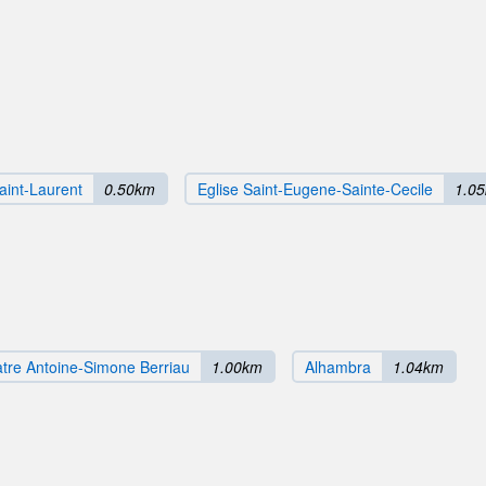
aint-Laurent
0.50km
Eglise Saint-Eugene-Sainte-Cecile
1.0
tre Antoine-Simone Berriau
1.00km
Alhambra
1.04km