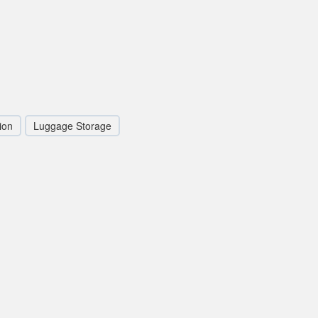
ion
Luggage Storage