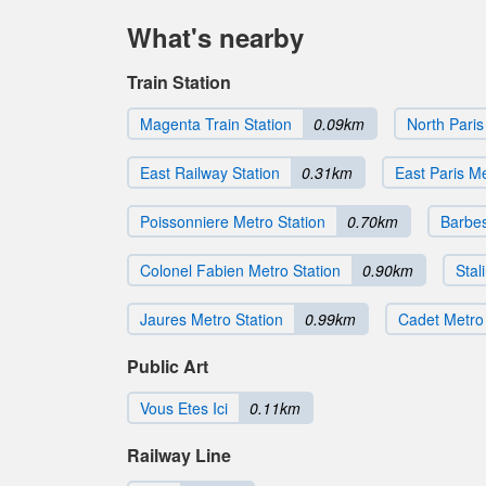
What's nearby
Train Station
Magenta Train Station
0.09km
North Paris
East Railway Station
0.31km
East Paris M
Poissonniere Metro Station
0.70km
Barbes
Colonel Fabien Metro Station
0.90km
Stal
Jaures Metro Station
0.99km
Cadet Metro 
Public Art
Vous Etes Ici
0.11km
Railway Line