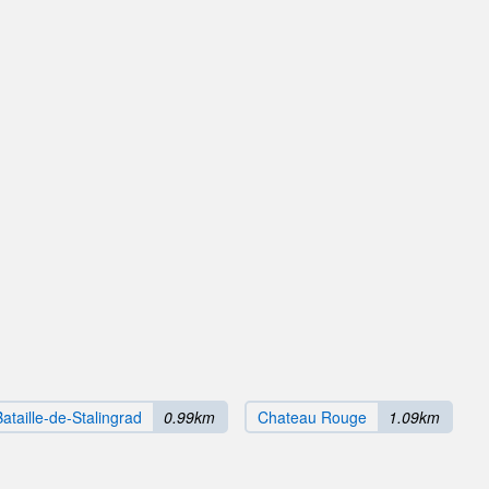
Bataille-de-Stalingrad
0.99km
Chateau Rouge
1.09km