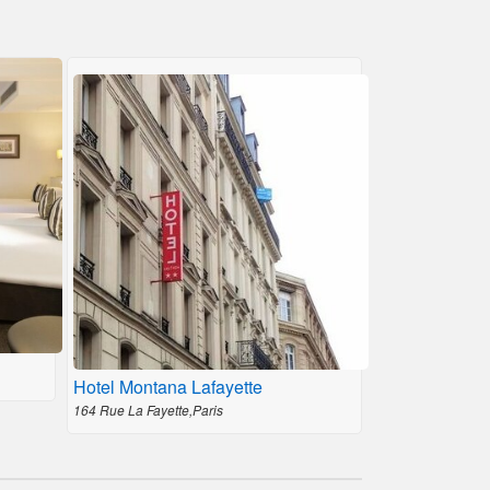
Hotel Montana Lafayette
164 Rue La Fayette,Paris