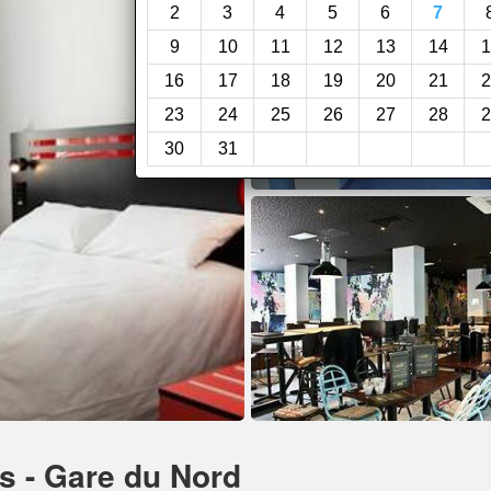
2
3
4
5
6
7
9
10
11
12
13
14
1
16
17
18
19
20
21
2
23
24
25
26
27
28
2
30
31
is - Gare du Nord