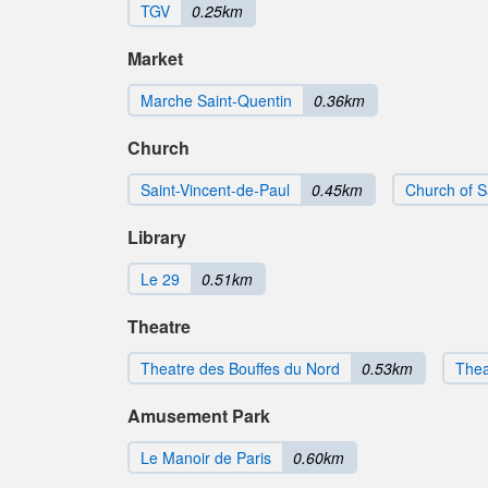
TGV
0.25km
Market
Marche Saint-Quentin
0.36km
Church
Saint-Vincent-de-Paul
0.45km
Church of S
Library
Le 29
0.51km
Theatre
Theatre des Bouffes du Nord
0.53km
Thea
Amusement Park
Le Manoir de Paris
0.60km