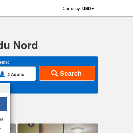
Currency:
USD
 du Nord
sts:
Search
2 Adults
>
at
1