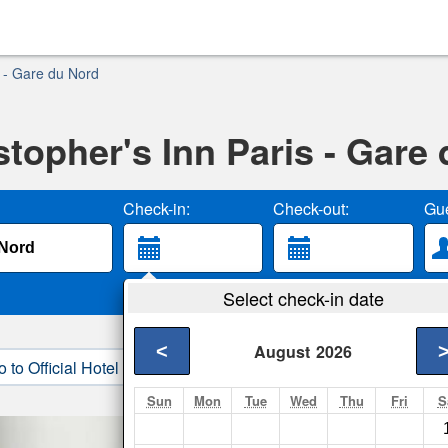
s - Gare du Nord
stopher's Inn Paris - Gare
Check-in:
Check-out:
Gue
Select check-in date
<
August
2026
o to Official Hotel Site
3. Book Direct
Sun
Mon
Tue
Wed
Thu
Fri
S