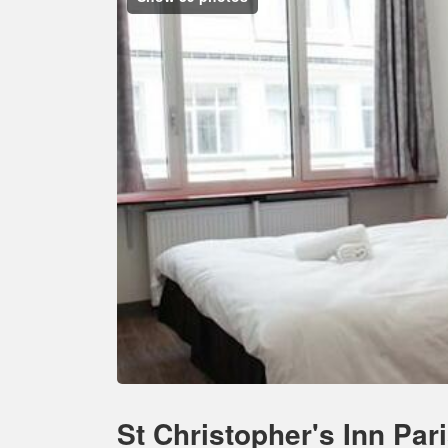
St Christopher's Inn Par