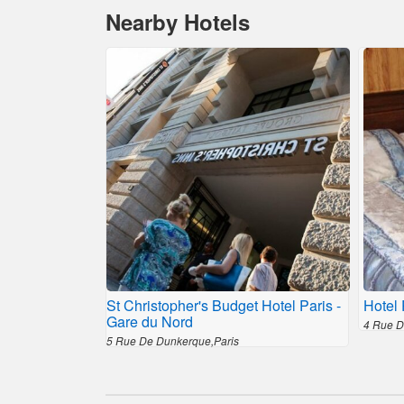
Nearby Hotels
St Christopher's Budget Hotel Paris -
Hotel 
Gare du Nord
4 Rue D
5 Rue De Dunkerque,Paris