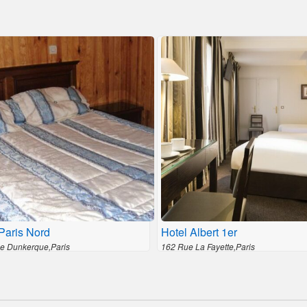
Paris Nord
Hotel Albert 1er
e Dunkerque,Paris
162 Rue La Fayette,Paris