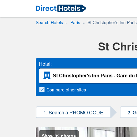
Search Hotels
Paris
St Christopher's Inn Pari
St Chri
Hotel:
Compare
other sites
1. Search a PROMO CODE
2. G
Show 39 photos