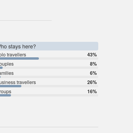
ho stays here?
lo travellers
43%
ouples
8%
amilies
6%
usiness travellers
26%
roups
16%