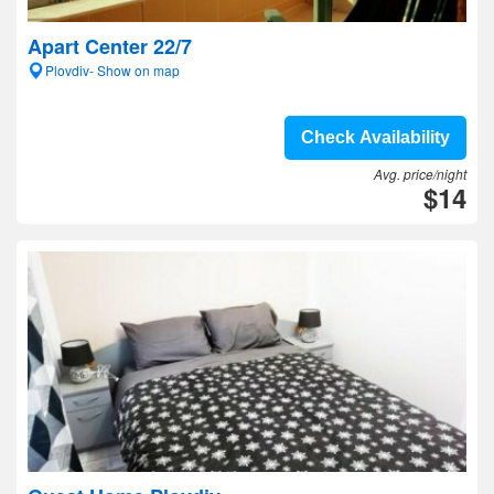
Apart Center 22/7
Plovdiv- Show on map
Check Availability
Avg. price/night
$14