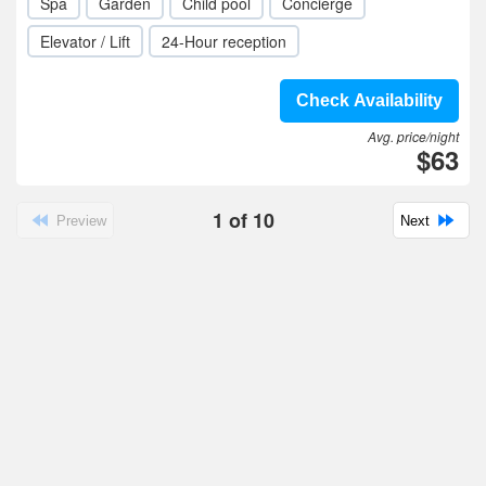
Spa
Garden
Child pool
Concierge
Elevator / Lift
24-Hour reception
Check Availability
Avg. price/night
$63
1
of
10
Preview
Next