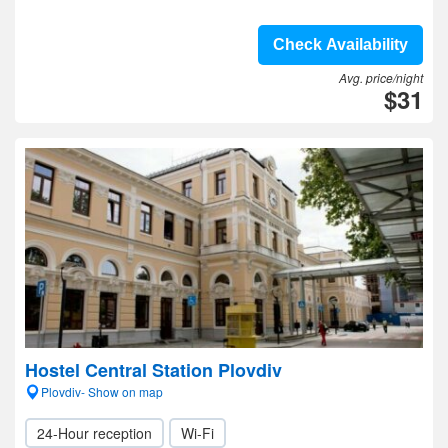
Check Availability
Avg. price/night
$31
Hostel Central Station Plovdiv
Plovdiv- Show on map
24-Hour reception
Wi-Fi