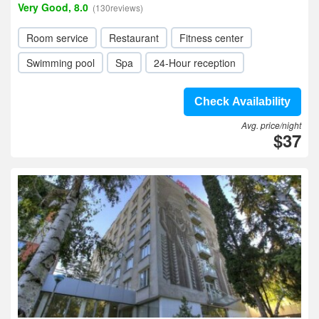
Very Good, 8.0
(130reviews)
Room service
Restaurant
Fitness center
Swimming pool
Spa
24-Hour reception
Check Availability
Avg. price/night
$37