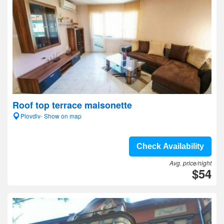
Roof top terrace maisonette
Plovdiv- Show on map
Check Availability
Avg. price/night
$54