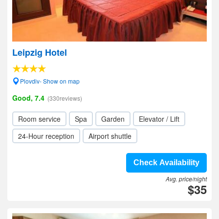
Leipzig Hotel
Plovdiv- Show on map
Good, 7.4
(330reviews)
Room service
Spa
Garden
Elevator / Lift
24-Hour reception
Airport shuttle
Check Availability
Avg. price/night
$35