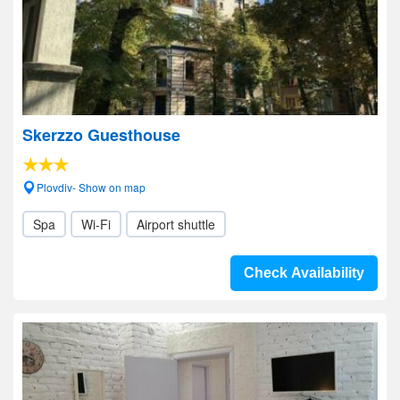
Skerzzo Guesthouse
Plovdiv- Show on map
Spa
Wi-Fi
Airport shuttle
Check Availability