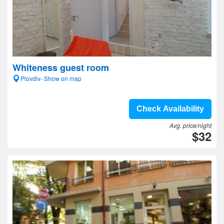
Whiteness guest room
Plovdiv- Show on map
Check Availability
Avg. price/night
$32