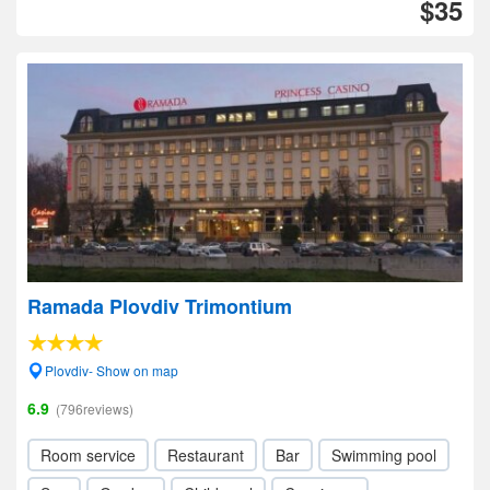
$35
Ramada Plovdiv Trimontium
Plovdiv- Show on map
6.9
(796reviews)
Room service
Restaurant
Bar
Swimming pool