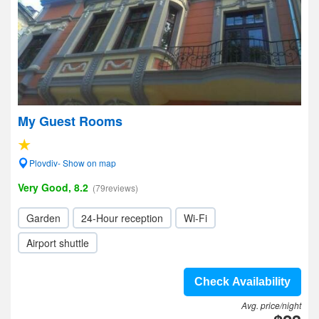
My Guest Rooms
Plovdiv- Show on map
Very Good, 8.2
(79reviews)
Garden
24-Hour reception
Wi-Fi
Airport shuttle
Check Availability
Avg. price/night