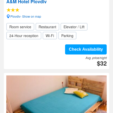
A&M Hotel Plovdiv
Plovdiv- Show on map
Room service
Restaurant
Elevator / Lift
24-Hour reception
Wi-Fi
Parking
Check Availability
Avg. price/night
$32