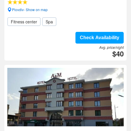
Plovdiv- Show on map
Fitness center
Spa
Check Availability
Avg. price/night
$40