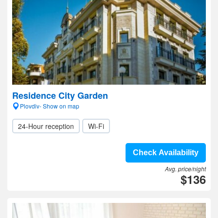
Residence City Garden
Plovdiv- Show on map
24-Hour reception
Wi-Fi
Check Availability
Avg. price/night
$136