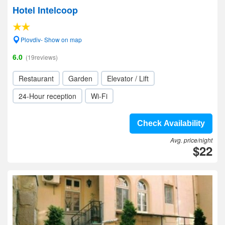
Hotel Intelcoop
Plovdiv- Show on map
6.0
(19reviews)
Restaurant
Garden
Elevator / Lift
24-Hour reception
Wi-Fi
Check Availability
Avg. price/night
$22