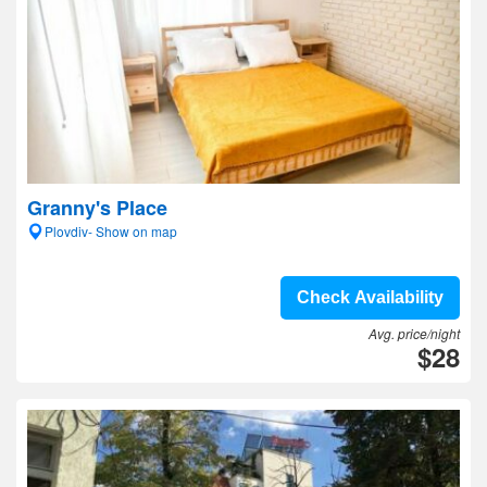
Granny's Place
Plovdiv- Show on map
Check Availability
Avg. price/night
$28