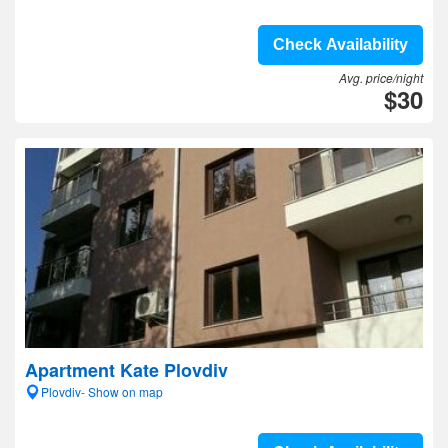
Check Availability
Avg. price/night
$30
Apartment Kate Plovdiv
Plovdiv- Show on map