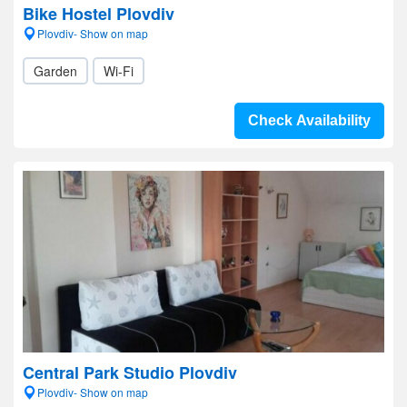
Bike Hostel Plovdiv
Plovdiv- Show on map
Garden
Wi-Fi
Check Availability
Central Park Studio Plovdiv
Plovdiv- Show on map