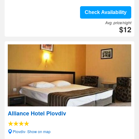
Check Availability
Avg. price/night
$12
Alliance Hotel Plovdiv
Plovdiv- Show on map