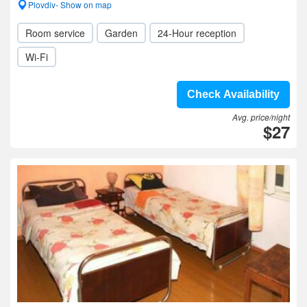
Plovdiv- Show on map
Room service
Garden
24-Hour reception
Wi-Fi
Check Availability
Avg. price/night
$27