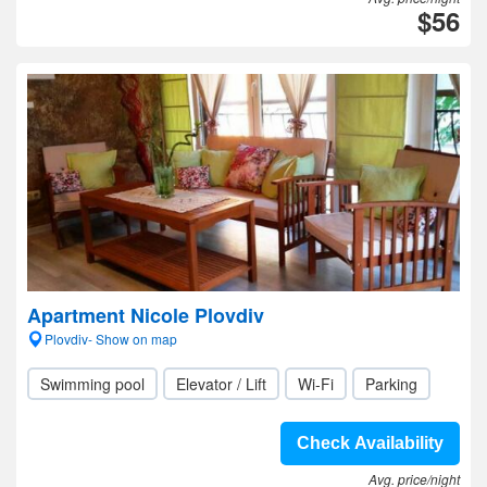
$56
Apartment Nicole Plovdiv
Plovdiv- Show on map
Swimming pool
Elevator / Lift
Wi-Fi
Parking
Check Availability
Avg. price/night