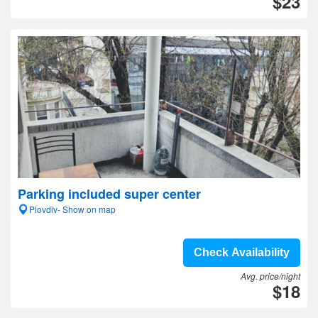
$23
Parking included super center
Plovdiv- Show on map
Check Availability
Avg. price/night
$18