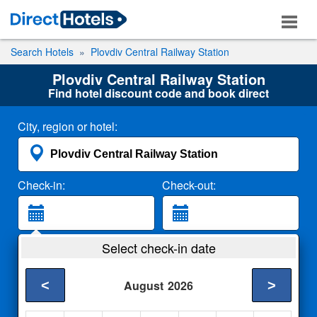
Search Hotels
Plovdiv Central Railway Station
Plovdiv Central Railway Station
Find hotel discount code and book direct
City, region or hotel:
Check-in:
Check-out:
Guests:
Select check-in date
2 Adults
<
>
August
2026