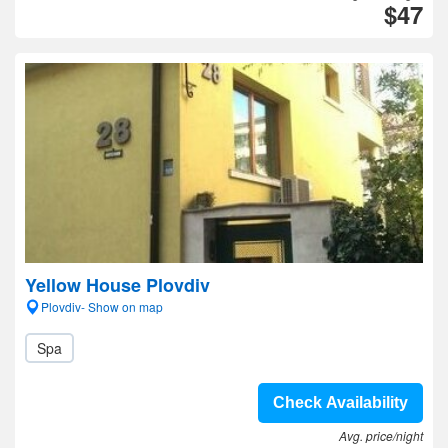
$47
Yellow House Plovdiv
Plovdiv- Show on map
Spa
Check Availability
Avg. price/night