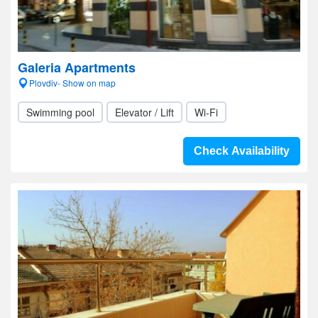
Galeria Apartments
Plovdiv- Show on map
Swimming pool
Elevator / Lift
Wi-Fi
Check Availability