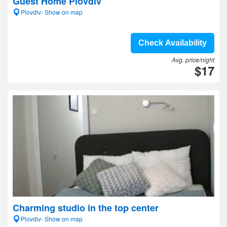
Guest Home Plovdiv
Plovdiv- Show on map
Check Availability
Avg. price/night
$17
Charming studio in the top center
Plovdiv- Show on map