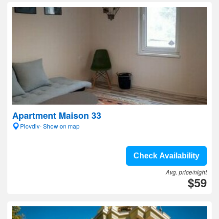
Apartment Maison 33
Plovdiv- Show on map
Check Availability
Avg. price/night
$59