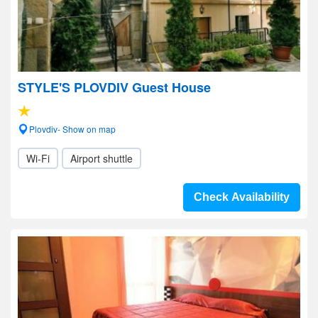
STYLE'S PLOVDIV Guest House
Plovdiv- Show on map
Wi-Fi
Airport shuttle
Check Availability