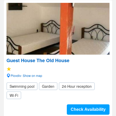
Guest House The Old House
Plovdiv- Show on map
Swimming pool
Garden
24-Hour reception
Wi-Fi
Check Availability