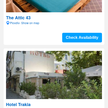
The Attic 43
Plovdiv- Show on map
Check Availability
Hotel Trakia