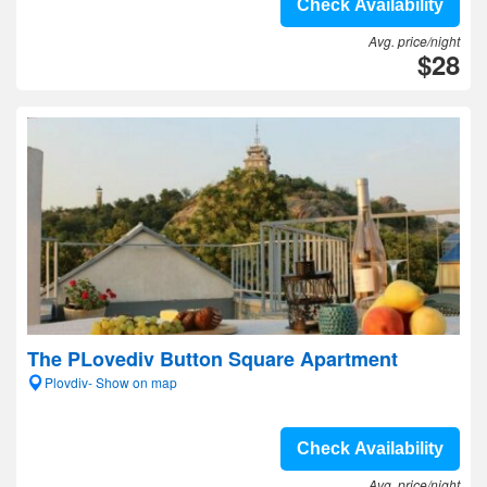
Check Availability
Avg. price/night
$28
The PLovediv Button Square Apartment
Plovdiv- Show on map
Check Availability
Avg. price/night