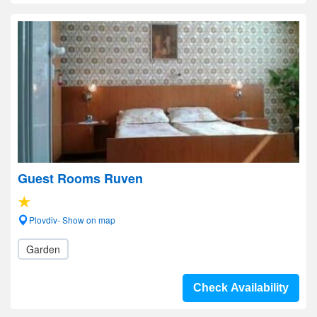
Guest Rooms Ruven
Plovdiv- Show on map
Garden
Check Availability