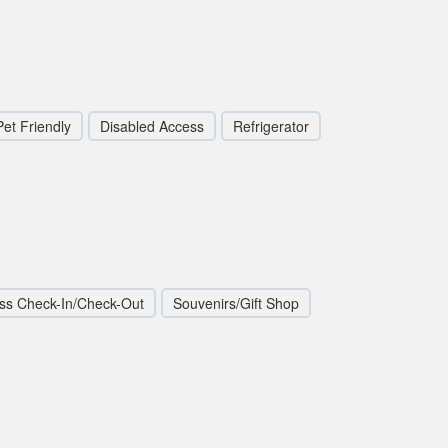
Pet Friendly
Disabled Access
Refrigerator
ss Check-In/Check-Out
Souvenirs/Gift Shop