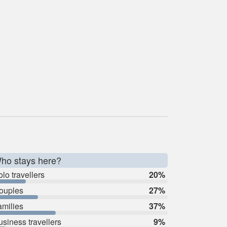
ho stays here?
lo travellers
20%
ouples
27%
amilies
37%
usiness travellers
9%