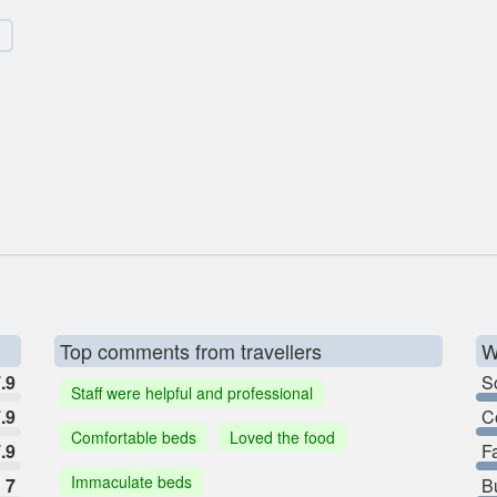
Top comments from travellers
W
.9
So
Staff were helpful and professional
.9
C
Comfortable beds
Loved the food
.9
F
Immaculate beds
7
B