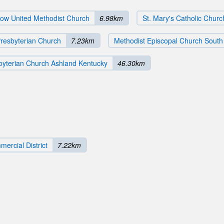
low United Methodist Church
6.98km
St. Mary's Catholic Churc
Presbyterian Church
7.23km
Methodist Episcopal Church Sout
sbyterian Church Ashland Kentucky
46.30km
ercial District
7.22km