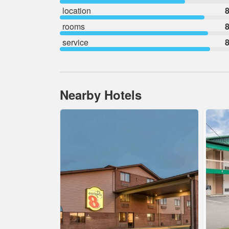
location
8
rooms
8
service
8
Nearby Hotels