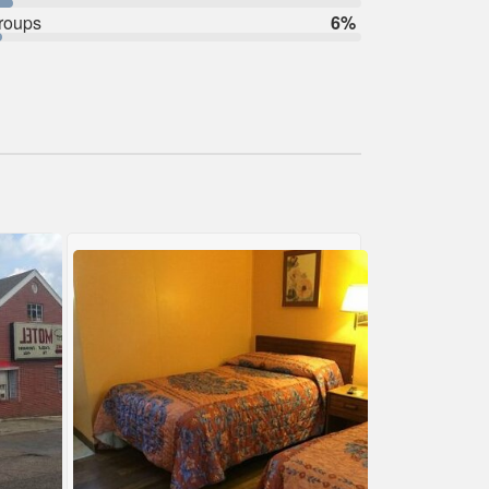
roups
6%