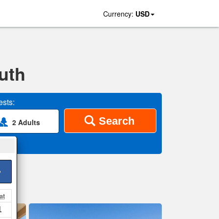
Currency:
USD
uth
sts:
Search
2 Adults
>
at
1