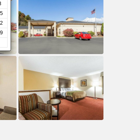
8
5
2
9