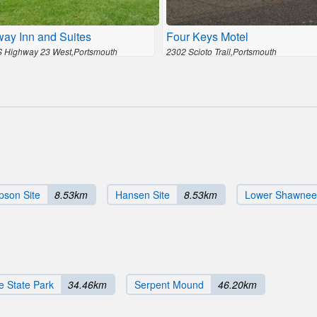
ay Inn and Suites
Four Keys Motel
 Highway 23 West,Portsmouth
2302 Scioto Trail,Portsmouth
son Site
8.53km
Hansen Site
8.53km
Lower Shawnee
e State Park
34.46km
Serpent Mound
46.20km