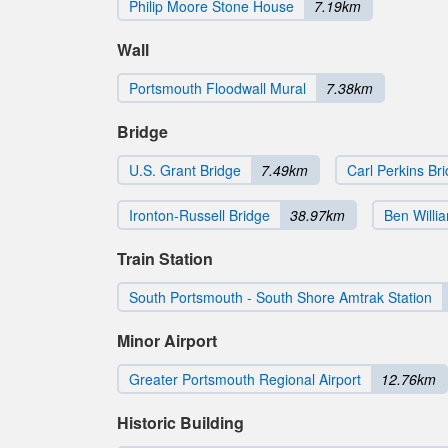
Philip Moore Stone House
7.19km
Wall
Portsmouth Floodwall Mural
7.38km
Bridge
U.S. Grant Bridge
7.49km
Carl Perkins Br
Ironton-Russell Bridge
38.97km
Ben Willi
Train Station
South Portsmouth - South Shore Amtrak Station
Minor Airport
Greater Portsmouth Regional Airport
12.76km
Historic Building