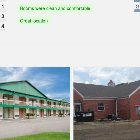
.1
G
Rooms were clean and comfortable
.3
Great location
.4