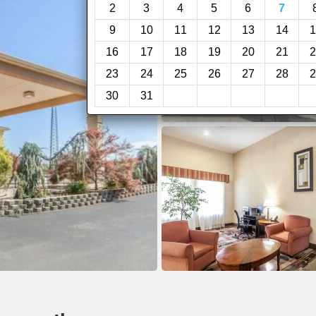
2
3
4
5
6
7
9
10
11
12
13
14
1
16
17
18
19
20
21
2
23
24
25
26
27
28
2
30
31