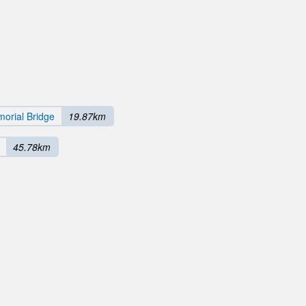
orial Bridge
19.87km
45.78km