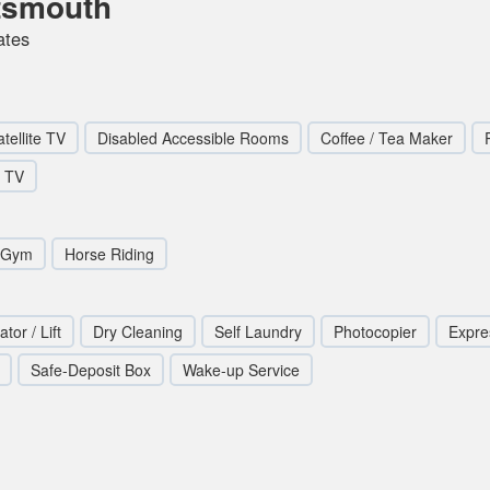
rtsmouth
ates
tellite TV
Disabled Accessible Rooms
Coffee / Tea Maker
TV
/Gym
Horse Riding
ator / Lift
Dry Cleaning
Self Laundry
Photocopier
Expre
Safe-Deposit Box
Wake-up Service