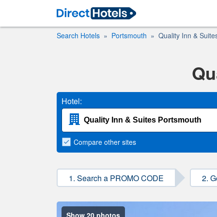
Search Hotels
Portsmouth
Quality Inn & Suit
Qu
Hotel:
Compare
other sites
1. Search a PROMO CODE
2. G
Show 20 photos