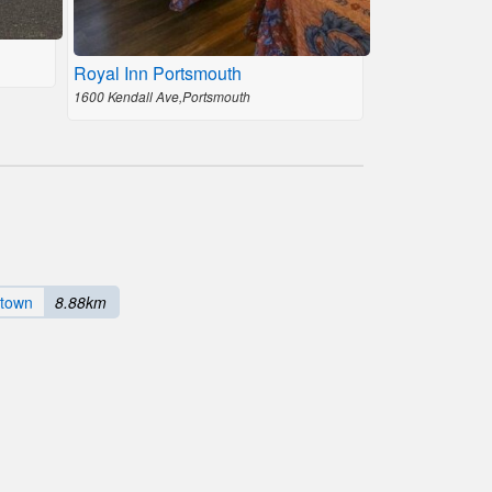
Royal Inn Portsmouth
1600 Kendall Ave,Portsmouth
town
8.88km