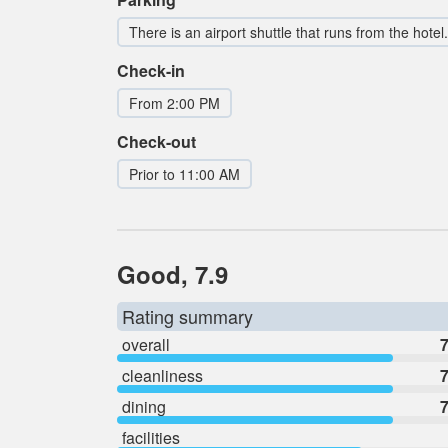
There is an airport shuttle that runs from the hotel.
Check-in
From 2:00 PM
Check-out
Prior to 11:00 AM
Good, 7.9
Rating summary
overall
7
cleanliness
7
dining
7
facilities