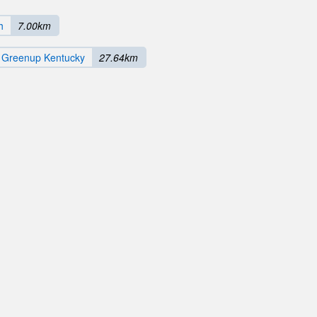
h
7.00km
h Greenup Kentucky
27.64km