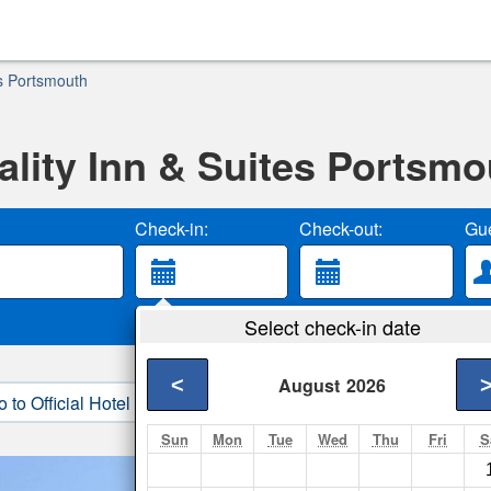
es Portsmouth
ality Inn & Suites Portsmo
Check-in:
Check-out:
Gue
Select check-in date
<
August
2026
o to Official Hotel Site
3. Book Direct
Sun
Mon
Tue
Wed
Thu
Fri
S