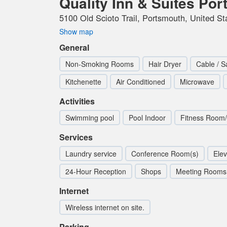
Quality Inn & Suites Po
5100 Old Scioto Trail, Portsmouth, United St
Show map
General
Non-Smoking Rooms
Hair Dryer
Cable / Sa
Kitchenette
Air Conditioned
Microwave
Activities
Swimming pool
Pool Indoor
Fitness Room
Services
Laundry service
Conference Room(s)
Elev
24-Hour Reception
Shops
Meeting Rooms
Internet
Wireless internet on site.
Parking