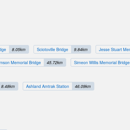
idge
8.05km
Sciotoville Bridge
9.84km
Jesse Stuart Mem
amson Memorial Bridge
45.72km
Simeon Willis Memorial Bridge
8.48km
Ashland Amtrak Station
46.09km