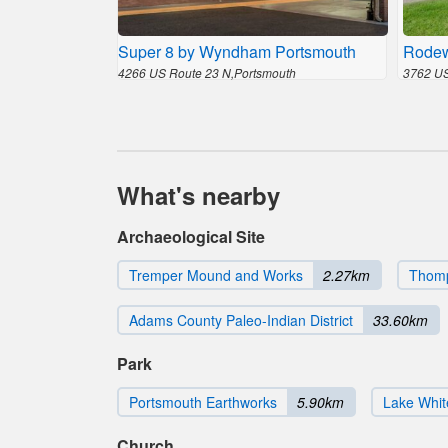
Super 8 by Wyndham Portsmouth
Rodew
4266 US Route 23 N,Portsmouth
3762 US
What's nearby
Archaeological Site
Tremper Mound and Works
2.27km
Thomp
Adams County Paleo-Indian District
33.60km
Park
Portsmouth Earthworks
5.90km
Lake Whit
Church