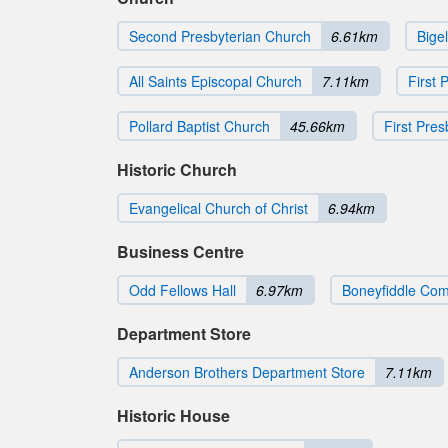
Second Presbyterian Church
6.61km
Bige
All Saints Episcopal Church
7.11km
First 
Pollard Baptist Church
45.66km
First Pre
Historic Church
Evangelical Church of Christ
6.94km
Business Centre
Odd Fellows Hall
6.97km
Boneyfiddle Comm
Department Store
Anderson Brothers Department Store
7.11km
Historic House