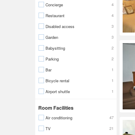
4
Concierge
4
Restaurant
3
Disabled access
3
Garden
2
Babysitting
2
Parking
1
Bar
1
Bicycle rental
1
Airport shuttle
Room Facilities
47
Air conditioning
21
TV