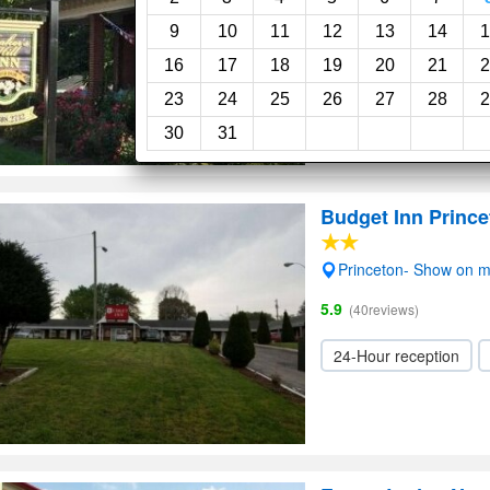
9
10
11
12
13
14
1
16
17
18
19
20
21
2
23
24
25
26
27
28
2
30
31
Budget Inn Prince
Princeton- Show on 
5.9
(40reviews)
24-Hour reception