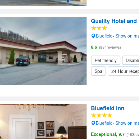
Quality Hotel and
Bluefield- Show on m
6.6
(884reviews)
Pet friendly
Disabl
Spa
24-Hour recep
Bluefield Inn
Bluefield- Show on m
Exceptional, 9.7
(163re