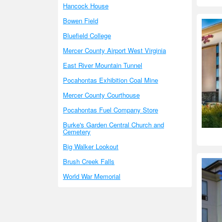
Hancock House
Bowen Field
Bluefield College
Mercer County Airport West Virginia
East River Mountain Tunnel
Pocahontas Exhibition Coal Mine
Mercer County Courthouse
Pocahontas Fuel Company Store
Burke's Garden Central Church and
Cemetery
Big Walker Lookout
Brush Creek Falls
World War Memorial