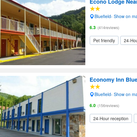
Econo Lodge Near 
Bluefield- Show on m
6.3
(414reviews)
Pet friendly
24-Hou
Economy Inn Blue
Bluefield- Show on m
6.0
(156reviews)
24-Hour reception