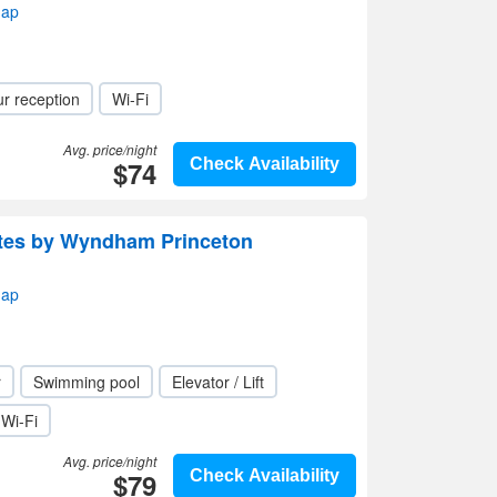
map
r reception
Wi-Fi
Avg. price/night
$74
Check Availability
uites by Wyndham Princeton
map
r
Swimming pool
Elevator / Lift
Wi-Fi
Avg. price/night
$79
Check Availability