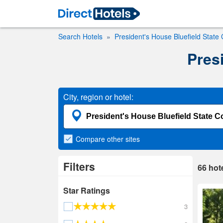
Search Hotels
President's House Bluefield State 
Presi
City, region or hotel:
Compare
other sites
Filters
66
hot
Star Ratings
3