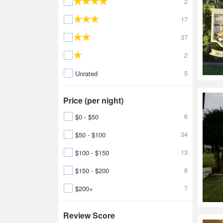
2
17
37
2
5
Unrated
Price (per night)
6
$0 - $50
34
$50 - $100
13
$100 - $150
6
$150 - $200
7
$200+
Review Score