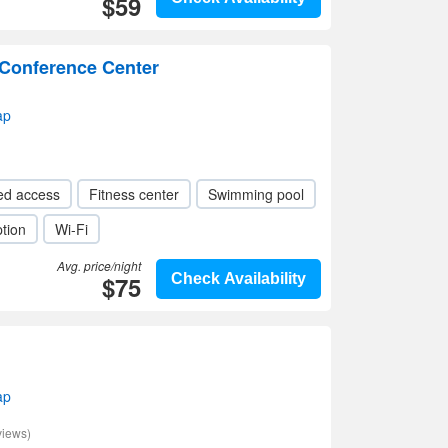
$59
 Conference Center
ap
ed access
Fitness center
Swimming pool
tion
Wi-Fi
Avg. price/night
$75
Check Availability
ap
views)