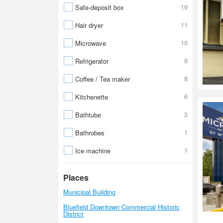
19
Safe-deposit box
11
Hair dryer
10
Microwave
9
Refrigerator
8
Coffee / Tea maker
6
Kitchenette
3
Bathtube
1
Bathrobes
1
Ice machine
Places
Municipal Building
Bluefield Downtown Commercial Historic
District