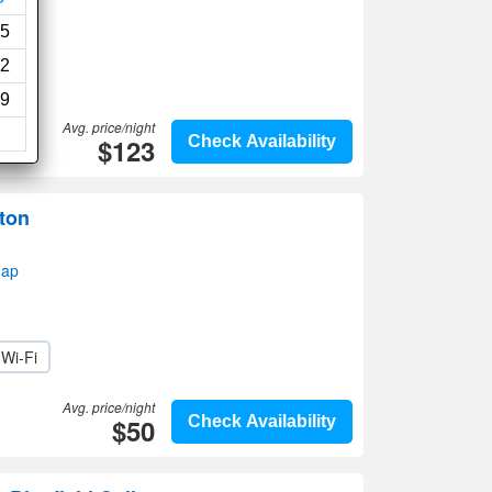
5
2
9
Avg. price/night
$123
Check Availability
ton
map
Wi-Fi
Avg. price/night
$50
Check Availability