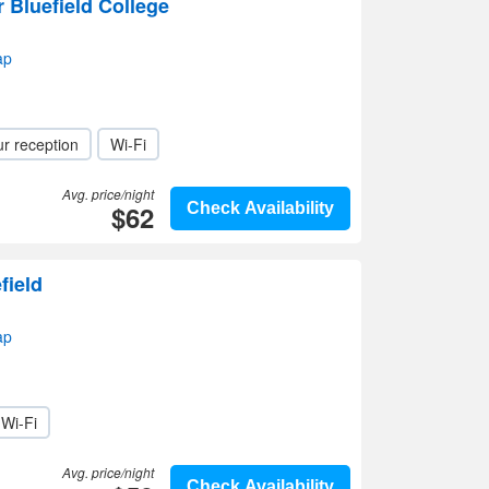
Bluefield College
ap
r reception
Wi-Fi
Avg. price/night
$62
Check Availability
field
ap
Wi-Fi
Avg. price/night
Check Availability