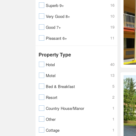
16
Superb 9+
10
Very Good 8+
19
Good 7+
11
Pleasant 6+
Property Type
40
Hotel
13
Motel
5
Bed & Breakfast
2
Resort
1
Country House/Manor
1
Other
1
Cottage