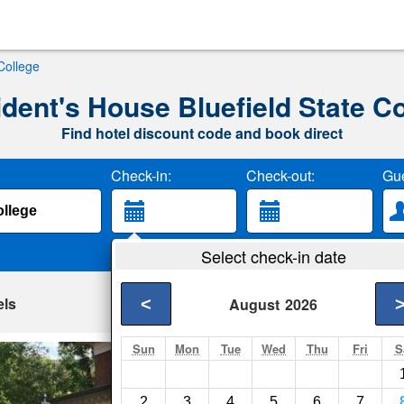
College
dent's House Bluefield State C
Find hotel discount code and book direct
Check-in:
Check-out:
Gue
Select check-in date
els
<
August
2026
Sun
Mon
Tue
Wed
Thu
Fri
S
Baker's Hill Inn
Bluefield- Show on m
2
3
4
5
6
7