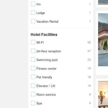
1
Inn
1
Lodge
1
Vacation Rental
Hotel Facilities
52
Wi-Fi
47
24-Hour reception
33
Swimming pool
19
Fitness center
18
Pet friendly
16
Elevator / Lift
9
Room service
6
Spa