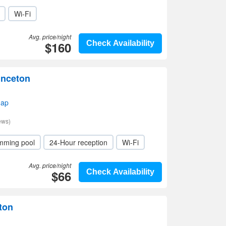
Wi-Fi
Avg. price/night
$160
Check Availability
inceton
map
ews)
mming pool
24-Hour reception
Wi-Fi
Avg. price/night
$66
Check Availability
eton