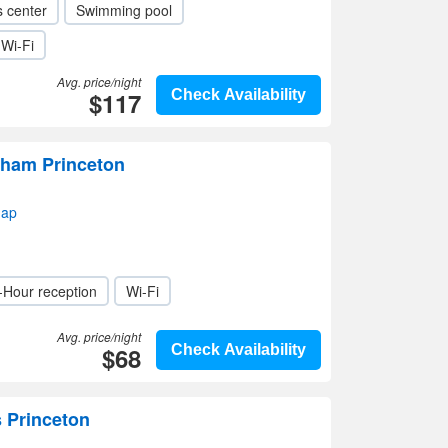
s center
Swimming pool
Wi-Fi
Avg. price/night
$117
Check Availability
ham Princeton
map
-Hour reception
Wi-Fi
Avg. price/night
$68
Check Availability
s Princeton