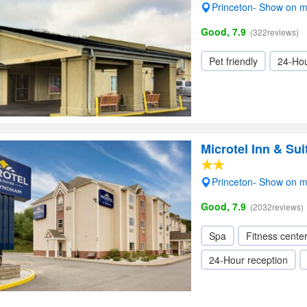
Princeton- Show on 
Good, 7.9
(322reviews)
Pet friendly
24-Hou
Microtel Inn & S
Princeton- Show on 
Good, 7.9
(2032reviews)
Spa
Fitness cente
24-Hour reception