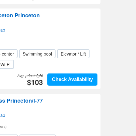
ceton Princeton
map
s center
Swimming pool
Elevator / Lift
Wi-Fi
Avg. price/night
$103
Check Availability
ss Princeton/I-77
map
ews)