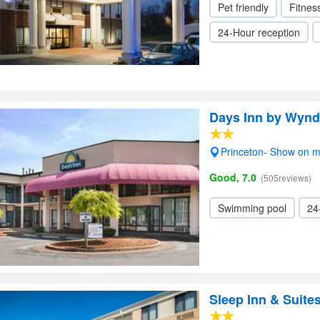
Pet friendly
Fitnes
24-Hour reception
Days Inn by Wynd
Princeton- Show on 
Good, 7.0
(505reviews)
Swimming pool
24
Sleep Inn & Suite