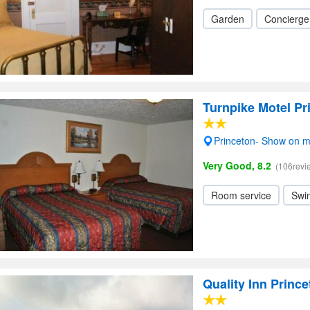
Garden
Concierge
Turnpike Motel Pr
Princeton- Show on 
Very Good, 8.2
(106revi
Room service
Swi
Quality Inn Princ