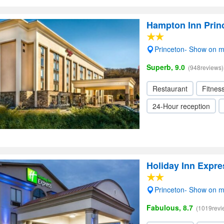
Hampton Inn Prin
Princeton- Show on 
Superb, 9.0
(948reviews)
Restaurant
Fitnes
24-Hour reception
Holiday Inn Expre
Princeton- Show on 
Fabulous, 8.7
(1019revi