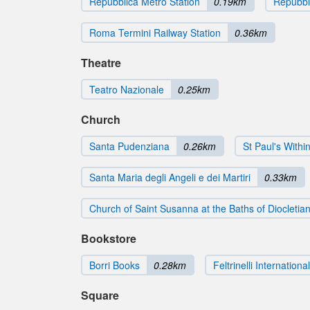
Repubblica Metro Station
0.19km
Repubbli
Roma Termini Railway Station
0.36km
Theatre
Teatro Nazionale
0.25km
Church
Santa Pudenziana
0.26km
St Paul's Withi
Santa Maria degli Angeli e dei Martiri
0.33km
Church of Saint Susanna at the Baths of Diocletia
Bookstore
Borri Books
0.28km
Feltrinelli International
Square