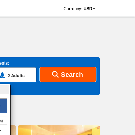
Currency:
USD
sts:
Search
2 Adults
>
at
1