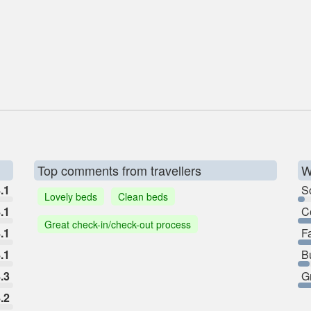
Top comments from travellers
W
.1
So
Lovely beds
Clean beds
.1
C
Great check-in/check-out process
.1
F
.1
B
.3
G
.2