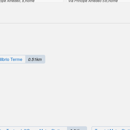
ncipe Amedeo, 8,Rome
Via Principe Amedeo 5/b,Rome
librio Terme
0.51km