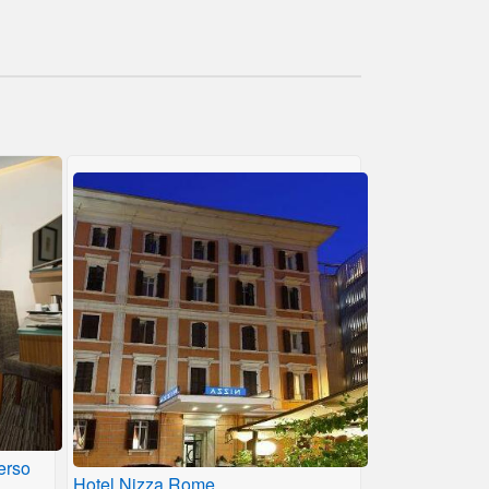
erso
Hotel Nizza Rome