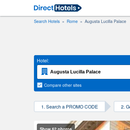
Search Hotels
Rome
Augusta Lucilla Palace
Hotel:
Compare
other sites
1. Search a PROMO CODE
2. G
Show 62 photos