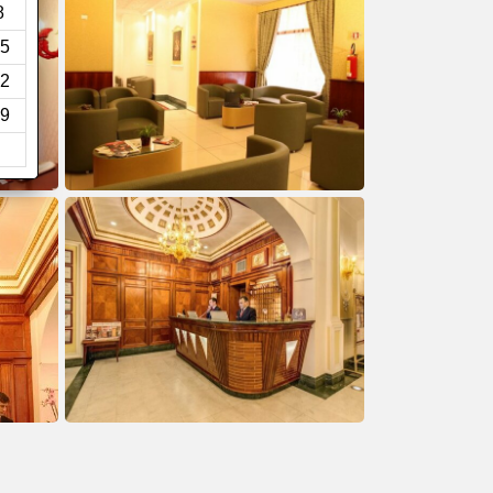
8
5
2
9