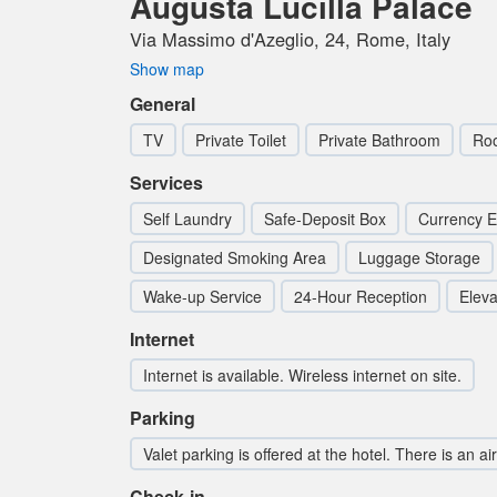
Augusta Lucilla Palace
Via Massimo d'Azeglio, 24, Rome, Italy
Show map
General
TV
Private Toilet
Private Bathroom
Ro
Services
Self Laundry
Safe-Deposit Box
Currency 
Designated Smoking Area
Luggage Storage
Wake-up Service
24-Hour Reception
Elevat
Internet
Internet is available. Wireless internet on site.
Parking
Valet parking is offered at the hotel. There is an ai
Check-in