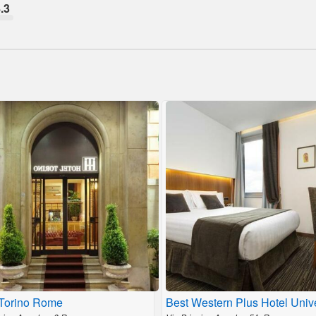
.3
 Torino Rome
Best Western Plus Hotel Univ