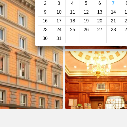
2
3
4
5
6
7
9
10
11
12
13
14
1
16
17
18
19
20
21
2
23
24
25
26
27
28
2
30
31