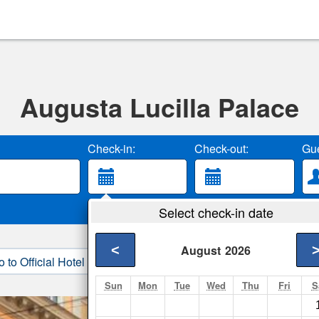
Augusta Lucilla Palace
Check-in:
Check-out:
Gue
Select check-in date
<
August
2026
o to Official Hotel Site
3. Book Direct
Sun
Mon
Tue
Wed
Thu
Fri
S