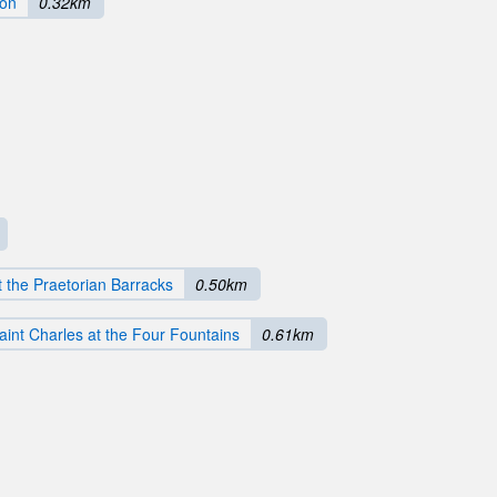
ion
0.32km
 the Praetorian Barracks
0.50km
aint Charles at the Four Fountains
0.61km