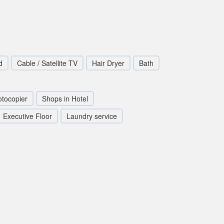
d
Cable / Satellite TV
Hair Dryer
Bath
tocopier
Shops in Hotel
Executive Floor
Laundry service