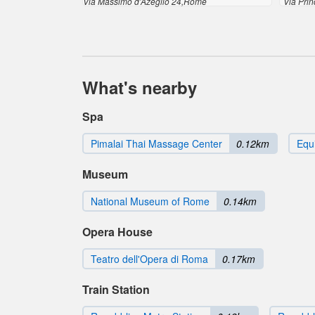
Via Massimo d'Azeglio 24,Rome
Via Pri
What's nearby
Spa
Pimalai Thai Massage Center
0.12km
Equi
Museum
National Museum of Rome
0.14km
Opera House
Teatro dell'Opera di Roma
0.17km
Train Station