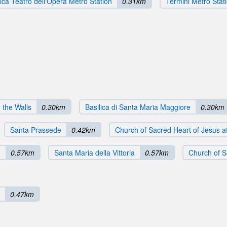
ca Teatro dell'Opera Metro Station
0.31km
Termini Metro Stat
n the Walls
0.30km
Basilica di Santa Maria Maggiore
0.30km
Santa Prassede
0.42km
Church of Sacred Heart of Jesus at
n
0.57km
Santa Maria della Vittoria
0.57km
Church of S
0.47km