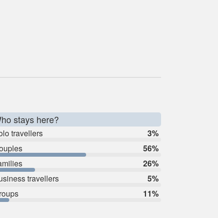
ho stays here?
lo travellers
3%
ouples
56%
amilies
26%
usiness travellers
5%
roups
11%