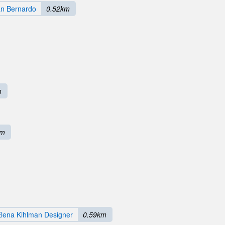
an Bernardo
0.52km
m
km
lena Kihlman Designer
0.59km