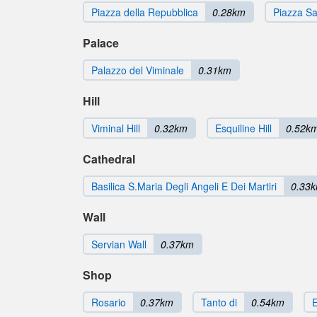
Piazza della Repubblica
0.28km
Piazza S
Palace
Palazzo del Viminale
0.31km
Hill
Viminal Hill
0.32km
Esquiline Hill
0.52k
Cathedral
Basilica S.Maria Degli Angeli E Dei Martiri
0.33
Wall
Servian Wall
0.37km
Shop
Rosario
0.37km
Tanto di
0.54km
E