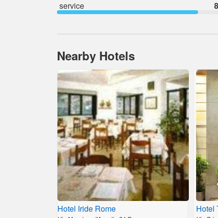
service
8
Nearby Hotels
Hotel Iride Rome
Hotel