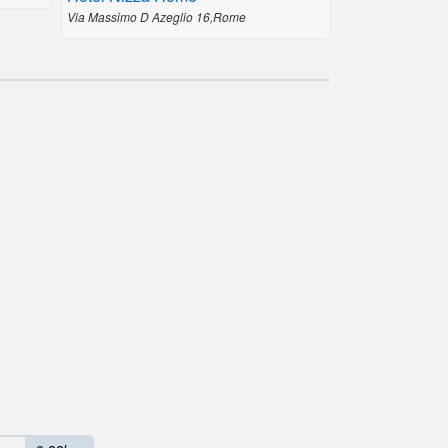
Via Massimo D Azeglio 16,Rome