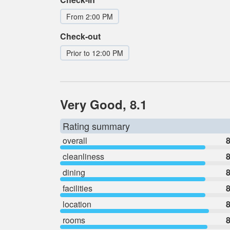
From 2:00 PM
Check-out
Prior to 12:00 PM
Very Good, 8.1
Rating summary
overall
8
cleanliness
8
dining
8
facilities
8
location
8
rooms
8