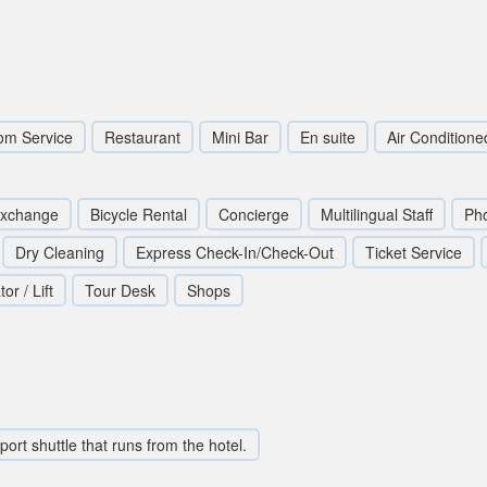
om Service
Restaurant
Mini Bar
En suite
Air Conditione
Exchange
Bicycle Rental
Concierge
Multilingual Staff
Pho
Dry Cleaning
Express Check-In/Check-Out
Ticket Service
or / Lift
Tour Desk
Shops
rport shuttle that runs from the hotel.