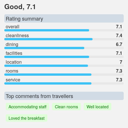
Good, 7.1
Rating summary
overall
7.1
cleanliness
7.4
dining
6.7
facilities
7.1
location
7
rooms
7.3
service
7.3
Top comments from travellers
Accommodating staff
Clean rooms
Well located
Loved the breakfast