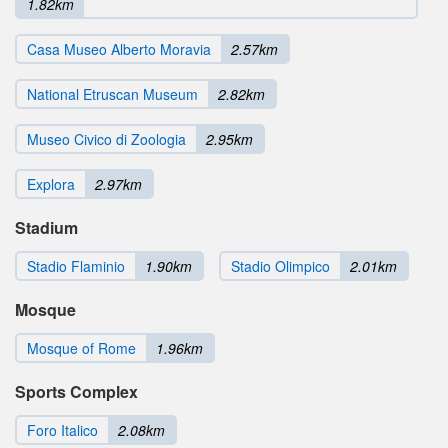
1.82km
Casa Museo Alberto Moravia
2.57km
National Etruscan Museum
2.82km
Museo Civico di Zoologia
2.95km
Explora
2.97km
Stadium
Stadio Flaminio
1.90km
Stadio Olimpico
2.01km
Mosque
Mosque of Rome
1.96km
Sports Complex
Foro Italico
2.08km