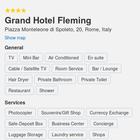
Grand Hotel Fleming
Piazza Monteleone di Spoleto, 20, Rome, Italy
Show map
General
TV
Mini Bar
Air Conditioned
En suite
Cable / Satellite TV
Room Service
Bar / Lounge
Hair Dryer
Private Bathroom
Private Toilet
Restaurant
Shower
Services
Photocopier
Souvenirs/Gift Shop
Currency Exchange
Safe-Deposit Box
Business Center
Concierge
Luggage Storage
Laundry service
Shops