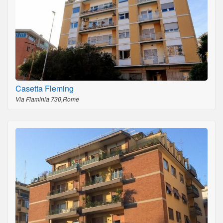
Casetta Fleming
Via Flaminia 730,Rome