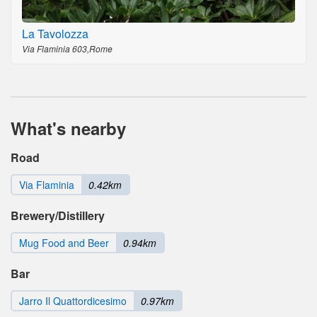
La Tavolozza
Via Flaminia 603,Rome
What's nearby
Road
Via Flaminia
0.42km
Brewery/Distillery
Mug Food and Beer
0.94km
Bar
Jarro Il Quattordicesimo
0.97km