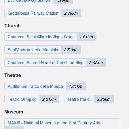
Euclide Railway Station
1.98km
Grottarossa Railway Station
2.78km
Church
Church of Saint Clare in Vigna Clara
1.61km
Sant'Andrea in Via Flaminia
2.51km
Church of Sacred Heart of Christ the King
3.02km
Theatre
Auditorium Parco della Musica
1.61km
Teatro Olimpico
2.21km
Teatro Parioli
2.23km
Museum
MAXXI - National Museum of the 21st Century Arts