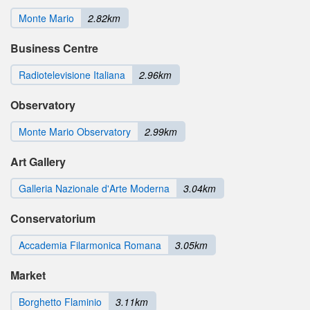
Monte Mario
2.82km
Business Centre
Radiotelevisione Italiana
2.96km
Observatory
Monte Mario Observatory
2.99km
Art Gallery
Galleria Nazionale d'Arte Moderna
3.04km
Conservatorium
Accademia Filarmonica Romana
3.05km
Market
Borghetto Flaminio
3.11km