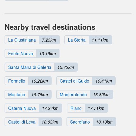
Nearby travel destinations
La Giustiniana
7.23km
La Storta
11.11km
Fonte Nuova
13.19km
Santa Maria di Galeria
15.72km
Formello
16.22km
Castel di Guido
16.41km
Mentana
16.78km
Monterotondo
16.80km
Osteria Nuova
17.24km
Riano
17.71km
Castel di Leva
18.03km
Sacrofano
18.13km