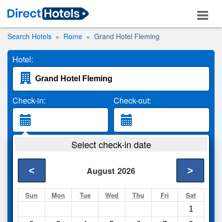
Search Hotels
Rome
Grand Hotel Fleming
Hotel:
Check-in:
Check-out:
Guests:
Select check-in date
2 Adults
<
>
August
2026
Search
Sun
Mon
Tue
Wed
Thu
Fri
Sat
1
Compare
other sites