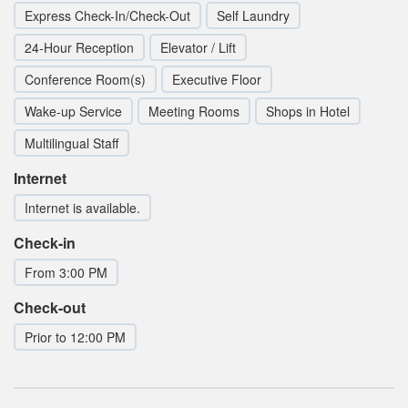
Express Check-In/Check-Out
Self Laundry
24-Hour Reception
Elevator / Lift
Conference Room(s)
Executive Floor
Wake-up Service
Meeting Rooms
Shops in Hotel
Multilingual Staff
Internet
Internet is available.
Check-in
From 3:00 PM
Check-out
Prior to 12:00 PM