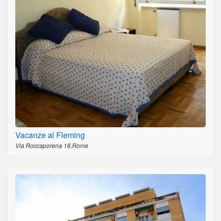
Vacanze al Fleming
Via Roccaporena 18,Rome