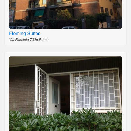
Fleming Suites
Via Flaminia 732d,Rome