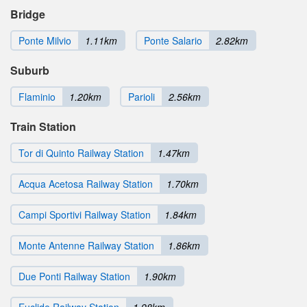
Bridge
Ponte Milvio
1.11km
Ponte Salario
2.82km
Suburb
Flaminio
1.20km
Parioli
2.56km
Train Station
Tor di Quinto Railway Station
1.47km
Acqua Acetosa Railway Station
1.70km
Campi Sportivi Railway Station
1.84km
Monte Antenne Railway Station
1.86km
Due Ponti Railway Station
1.90km