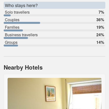
Who stays here?
Solo travellers
7%
Couples
36%
Families
19%
Business travellers
24%
Groups
14%
Nearby Hotels