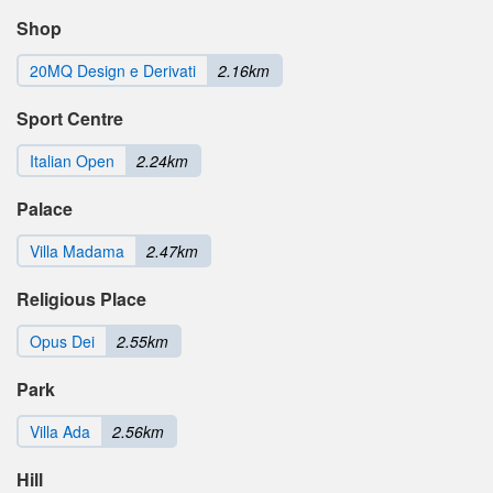
Shop
20MQ Design e Derivati
2.16km
Sport Centre
Italian Open
2.24km
Palace
Villa Madama
2.47km
Religious Place
Opus Dei
2.55km
Park
Villa Ada
2.56km
Hill