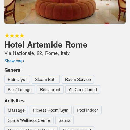
Hotel Artemide Rome
Via Nazionale, 22, Rome, Italy
Show map
General
Hair Dryer
Steam Bath
Room Service
Bar / Lounge
Restaurant
Air Conditioned
Activities
Massage
Fitness Room/Gym
Pool Indoor
Spa & Wellness Centre
Sauna