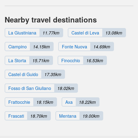
Nearby travel destinations
La Giustiniana
11.77km
Castel di Leva
13.08km
Ciampino
14.15km
Fonte Nuova
14.69km
La Storta
15.71km
Finocchio
16.53km
Castel di Guido
17.35km
Fosso di San Giuliano
18.02km
Frattocchie
18.15km
Axa
18.22km
Frascati
18.70km
Mentana
19.00km