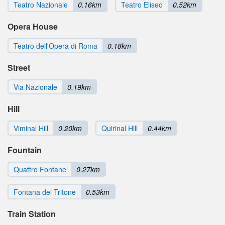
Teatro Nazionale
0.16km
Teatro Eliseo
0.52km
Opera House
Teatro dell'Opera di Roma
0.18km
Street
Via Nazionale
0.19km
Hill
Viminal Hill
0.20km
Quirinal Hill
0.44km
Fountain
Quattro Fontane
0.27km
Fontana del Tritone
0.53km
Train Station