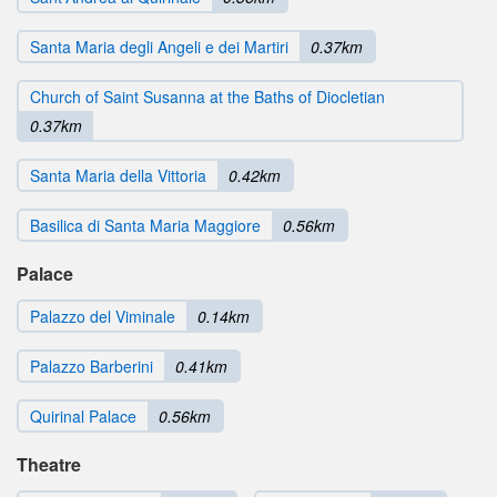
Santa Maria degli Angeli e dei Martiri
0.37km
Church of Saint Susanna at the Baths of Diocletian
0.37km
Santa Maria della Vittoria
0.42km
Basilica di Santa Maria Maggiore
0.56km
Palace
Palazzo del Viminale
0.14km
Palazzo Barberini
0.41km
Quirinal Palace
0.56km
Theatre