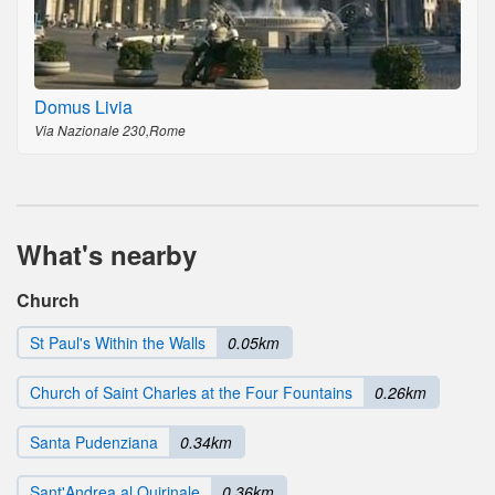
Domus Livia
Via Nazionale 230,Rome
What's nearby
Church
St Paul's Within the Walls
0.05km
Church of Saint Charles at the Four Fountains
0.26km
Santa Pudenziana
0.34km
Sant'Andrea al Quirinale
0.36km