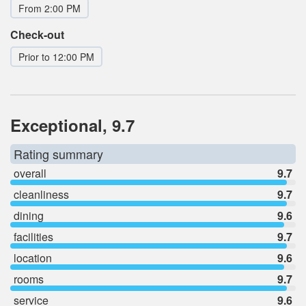
From 2:00 PM
Check-out
Prior to 12:00 PM
Exceptional, 9.7
Rating summary
overall
9.7
cleanliness
9.7
dining
9.6
facilities
9.7
location
9.6
rooms
9.7
service
9.6