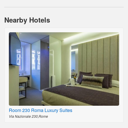
Nearby Hotels
Room 230 Roma Luxury Suites
Via Nazionale 230,Rome