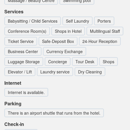
Massage / Beauty Centre
Swimming pool
Services
Babysitting / Child Services
Self Laundry
Porters
Conference Room(s)
Shops in Hotel
Multilingual Staff
Ticket Service
Safe-Deposit Box
24-Hour Reception
Business Center
Currency Exchange
Luggage Storage
Concierge
Tour Desk
Shops
Elevator / Lift
Laundry service
Dry Cleaning
Internet
Internet is available.
Parking
There is an airport shuttle that runs from the hotel.
Check-in