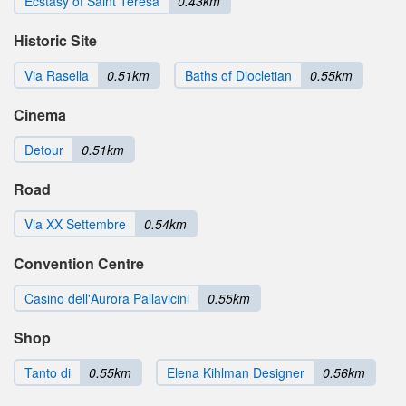
Ecstasy of Saint Teresa
0.43km
Historic Site
Via Rasella
0.51km
Baths of Diocletian
0.55km
Cinema
Detour
0.51km
Road
Via XX Settembre
0.54km
Convention Centre
Casino dell'Aurora Pallavicini
0.55km
Shop
Tanto di
0.55km
Elena Kihlman Designer
0.56km