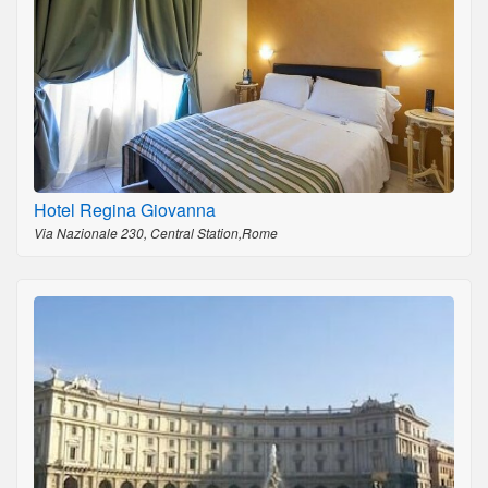
Hotel Regina Giovanna
Via Nazionale 230, Central Station,Rome