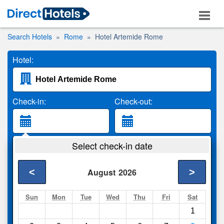
Search Hotels
Rome
Hotel Artemide Rome
Hotel:
Check-in:
Check-out:
Guests:
Select check-in date
2 Adults
<
>
August
2026
Search
Sun
Mon
Tue
Wed
Thu
Fri
Sat
1
Compare
other sites