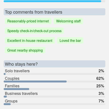
Top comments from travellers
Reasonably-priced internet
Welcoming staff
Speedy check-in/check-out process
Excellent in-house restaurant
Loved the bar
Great nearby shopping
Who stays here?
Solo travellers
2%
Couples
62%
Families
25%
Business travellers
3%
Groups
7%