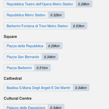
Repubblica Teatro dell'Opera Metro Station
0.28km
Repubblica Metro Station
0.32km
Barberini Fontana di Trevi Metro Station
0.53km
Square
Piazza della Repubblica
0.29km
Piazza San Bernardo
0.34km
Piazza Barberini
0.51km
Cathedral
Basilica S.Maria Degli Angeli E Dei Martiri
0.34km
Cultural Centre
Palazzo delle Esposizioni
0.34km