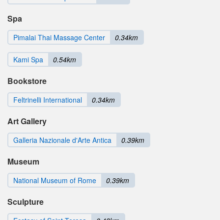
Spa
Pimalai Thai Massage Center
0.34km
Kami Spa
0.54km
Bookstore
Feltrinelli International
0.34km
Art Gallery
Galleria Nazionale d'Arte Antica
0.39km
Museum
National Museum of Rome
0.39km
Sculpture