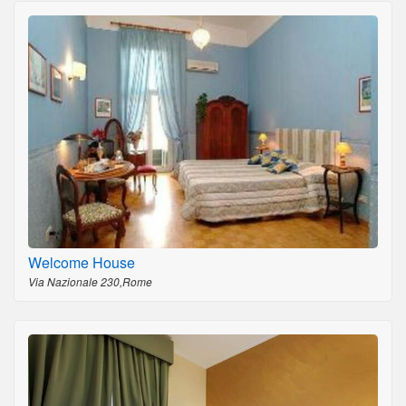
Welcome House
Via Nazionale 230,Rome