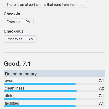
There is an airport shuttle that runs from the hotel.
Check-in
From 12:00 PM
Check-out
Prior to 11:00 AM
Good, 7.1
Rating summary
overall
7.1
cleanliness
7.2
dining
7.1
facilities
7.1