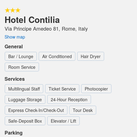
Hotel Contilia
Via Principe Amedeo 81, Rome, Italy
Show map
General
Bar / Lounge
Air Conditioned
Hair Dryer
Room Service
Services
Multilingual Staff
Ticket Service
Photocopier
Luggage Storage
24-Hour Reception
Express Check-In/Check-Out
Tour Desk
Safe-Deposit Box
Elevator / Lift
Parking