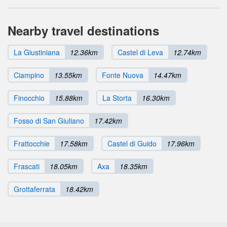
Nearby travel destinations
La Giustiniana
12.36km
Castel di Leva
12.74km
Ciampino
13.55km
Fonte Nuova
14.47km
Finocchio
15.88km
La Storta
16.30km
Fosso di San Giuliano
17.42km
Frattocchie
17.58km
Castel di Guido
17.96km
Frascati
18.05km
Axa
18.35km
Grottaferrata
18.42km