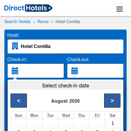
Search Hotels
Rome
Hotel Contilia
Hotel:
Check-in:
Check-out:
Guests:
Select check-in date
2 Adults
<
>
August
2026
Search
Sun
Mon
Tue
Wed
Thu
Fri
Sat
1
Compare
other sites