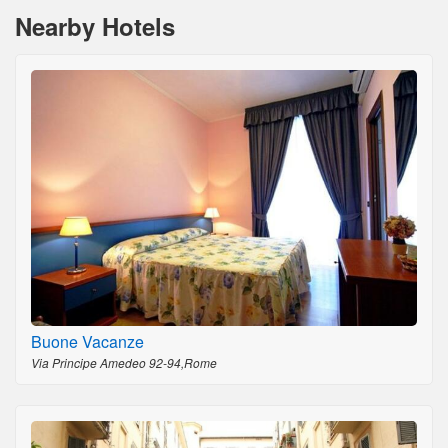
Nearby Hotels
Buone Vacanze
Via Principe Amedeo 92-94,Rome