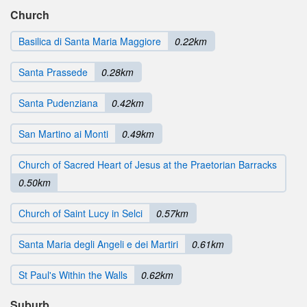
Church
Basilica di Santa Maria Maggiore
0.22km
Santa Prassede
0.28km
Santa Pudenziana
0.42km
San Martino ai Monti
0.49km
Church of Sacred Heart of Jesus at the Praetorian Barracks
0.50km
Church of Saint Lucy in Selci
0.57km
Santa Maria degli Angeli e dei Martiri
0.61km
St Paul's Within the Walls
0.62km
Suburb