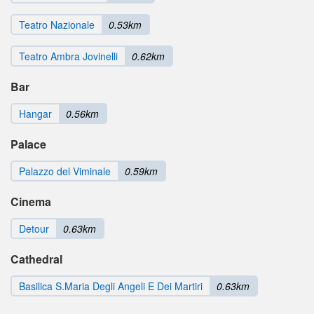
Teatro Nazionale
0.53km
Teatro Ambra Jovinelli
0.62km
Bar
Hangar
0.56km
Palace
Palazzo del Viminale
0.59km
Cinema
Detour
0.63km
Cathedral
Basilica S.Maria Degli Angeli E Dei Martiri
0.63km