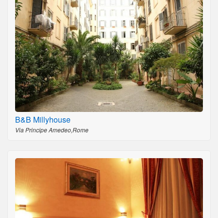
B&B Millyhouse
Via Principe Amedeo,Rome