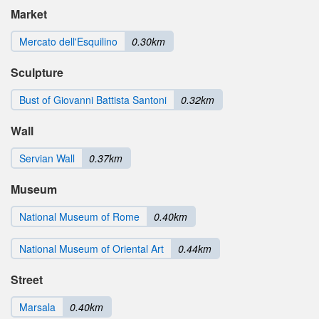
Market
Mercato dell'Esquilino
0.30km
Sculpture
Bust of Giovanni Battista Santoni
0.32km
Wall
Servian Wall
0.37km
Museum
National Museum of Rome
0.40km
National Museum of Oriental Art
0.44km
Street
Marsala
0.40km