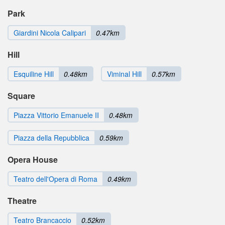
Park
Giardini Nicola Calipari
0.47km
Hill
Esquiline Hill
0.48km
Viminal Hill
0.57km
Square
Piazza Vittorio Emanuele II
0.48km
Piazza della Repubblica
0.59km
Opera House
Teatro dell'Opera di Roma
0.49km
Theatre
Teatro Brancaccio
0.52km