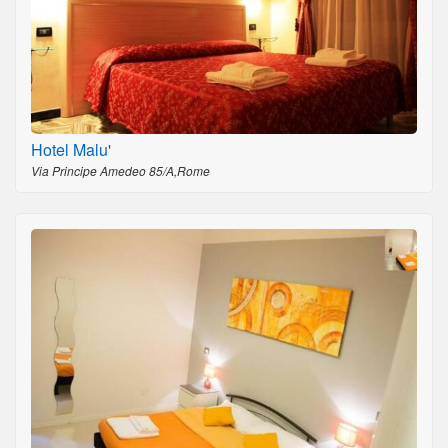
Hotel Malu'
Via Principe Amedeo 85/A,Rome