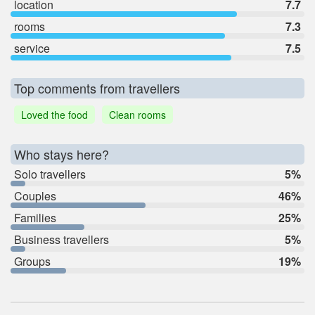
location
7.7
rooms
7.3
service
7.5
Top comments from travellers
Loved the food
Clean rooms
Who stays here?
Solo travellers
5%
Couples
46%
Families
25%
Business travellers
5%
Groups
19%