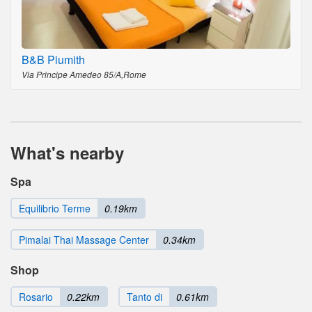
B&B Piumith
Via Principe Amedeo 85/A,Rome
What's nearby
Spa
Equilibrio Terme
0.19km
Pimalai Thai Massage Center
0.34km
Shop
Rosario
0.22km
Tanto di
0.61km