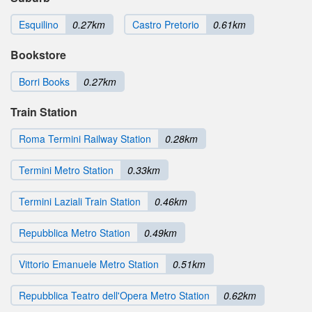
Esquilino
0.27km
Castro Pretorio
0.61km
Bookstore
Borri Books
0.27km
Train Station
Roma Termini Railway Station
0.28km
Termini Metro Station
0.33km
Termini Laziali Train Station
0.46km
Repubblica Metro Station
0.49km
Vittorio Emanuele Metro Station
0.51km
Repubblica Teatro dell'Opera Metro Station
0.62km