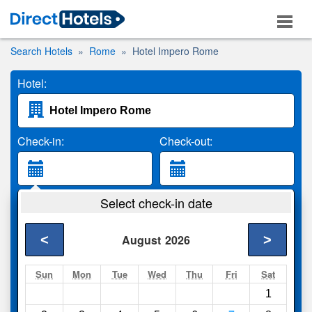
Search Hotels
Rome
Hotel Impero Rome
Hotel:
Check-in:
Check-out:
Guests:
Select check-in date
2 Adults
<
>
August
2026
Search
Sun
Mon
Tue
Wed
Thu
Fri
Sat
1
Compare
other sites