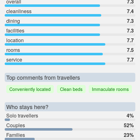
overall
7.3
cleanliness
7.4
dining
7.3
facilities
7.3
location
7.7
rooms
7.5
service
7.7
Top comments from travellers
Conveniently located
Clean beds
Immaculate rooms
Who stays here?
Solo travellers
4%
Couples
52%
Families
23%