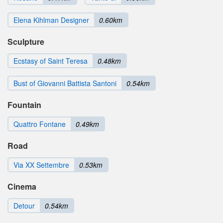
Elena Kihlman Designer
0.60km
Sculpture
Ecstasy of Saint Teresa
0.48km
Bust of Giovanni Battista Santoni
0.54km
Fountain
Quattro Fontane
0.49km
Road
Via XX Settembre
0.53km
Cinema
Detour
0.54km