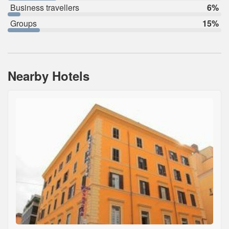
Business travellers
6%
Groups
15%
Nearby Hotels