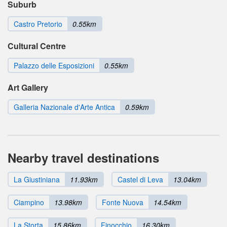
Suburb
Castro Pretorio
0.55km
Cultural Centre
Palazzo delle Esposizioni
0.55km
Art Gallery
Galleria Nazionale d'Arte Antica
0.59km
Nearby travel destinations
La Giustiniana
11.93km
Castel di Leva
13.04km
Ciampino
13.98km
Fonte Nuova
14.54km
La Storta
15.86km
Finocchio
16.30km