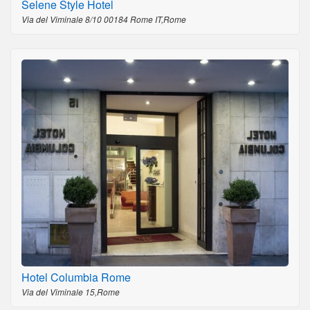
Selene Style Hotel
Via del Viminale 8/10 00184 Rome IT,Rome
Hotel Columbia Rome
Via del Viminale 15,Rome