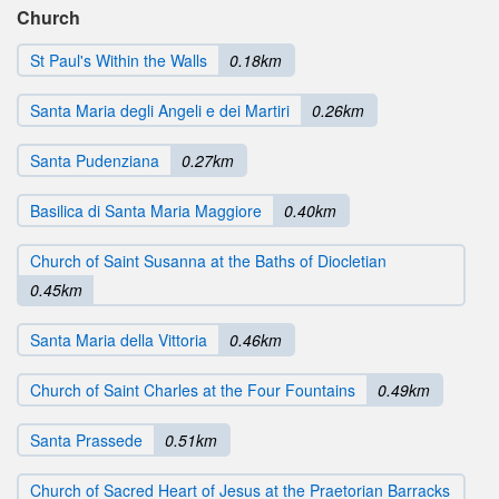
Church
St Paul's Within the Walls
0.18km
Santa Maria degli Angeli e dei Martiri
0.26km
Santa Pudenziana
0.27km
Basilica di Santa Maria Maggiore
0.40km
Church of Saint Susanna at the Baths of Diocletian
0.45km
Santa Maria della Vittoria
0.46km
Church of Saint Charles at the Four Fountains
0.49km
Santa Prassede
0.51km
Church of Sacred Heart of Jesus at the Praetorian Barracks