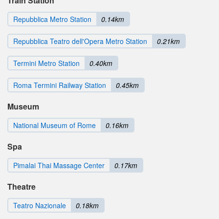
Train Station
Repubblica Metro Station
0.14km
Repubblica Teatro dell'Opera Metro Station
0.21km
Termini Metro Station
0.40km
Roma Termini Railway Station
0.45km
Museum
National Museum of Rome
0.16km
Spa
Pimalai Thai Massage Center
0.17km
Theatre
Teatro Nazionale
0.18km