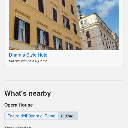
Dharma Style Hotel
Via del Viminale 8,Rome
What's nearby
Opera House
Teatro dell'Opera di Roma
0.07km