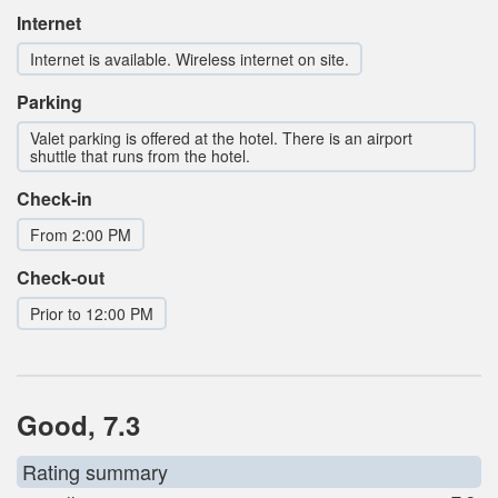
Internet
Internet is available. Wireless internet on site.
Parking
Valet parking is offered at the hotel. There is an airport
shuttle that runs from the hotel.
Check-in
From 2:00 PM
Check-out
Prior to 12:00 PM
Good, 7.3
Rating summary