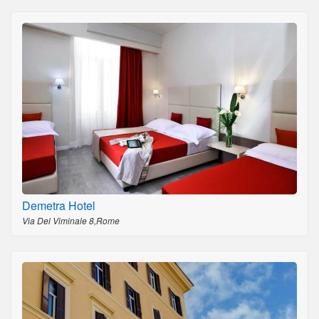
Demetra Hotel
Via Del Viminale 8,Rome