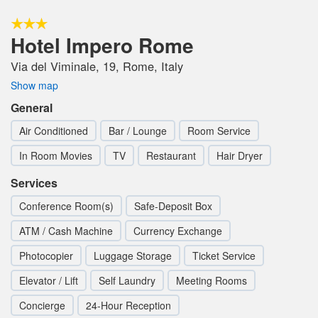
Hotel Impero Rome
Via del Viminale, 19, Rome, Italy
Show map
General
Air Conditioned
Bar / Lounge
Room Service
In Room Movies
TV
Restaurant
Hair Dryer
Services
Conference Room(s)
Safe-Deposit Box
ATM / Cash Machine
Currency Exchange
Photocopier
Luggage Storage
Ticket Service
Elevator / Lift
Self Laundry
Meeting Rooms
Concierge
24-Hour Reception