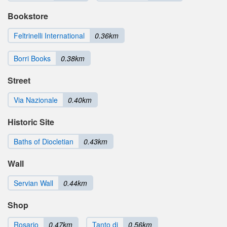
Bookstore
Feltrinelli International
0.36km
Borri Books
0.38km
Street
Via Nazionale
0.40km
Historic Site
Baths of Diocletian
0.43km
Wall
Servian Wall
0.44km
Shop
Rosario
0.47km
Tanto di
0.56km