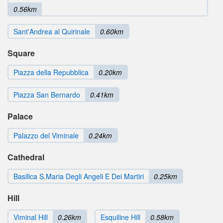
0.56km
Sant'Andrea al Quirinale
0.60km
Square
Piazza della Repubblica
0.20km
Piazza San Bernardo
0.41km
Palace
Palazzo del Viminale
0.24km
Cathedral
Basilica S.Maria Degli Angeli E Dei Martiri
0.25km
Hill
Viminal Hill
0.26km
Esquiline Hill
0.58km