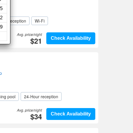
5
2
Hour reception
Wi-Fi
9
Avg. price/night
$21
Check Availability
p
ing pool
24-Hour reception
Avg. price/night
$34
Check Availability