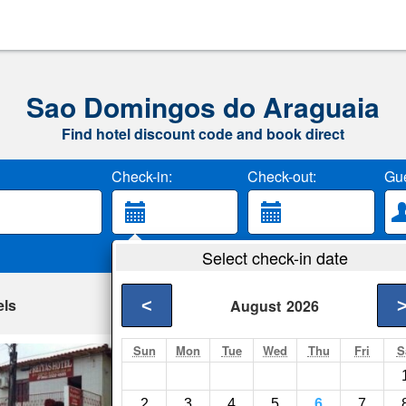
Sao Domingos do Araguaia
Find hotel discount code and book direct
Check-in:
Check-out:
Gue
Select check-in date
els
<
August
2026
Sun
Mon
Tue
Wed
Thu
Fri
S
Freitas Hotel
Maraba- Show on ma
2
3
4
5
6
7