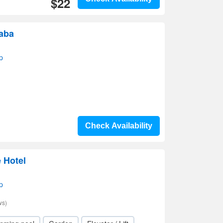
$22
raba
p
Check Availability
 Hotel
p
ws)