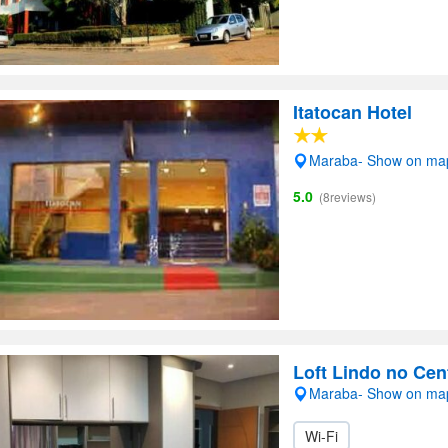
Itatocan Hotel
Maraba- Show on ma
5.0
(8reviews)
Loft Lindo no Cen
Maraba- Show on ma
Wi-Fi