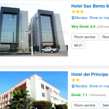
Hotel Sao Bento 
Maraba- Show on ma
Very Good, 8.0
(235revi
Room service
Res
Wi-Fi
Hotel del Principe
Maraba- Show on ma
Good, 7.1
(164reviews)
Room service
Swi