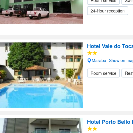
Room service
Swi
24-Hour reception
Hotel Vale do Toc
Maraba- Show on ma
Room service
Res
Hotel Porto Bello