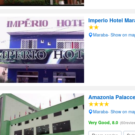
Imperio Hotel Ma
Maraba- Show on ma
Amazonia Palacce
Maraba- Show on ma
Very Good, 8.0
(60revie