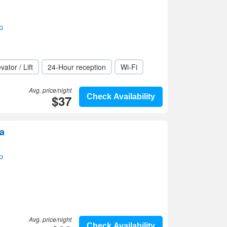
p
vator / Lift
24-Hour reception
Wi-Fi
Avg. price/night
$37
Check Availability
a
p
Avg. price/night
Check Availability