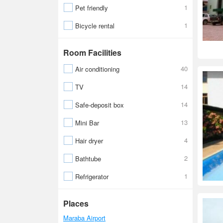
1
Pet friendly
1
Bicycle rental
Room Facilities
40
Air conditioning
14
TV
14
Safe-deposit box
13
Mini Bar
4
Hair dryer
2
Bathtube
1
Refrigerator
Places
Maraba Airport