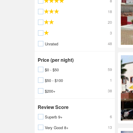
8
18
20
3
48
Unrated
Price (per night)
59
$0 - $50
1
$50 - $100
38
$200+
Review Score
6
Superb 9+
13
Very Good 8+