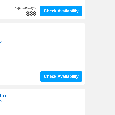
Avg. price/night
$38
Check Availability
p
Check Availability
tro
p