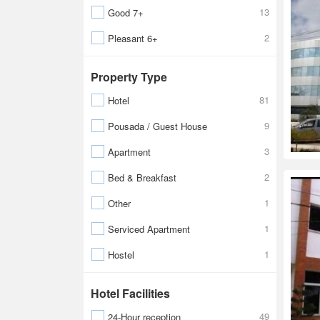
13
Good 7+
2
Pleasant 6+
Property Type
81
Hotel
9
Pousada / Guest House
3
Apartment
2
Bed & Breakfast
1
Other
1
Serviced Apartment
1
Hostel
Hotel Facilities
49
24-Hour reception