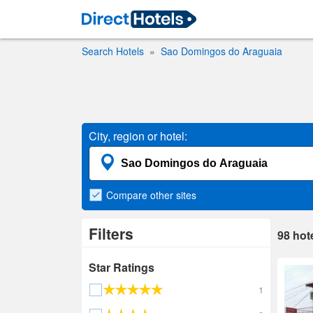
Search Hotels
Sao Domingos do Araguaia
City, region or hotel:
Compare
other sites
Filters
98
hot
Star Ratings
1