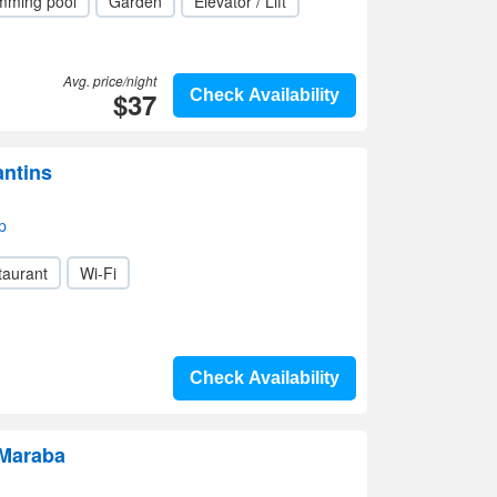
mming pool
Garden
Elevator / Lift
Avg. price/night
$37
Check Availability
antins
p
taurant
Wi-Fi
Check Availability
 Maraba