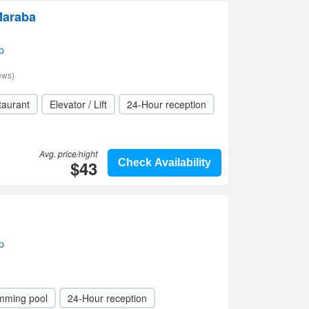
Maraba
p
ews)
taurant
Elevator / Lift
24-Hour reception
Avg. price/night
$43
Check Availability
p
mming pool
24-Hour reception