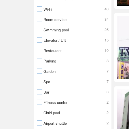
43
Wi-Fi
34
Room service
25
Swimming pool
15
Elevator / Lift
10
Restaurant
8
Parking
7
Garden
7
Spa
3
Bar
2
Fitness center
2
Child pool
2
Airport shuttle