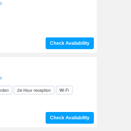
p
Check Availability
p
rden
24-Hour reception
Wi-Fi
Check Availability