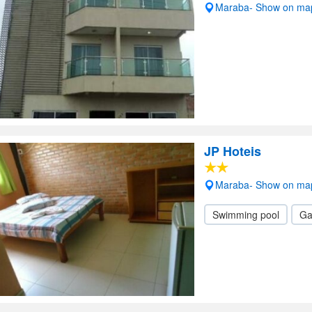
Maraba- Show on ma
JP Hoteis
Maraba- Show on ma
Swimming pool
Ga