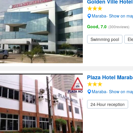
Golden Ville Hotel
Maraba- Show on ma
Good, 7.0
(300reviews)
Swimming pool
Ele
Plaza Hotel Marab
Maraba- Show on ma
24-Hour reception