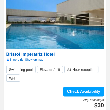
Bristol Imperatriz Hotel
Imperatriz- Show on map
Swimming pool
Elevator / Lift
24-Hour reception
Wi-Fi
Check Availability
Avg. price/night
$30