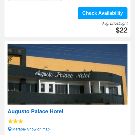
Check Availability
Avg. price/night
$22
Augusto Palace Hotel
Maraba- Show on map