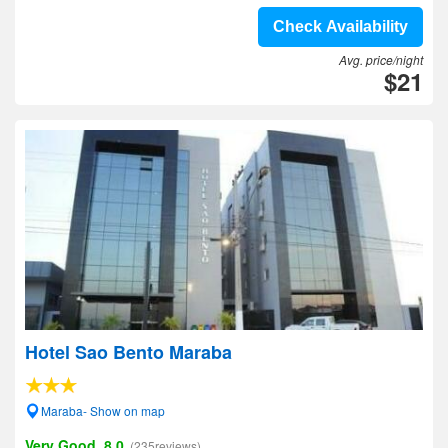
Check Availability
Avg. price/night
$21
Hotel Sao Bento Maraba
Maraba- Show on map
Very Good, 8.0
(235reviews)