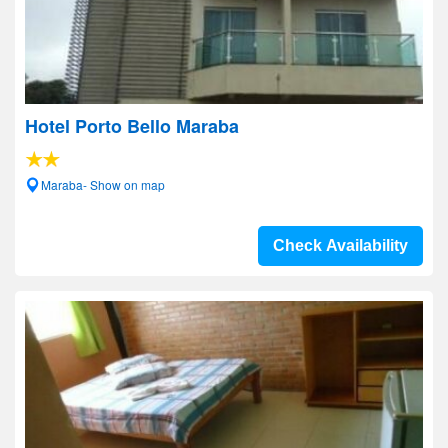
Hotel Porto Bello Maraba
Maraba- Show on map
Check Availability