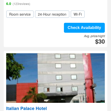
6.0
(123reviews)
Room service
24-Hour reception
Wi-Fi
Check Availability
Avg. price/night
$30
Italian Palace Hotel