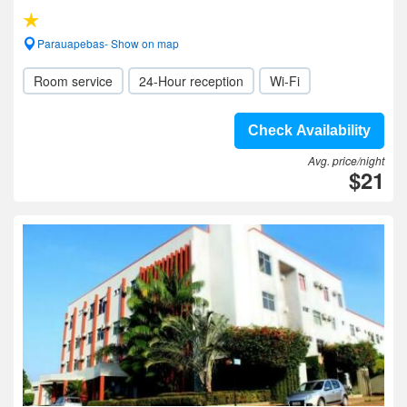
Parauapebas- Show on map
Room service
24-Hour reception
Wi-Fi
Check Availability
Avg. price/night
$21