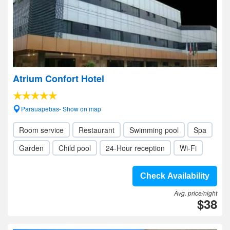
Atrium Confort Hotel
Parauapebas- Show on map
Room service
Restaurant
Swimming pool
Spa
Garden
Child pool
24-Hour reception
Wi-Fi
Check Availability
Avg. price/night
$38