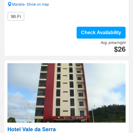
Maraba- Show on map
Wi-Fi
Check Availability
Avg. price/night
$26
Hotel Vale da Serra