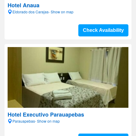
Hotel Anaua
Eldorado dos Carajas- Show on map
Check Availability
Hotel Executivo Parauapebas
Parauapebas- Show on map