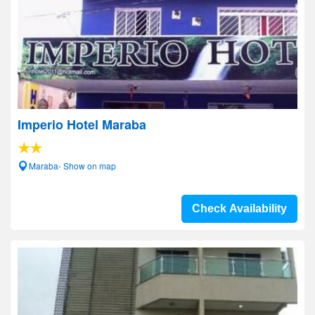
Imperio Hotel Maraba
Maraba- Show on map
Check Availability