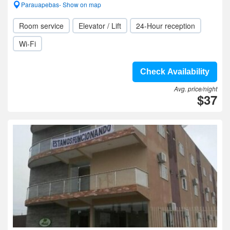
Parauapebas- Show on map
Room service
Elevator / Lift
24-Hour reception
Wi-Fi
Check Availability
Avg. price/night
$37