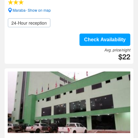
Maraba- Show on map
24-Hour reception
Check Availability
Avg. price/night
$22