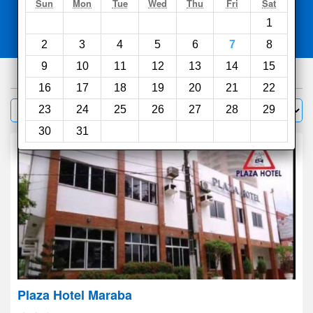
Search
Sun
Mon
Tue
Wed
Thu
Fri
Sat
1
Compare
other sites
2
3
4
5
6
7
8
9
10
11
12
13
14
15
97
hotels
16
17
18
19
20
21
22
Sort by:
23
24
25
26
27
28
29
Filter
30
31
Plaza Hotel Maraba