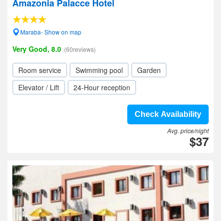
Amazonia Palacce Hotel
Maraba- Show on map
Very Good, 8.0
(60reviews)
Room service
Swimming pool
Garden
Elevator / Lift
24-Hour reception
Check Availability
Avg. price/night
$37