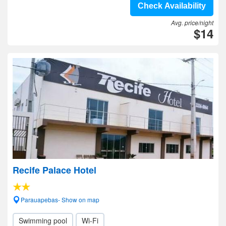
Check Availability
Avg. price/night
$14
Recife Palace Hotel
Parauapebas- Show on map
Swimming pool
Wi-Fi