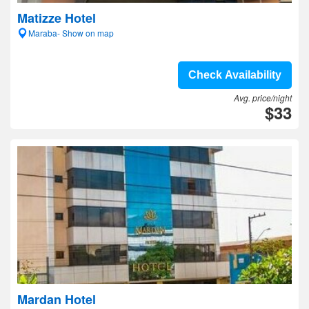
Matizze Hotel
Maraba- Show on map
Check Availability
Avg. price/night
$33
Mardan Hotel