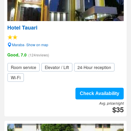
Hotel Tauari
Maraba- Show on map
Good, 7.0
(124reviews)
Room service
Elevator / Lift
24-Hour reception
Wi-Fi
Check Availability
Avg. price/night
$35