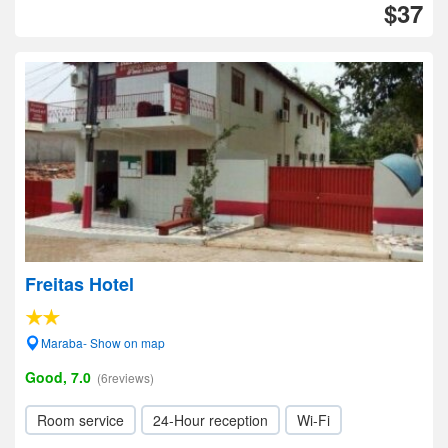
$37
Freitas Hotel
Maraba- Show on map
Good, 7.0
(6reviews)
Room service
24-Hour reception
Wi-Fi