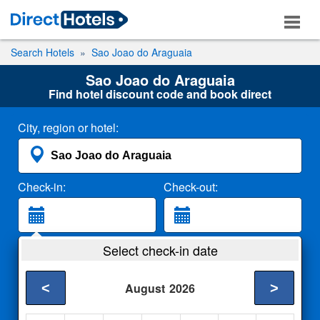
Search Hotels
Sao Joao do Araguaia
Sao Joao do Araguaia
Find hotel discount code and book direct
City, region or hotel:
Check-in:
Check-out:
Guests:
Select check-in date
2 Adults
<
>
August
2026