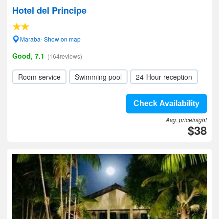
Hotel del Principe
Maraba- Show on map
Good, 7.1
(164reviews)
Room service
Swimming pool
24-Hour reception
Check Availability
Avg. price/night
$38