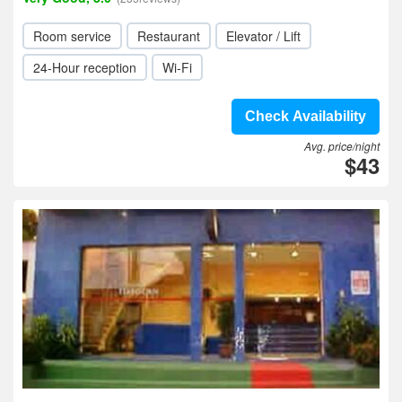
Room service
Restaurant
Elevator / Lift
24-Hour reception
Wi-Fi
Check Availability
Avg. price/night
$43