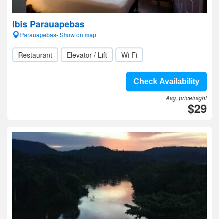
Ibis Parauapebas
Parauapebas- Show on map
Restaurant
Elevator / Lift
Wi-Fi
Check Availability
Avg. price/night
$29