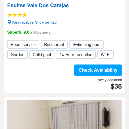
Esuites Vale Dos Carajas
Parauapebas- Show on map
Superb, 9.0
(165reviews)
Room service
Restaurant
Swimming pool
Garden
Child pool
24-Hour reception
Wi-Fi
Check Availability
Avg. price/night
$38