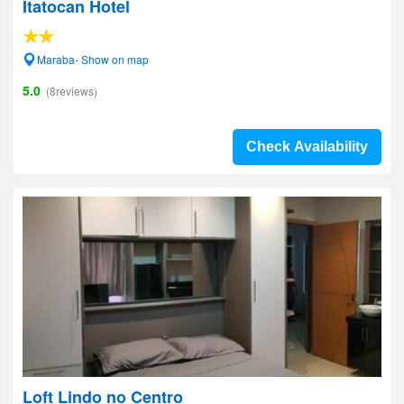
Itatocan Hotel
Maraba- Show on map
5.0
(8reviews)
Check Availability
Loft Lindo no Centro