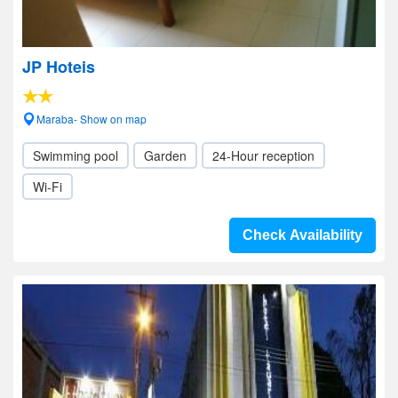
JP Hoteis
Maraba- Show on map
Swimming pool
Garden
24-Hour reception
Wi-Fi
Check Availability