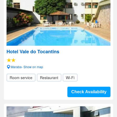
Hotel Vale do Tocantins
Maraba- Show on map
Room service
Restaurant
Wi-Fi
Check Availability