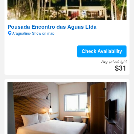
Pousada Encontro das Aguas Ltda
Araguatins- Show on map
Check Availability
Avg. price/night
$31