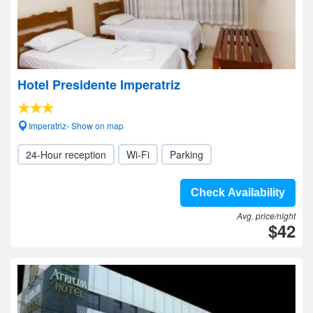
Hotel Presidente Imperatriz
Imperatriz- Show on map
24-Hour reception
Wi-Fi
Parking
Check Availability
Avg. price/night
$42