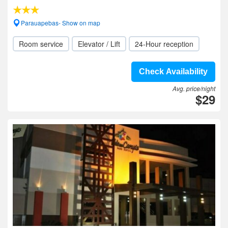
Parauapebas- Show on map
Room service
Elevator / Lift
24-Hour reception
Check Availability
Avg. price/night
$29