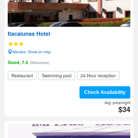
Itacaiunas Hotel
Maraba- Show on map
Good, 7.0
(68reviews)
Restaurant
Swimming pool
24-Hour reception
Check Availability
Avg. price/night
$34