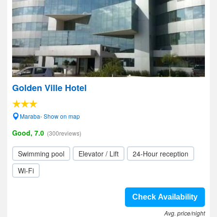
Golden Ville Hotel
Maraba- Show on map
Good, 7.0
(300reviews)
Swimming pool
Elevator / Lift
24-Hour reception
Wi-Fi
Check Availability
Avg. price/night