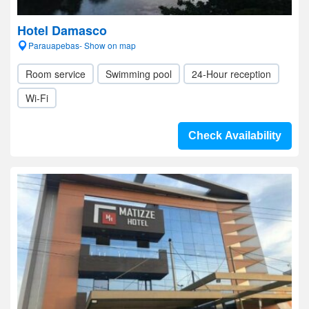
Hotel Damasco
Parauapebas- Show on map
Room service
Swimming pool
24-Hour reception
Wi-Fi
Check Availability