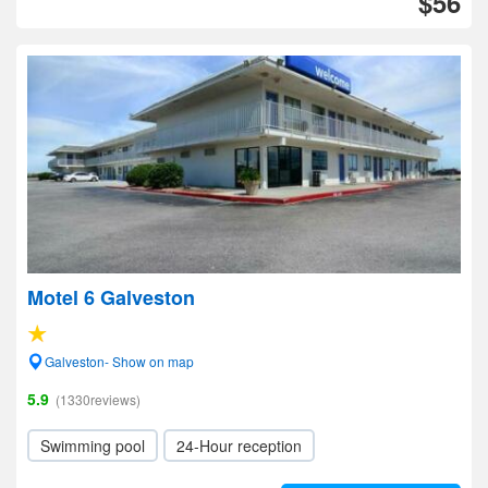
$56
Motel 6 Galveston
Galveston- Show on map
5.9
(1330reviews)
Swimming pool
24-Hour reception