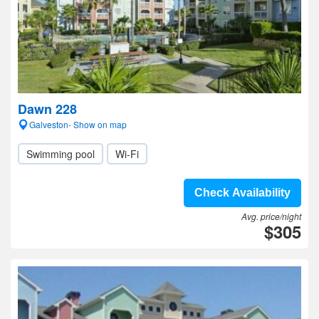
Dawn 228
Galveston- Show on map
Swimming pool
Wi-Fi
Check Availability
Avg. price/night
$305