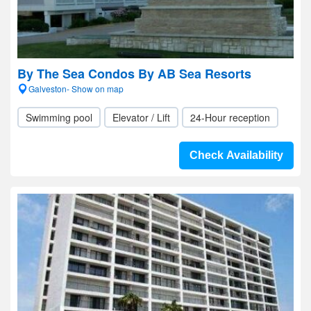
By The Sea Condos By AB Sea Resorts
Galveston- Show on map
Swimming pool
Elevator / Lift
24-Hour reception
Check Availability