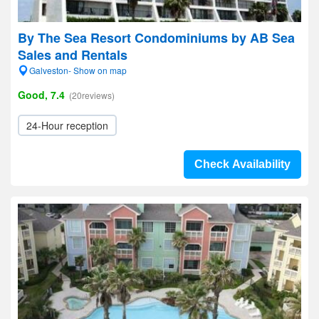
By The Sea Resort Condominiums by AB Sea
Sales and Rentals
Galveston- Show on map
Good, 7.4
(20reviews)
24-Hour reception
Check Availability