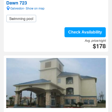
Dawn 723
Galveston- Show on map
Swimming pool
Check Availability
Avg. price/night
$178