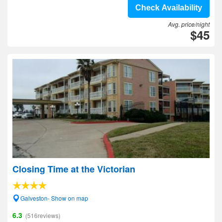
Check Availability
Avg. price/night
$45
Closing Time at the Victorian
Galveston- Show on map
6.3
(516reviews)