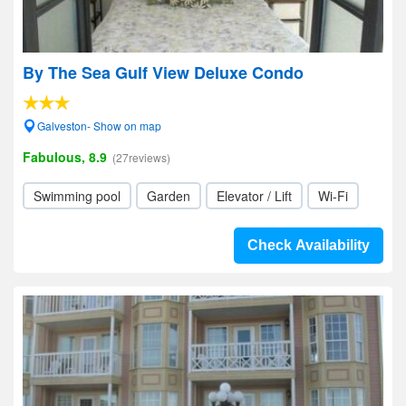
By The Sea Gulf View Deluxe Condo
Galveston- Show on map
Fabulous, 8.9
(27reviews)
Swimming pool
Garden
Elevator / Lift
Wi-Fi
Check Availability