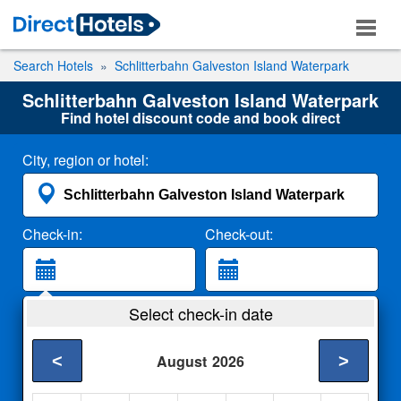
Search Hotels
Schlitterbahn Galveston Island Waterpark
Schlitterbahn Galveston Island Waterpark
Find hotel discount code and book direct
City, region or hotel:
Check-in:
Check-out:
Guests:
Select check-in date
2 Adults
<
>
August
2026