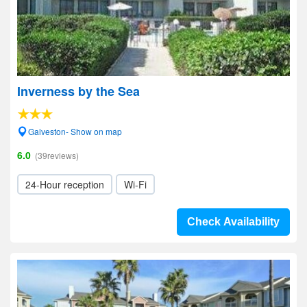
Inverness by the Sea
Galveston- Show on map
6.0
(39reviews)
24-Hour reception
Wi-Fi
Check Availability