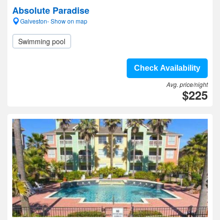
Absolute Paradise
Galveston- Show on map
Swimming pool
Check Availability
Avg. price/night
$225