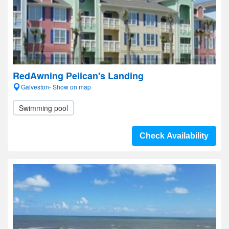
RedAwning Pelican's Landing
Galveston- Show on map
Swimming pool
Check Availability