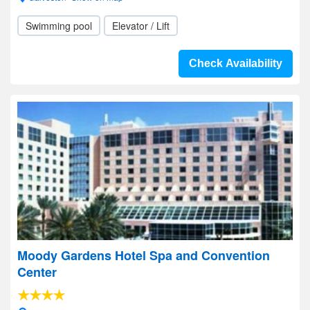
Swimming pool
Elevator / Lift
Check Availability
Moody Gardens Hotel Spa and Convention
Center