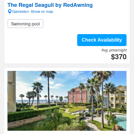
The Regal Seagull by RedAwning
Galveston- Show on map
Swimming pool
Check Availability
Avg. price/night
$370