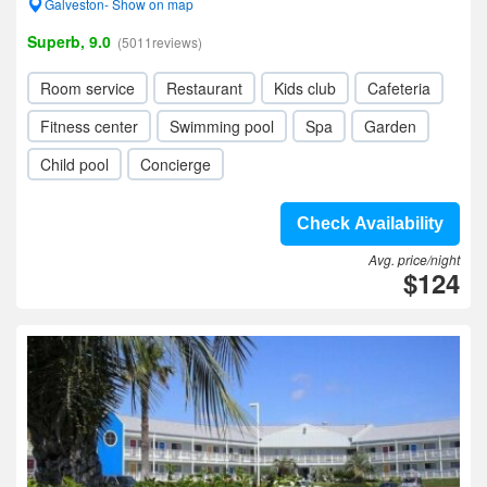
Galveston- Show on map
Superb, 9.0
(5011reviews)
Room service
Restaurant
Kids club
Cafeteria
Fitness center
Swimming pool
Spa
Garden
Child pool
Concierge
Check Availability
Avg. price/night
$124