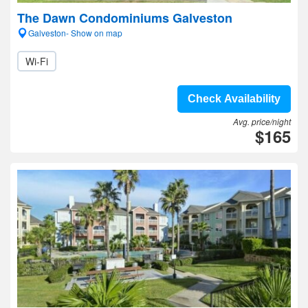
The Dawn Condominiums Galveston
Galveston- Show on map
Wi-Fi
Check Availability
Avg. price/night
$165