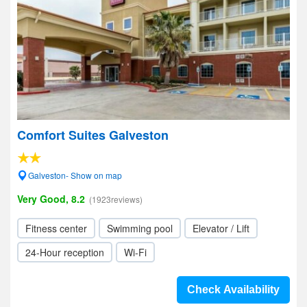
Comfort Suites Galveston
Galveston- Show on map
Very Good, 8.2
(1923reviews)
Fitness center
Swimming pool
Elevator / Lift
24-Hour reception
Wi-Fi
Check Availability