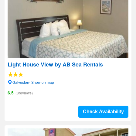
Light House View by AB Sea Rentals
Galveston- Show on map
6.5
(8reviews)
Check Availability