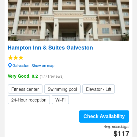
Hampton Inn & Suites Galveston
Galveston- Show on map
Very Good, 8.2
(1771reviews)
Fitness center
Swimming pool
Elevator / Lift
24-Hour reception
Wi-Fi
Check Availability
Avg. price/night
$117