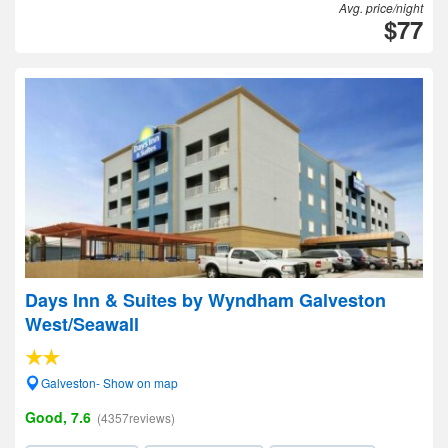
Avg. price/night
$77
Days Inn & Suites by Wyndham Galveston
West/Seawall
Galveston- Show on map
Good, 7.6
(4357reviews)