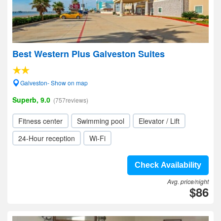
Best Western Plus Galveston Suites
Galveston- Show on map
Superb, 9.0
(757reviews)
Fitness center
Swimming pool
Elevator / Lift
24-Hour reception
Wi-Fi
Check Availability
Avg. price/night
$86