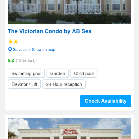
The Victorian Condo by AB Sea
Galveston- Show on map
6.2
(10reviews)
Swimming pool
Garden
Child pool
Elevator / Lift
24-Hour reception
Check Availability