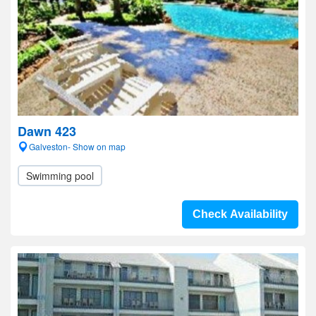
Dawn 423
Galveston- Show on map
Swimming pool
Check Availability