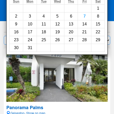
Search
Sun
Mon
Tue
Wed
Thu
Fri
Sat
1
Compare
other sites
2
3
4
5
6
7
8
9
10
11
12
13
14
15
261
hotels
16
17
18
19
20
21
22
Sort by:
23
24
25
26
27
28
29
Filter
30
31
Panorama Palms
Galveston- Show on map