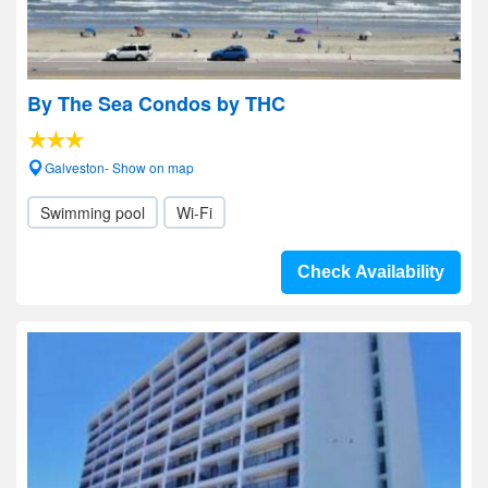
By The Sea Condos by THC
Galveston- Show on map
Swimming pool
Wi-Fi
Check Availability