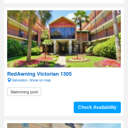
RedAwning Victorian 1305
Galveston- Show on map
Swimming pool
Check Availability