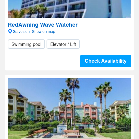
RedAwning Wave Watcher
Galveston- Show on map
Swimming pool
Elevator / Lift
Check Availability