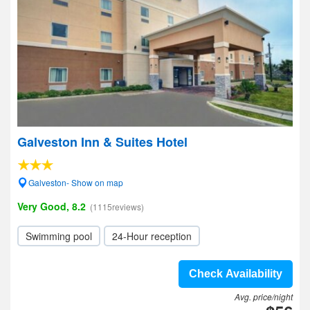
Galveston Inn & Suites Hotel
Galveston- Show on map
Very Good, 8.2
(1115reviews)
Swimming pool
24-Hour reception
Check Availability
Avg. price/night