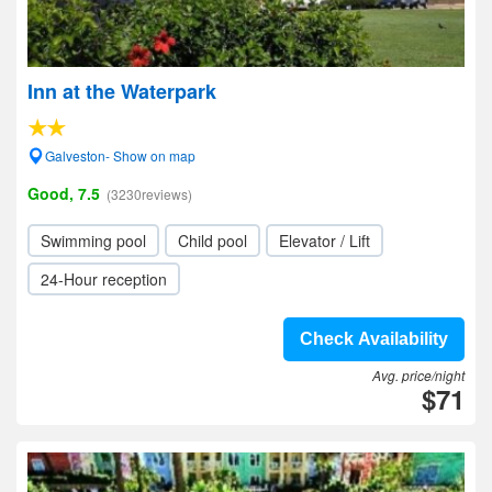
Inn at the Waterpark
Galveston- Show on map
Good, 7.5
(3230reviews)
Swimming pool
Child pool
Elevator / Lift
24-Hour reception
Check Availability
Avg. price/night
$71