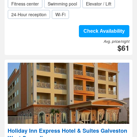
Fitness center
Swimming pool
Elevator / Lift
24-Hour reception
Wi-Fi
Check Availability
Avg. price/night
$61
Holiday Inn Express Hotel & Suites Galveston