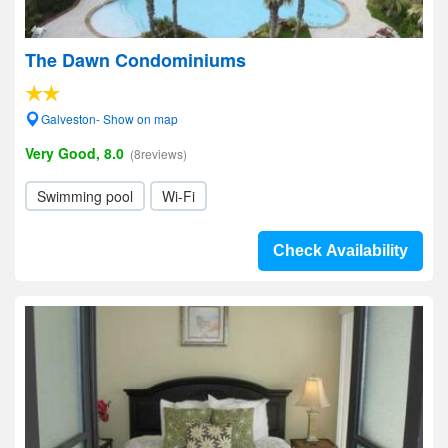
The Dawn Condominiums
Galveston- Show on map
Very Good, 8.0
(8reviews)
Swimming pool
Wi-Fi
Check Availability