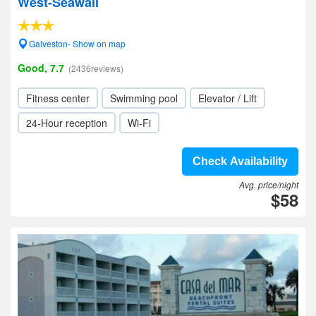
West-Seawall
Galveston- Show on map
Good, 7.7
(2436reviews)
Fitness center
Swimming pool
Elevator / Lift
24-Hour reception
Wi-Fi
Check Availability
Avg. price/night
$58