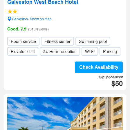
Galveston West Beach Hotel
Galveston- Show on map
Good, 7.5
(545reviews)
Room service
Fitness center
Swimming pool
Elevator / Lift
24-Hour reception
Wi-Fi
Parking
Check Availability
Avg. price/night
$50