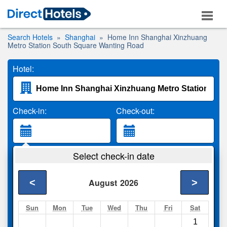
Search Hotels
Shanghai
Home Inn Shanghai Xinzhuang
Metro Station South Square Wanting Road
Hotel:
Check-in:
Check-out:
Guests:
Select check-in date
2 Adults
<
>
August
2026
Search
Sun
Mon
Tue
Wed
Thu
Fri
Sat
1