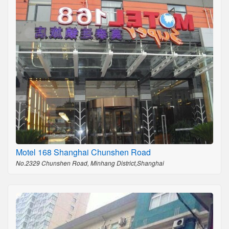
Motel 168 Shanghai Chunshen Road
No.2329 Chunshen Road, Minhang District,Shanghai