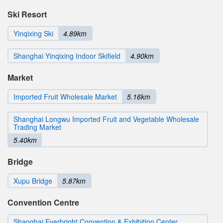
Ski Resort
Yinqixing Ski
4.89km
Shanghai Yinqixing Indoor Skifield
4.90km
Market
Imported Fruit Wholesale Market
5.16km
Shanghai Longwu Imported Fruit and Vegetable Wholesale
Trading Market
5.40km
Bridge
Xupu Bridge
5.87km
Convention Centre
Shanghai Everbright Convention & Exhibition Center