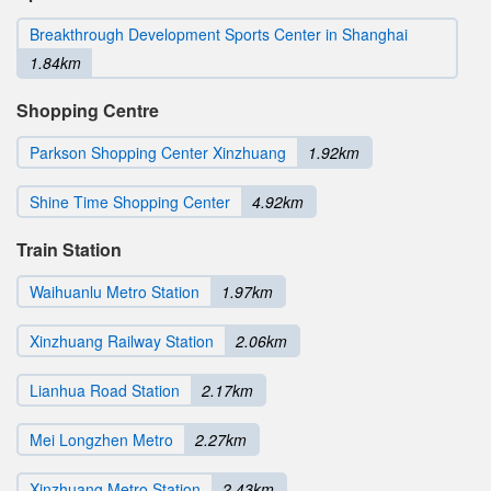
Breakthrough Development Sports Center in Shanghai
1.84km
Shopping Centre
Parkson Shopping Center Xinzhuang
1.92km
Shine Time Shopping Center
4.92km
Train Station
Waihuanlu Metro Station
1.97km
Xinzhuang Railway Station
2.06km
Lianhua Road Station
2.17km
Mei Longzhen Metro
2.27km
Xinzhuang Metro Station
2.43km