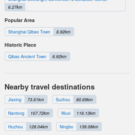
6.27km
Popular Area
Shanghai Qibao Town
6.92km
Historic Place
Qibao Ancient Town
6.92km
Nearby travel destinations
Jiaxing
73.61km
Suzhou
80.69km
Nantong
107.72km
Wuxi
116.13km
Huzhou
128.04km
Ningbo
139.08km