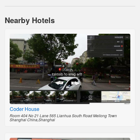
Nearby Hotels
Coder House
Room 404 No 21 Lane 565 Lianhua South Road Meilong Town
Shanghai China,Shanghai