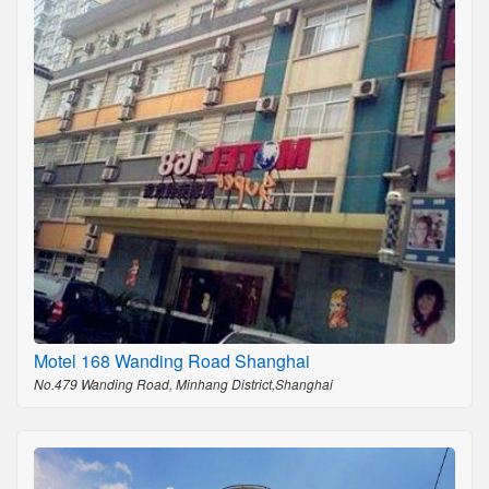
Motel 168 Wanding Road Shanghai
No.479 Wanding Road, Minhang District,Shanghai