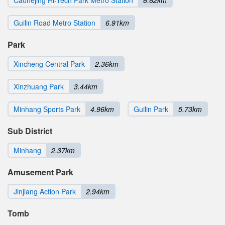
Guilin Road Metro Station
6.91km
Park
Xincheng Central Park
2.36km
Xinzhuang Park
3.44km
Minhang Sports Park
4.96km
Guilin Park
5.73km
Sub District
Minhang
2.37km
Amusement Park
Jinjiang Action Park
2.94km
Tomb