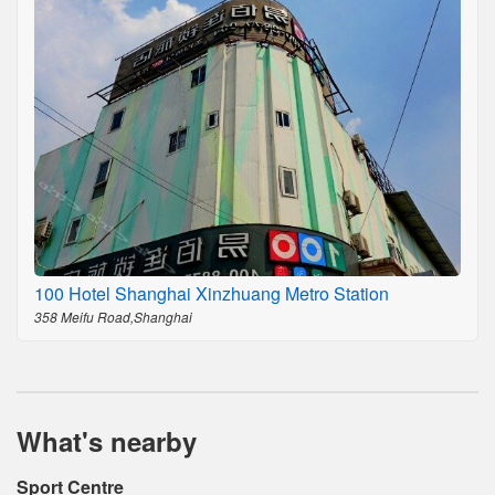
100 Hotel Shanghai Xinzhuang Metro Station
358 Meifu Road,Shanghai
What's nearby
Sport Centre