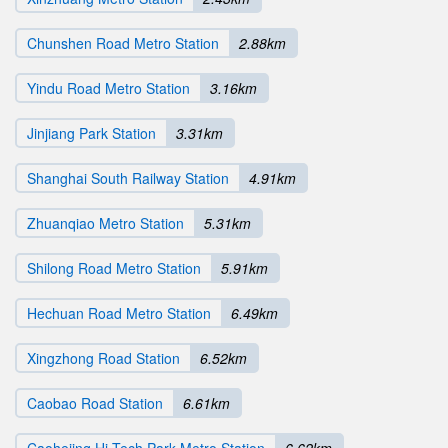
Chunshen Road Metro Station
2.88km
Yindu Road Metro Station
3.16km
Jinjiang Park Station
3.31km
Shanghai South Railway Station
4.91km
Zhuanqiao Metro Station
5.31km
Shilong Road Metro Station
5.91km
Hechuan Road Metro Station
6.49km
Xingzhong Road Station
6.52km
Caobao Road Station
6.61km
Caohejing Hi-Tech Park Metro Station
6.62km