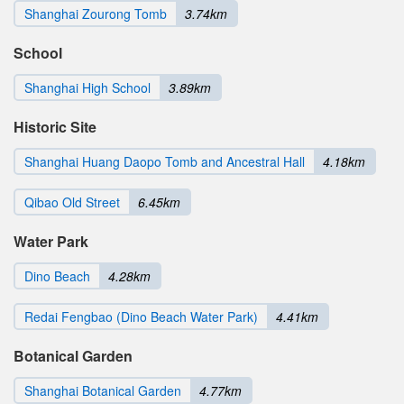
Shanghai Zourong Tomb
3.74km
School
Shanghai High School
3.89km
Historic Site
Shanghai Huang Daopo Tomb and Ancestral Hall
4.18km
Qibao Old Street
6.45km
Water Park
Dino Beach
4.28km
Redai Fengbao (Dino Beach Water Park)
4.41km
Botanical Garden
Shanghai Botanical Garden
4.77km