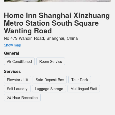
Home Inn Shanghai Xinzhuang
Metro Station South Square
Wanting Road
No 479 Wandin Road, Shanghai, China
Show map
General
Air Conditioned
Room Service
Services
Elevator / Lift
Safe-Deposit Box
Tour Desk
Self Laundry
Luggage Storage
Multilingual Staff
24-Hour Reception