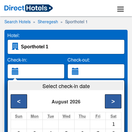
Search Hotels
Sheregesh
Sporthotel 1
Hotel:
Check-in:
Check-out:
Guests:
Select check-in date
2 Adults
<
>
August
2026
Search
Sun
Mon
Tue
Wed
Thu
Fri
Sat
1
Compare
other sites