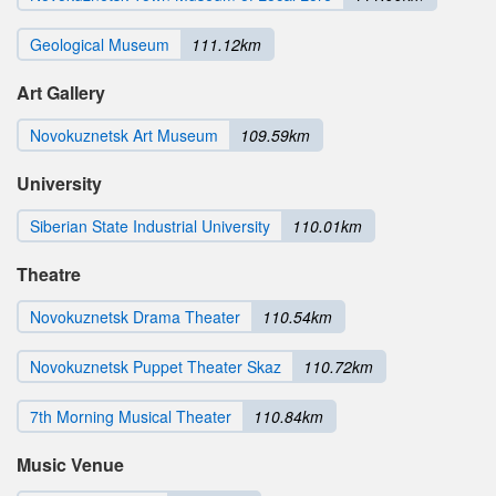
Geological Museum
111.12km
Art Gallery
Novokuznetsk Art Museum
109.59km
University
Siberian State Industrial University
110.01km
Theatre
Novokuznetsk Drama Theater
110.54km
Novokuznetsk Puppet Theater Skaz
110.72km
7th Morning Musical Theater
110.84km
Music Venue