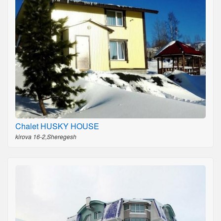
Chalet HUSKY HOUSE
kirova 16-2,Sheregesh