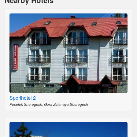
Nearby Hotels
Sporthotel 2
Poselok Sheregesh, Gora Zelenaya,Sheregesh