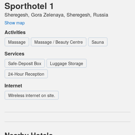
Sporthotel 1
Sheregesh, Gora Zelenaya, Sheregesh, Russia
Show map
Activities
Massage
Massage / Beauty Centre
Sauna
Services
Safe-Deposit Box
Luggage Storage
24-Hour Reception
Internet
Wireless internet on site.