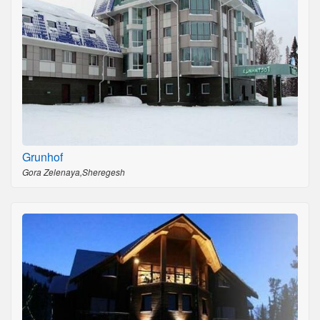
Grunhof
Gora Zelenaya,Sheregesh