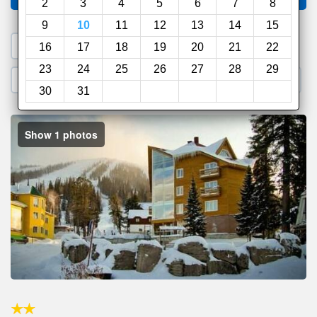
2
3
4
5
6
7
8
9
10
11
12
13
14
15
1. Search a PROMO CODE
16
17
18
19
20
21
22
23
24
25
26
27
28
29
2. Go to Official Hotel Site
3. Book Direct
30
31
Show 1 photos