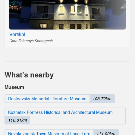
Vertikal
Gora Zelenaya,Sheregesh
What's nearby
Museum
Dostoevsky Memorial Literature Museum
108.72km
Kuznetsk Fortress Historical and Architectural Museum
110.01km
Novokuznetsk Town Museum of Local Lore
111.00km