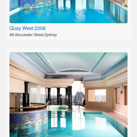
Quay West 2208
98 Gloucester Street,Sydney