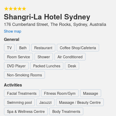
Shangri-La Hotel Sydney
176 Cumberland Street, The Rocks, Sydney, Australia
Show map
General
TV
Bath
Restaurant
Coffee Shop/Cafeteria
Room Service
Shower
Air Conditioned
DVD Player
Packed Lunches
Desk
Non-Smoking Rooms
Activities
Facial Treatments
Fitness Room/Gym
Massage
Swimming pool
Jacuzzi
Massage / Beauty Centre
Spa & Wellness Centre
Body Treatments