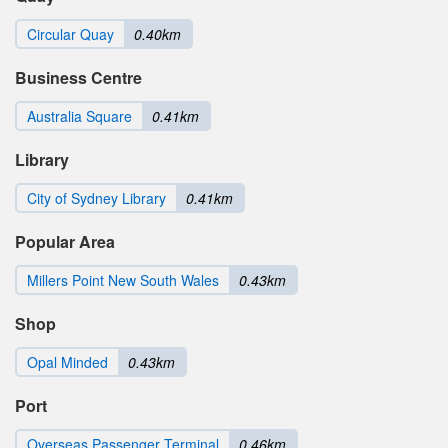
Circular Quay
0.40km
Business Centre
Australia Square
0.41km
Library
City of Sydney Library
0.41km
Popular Area
Millers Point New South Wales
0.43km
Shop
Opal Minded
0.43km
Port
Overseas Passenger Terminal
0.46km