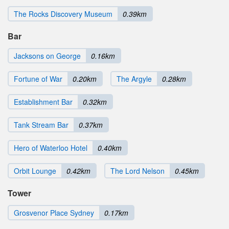
The Rocks Discovery Museum
0.39km
Bar
Jacksons on George
0.16km
Fortune of War
0.20km
The Argyle
0.28km
Establishment Bar
0.32km
Tank Stream Bar
0.37km
Hero of Waterloo Hotel
0.40km
Orbit Lounge
0.42km
The Lord Nelson
0.45km
Tower
Grosvenor Place Sydney
0.17km