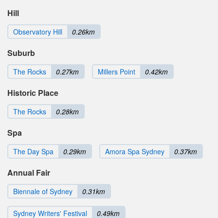
Hill
Observatory Hill
0.26km
Suburb
The Rocks
0.27km
Millers Point
0.42km
Historic Place
The Rocks
0.28km
Spa
The Day Spa
0.29km
Amora Spa Sydney
0.37km
Annual Fair
Biennale of Sydney
0.31km
Sydney Writers' Festival
0.49km