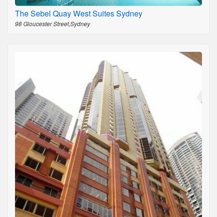
The Sebel Quay West Suites Sydney
98 Gloucester Street,Sydney