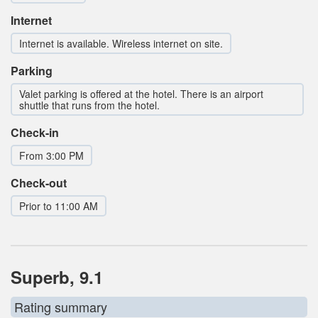
Internet
Internet is available. Wireless internet on site.
Parking
Valet parking is offered at the hotel. There is an airport
shuttle that runs from the hotel.
Check-in
From 3:00 PM
Check-out
Prior to 11:00 AM
Superb, 9.1
Rating summary