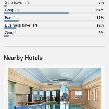
Solo travellers
3%
Couples
64%
Families
15%
Business travellers
12%
Groups
5%
Nearby Hotels