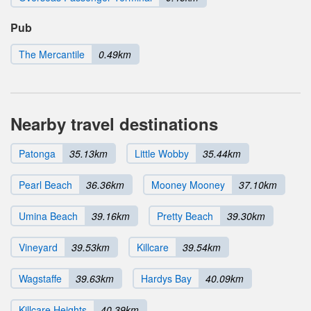
Pub
The Mercantile
0.49km
Nearby travel destinations
Patonga
35.13km
Little Wobby
35.44km
Pearl Beach
36.36km
Mooney Mooney
37.10km
Umina Beach
39.16km
Pretty Beach
39.30km
Vineyard
39.53km
Killcare
39.54km
Wagstaffe
39.63km
Hardys Bay
40.09km
Killcare Heights
40.39km