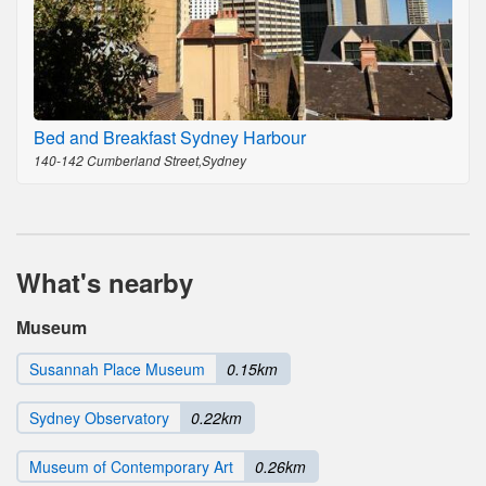
Bed and Breakfast Sydney Harbour
140-142 Cumberland Street,Sydney
What's nearby
Museum
Susannah Place Museum
0.15km
Sydney Observatory
0.22km
Museum of Contemporary Art
0.26km