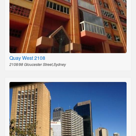
Quay West 2108
2108/98 Gloucester Street,Sydney