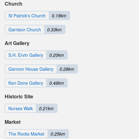
Church
St Patrick's Church
0.19km
Garrison Church
0.33km
Art Gallery
S.H. Ervin Gallery
0.20km
Gannon House Gallery
0.28km
Ken Done Gallery
0.46km
Historic Site
Nurses Walk
0.21km
Market
The Rocks Market
0.25km