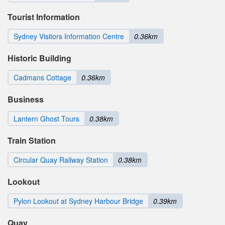
Tourist Information
Sydney Visitors Information Centre
0.36km
Historic Building
Cadmans Cottage
0.36km
Business
Lantern Ghost Tours
0.38km
Train Station
Circular Quay Railway Station
0.38km
Lookout
Pylon Lookout at Sydney Harbour Bridge
0.39km
Quay