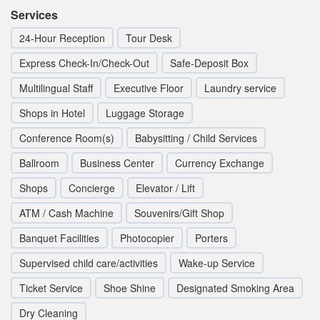
Services
24-Hour Reception
Tour Desk
Express Check-In/Check-Out
Safe-Deposit Box
Multilingual Staff
Executive Floor
Laundry service
Shops in Hotel
Luggage Storage
Conference Room(s)
Babysitting / Child Services
Ballroom
Business Center
Currency Exchange
Shops
Concierge
Elevator / Lift
ATM / Cash Machine
Souvenirs/Gift Shop
Banquet Facilities
Photocopier
Porters
Supervised child care/activities
Wake-up Service
Ticket Service
Shoe Shine
Designated Smoking Area
Dry Cleaning