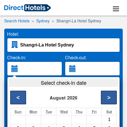
Search Hotels
Sydney
Shangri-La Hotel Sydney
Hotel:
Check-in:
Check-out:
Guests:
Select check-in date
2 Adults
<
>
August
2026
Search
Sun
Mon
Tue
Wed
Thu
Fri
Sat
1
Compare
other sites