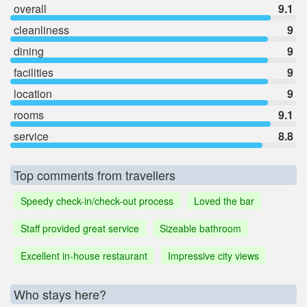
overall
9.1
cleanliness
9
dining
9
facilities
9
location
9
rooms
9.1
service
8.8
Top comments from travellers
Speedy check-in/check-out process
Loved the bar
Staff provided great service
Sizeable bathroom
Excellent in-house restaurant
Impressive city views
Who stays here?